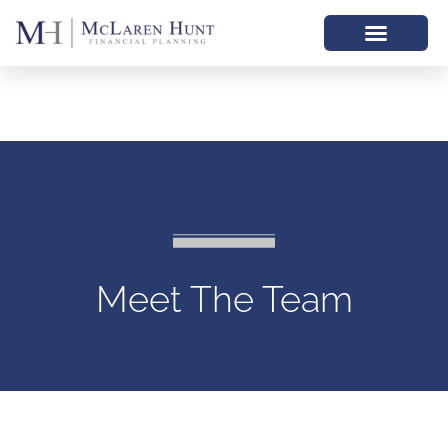
Meet The Team