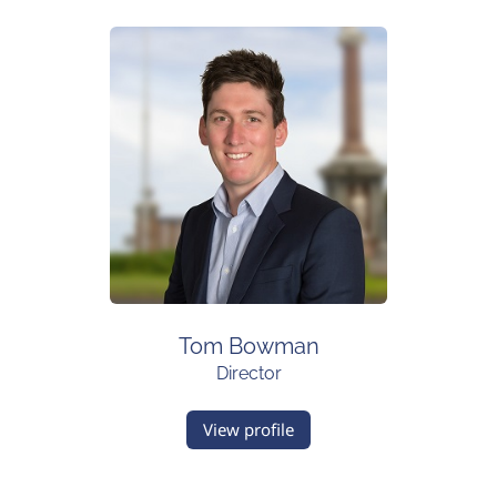
Tom Bowman
Director
View profile