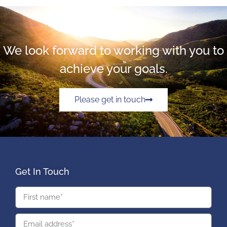
We look forward to working with you to
achieve your goals.
Please get in touch
Get In Touch