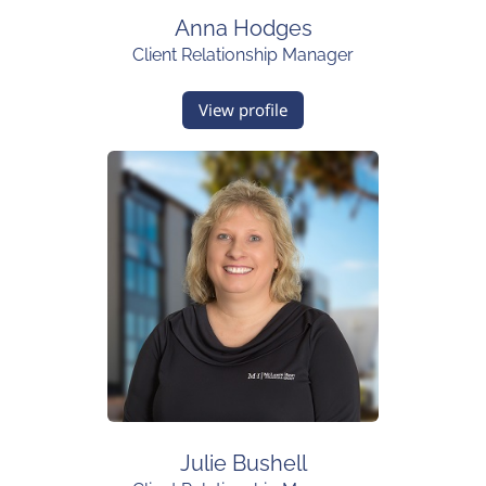
Anna Hodges
Client Relationship Manager
View profile
Julie Bushell