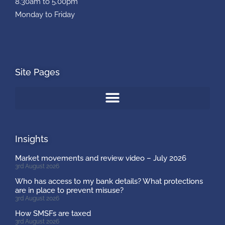
8.30am to 5.00pm
Monday to Friday
Site Pages
Insights
Market movements and review video – July 2026
3rd August 2026
Who has access to my bank details? What protections
are in place to prevent misuse?
3rd August 2026
How SMSFs are taxed
3rd August 2026