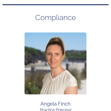
Compliance
Angela Finch
Practice Principal