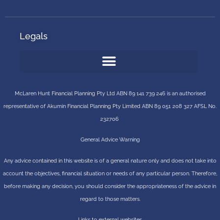
Legals
McLaren Hunt Financial Planning Pty Ltd ABN 89 141 739 246 is an authorised
representative of
Akumin
Financial Planning Pty Limited
ABN 89 051 208 327 AFSL No.
232706
General Advice Warning
Any advice contained in this website is of a general nature only and does not take into
account the objectives, financial situation or needs of any particular person. Therefore,
before making any decision, you should consider the appropriateness of the advice in
regard to those matters.
Links to external websites