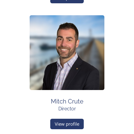
Mitch Crute
Director
View profile