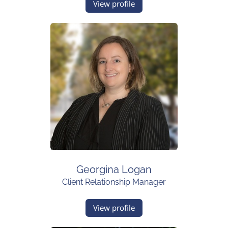
View profile
Georgina Logan
Client Relationship Manager
View profile