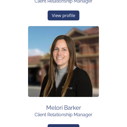
Client Relationship Manager
View profile
Melori Barker
Client Relationship Manager