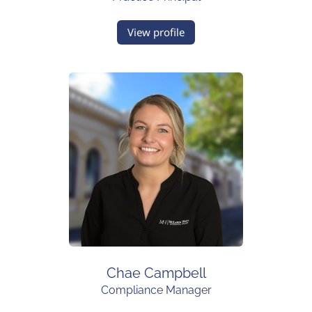
View profile
Chae Campbell
Compliance Manager