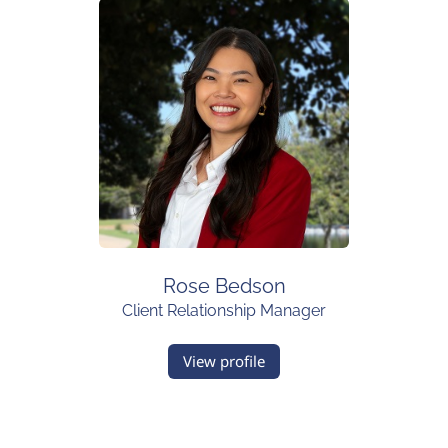
Rose Bedson
Client Relationship Manager
View profile