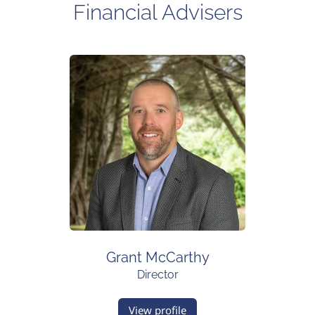
Financial Advisers
Grant McCarthy
Director
View profile