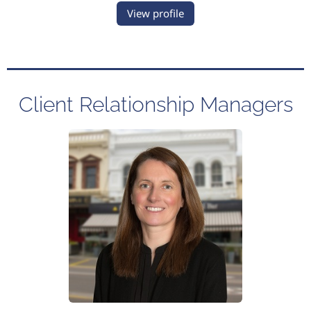
View profile
Client Relationship Managers