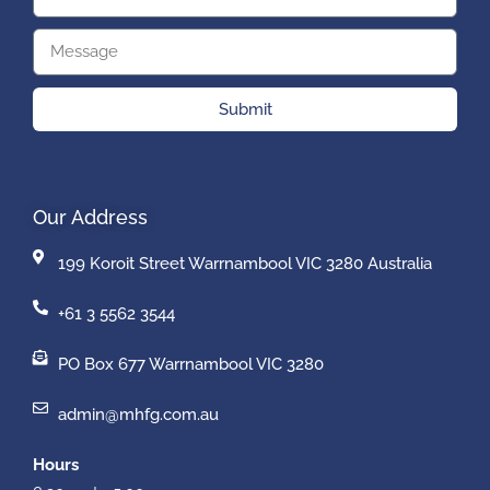
Submit
Our Address
199 Koroit Street Warrnambool VIC 3280 Australia
+61 3 5562 3544
PO Box 677 Warrnambool VIC 3280
admin@mhfg.com.au
Hours