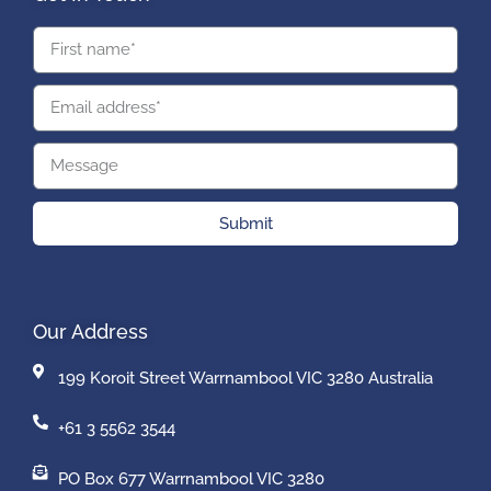
Submit
Our Address
199 Koroit Street Warrnambool VIC 3280 Australia
+61 3 5562 3544
PO Box 677 Warrnambool VIC 3280