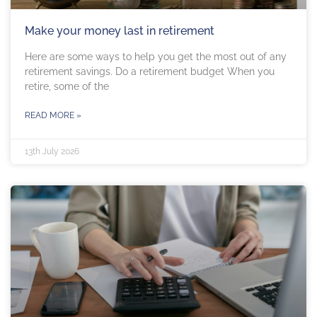
Make your money last in retirement
Here are some ways to help you get the most out of any
retirement savings. Do a retirement budget When you
retire, some of the
READ MORE »
13th July 2026