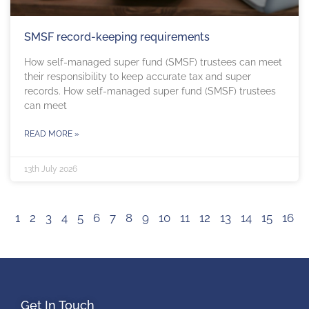
SMSF record-keeping requirements
How self-managed super fund (SMSF) trustees can meet
their responsibility to keep accurate tax and super
records. How self-managed super fund (SMSF) trustees
can meet
READ MORE »
13th July 2026
1
2
3
4
5
6
7
8
9
10
11
12
13
14
15
16
Get In Touch