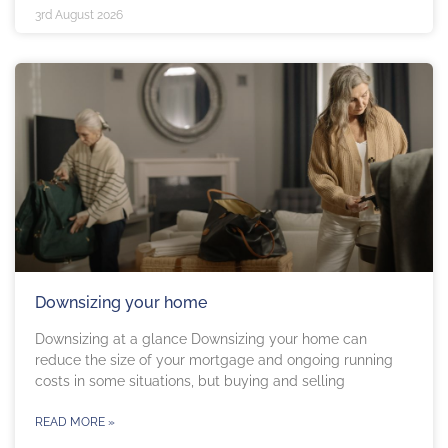
3rd August 2026
Downsizing your home
Downsizing at a glance Downsizing your home can
reduce the size of your mortgage and ongoing running
costs in some situations, but buying and selling
READ MORE »