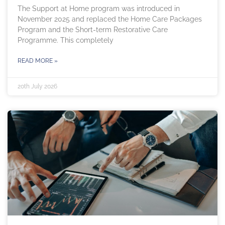
The Support at Home program was introduced in
November 2025 and replaced the Home Care Packages
Program and the Short-term Restorative Care
Programme. This completely
READ MORE »
20th July 2026