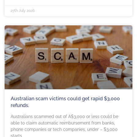
27th July 2026
Australian scam victims could get rapid $3,000
refunds.
Australians scammed out of A$3,000 or less could be
able to claim automatic reimbursement from banks,
phone companies or tech companies, under – $3,000
starts