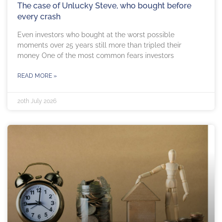
The case of Unlucky Steve, who bought before
every crash
Even investors who bought at the worst possible
moments over 25 years still more than tripled their
money One of the most common fears investors
READ MORE »
20th July 2026