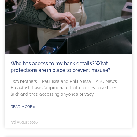
Who has access to my bank details? What
protections are in place to prevent misuse?
Two brothers – Paul Issa and Phillip Issa – ABC News
Breakfast it was “appropriate that charges have been
laid” and that: accessing anyone’s privacy,
READ MORE »
3rd August 2026