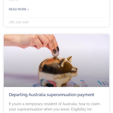
READ MORE »
27th July 2026
Departing Australia superannuation payment
If you’re a temporary resident of Australia, how to claim
your superannuation when you leave. Eligibility for