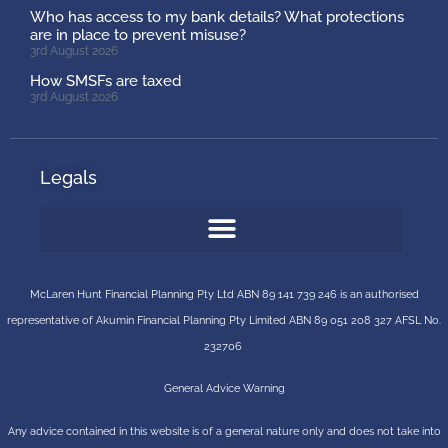
Who has access to my bank details? What protections
are in place to prevent misuse?
3rd August 2026
How SMSFs are taxed
3rd August 2026
Legals
McLaren Hunt Financial Planning Pty Ltd ABN 89 141 739 246 is an authorised
representative of
Akumin
Financial Planning Pty Limited
ABN 89 051 208 327 AFSL No.
232706
General Advice Warning
Any advice contained in this website is of a general nature only and does not take into