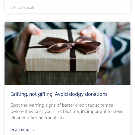
27th July 2026
Grifting, not gifting! Avoid dodgy donations
Spot the warning signs of barter credit tax schemes
before they cost you. This tax time, it’s important to steer
clear of a Arrangements to
READ MORE »