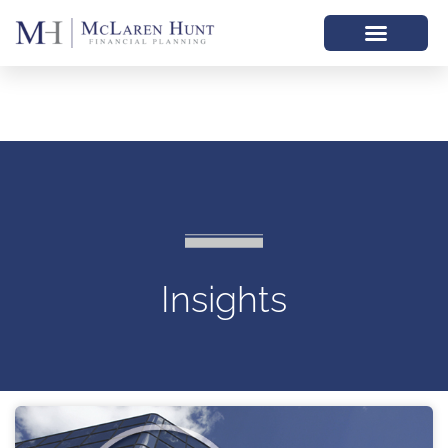
Insights