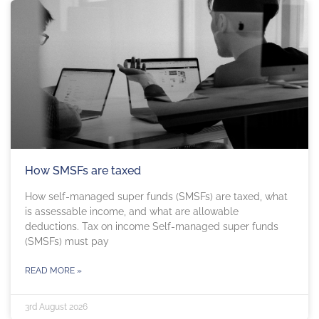
How SMSFs are taxed
How self-managed super funds (SMSFs) are taxed, what
is assessable income, and what are allowable
deductions. Tax on income Self-managed super funds
(SMSFs) must pay
READ MORE »
3rd August 2026