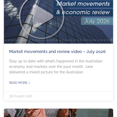
Market movements and review video – July 2026
Stay up to date with what’s happened in the Australian
economy and markets over the past month. June
delivered a mixed picture for the Australian
READ MORE »
3rd August 2026