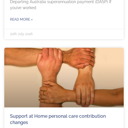
Departing Australia superannuation payment (DASP) If
you’ve worked
READ MORE »
20th July 2026
Support at Home personal care contribution
changes