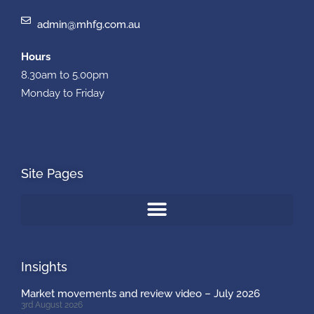
admin@mhfg.com.au
Hours
8.30am to 5.00pm
Monday to Friday
Site Pages
Insights
Market movements and review video – July 2026
3rd August 2026