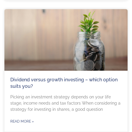
Dividend versus growth investing – which option
suits you?
Picking an investment strategy depends on your life
stage, income needs and tax factors When considering a
strategy for investing in shares, a good question
READ MORE »