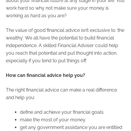
about your financial future at any stage in your life. You
work hard so why not make sure your money is
working as hard as you are?
The value of good financial advice isn’t exclusive to ‘the
wealthy’. We all have the potential to build financial
independence. A skilled Financial Adviser could help
you reach that potential and put thought into action,
especially if you tend to put things off.
How can financial advice help you?
The right financial advice can make a real difference
and help you:
define and achieve your financial goals.
make the most of your money.
get any government assistance you are entitled