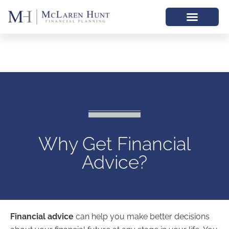
Why Get Financial
Advice?
Financial advice
can help you make better decisions