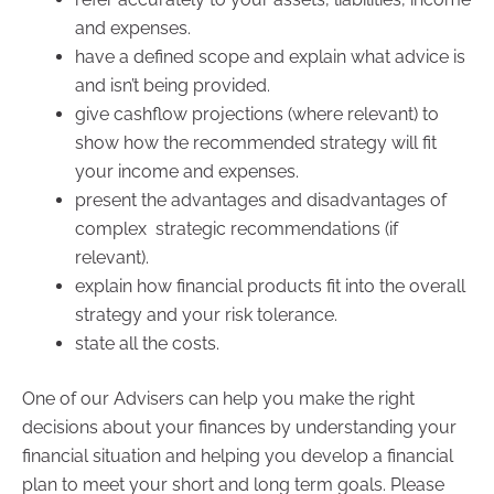
and expenses.
have a defined scope and explain what advice is
and isn’t being provided.
give cashflow projections (where relevant) to
show how the recommended strategy will fit
your income and expenses.
present the advantages and disadvantages of
complex strategic recommendations (if
relevant).
explain how financial products fit into the overall
strategy and your risk tolerance.
state all the costs.
One of our Advisers can help you make the right
decisions about your finances by understanding your
financial situation and helping you develop a financial
plan to meet your short and long term goals. Please