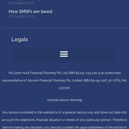
3rd August 2026
How SMSFs are taxed
3rd August 2026
Legals
McLaren Hunt Financial Planning Pty Ltd ABN 89 141 739 246 is an authorised
representative of
Akumin
Financial Planning Pty Limited
ABN 89 051 208 327 AFSL No.
232706
General Advice Warning
Any advice contained in this website is of a general nature only and does not take into
account the objectives, financial situation or needs of any particular person. Therefore,
before making any decision, you should consider the appropriateness of the advice in