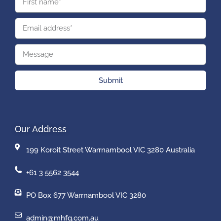
Submit
Our Address
199 Koroit Street Warrnambool VIC 3280 Australia
+61 3 5562 3544
PO Box 677 Warrnambool VIC 3280
admin@mhfg.com.au