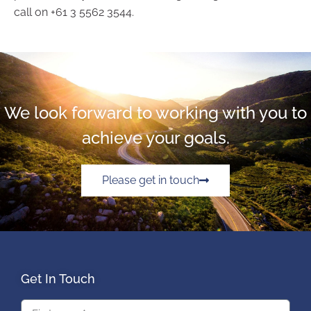
call on +61 3 5562 3544.
We look forward to working with you to
achieve your goals.
Please get in touch
Get In Touch