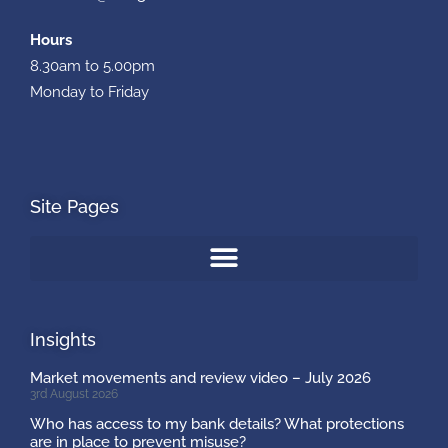
Hours
8.30am to 5.00pm
Monday to Friday
Site Pages
Insights
Market movements and review video – July 2026
3rd August 2026
Who has access to my bank details? What protections
are in place to prevent misuse?