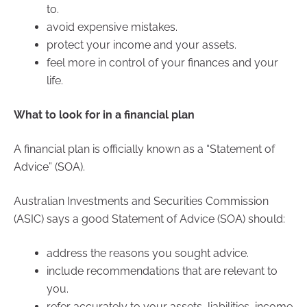
to.
avoid expensive mistakes.
protect your income and your assets.
feel more in control of your finances and your
life.
What to look for in a financial plan
A financial plan is officially known as a “Statement of
Advice” (SOA).
Australian Investments and Securities Commission
(ASIC) says a good Statement of Advice (SOA) should:
address the reasons you sought advice.
include recommendations that are relevant to
you.
refer accurately to your assets, liabilities, income