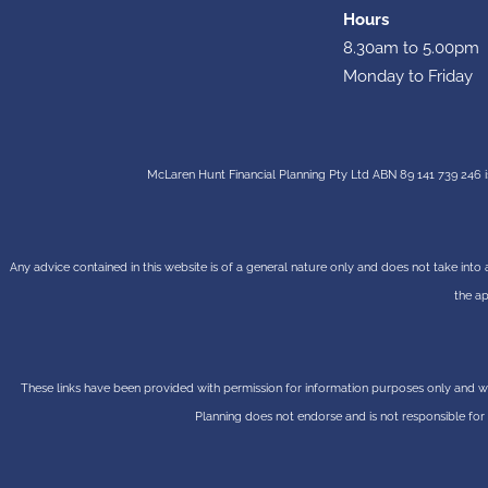
Hours
8.30am to 5.00pm
Monday to Friday
McLaren Hunt Financial Planning Pty Ltd ABN 89 141 739 246 i
Any advice contained in this website is of a general nature only and does not take into 
the ap
These links have been provided with permission for information purposes only and wil
Planning does not endorse and is not responsible for 