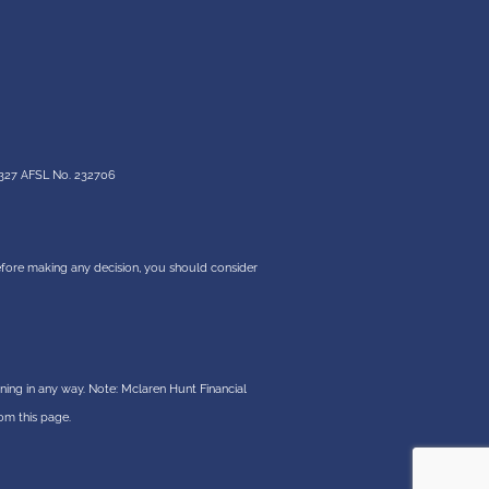
327 AFSL No. 232706
 before making any decision, you should consider
ning in any way. Note: Mclaren Hunt Financial
om this page.