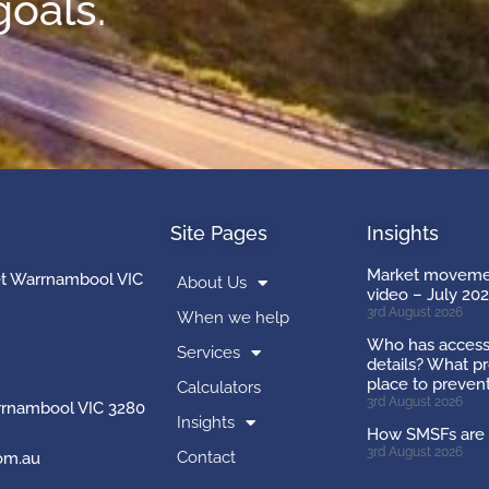
goals.
Site Pages
Insights
Market movemen
et Warrnambool VIC
About Us
video – July 20
3rd August 2026
When we help
Who has access
Services
details? What pr
place to preven
Calculators
3rd August 2026
rnambool VIC 3280
Insights
How SMSFs are 
3rd August 2026
Contact
om.au