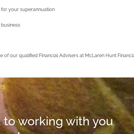
t for your superannuation
y business
 of our qualified Financial Advisers at McLaren Hunt Financi
 to working with you