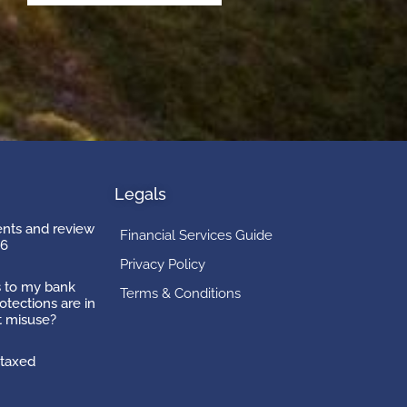
Legals
ts and review
Financial Services Guide
26
Privacy Policy
 to my bank
Terms & Conditions
otections are in
t misuse?
taxed