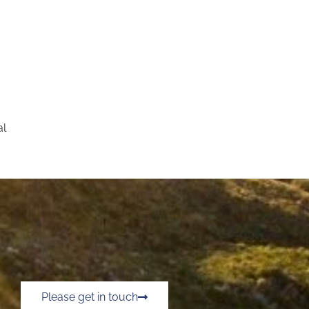
al
Please get in touch