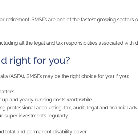
r retirement. SMSFs are one of the fastest growing sectors o
luding all the legal and tax responsibilities associated with d
d right for you?
lia (ASFA), SMSFs may be the right choice for you if you:
atters.
 up and yearly running costs worthwhile.
professional accounting, tax, audit, legal and financial adv
ur super investments regularly.
d total and permanent disability cover.