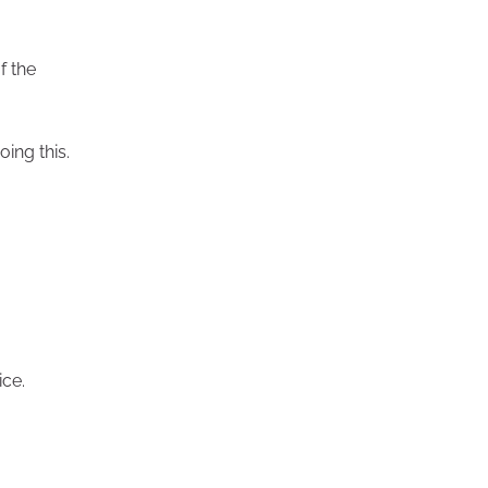
f the
oing this.
ice.