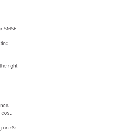
or your SMSF.
ting
he right
ance,
 cost.
61