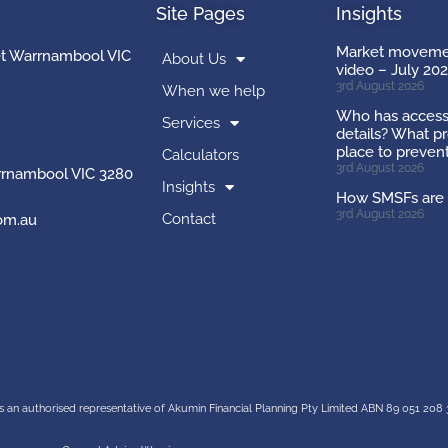
Site Pages
Insights
Market movemen
et Warrnambool VIC
About Us
video – July 20
3rd August 2026
When we help
Who has access
Services
details? What pr
place to preven
Calculators
3rd August 2026
rnambool VIC 3280
Insights
How SMSFs are 
3rd August 2026
Contact
om.au
s an authorised representative of
Akumin
Financial Planning Pty Limited
ABN 89 051 208 