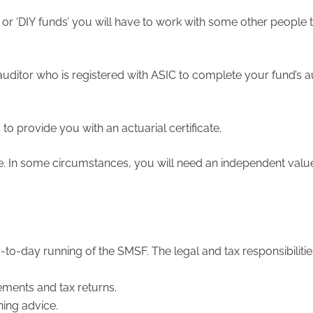
 or ‘DIY funds’ you will have to work with some other people
ditor who is registered with ASIC to complete your fund’s a
o provide you with an actuarial certificate.
e. In some circumstances, you will need an independent valu
o-day running of the SMSF. The legal and tax responsibilities 
ements and tax returns.
ning advice.