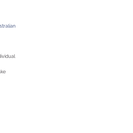
stralian
ividual
ake