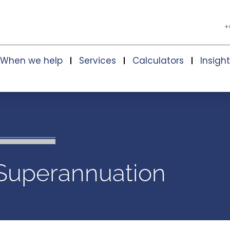
+
When we help
Services
Calculators
Insigh
Superannuation