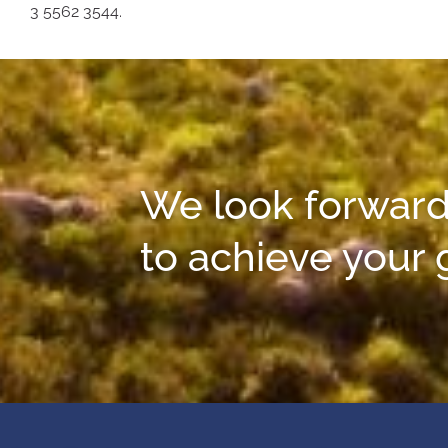
3 5562 3544.
We look forward
to achieve your 