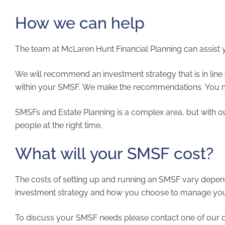
How we can help
The team at McLar
We will recommend an investment strategy that is in line 
within your SMSF. We make the recommendations. You m
SMSFs and Estate Planning is a complex area, but with o
people at the right time.
What will your SMSF cost?
The costs of setting up and running an SMSF vary depen
investment strategy and how you choose to manage your f
To discuss your SMSF needs please contact one of our quali