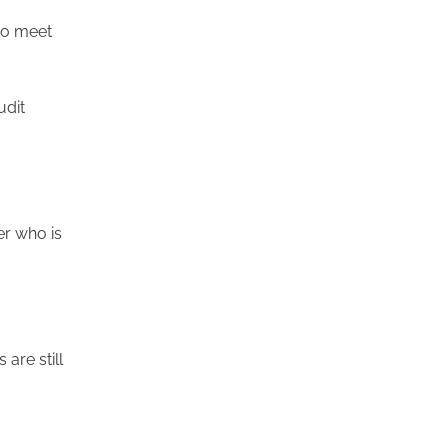
 to meet
udit
er who is
are still