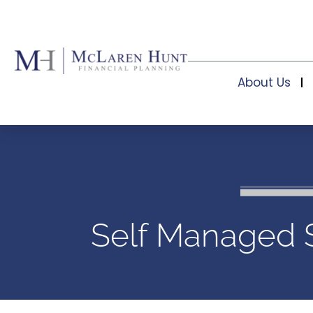
About Us
Self Managed 