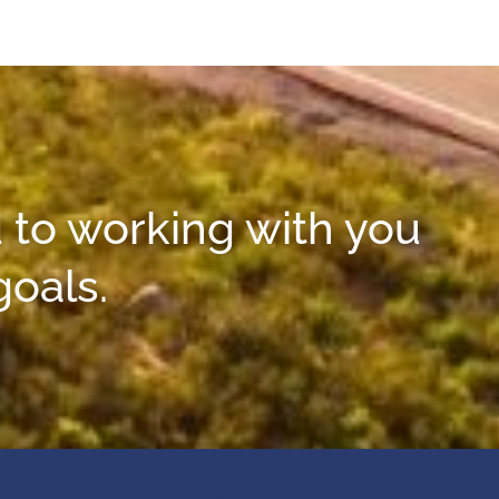
 to working with you
goals.