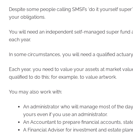
Despite some people calling SMSFs ‘do it yourself super’
your obligations.
You will need an independent self-managed super fund au
each year.
In some circumstances, you will need a qualified actuary t
Each year, you need to value your assets at market valu
qualified to do this; for example, to value artwork.
You may also work with:
An administrator who will manage most of the day-t
yours even if you use an administrator.
An Accountant to prepare financial accounts, stat
A Financial Adviser for investment and estate plan