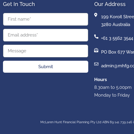
Get In Touch
Our Address
199 Koroit Stre
3280 Australia
+61 3 5562 3544
PO Box 677 War
admin@mhfg.c
Submit
Hours
8.30am to 5.00pm
Monday to Friday
McLaren Hunt Financial Planning Pty Ltd ABN 89 141 739 246 i