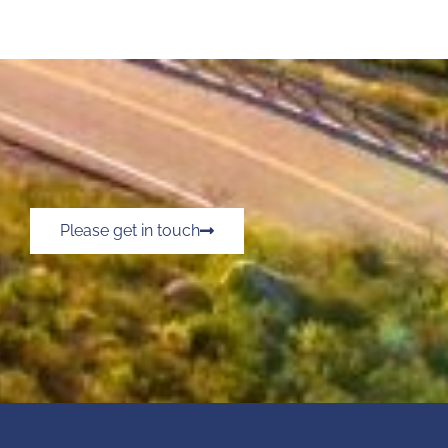
Please get in touch