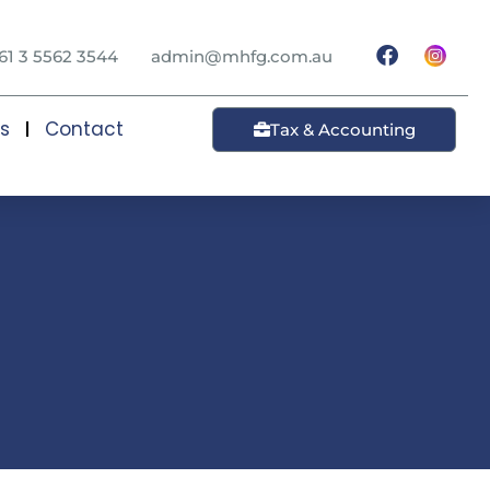
61 3 5562 3544
admin@mhfg.com.au
ts
Contact
Tax & Accounting