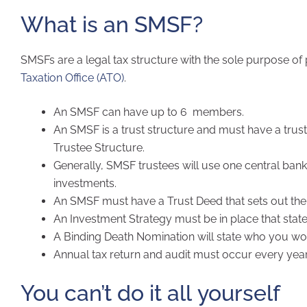
What is an SMSF?
SMSFs are a legal tax structure with the sole purpose of
Taxation Office (ATO)
.
An SMSF can have up to 6 members.
An SMSF is a trust structure and must have a trust
Trustee Structure.
Generally, SMSF trustees will use one central ban
investments.
An SMSF must have a Trust Deed that sets out the
An Investment Strategy must be in place that stat
A Binding Death Nomination will state who you woul
Annual tax return and audit must occur every year
You can’t do it all yourself