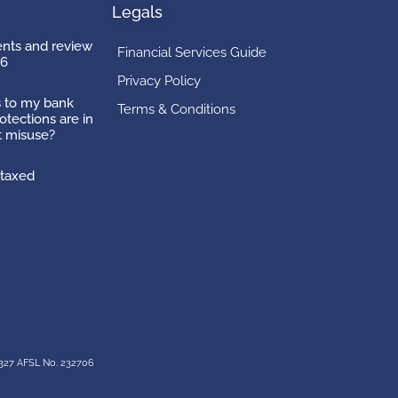
Legals
ts and review
Financial Services Guide
26
Privacy Policy
 to my bank
Terms & Conditions
otections are in
t misuse?
taxed
327 AFSL No. 232706