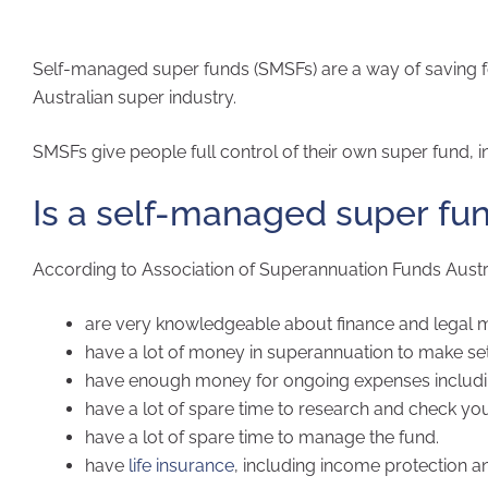
Self-managed super funds (SMSFs) are a way of saving fo
Australian super industry.
SMSFs give people full control of their own super fund, inc
Is a self-managed super fun
According to Association of Superannuation Funds Austra
are very knowledgeable about finance and legal m
have a lot of money in superannuation to make set
have enough money for ongoing expenses including 
have a lot of spare time to research and check yo
have a lot of spare time to manage the fund.
have
life insurance
, including income protection an