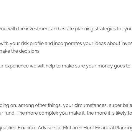
en Hunt Financial Planning can assist you with the investment and estate planning strategies f
with your risk profile and incorporates your ideas about inves
ake the decisions.
ur experience we will help to make sure your money goes to t
ding on, among other things, your circumstances, super bal
und. The more complex you make it, the more it is likely to
fied Financial Advisers at McLaren Hunt Financial Planning on +