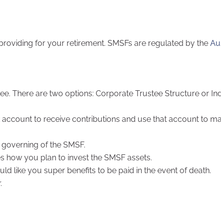
 providing for your retirement. SMSFs are regulated by the
Au
ee. There are two options: Corporate Trustee Structure or Ind
k account to receive contributions and use that account to m
 governing of the SMSF.
es how you plan to invest the SMSF assets.
d like you super benefits to be paid in the event of death.
.