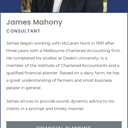
James Mahony
CONSULTANT
James began working with McLaren Hunt in 1991 after
three years with a Melbourne Chartered Accounting firm.
He completed his studies at Deakin University, is a
member of the Institute of Chartered Accountants and a
qualified financial planner. Raised on a dairy farm, he has
a great understanding of farmers and small business
people in general.
James strives to provide sound, dynamic advice to his
clients in a prompt and timely manner.