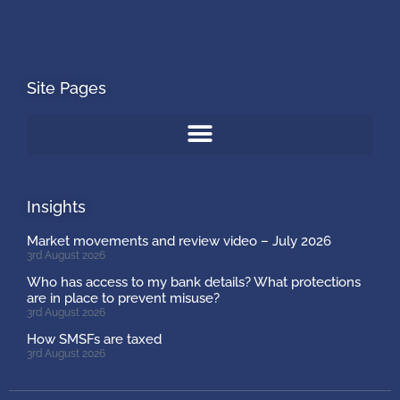
Site Pages
Insights
Market movements and review video – July 2026
3rd August 2026
Who has access to my bank details? What protections
are in place to prevent misuse?
3rd August 2026
How SMSFs are taxed
3rd August 2026