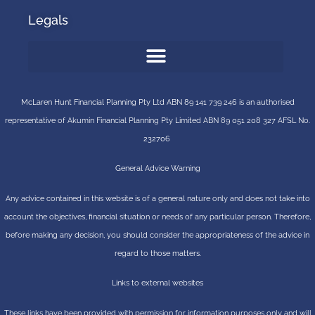
Legals
McLaren Hunt Financial Planning Pty Ltd ABN 89 141 739 246 is an authorised
representative of
Akumin
Financial Planning Pty Limited
ABN 89 051 208 327 AFSL No.
232706
General Advice Warning
Any advice contained in this website is of a general nature only and does not take into
account the objectives, financial situation or needs of any particular person. Therefore,
before making any decision, you should consider the appropriateness of the advice in
regard to those matters.
Links to external websites
These links have been provided with permission for information purposes only and will