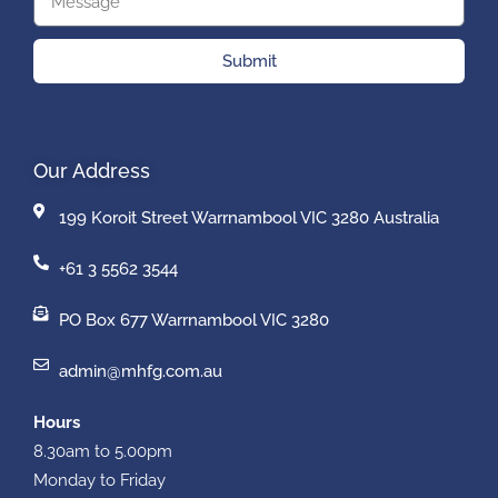
Submit
Our Address
199 Koroit Street Warrnambool VIC 3280 Australia
+61 3 5562 3544
PO Box 677 Warrnambool VIC 3280
admin@mhfg.com.au
Hours
8.30am to 5.00pm
Monday to Friday