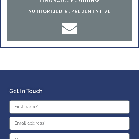
FINANCIAL PLANNING
AUTHORISED REPRESENTATIVE
Get In Touch