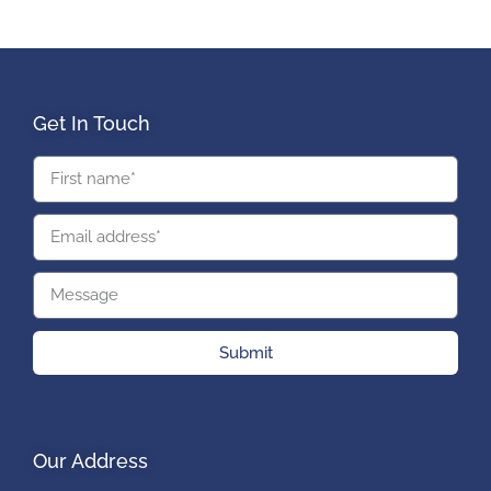
Get In Touch
Submit
Our Address