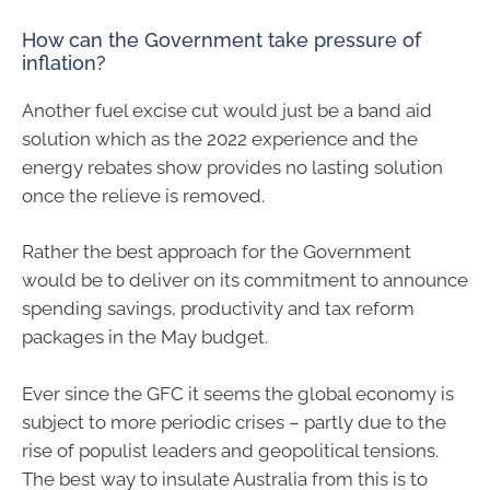
How can the Government take pressure of
inflation?
Another fuel excise cut would just be a band aid
solution which as the 2022 experience and the
energy rebates show provides no lasting solution
once the relieve is removed.
Rather the best approach for the Government
would be to deliver on its commitment to announce
spending savings, productivity and tax reform
packages in the May budget.
Ever since the GFC it seems the global economy is
subject to more periodic crises – partly due to the
rise of populist leaders and geopolitical tensions.
The best way to insulate Australia from this is to