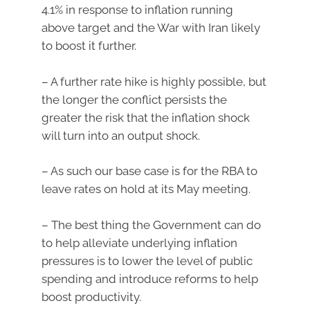
4.1% in response to inflation running
above target and the War with Iran likely
to boost it further.
– A further rate hike is highly possible, but
the longer the conflict persists the
greater the risk that the inflation shock
will turn into an output shock.
– As such our base case is for the RBA to
leave rates on hold at its May meeting.
– The best thing the Government can do
to help alleviate underlying inflation
pressures is to lower the level of public
spending and introduce reforms to help
boost productivity.