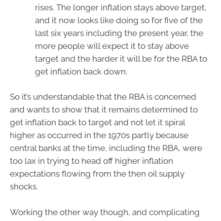
rises. The longer inflation stays above target,
and it now looks like doing so for five of the
last six years including the present year, the
more people will expect it to stay above
target and the harder it will be for the RBA to
get inflation back down.
So it’s understandable that the RBA is concerned
and wants to show that it remains determined to
get inflation back to target and not let it spiral
higher as occurred in the 1970s partly because
central banks at the time, including the RBA, were
too lax in trying to head off higher inflation
expectations flowing from the then oil supply
shocks.
Working the other way though, and complicating