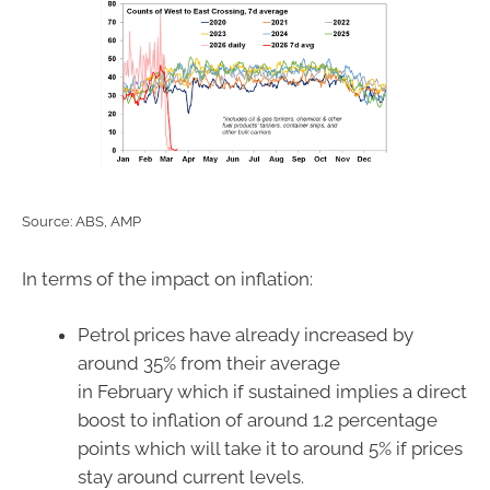
Source: ABS, AMP
In terms of the impact on inflation:
Petrol prices have already increased by
around 35% from their average
in February which if sustained implies a direct
boost to inflation of around 1.2 percentage
points which will take it to around 5% if prices
stay around current levels.