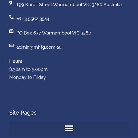
199 Koroit Street Warrnambool VIC 3280 Australia
+61 3 5562 3544
PO Box 677 Warrnambool VIC 3280
admin@mhfg.com.au
Hours
8.30am to 5.00pm
Monday to Friday
Site Pages