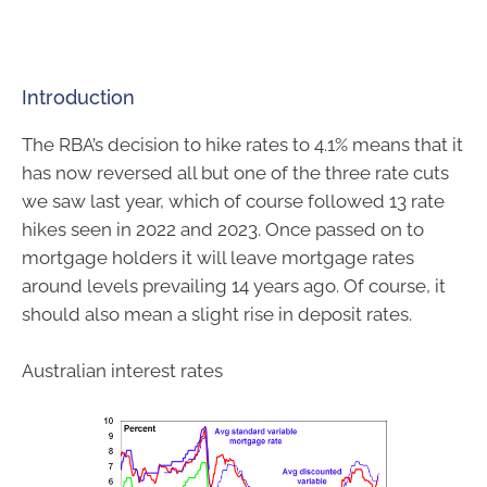
Introduction
The RBA’s decision to hike rates to 4.1% means that it
has now reversed all but one of the three rate cuts
we saw last year, which of course followed 13 rate
hikes seen in 2022 and 2023. Once passed on to
mortgage holders it will leave mortgage rates
around levels prevailing 14 years ago. Of course, it
should also mean a slight rise in deposit rates.
Australian interest rates