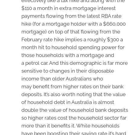
effectively like a tax hike and along with the
$110 a month in extra mortgage interest
payments flowing from the latest RBA rate
hike (for a mortgage holder with a $660,000
mortgage) on top of that flowing from the
February rate hike implies a roughly $300 a
month hit to household spending power for
those households with a mortgage and
a petrol car. And this demographic is far more
sensitive to changes in their disposable
income than older Australians who
may benefit from higher rates on their bank
deposits. It’s also worth noting that the value
of household debt in Australia is almost
double the value of household bank deposits
so higher rates cost the household sector far
more than it benefits it. While households
have been boosting their saving rate it’s hard