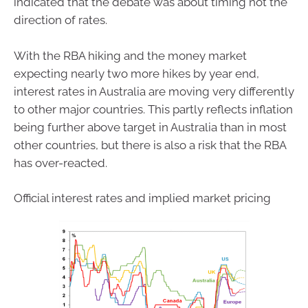
indicated that the debate was about timing not the
direction of rates.
With the RBA hiking and the money market
expecting nearly two more hikes by year end,
interest rates in Australia are moving very differently
to other major countries. This partly reflects inflation
being further above target in Australia than in most
other countries, but there is also a risk that the RBA
has over-reacted.
Official interest rates and implied market pricing