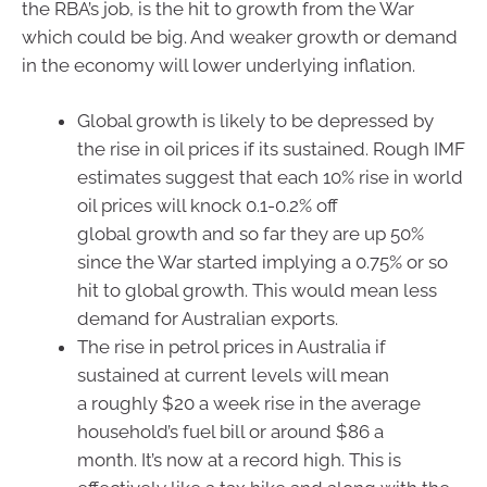
the RBA’s job, is the hit to growth from the War
which could be big. And weaker growth or demand
in the economy will lower underlying inflation.
Global growth is likely to be depressed by
the rise in oil prices if its sustained. Rough IMF
estimates suggest that each 10% rise in world
oil prices will knock 0.1-0.2% off
global growth and so far they are up 50%
since the War started implying a 0.75% or so
hit to global growth. This would mean less
demand for Australian exports.
The rise in petrol prices in Australia if
sustained at current levels will mean
a roughly $20 a week rise in the average
household’s fuel bill or around $86 a
month. It’s now at a record high. This is