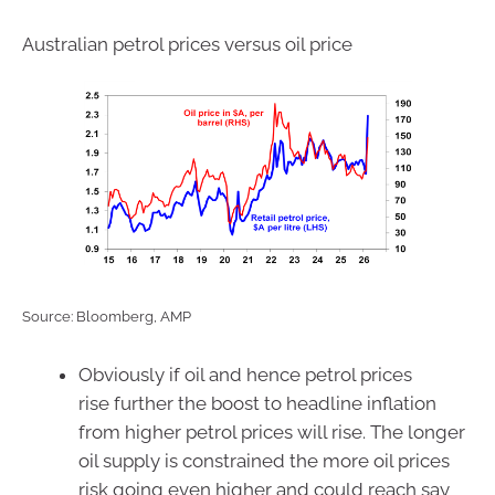
Australian petrol prices versus oil price
Source: Bloomberg, AMP
Obviously if oil and hence petrol prices
rise further the boost to headline inflation
from higher petrol prices will rise. The longer
oil supply is constrained the more oil prices
risk going even higher and could reach say