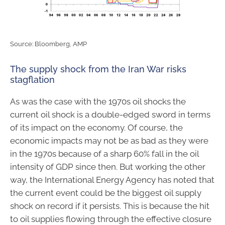
Source: Bloomberg, AMP
The supply shock from the Iran War risks
stagflation
As was the case with the 1970s oil shocks the
current oil shock is a double-edged sword in terms
of its impact on the economy. Of course, the
economic impacts may not be as bad as they were
in the 1970s because of a sharp 60% fall in the oil
intensity of GDP since then. But working the other
way, the International Energy Agency has noted that
the current event could be the biggest oil supply
shock on record if it persists. This is because the hit
to oil supplies flowing through the effective closure