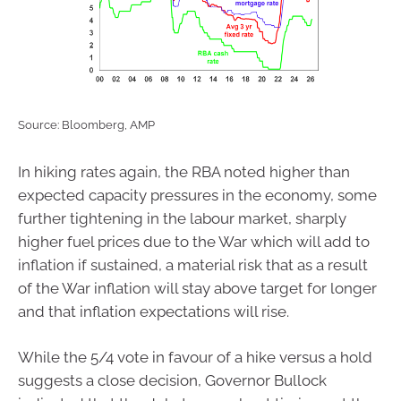
Source: Bloomberg, AMP
In hiking rates again, the RBA noted higher than
expected capacity pressures in the economy, some
further tightening in the labour market, sharply
higher fuel prices due to the War which will add to
inflation if sustained, a material risk that as a result
of the War inflation will stay above target for longer
and that inflation expectations will rise.
While the 5/4 vote in favour of a hike versus a hold
suggests a close decision, Governor Bullock