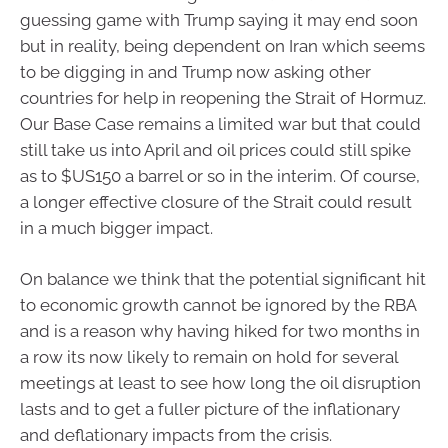
guessing game with Trump saying it may end soon
but in reality, being dependent on Iran which seems
to be digging in and Trump now asking other
countries for help in reopening the Strait of Hormuz.
Our Base Case remains a limited war but that could
still take us into April and oil prices could still spike
as to $US150 a barrel or so in the interim. Of course,
a longer effective closure of the Strait could result
in a much bigger impact.
On balance we think that the potential significant hit
to economic growth cannot be ignored by the RBA
and is a reason why having hiked for two months in
a row its now likely to remain on hold for several
meetings at least to see how long the oil disruption
lasts and to get a fuller picture of the inflationary
and deflationary impacts from the crisis.