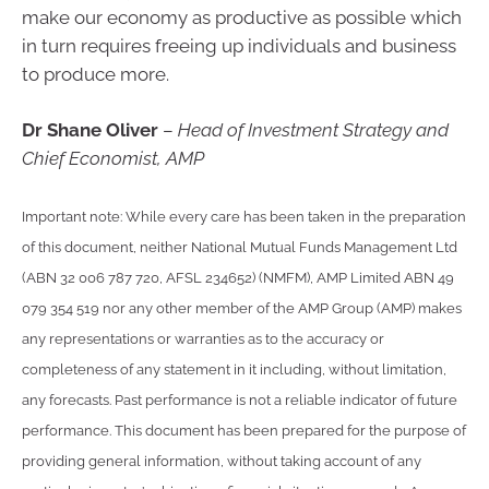
make our economy as productive as possible which
in turn requires freeing up individuals and business
to produce more.
Dr Shane Oliver
–
Head of Investment Strategy and
Chief Economist, AMP
Important note: While every care has been taken in the preparation
of this document, neither National Mutual Funds Management Ltd
(ABN 32 006 787 720, AFSL 234652) (NMFM), AMP Limited ABN 49
079 354 519 nor any other member of the AMP Group (AMP) makes
any representations or warranties as to the accuracy or
completeness of any statement in it including, without limitation,
any forecasts. Past performance is not a reliable indicator of future
performance. This document has been prepared for the purpose of
providing general information, without taking account of any