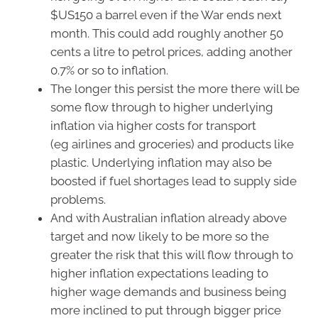
$US150 a barrel even if the War ends next
month. This could add roughly another 50
cents a litre to petrol prices, adding another
0.7% or so to inflation.
The longer this persist the more there will be
some flow through to higher underlying
inflation via higher costs for transport
(eg airlines and groceries) and products like
plastic. Underlying inflation may also be
boosted if fuel shortages lead to supply side
problems.
And with Australian inflation already above
target and now likely to be more so the
greater the risk that this will flow through to
higher inflation expectations leading to
higher wage demands and business being
more inclined to put through bigger price