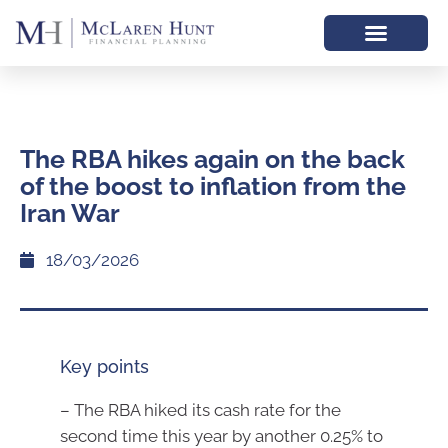
The RBA hikes again on the back
of the boost to inflation from the
Iran War
18/03/2026
Key points
– The RBA hiked its cash rate for the
second time this year by another 0.25% to