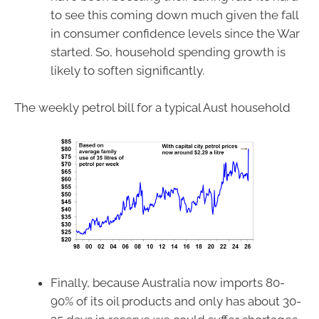
to see this coming down much given the fall
in consumer confidence levels since the War
started. So, household spending growth is
likely to soften significantly.
The weekly petrol bill for a typical Aust household
Finally, because Australia now imports 80-
90% of its oil products and only has about 30-