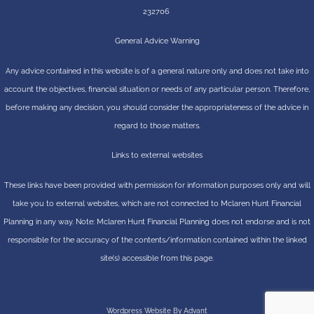
232706
General Advice Warning
Any advice contained in this website is of a general nature only and does not take into
account the objectives, financial situation or needs of any particular person. Therefore,
before making any decision, you should consider the appropriateness of the advice in
regard to those matters.
Links to external websites
These links have been provided with permission for information purposes only and will
take you to external websites, which are not connected to Mclaren Hunt Financial
Planning in any way. Note: Mclaren Hunt Financial Planning does not endorse and is not
responsible for the accuracy of the contents/information contained within the linked
site(s) accessible from this page.
Wordpress Website By Advant