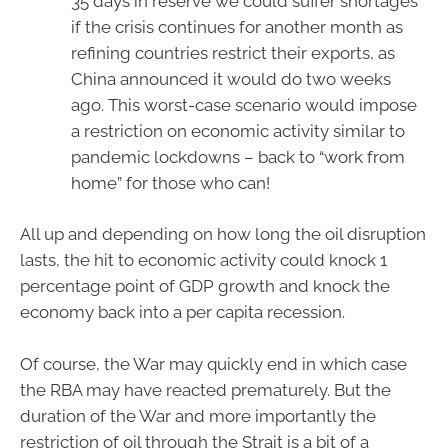
35 days in reserve we could suffer shortages
if the crisis continues for another month as
refining countries restrict their exports, as
China announced it would do two weeks
ago. This worst-case scenario would impose
a restriction on economic activity similar to
pandemic lockdowns – back to “work from
home” for those who can!
All up and depending on how long the oil disruption
lasts, the hit to economic activity could knock 1
percentage point of GDP growth and knock the
economy back into a per capita recession.
Of course, the War may quickly end in which case
the RBA may have reacted prematurely. But the
duration of the War and more importantly the
restriction of oil through the Strait is a bit of a