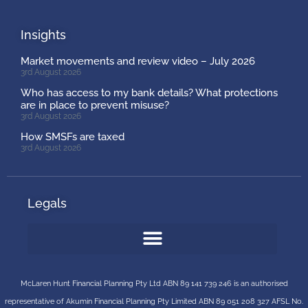
Insights
Market movements and review video – July 2026
3rd August 2026
Who has access to my bank details? What protections
are in place to prevent misuse?
3rd August 2026
How SMSFs are taxed
3rd August 2026
Legals
McLaren Hunt Financial Planning Pty Ltd ABN 89 141 739 246 is an authorised
representative of
Akumin
Financial Planning Pty Limited
ABN 89 051 208 327 AFSL No.