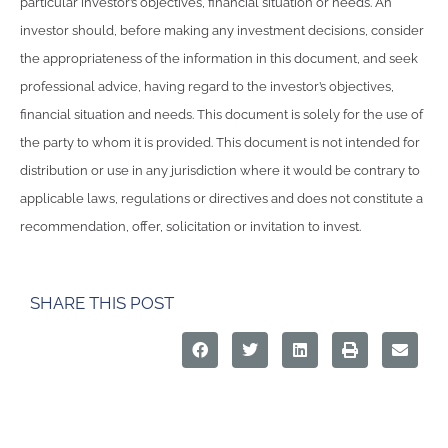
particular investor’s objectives, financial situation or needs. An
investor should, before making any investment decisions, consider
the appropriateness of the information in this document, and seek
professional advice, having regard to the investor’s objectives,
financial situation and needs. This document is solely for the use of
the party to whom it is provided. This document is not intended for
distribution or use in any jurisdiction where it would be contrary to
applicable laws, regulations or directives and does not constitute a
recommendation, offer, solicitation or invitation to invest.
SHARE THIS POST