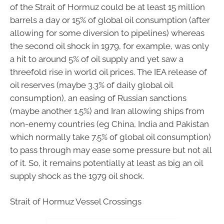
of the Strait of Hormuz could be at least 15 million
barrels a day or 15% of global oil consumption (after
allowing for some diversion to pipelines) whereas
the second oil shock in 1979, for example, was only
a hit to around 5% of oil supply and yet saw a
threefold rise in world oil prices. The IEA release of
oil reserves (maybe 3.3% of daily global oil
consumption), an easing of Russian sanctions
(maybe another 1.5%) and Iran allowing ships from
non-enemy countries (eg China, India and Pakistan
which normally take 7.5% of global oil consumption)
to pass through may ease some pressure but not all
of it. So, it remains potentially at least as big an oil
supply shock as the 1979 oil shock.
Strait of Hormuz Vessel Crossings