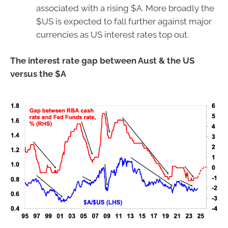
associated with a rising $A. More broadly the
$US is expected to fall further against major
currencies as US interest rates top out.
The interest rate gap between Aust & the US
versus the $A