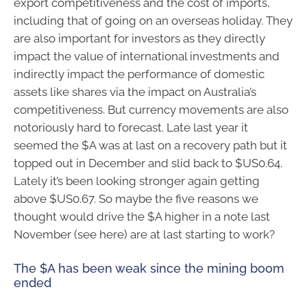
export competitiveness and the cost of imports,
including that of going on an overseas holiday. They
are also important for investors as they directly
impact the value of international investments and
indirectly impact the performance of domestic
assets like shares via the impact on Australia’s
competitiveness. But currency movements are also
notoriously hard to forecast. Late last year it
seemed the $A was at last on a recovery path but it
topped out in December and slid back to $US0.64.
Lately it’s been looking stronger again getting
above $US0.67. So maybe the five reasons we
thought would drive the $A higher in a note last
November (see here) are at last starting to work?
The $A has been weak since the mining boom
ended