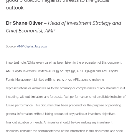
good protection against threats to the global
outlook.
Dr Shane Oliver
–
Head of Investment Strategy and
Chief Economist, AMP
Source:
AMP Capital July 2024
Important note: While every care has been taken in the preparation of this document,
AMP Capital Investors Limited (ABN 59 001 777 591, AFSL 232497) and AMP Capital
Funds Management Limited (ABN 15 159 557 721, AFSL 426455) make no
representations or warranties as to the accuracy or completeness of any statement in it
including, without limitation, any forecasts. Past performance is not a reliable indicator of
future performance. This document has been prepared for the purpose of providing
general information, without taking account of any particular investor’s objectives,
financial situation or needs. An investor should, before making any investment
decisions, consider the appropriateness of the information in this document, and seek