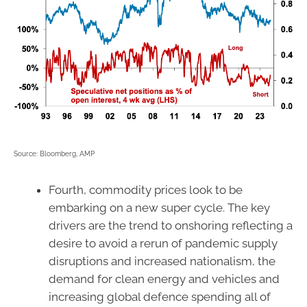
Source: Bloomberg, AMP
Fourth, commodity prices look to be
embarking on a new super cycle. The key
drivers are the trend to onshoring reflecting a
desire to avoid a rerun of pandemic supply
disruptions and increased nationalism, the
demand for clean energy and vehicles and
increasing global defence spending all of