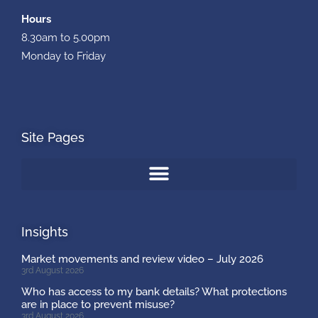
Hours
8.30am to 5.00pm
Monday to Friday
Site Pages
Insights
Market movements and review video – July 2026
3rd August 2026
Who has access to my bank details? What protections
are in place to prevent misuse?
3rd August 2026