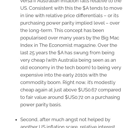
versa if Australian inflation falls relative to the
US. Consistent with this the $A tends to move
in line with relative price differentials – or its
purchasing power parity implied level – over
the long-term. This concept has been
popularised over many years by the Big Mac
Index in The Economist magazine. Over the
last 25 years the $A has swung from being
very cheap (with Australia being seen as an
old economy in the tech boom) to being very
expensive into the early 2010s with the
commodity boom. Right now, it’s modestly
cheap again at just above $US0.67 compared
to fair value around $US0.72 on a purchasing
power parity basis.
Second, after much angst not helped by
another US inflation scare, relative interest