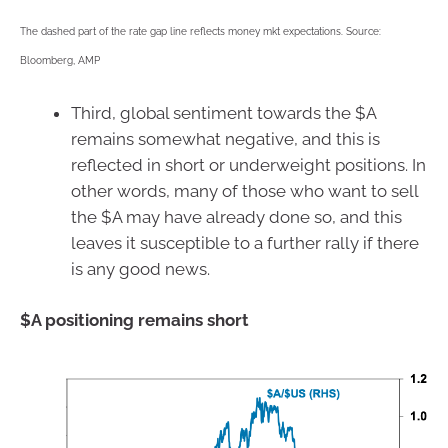
The dashed part of the rate gap line reflects money mkt expectations. Source:
Bloomberg, AMP
Third, global sentiment towards the $A
remains somewhat negative, and this is
reflected in short or underweight positions. In
other words, many of those who want to sell
the $A may have already done so, and this
leaves it susceptible to a further rally if there
is any good news.
$A positioning remains short