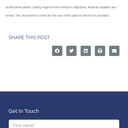
professional advice, having regard to the investor’s objectives, financial situation and
needs. This document is solely for the use of the party to whom it is provided.
SHARE THIS POST
Get In Touch