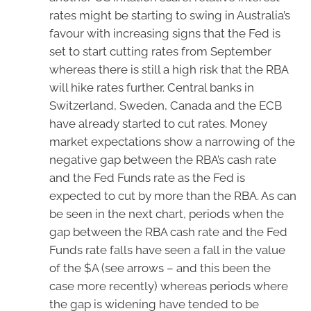
rates might be starting to swing in Australia’s
favour with increasing signs that the Fed is
set to start cutting rates from September
whereas there is still a high risk that the RBA
will hike rates further. Central banks in
Switzerland, Sweden, Canada and the ECB
have already started to cut rates. Money
market expectations show a narrowing of the
negative gap between the RBA’s cash rate
and the Fed Funds rate as the Fed is
expected to cut by more than the RBA. As can
be seen in the next chart, periods when the
gap between the RBA cash rate and the Fed
Funds rate falls have seen a fall in the value
of the $A (see arrows – and this been the
case more recently) whereas periods where
the gap is widening have tended to be