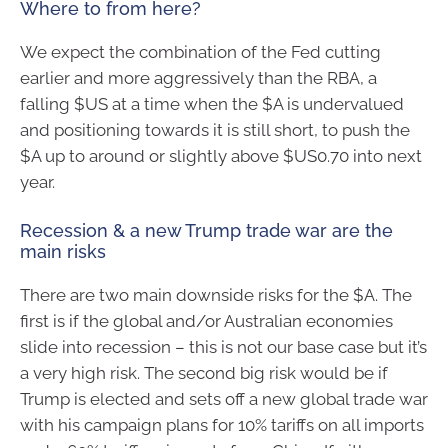
Where to from here?
We expect the combination of the Fed cutting
earlier and more aggressively than the RBA, a
falling $US at a time when the $A is undervalued
and positioning towards it is still short, to push the
$A up to around or slightly above $US0.70 into next
year.
Recession & a new Trump trade war are the
main risks
There are two main downside risks for the $A. The
first is if the global and/or Australian economies
slide into recession – this is not our base case but it’s
a very high risk. The second big risk would be if
Trump is elected and sets off a new global trade war
with his campaign plans for 10% tariffs on all imports