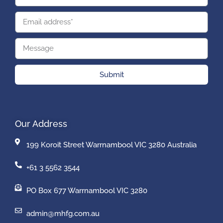
Submit
Our Address
199 Koroit Street Warrnambool VIC 3280 Australia
+61 3 5562 3544
PO Box 677 Warrnambool VIC 3280
admin@mhfg.com.au