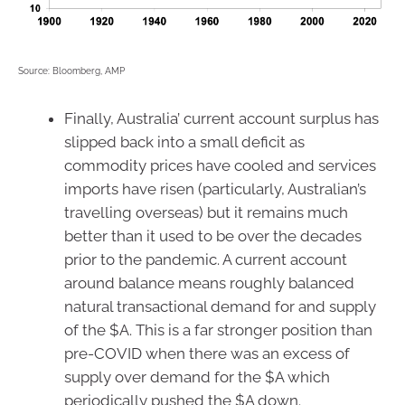
Source: Bloomberg, AMP
Finally, Australia’ current account surplus has
slipped back into a small deficit as
commodity prices have cooled and services
imports have risen (particularly, Australian’s
travelling overseas) but it remains much
better than it used to be over the decades
prior to the pandemic. A current account
around balance means roughly balanced
natural transactional demand for and supply
of the $A. This is a far stronger position than
pre-COVID when there was an excess of
supply over demand for the $A which
periodically pushed the $A down.