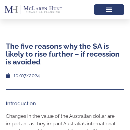
The five reasons why the $A is
likely to rise further – if recession
is avoided
10/07/2024
Introduction
Changes in the value of the Australian dollar are
important as they impact Australia’s international