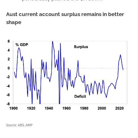
Aust current account surplus remains in better
shape
Source: ABS, AMP