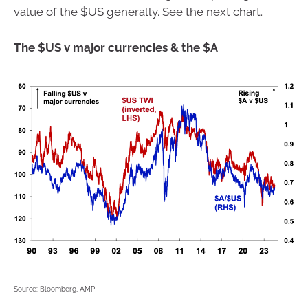
value of the $US generally. See the next chart.
The $US v major currencies & the $A
Source: Bloomberg, AMP