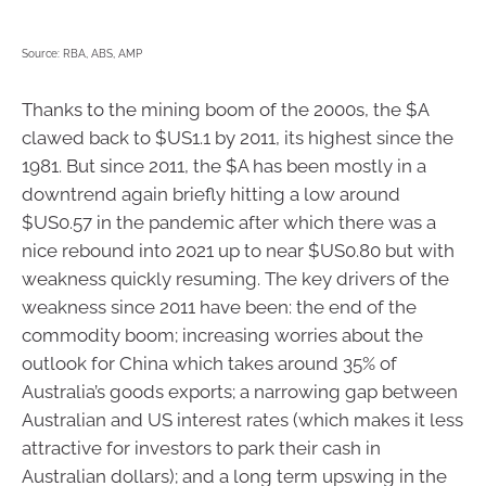
Source: RBA, ABS, AMP
Thanks to the mining boom of the 2000s, the $A
clawed back to $US1.1 by 2011, its highest since the
1981. But since 2011, the $A has been mostly in a
downtrend again briefly hitting a low around
$US0.57 in the pandemic after which there was a
nice rebound into 2021 up to near $US0.80 but with
weakness quickly resuming. The key drivers of the
weakness since 2011 have been: the end of the
commodity boom; increasing worries about the
outlook for China which takes around 35% of
Australia’s goods exports; a narrowing gap between
Australian and US interest rates (which makes it less
attractive for investors to park their cash in
Australian dollars); and a long term upswing in the