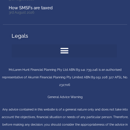
How SMSFs are taxed
3rd August 2026
Legals
McLaren Hunt Financial Planning Pty Ltd ABN 89 141 739 246 is an authorised
representative of
Akumin
Financial Planning Pty Limited
ABN 89 051 208 327 AFSL No.
232706
General Advice Warning
Any advice contained in this website is of a general nature only and does not take into
account the objectives, financial situation or needs of any particular person. Therefore,
before making any decision, you should consider the appropriateness of the advice in