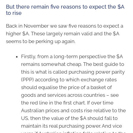
But there remain five reasons to expect the $A
to rise
Back in November we saw five reasons to expect a
higher $A. These largely remain valid and the $A
seems to be perking up again.
Firstly, from a long-term perspective the $A
remains somewhat cheap. The best guide to
this is what is called purchasing power parity
(PPP) according to which exchange rates
should equalise the price of a basket of
goods and services across countries – see
the red line in the first chart. If over time
Australian prices and costs rise relative to the
US, then the value of the $A should fall to
maintain its real purchasing power. And vice