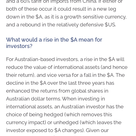
and a 60% tariff on imports from China. If either or
both of these occur it could result in a new leg
down in the $A, as it is a growth sensitive currency,
and a rebound in the relatively defensive $US.
What would a rise in the $A mean for
investors?
For Australian-based investors, a rise in the $A will
reduce the value of international assets (and hence
their return), and vice versa for a fall in the $A. The
decline in the $A over the last three years has
enhanced the returns from global shares in
Australian dollar terms. When investing in
international assets, an Australian investor has the
choice of being hedged (which removes this
currency impact) or unhedged (which leaves the
investor exposed to $A changes). Given our