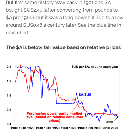
But first some history. Way back in 1901 one $A
bought $US2.40 (after converting from pounds to
$A pre 1966), but it was a long downhill ride to a low
around $US0.48 a century later. See the blue line in
next chart.
The $A is below fair value baed on relative prices