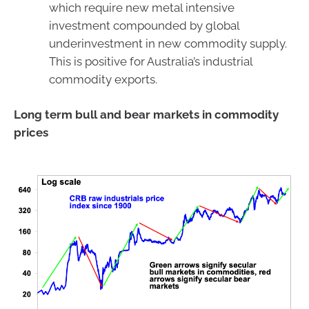
which require new metal intensive
investment compounded by global
underinvestment in new commodity supply.
This is positive for Australia’s industrial
commodity exports.
Long term bull and bear markets in commodity
prices