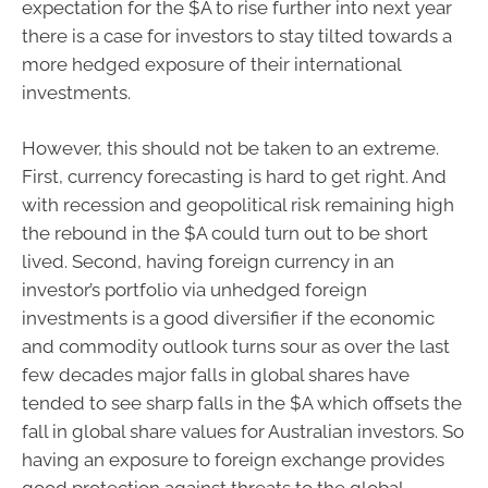
expectation for the $A to rise further into next year
there is a case for investors to stay tilted towards a
more hedged exposure of their international
investments.
However, this should not be taken to an extreme.
First, currency forecasting is hard to get right. And
with recession and geopolitical risk remaining high
the rebound in the $A could turn out to be short
lived. Second, having foreign currency in an
investor’s portfolio via unhedged foreign
investments is a good diversifier if the economic
and commodity outlook turns sour as over the last
few decades major falls in global shares have
tended to see sharp falls in the $A which offsets the
fall in global share values for Australian investors. So
having an exposure to foreign exchange provides