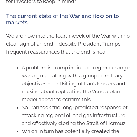
for investors to keep in mind”.
The current state of the War and flow on to
markets
We are now into the fourth week of the War with no
clear sign of an end – despite President Trump’s
frequent reassurances that the end is near.
A problem is Trump indicated regime change
was a goal – along with a group of military
objectives – and killing of Iran’s leaders and
musing about replicating the Venezuelan
model appear to confirm this.
So, Iran took the long-predicted response of
attacking regional oil and gas infrastructure
and effectively closing the Strait of Hormuz.
Which in turn has potentially created the