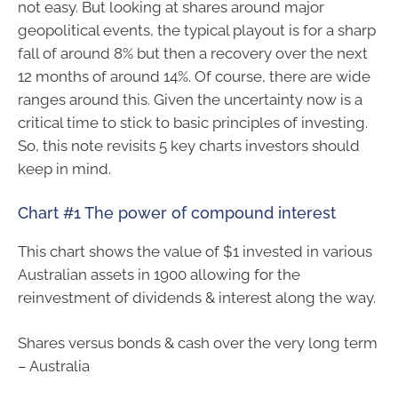
not easy. But looking at shares around major
geopolitical events, the typical playout is for a sharp
fall of around 8% but then a recovery over the next
12 months of around 14%. Of course, there are wide
ranges around this. Given the uncertainty now is a
critical time to stick to basic principles of investing.
So, this note revisits 5 key charts investors should
keep in mind.
Chart #1 The power of compound interest
This chart shows the value of $1 invested in various
Australian assets in 1900 allowing for the
reinvestment of dividends & interest along the way.
Shares versus bonds & cash over the very long term
– Australia