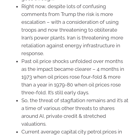
Right now, despite lots of confusing
comments from Trump the risk is more
escalation – with a consideration of using
troops and now threatening to obliterate
Iran’s power plants. Iran is threatening more
retaliation against energy infrastructure in
response.
Past oil price shocks unfolded over months
as the impact became clearer – 4 months in
1973 when oil prices rose four-fold & more
than a year in 1979-80 when oil prices rose
three-fold. It’s still early days.
So, the threat of stagflation remains and it’s at
a time of various other threats to shares
around AI, private credit & stretched
valuations.
Current average capital city petrol prices in