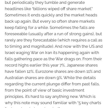
but periodically they tumble and generate
headlines like “billions wiped off share market.”
Sometimes it ends quickly and the market heads
back up again. But every so often share markets
keep falling for a while. Sometimes the falls are
foreseeable (usually after a run of strong gains), but
rarely are they forecastable (which requires a call as
to timing and magnitude). And now with the US and
Israel waging War on Iran its happening again with
falls gathering pace as the War drags on. From their
record highs earlier this year 7%, Japanese shares
have fallen 12%, Eurozone shares are down 11% and
Australian shares are down 9%. While the details
regarding the current plunge differ from past falls,
from the point of view of basic investment
principles, it’s hard to say anything new. Which is
why this note may sound familiar with “5 key charts