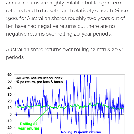
annual returns are highly volatile, but longer-term
returns tend to be solid and relatively smooth. Since
1900, for Australian shares roughly two years out of
ten have had negative returns but there are no
negative returns over rolling 20-year periods.
Australian share returns over rolling 12 mth & 20 yr
periods