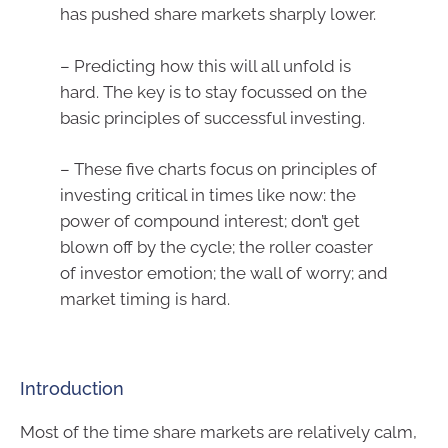
has pushed share markets sharply lower.
– Predicting how this will all unfold is
hard. The key is to stay focussed on the
basic principles of successful investing.
– These five charts focus on principles of
investing critical in times like now: the
power of compound interest; don’t get
blown off by the cycle; the roller coaster
of investor emotion; the wall of worry; and
market timing is hard.
Introduction
Most of the time share markets are relatively calm,