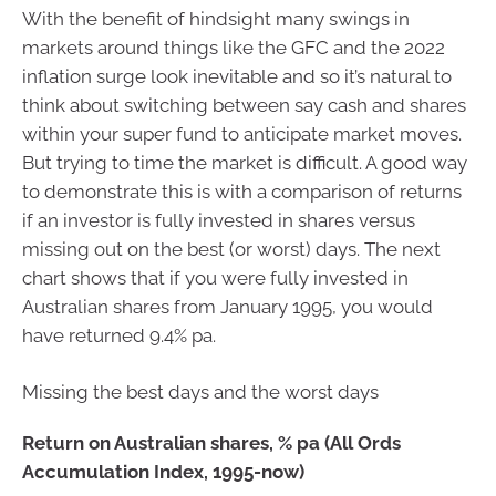
With the benefit of hindsight many swings in
markets around things like the GFC and the 2022
inflation surge look inevitable and so it’s natural to
think about switching between say cash and shares
within your super fund to anticipate market moves.
But trying to time the market is difficult. A good way
to demonstrate this is with a comparison of returns
if an investor is fully invested in shares versus
missing out on the best (or worst) days. The next
chart shows that if you were fully invested in
Australian shares from January 1995, you would
have returned 9.4% pa.
Missing the best days and the worst days
Return on Australian shares, % pa (All Ords
Accumulation Index, 1995-now)