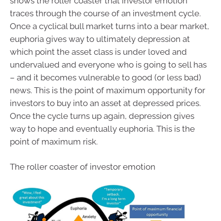
shows the roller coaster that investor emotion
traces through the course of an investment cycle.
Once a cyclical bull market turns into a bear market,
euphoria gives way to ultimately depression at
which point the asset class is under loved and
undervalued and everyone who is going to sell has
– and it becomes vulnerable to good (or less bad)
news. This is the point of maximum opportunity for
investors to buy into an asset at depressed prices.
Once the cycle turns up again, depression gives
way to hope and eventually euphoria. This is the
point of maximum risk.
The roller coaster of investor emotion