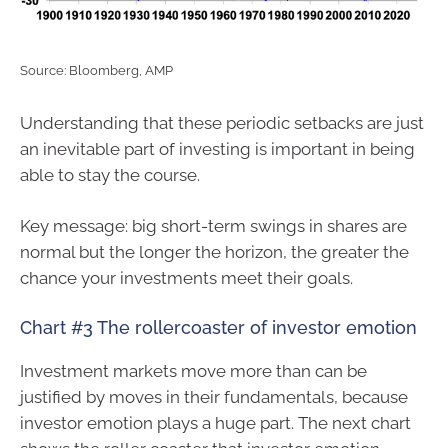
Source: Bloomberg, AMP
Understanding that these periodic setbacks are just
an inevitable part of investing is important in being
able to stay the course.
Key message: big short-term swings in shares are
normal but the longer the horizon, the greater the
chance your investments meet their goals.
Chart #3 The rollercoaster of investor emotion
Investment markets move more than can be
justified by moves in their fundamentals, because
investor emotion plays a huge part. The next chart