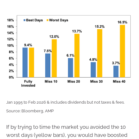
Jan 1995 to Feb 2026 & includes dividends but not taxes & fees.
Source: Bloomberg, AMP
If by trying to time the market you avoided the 10
worst days (yellow bars), you would have boosted