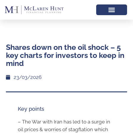
Shares down on the oil shock – 5
key charts for investors to keep in
mind
23/03/2026
Key points
– The War with Iran has led to a surge in
oil prices & worries of stagflation which