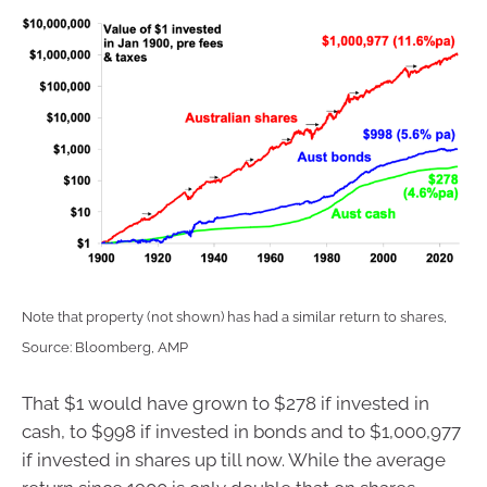
Note that property (not shown) has had a similar return to shares,
Source: Bloomberg, AMP
That $1 would have grown to $278 if invested in
cash, to $998 if invested in bonds and to $1,000,977
if invested in shares up till now. While the average