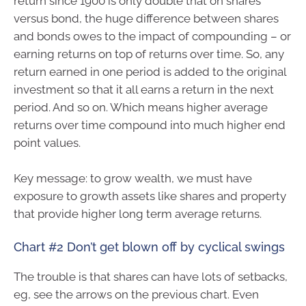
return since 1900 is only double that on shares
versus bond, the huge difference between shares
and bonds owes to the impact of compounding – or
earning returns on top of returns over time. So, any
return earned in one period is added to the original
investment so that it all earns a return in the next
period. And so on. Which means higher average
returns over time compound into much higher end
point values.
Key message: to grow wealth, we must have
exposure to growth assets like shares and property
that provide higher long term average returns.
Chart #2 Don’t get blown off by cyclical swings
The trouble is that shares can have lots of setbacks,
eg, see the arrows on the previous chart. Even