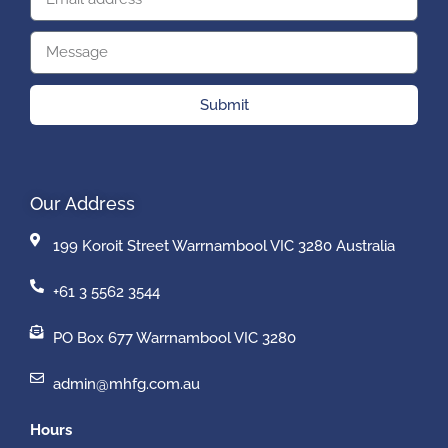
Submit
Our Address
199 Koroit Street Warrnambool VIC 3280 Australia
+61 3 5562 3544
PO Box 677 Warrnambool VIC 3280
admin@mhfg.com.au
Hours