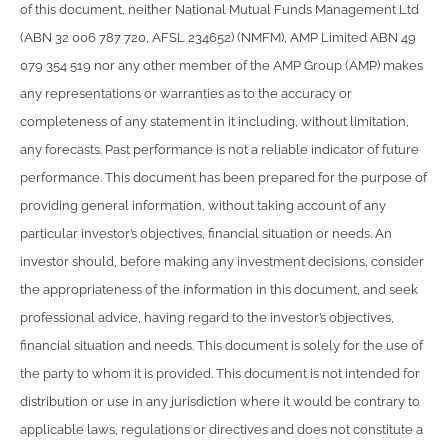
of this document, neither National Mutual Funds Management Ltd
(ABN 32 006 787 720, AFSL 234652) (NMFM), AMP Limited ABN 49
079 354 519 nor any other member of the AMP Group (AMP) makes
any representations or warranties as to the accuracy or
completeness of any statement in it including, without limitation,
any forecasts. Past performance is not a reliable indicator of future
performance. This document has been prepared for the purpose of
providing general information, without taking account of any
particular investor’s objectives, financial situation or needs. An
investor should, before making any investment decisions, consider
the appropriateness of the information in this document, and seek
professional advice, having regard to the investor’s objectives,
financial situation and needs. This document is solely for the use of
the party to whom it is provided. This document is not intended for
distribution or use in any jurisdiction where it would be contrary to
applicable laws, regulations or directives and does not constitute a