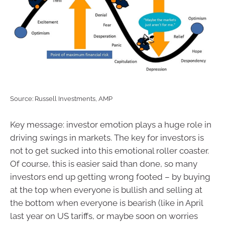
Source: Russell Investments, AMP
Key message: investor emotion plays a huge role in
driving swings in markets. The key for investors is
not to get sucked into this emotional roller coaster.
Of course, this is easier said than done, so many
investors end up getting wrong footed – by buying
at the top when everyone is bullish and selling at
the bottom when everyone is bearish (like in April
last year on US tariffs, or maybe soon on worries