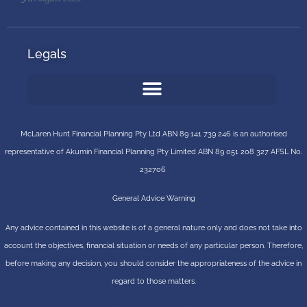
Legals
McLaren Hunt Financial Planning Pty Ltd ABN 89 141 739 246 is an authorised
representative of
Akumin
Financial Planning Pty Limited
ABN 89 051 208 327 AFSL No.
232706
General Advice Warning
Any advice contained in this website is of a general nature only and does not take into
account the objectives, financial situation or needs of any particular person. Therefore,
before making any decision, you should consider the appropriateness of the advice in
regard to those matters.