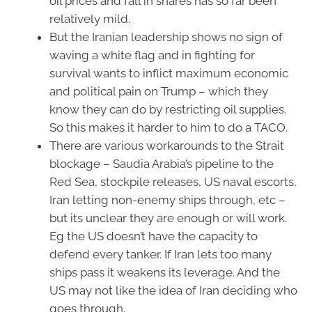
oil prices and fall in shares has so far been
relatively mild.
But the Iranian leadership shows no sign of
waving a white flag and in fighting for
survival wants to inflict maximum economic
and political pain on Trump – which they
know they can do by restricting oil supplies.
So this makes it harder to him to do a TACO.
There are various workarounds to the Strait
blockage – Saudia Arabia’s pipeline to the
Red Sea, stockpile releases, US naval escorts,
Iran letting non-enemy ships through, etc –
but its unclear they are enough or will work.
Eg the US doesn’t have the capacity to
defend every tanker. If Iran lets too many
ships pass it weakens its leverage. And the
US may not like the idea of Iran deciding who
goes through.