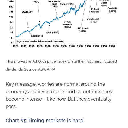
This shows the All Ords price index while the first chart included
dividends. Source: ASX, AMP
Key message: worries are normal around the
economy and investments and sometimes they
become intense – like now. But they eventually
pass.
Chart #5 Timing markets is hard