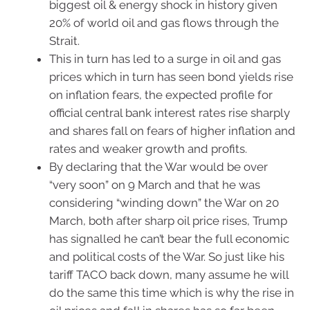
biggest oil & energy shock in history given
20% of world oil and gas flows through the
Strait.
This in turn has led to a surge in oil and gas
prices which in turn has seen bond yields rise
on inflation fears, the expected profile for
official central bank interest rates rise sharply
and shares fall on fears of higher inflation and
rates and weaker growth and profits.
By declaring that the War would be over
“very soon” on 9 March and that he was
considering “winding down” the War on 20
March, both after sharp oil price rises, Trump
has signalled he can’t bear the full economic
and political costs of the War. So just like his
tariff TACO back down, many assume he will
do the same this time which is why the rise in