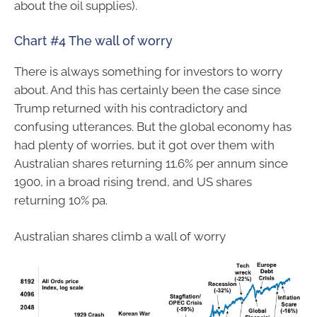
about the oil supplies).
Chart #4 The wall of worry
There is always something for investors to worry
about. And this has certainly been the case since
Trump returned with his contradictory and
confusing utterances. But the global economy has
had plenty of worries, but it got over them with
Australian shares returning 11.6% per annum since
1900, in a broad rising trend, and US shares
returning 10% pa.
Australian shares climb a wall of worry