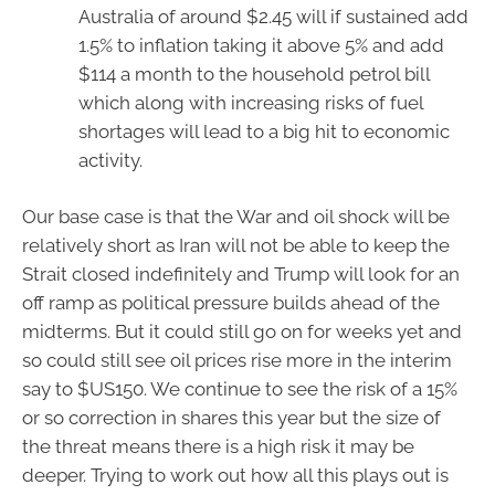
Australia of around $2.45 will if sustained add
1.5% to inflation taking it above 5% and add
$114 a month to the household petrol bill
which along with increasing risks of fuel
shortages will lead to a big hit to economic
activity.
Our base case is that the War and oil shock will be
relatively short as Iran will not be able to keep the
Strait closed indefinitely and Trump will look for an
off ramp as political pressure builds ahead of the
midterms. But it could still go on for weeks yet and
so could still see oil prices rise more in the interim
say to $US150. We continue to see the risk of a 15%
or so correction in shares this year but the size of
the threat means there is a high risk it may be
deeper. Trying to work out how all this plays out is