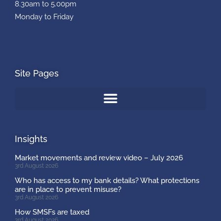
8.30am to 5.00pm
Monday to Friday
Site Pages
Insights
Market movements and review video – July 2026
3rd August 2026
Who has access to my bank details? What protections
are in place to prevent misuse?
3rd August 2026
How SMSFs are taxed
3rd August 2026