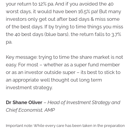
your return to 12% pa. And if you avoided the 40
worst days, it would have been 16.5% pa! But many
investors only get out after bad days & miss some
of the best days. If by trying to time things you miss
the 40 best days (blue bars), the return falls to 3.7%
pa.
Key message: trying to time the share market is not
easy. For most – whether as a super fund member
or as an investor outside super – its best to stick to
an appropriate well thought out long term
investment strategy.
Dr Shane Oliver
–
Head of Investment Strategy and
Chief Economist, AMP
Important note: While every care has been taken in the preparation