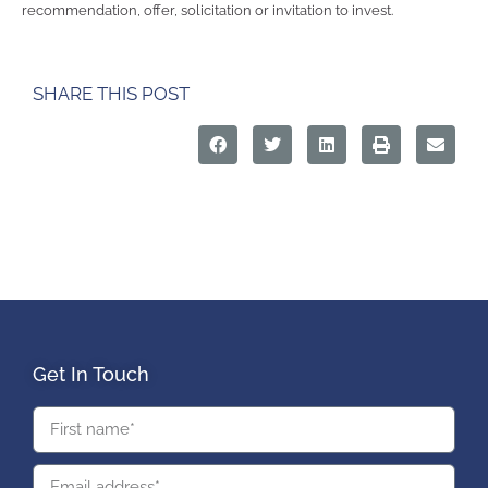
recommendation, offer, solicitation or invitation to invest.
SHARE THIS POST
Get In Touch