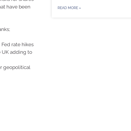
that have been
READ MORE »
anks;
Fed rate hikes
he UK adding to
r geopolitical