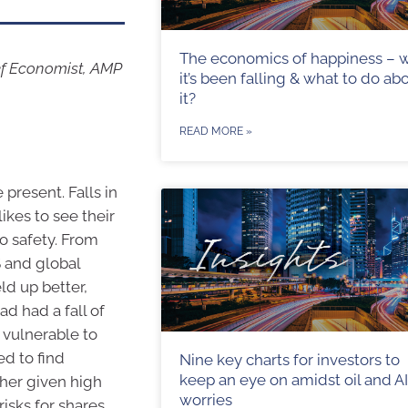
The economics of happiness – 
ef Economist, AMP
it’s been falling & what to do ab
it?
READ MORE »
 present. Falls in
ikes to see their
to safety. From
S and global
ld up better,
d had a fall of
 vulnerable to
d to find
Nine key charts for investors to
keep an eye on amidst oil and AI
ther given high
worries
isks for shares