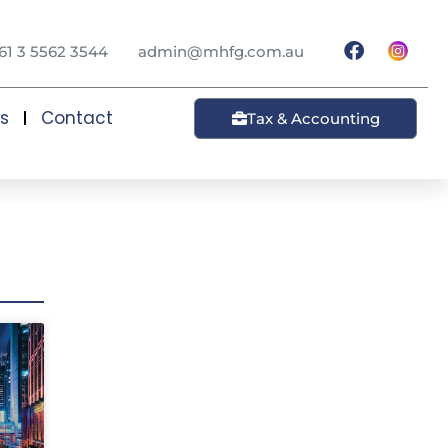
61 3 5562 3544
admin@mhfg.com.au
ts
Contact
Tax & Accounting