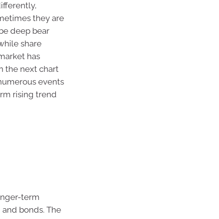
ifferently,
ometimes they are
 be deep bear
while share
 market has
n the next chart
h numerous events
rm rising trend
longer-term
h and bonds. The