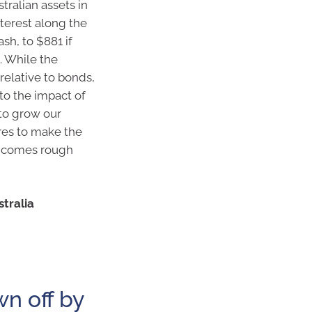
tralian assets in
terest along the
sh, to $881 if
. While the
relative to bonds,
to the impact of
 to grow our
res to make the
t comes rough
tralia
wn off by