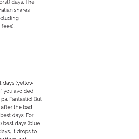
orst) days. The
ralian shares
ncluding
 fees).
t days (yellow
If you avoided
pa. Fantastic! But
 after the bad
 best days. For
0 best days (blue
days, it drops to