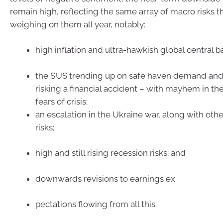
remain high, reflecting the same array of macro risks 
weighing on them all year, notably:
high inflation and ultra-hawkish global central b
the $US trending up on safe haven demand and 
risking a financial accident – with mayhem in t
fears of crisis;
an escalation in the Ukraine war, along with othe
risks;
high and still rising recession risks; and
downwards revisions to earnings ex
pectations flowing from all this.