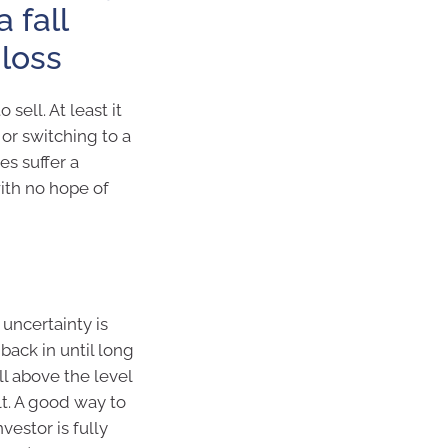
 fall
 loss
sell. At least it
 or switching to a
s suffer a
with no hope of
 uncertainty is
 back in until long
l above the level
ult. A good way to
vestor is fully