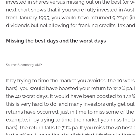
invested in shares versus missing out on the best (or w
next chart shows that if you were fully invested in Aust
from January 1995, you would have returned 9.2%pa (i
dividends but not allowing for franking credits, tax and
Missing the best days and the worst days
Source: Bloomberg, AMP
If by trying to time the market you avoided the 10 wors
bars), you would have boosted your return to 12.2% pa. 
the 40 worst days, it would have been boosted to 17.2% 
this is very hard to do, and many investors only get out
returns have occurred, just in time to miss some of the
example, if by trying to time the market you miss the 1
bars), the return falls to 7.1% pa. If you miss the 40 best 