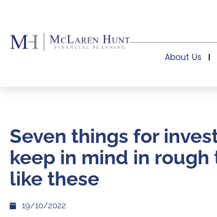
About Us
Seven things for inves
keep in mind in rough
like these
19/10/2022