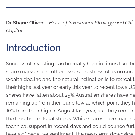
Dr Shane Oliver
–
Head of Investment Strategy and Chi
Capital
Introduction
Successful investing can be really hard in times like the
share markets and other assets are stressful as no one l
wealth decline and the natural inclination is to retreat 
their highs last year or early this year to recent lows U
shares have fallen about 25%. Australian shares have he
remaining up from their June low at which point they ha
16% from their high in August last year, but they remain
the lead from global shares. While shares have manage
technical support in recent days and could bounce fur
levels of negative sentiment, the near-term downside r