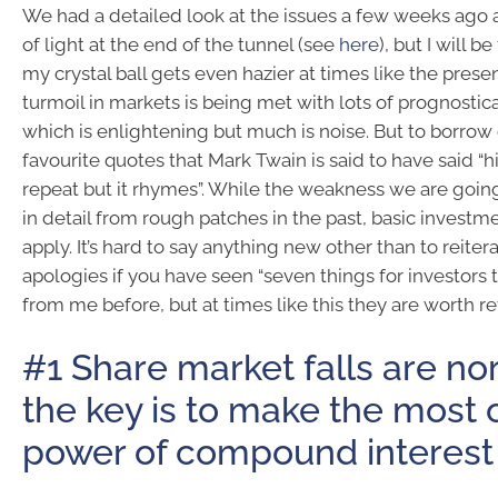
We had a detailed look at the issues a few weeks ago 
of light at the end of the tunnel (see
here
), but I will b
my crystal ball gets even hazier at times like the presen
turmoil in markets is being met with lots of prognostic
which is enlightening but much is noise. But to borrow
favourite quotes that Mark Twain is said to have said “h
repeat but it rhymes”. While the weakness we are going
in detail from rough patches in the past, basic investmen
apply. It’s hard to say anything new other than to reiter
apologies if you have seen “seven things for investors 
from me before, but at times like this they are worth rev
#1 Share market falls are no
the key is to make the most 
power of compound interest