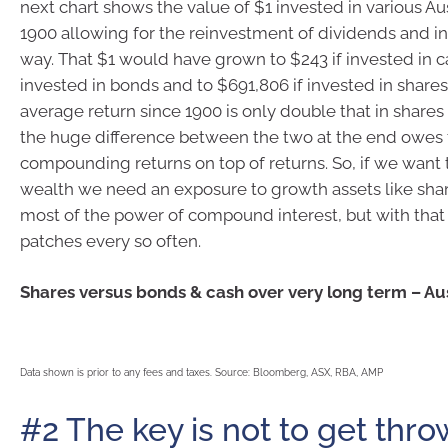
next chart shows the value of $1 invested in various Aus
1900 allowing for the reinvestment of dividends and in
way. That $1 would have grown to $243 if invested in ca
invested in bonds and to $691,806 if invested in shares
average return since 1900 is only double that in shares 
the huge difference between the two at the end owes 
compounding returns on top of returns. So, if we want
wealth we need an exposure to growth assets like sha
most of the power of compound interest, but with tha
patches every so often.
Shares versus bonds & cash over very long term – Aus
Data shown is prior to any fees and taxes. Source: Bloomberg, ASX, RBA, AMP
#2 The key is not to get thro