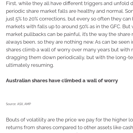
First, while they all have different triggers and unfold d
periodic share market falls are healthy and normal. S
just 5% to 20% corrections, but every so often they can
markets with falls up to around 50% as in the GFC. But 
market pullbacks can be painful, it’s the way the share
always been, so they are nothing new. As can be seen i
shares climb a wall of worry over many years but wit
dragging them down periodically, but with the long-te
ultimately resuming.
Australian shares have climbed a wall of worry
Source: ASX, AMP
Bouts of volatility are the price we pay for the higher 
returns from shares compared to other assets like cas