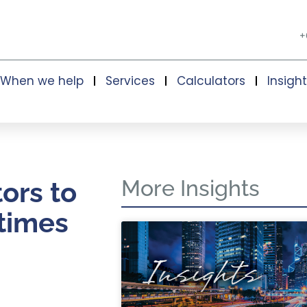
+
When we help
Services
Calculators
Insigh
More Insights
tors to
 times