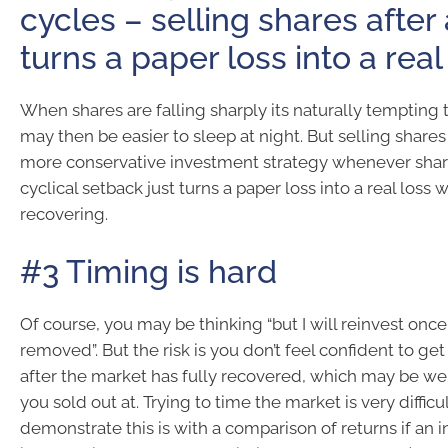
cycles – selling shares after a
turns a paper loss into a real
When shares are falling sharply its naturally tempting to 
may then be easier to sleep at night. But selling shares
more conservative investment strategy whenever share
cyclical setback just turns a paper loss into a real loss 
recovering.
#3 Timing is hard
Of course, you may be thinking “but I will reinvest once
removed”. But the risk is you don’t feel confident to get
after the market has fully recovered, which may be wel
you sold out at. Trying to time the market is very diffic
demonstrate this is with a comparison of returns if an in