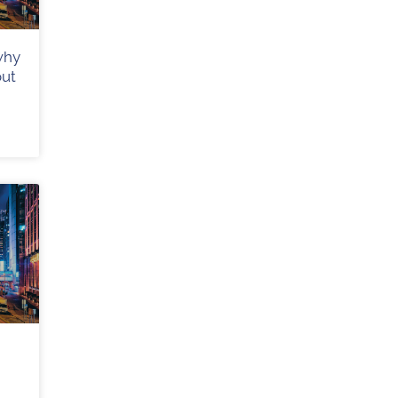
why
out