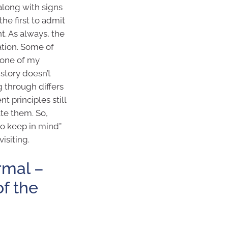
along with signs
e the first to admit
t. As always, the
ation. Some of
 one of my
istory doesn’t
 through differs
t principles still
ate them. So,
to keep in mind”
isiting.
rmal –
of the