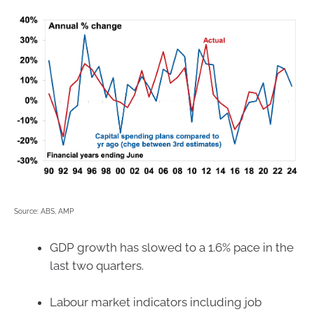
Source: ABS, AMP
GDP growth has slowed to a 1.6% pace in the
last two quarters.
Labour market indicators including job