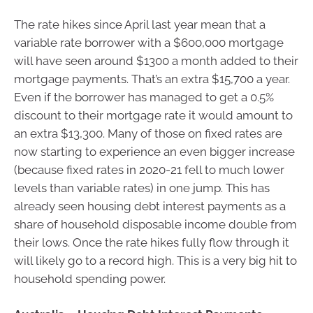
The rate hikes since April last year mean that a
variable rate borrower with a $600,000 mortgage
will have seen around $1300 a month added to their
mortgage payments. That’s an extra $15,700 a year.
Even if the borrower has managed to get a 0.5%
discount to their mortgage rate it would amount to
an extra $13,300. Many of those on fixed rates are
now starting to experience an even bigger increase
(because fixed rates in 2020-21 fell to much lower
levels than variable rates) in one jump. This has
already seen housing debt interest payments as a
share of household disposable income double from
their lows. Once the rate hikes fully flow through it
will likely go to a record high. This is a very big hit to
household spending power.