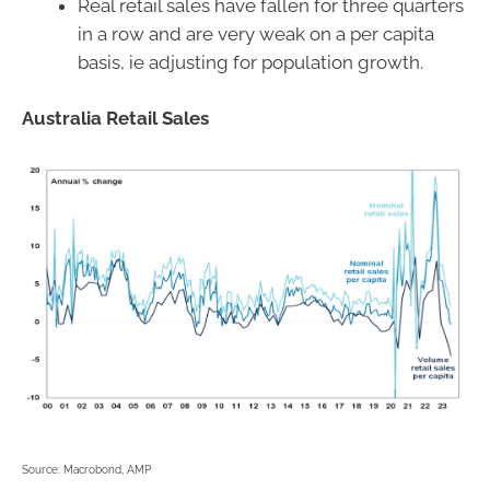
Real retail sales have fallen for three quarters
in a row and are very weak on a per capita
basis, ie adjusting for population growth.
Australia Retail Sales
Source: Macrobond, AMP