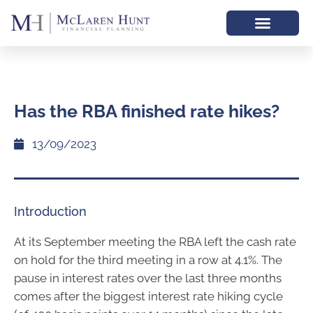
Has the RBA finished rate hikes?
13/09/2023
Introduction
At its September meeting the RBA left the cash rate
on hold for the third meeting in a row at 4.1%. The
pause in interest rates over the last three months
comes after the biggest interest rate hiking cycle