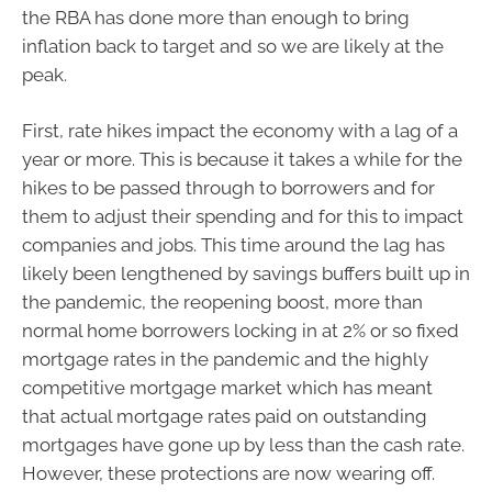
the RBA has done more than enough to bring
inflation back to target and so we are likely at the
peak.
First, rate hikes impact the economy with a lag of a
year or more. This is because it takes a while for the
hikes to be passed through to borrowers and for
them to adjust their spending and for this to impact
companies and jobs. This time around the lag has
likely been lengthened by savings buffers built up in
the pandemic, the reopening boost, more than
normal home borrowers locking in at 2% or so fixed
mortgage rates in the pandemic and the highly
competitive mortgage market which has meant
that actual mortgage rates paid on outstanding
mortgages have gone up by less than the cash rate.
However, these protections are now wearing off.