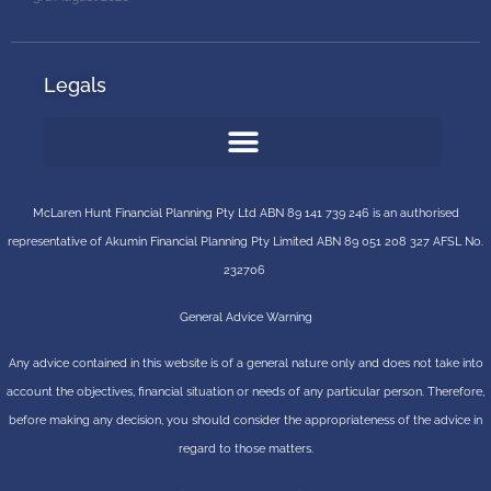
Legals
McLaren Hunt Financial Planning Pty Ltd ABN 89 141 739 246 is an authorised
representative of
Akumin
Financial Planning Pty Limited
ABN 89 051 208 327 AFSL No.
232706
General Advice Warning
Any advice contained in this website is of a general nature only and does not take into
account the objectives, financial situation or needs of any particular person. Therefore,
before making any decision, you should consider the appropriateness of the advice in
regard to those matters.