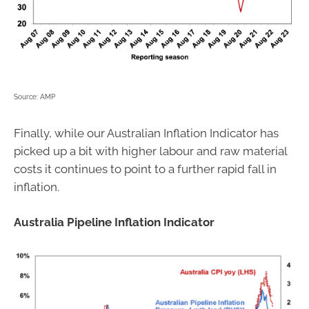
Source: AMP
Finally, while our Australian Inflation Indicator has
picked up a bit with higher labour and raw material
costs it continues to point to a further rapid fall in
inflation.
Australia Pipeline Inflation Indicator