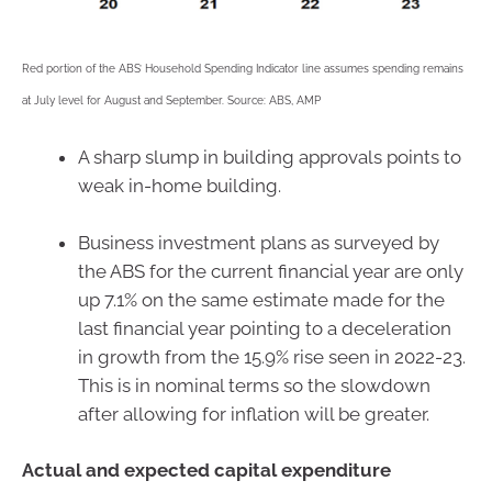
Red portion of the ABS’ Household Spending Indicator line assumes spending remains
at July level for August and September. Source: ABS, AMP
A sharp slump in building approvals points to
weak in-home building.
Business investment plans as surveyed by
the ABS for the current financial year are only
up 7.1% on the same estimate made for the
last financial year pointing to a deceleration
in growth from the 15.9% rise seen in 2022-23.
This is in nominal terms so the slowdown
after allowing for inflation will be greater.
Actual and expected capital expenditure