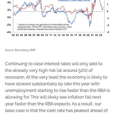
Source: Bloomberg, AMP
Continuing to raise interest rates will only add to
the already very high risk (at around 50%) of
recession. At the very least the economy is likely to
have slowed substantially by late this year with
unemployment starting to rise faster than the RBA is
allowing for. This will likely see inflation fall next
year faster than the RBA expects. As a result, our
base case is that the cash rate has peaked ahead of