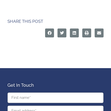
SHARE THIS POST
Get In Touch