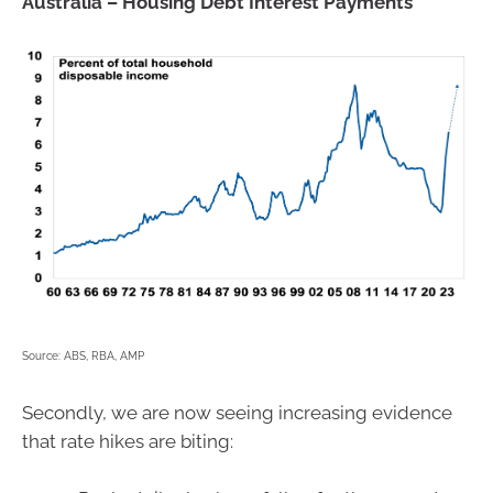
Australia – Housing Debt Interest Payments
Source: ABS, RBA, AMP
Secondly, we are now seeing increasing evidence
that rate hikes are biting: