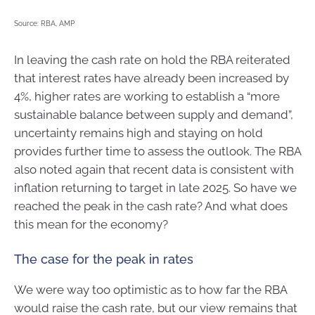
Source: RBA, AMP
In leaving the cash rate on hold the RBA reiterated
that interest rates have already been increased by
4%, higher rates are working to establish a “more
sustainable balance between supply and demand”,
uncertainty remains high and staying on hold
provides further time to assess the outlook. The RBA
also noted again that recent data is consistent with
inflation returning to target in late 2025. So have we
reached the peak in the cash rate? And what does
this mean for the economy?
The case for the peak in rates
We were way too optimistic as to how far the RBA
would raise the cash rate, but our view remains that