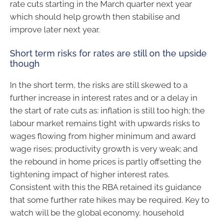
rate cuts starting in the March quarter next year
which should help growth then stabilise and
improve later next year.
Short term risks for rates are still on the upside
though
In the short term, the risks are still skewed to a
further increase in interest rates and or a delay in
the start of rate cuts as: inflation is still too high; the
labour market remains tight with upwards risks to
wages flowing from higher minimum and award
wage rises; productivity growth is very weak; and
the rebound in home prices is partly offsetting the
tightening impact of higher interest rates.
Consistent with this the RBA retained its guidance
that some further rate hikes may be required. Key to
watch will be the global economy, household