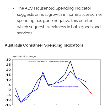
The ABS’ Household Spending Indicator
suggests annual growth in nominal consumer
spending has gone negative this quarter
which suggests weakness in both goods and
services.
Australia Consumer Spending Indicators