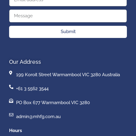
Submit
Our Address
199 Koroit Street Warrnambool VIC 3280 Australia
+61 3 5562 3544
PO Box 677 Warrnambool VIC 3280
admin@mhfg.com.au
Hours