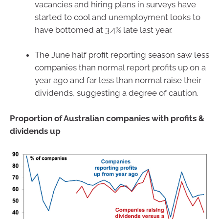
vacancies and hiring plans in surveys have
started to cool and unemployment looks to
have bottomed at 3.4% late last year.
The June half profit reporting season saw less
companies than normal report profits up on a
year ago and far less than normal raise their
dividends, suggesting a degree of caution.
Proportion of Australian companies with profits &
dividends up