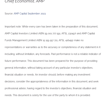
Chief Economist, AMP
Source:
AMP Capital September 2023
Important note: While every care has been taken in the preparation of this document,
AMP Capital Investors Limited (ABN 59 001 777 591, AFSL 232497) and AMP Capital
Funds Management Limited (ABN 15 159 557 721, AFSL 426455) make no
representations or warranties as to the accuracy or completeness of any statement in it
including, without limitation, any forecasts. Past performance is not a reliable indicator of
future performance. This document has been prepared for the purpose of providing
general information, without taking account of any particular investor’s objectives,
financial situation or needs. An investor should, before making any investment
decisions, consider the appropriateness of the information in this document, and seek
professional advice, having regard to the investor’s objectives, financial situation and
needs. This document is solely for the use of the party to whom it is provided.