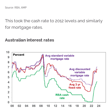
Source: RBA, AMP
This took the cash rate to 2012 levels and similarly
for mortgage rates.
Australian interest rates