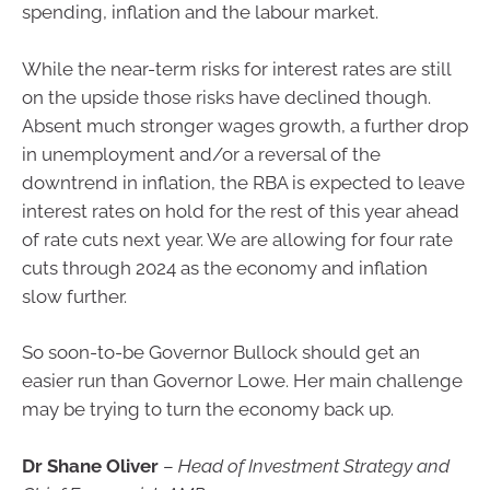
spending, inflation and the labour market.
While the near-term risks for interest rates are still
on the upside those risks have declined though.
Absent much stronger wages growth, a further drop
in unemployment and/or a reversal of the
downtrend in inflation, the RBA is expected to leave
interest rates on hold for the rest of this year ahead
of rate cuts next year. We are allowing for four rate
cuts through 2024 as the economy and inflation
slow further.
So soon-to-be Governor Bullock should get an
easier run than Governor Lowe. Her main challenge
may be trying to turn the economy back up.
Dr Shane Oliver
–
Head of Investment Strategy and