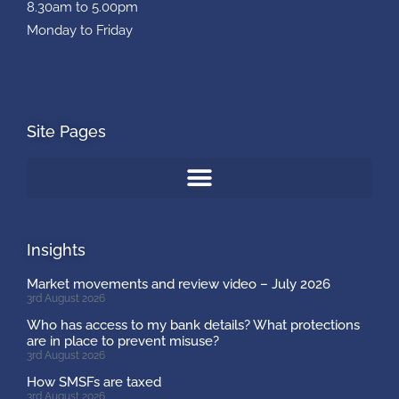
8.30am to 5.00pm
Monday to Friday
Site Pages
Insights
Market movements and review video – July 2026
3rd August 2026
Who has access to my bank details? What protections
are in place to prevent misuse?
3rd August 2026
How SMSFs are taxed
3rd August 2026