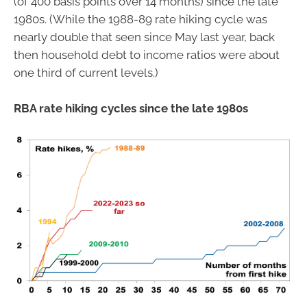
(of 400 basis points over 14 months) since the late
1980s. (While the 1988-89 rate hiking cycle was
nearly double that seen since May last year, back
then household debt to income ratios were about
one third of current levels.)
RBA rate hiking cycles since the late 1980s