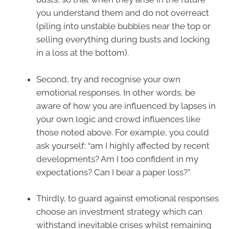
you understand them and do not overreact
(piling into unstable bubbles near the top or
selling everything during busts and locking
in a loss at the bottom).
Second, try and recognise your own
emotional responses. In other words, be
aware of how you are influenced by lapses in
your own logic and crowd influences like
those noted above. For example, you could
ask yourself: “am I highly affected by recent
developments? Am I too confident in my
expectations? Can I bear a paper loss?”
Thirdly, to guard against emotional responses
choose an investment strategy which can
withstand inevitable crises whilst remaining