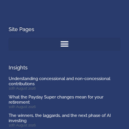
Site Pages
Insights
Understanding concessional and non-concessional
contributions
10th August 2026
What the Payday Super changes mean for your
retirement
10th August 2026
The winners, the laggards, and the next phase of AI
investing
10th August 2026