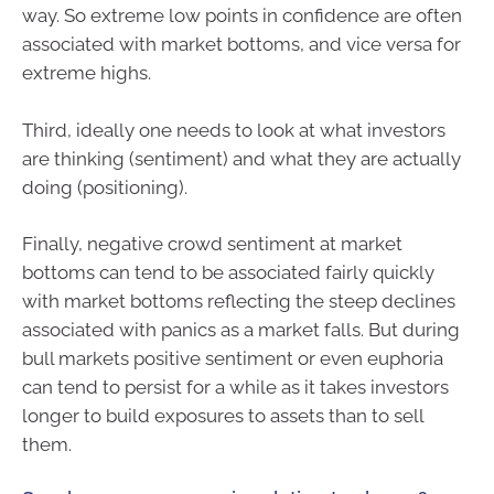
way. So extreme low points in confidence are often
associated with market bottoms, and vice versa for
extreme highs.
Third, ideally one needs to look at what investors
are thinking (sentiment) and what they are actually
doing (positioning).
Finally, negative crowd sentiment at market
bottoms can tend to be associated fairly quickly
with market bottoms reflecting the steep declines
associated with panics as a market falls. But during
bull markets positive sentiment or even euphoria
can tend to persist for a while as it takes investors
longer to build exposures to assets than to sell
them.