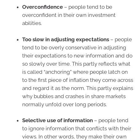
Overconfidence
– people tend to be
overconfident in their own investment
abilities.
Too slow in adjusting expectations
– people
tend to be overly conservative in adjusting
their expectations to new information and do
so slowly over time. This partly reflects what
is called “anchoring” where people latch on
to the first piece of inflation they come across
and regard it as the norm. This partly explains
why bubbles and crashes in share markets
normally unfold over long periods.
Selective use of information
– people tend
to ignore information that conflicts with their
views. In other words, they make their own