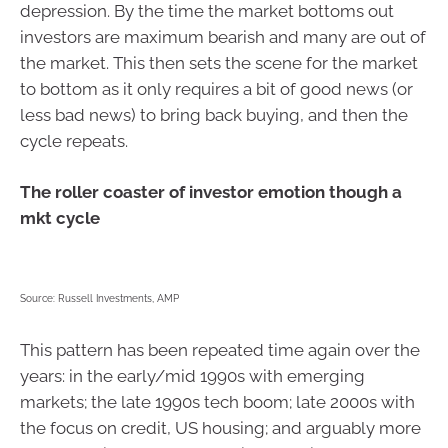
depression. By the time the market bottoms out
investors are maximum bearish and many are out of
the market. This then sets the scene for the market
to bottom as it only requires a bit of good news (or
less bad news) to bring back buying, and then the
cycle repeats.
The roller coaster of investor emotion though a
mkt cycle
Source: Russell Investments, AMP
This pattern has been repeated time again over the
years: in the early/mid 1990s with emerging
markets; the late 1990s tech boom; late 2000s with
the focus on credit, US housing; and arguably more