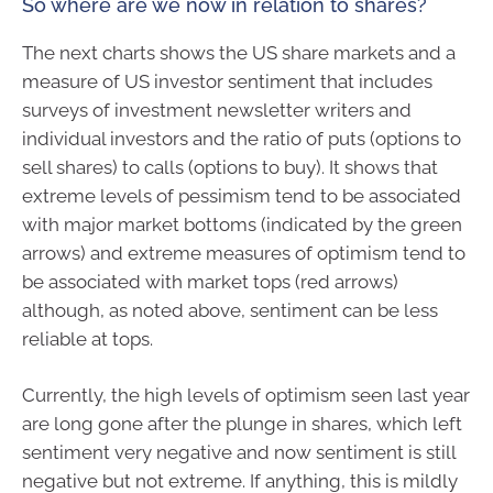
So where are we now in relation to shares?
The next charts shows the US share markets and a
measure of US investor sentiment that includes
surveys of investment newsletter writers and
individual investors and the ratio of puts (options to
sell shares) to calls (options to buy). It shows that
extreme levels of pessimism tend to be associated
with major market bottoms (indicated by the green
arrows) and extreme measures of optimism tend to
be associated with market tops (red arrows)
although, as noted above, sentiment can be less
reliable at tops.
Currently, the high levels of optimism seen last year
are long gone after the plunge in shares, which left
sentiment very negative and now sentiment is still
negative but not extreme. If anything, this is mildly