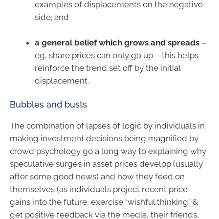
examples of displacements on the negative
side; and
a general belief which grows and spreads
–
eg, share prices can only go up – this helps
reinforce the trend set off by the initial
displacement.
Bubbles and busts
The combination of lapses of logic by individuals in
making investment decisions being magnified by
crowd psychology go a long way to explaining why
speculative surges in asset prices develop (usually
after some good news) and how they feed on
themselves (as individuals project recent price
gains into the future, exercise “wishful thinking” &
get positive feedback via the media, their friends,