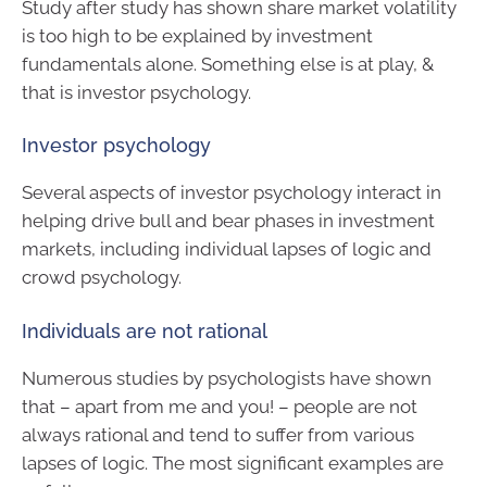
Study after study has shown share market volatility
is too high to be explained by investment
fundamentals alone. Something else is at play, &
that is investor psychology.
Investor psychology
Several aspects of investor psychology interact in
helping drive bull and bear phases in investment
markets, including individual lapses of logic and
crowd psychology.
Individuals are not rational
Numerous studies by psychologists have shown
that – apart from me and you! – people are not
always rational and tend to suffer from various
lapses of logic. The most significant examples are