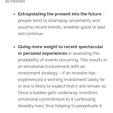
as follows.
Extrapolating the present into the future
–
people tend to downplay uncertainty and
assume recent trends, whether good or bad,
will continue.
Giving more weight to recent spectacular
or personal experiences
in assessing the
probability of events occurring. This results in
an emotional involvement with an
investment strategy – if an investor has
experienced a winning investment lately he
or she is likely to expect that it will remain so.
Once a bubble gets underway, investors’
emotional commitment to it continuing
steadily rises, thus helping to perpetuate it.