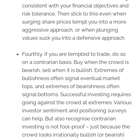
consistent with your financial objectives and
risk tolerance. Then stick to this even when
surging share prices tempt you into a more
aggressive approach, or when plunging
values suck you into a defensive approach.
Fourthly, if you are tempted to trade, do so
on a contrarian basis. Buy when the crowd is
bearish, sell when it is bullish. Extremes of
bullishness often signal eventual market
tops, and extremes of bearishness often
signal bottoms. Successful investing requires
going against the crowd at extremes. Various
investor sentiment and positioning surveys
can help. But also recognise contrarian
investing is not fool-proof – just because the
crowd looks irrationally bullish (or bearish)