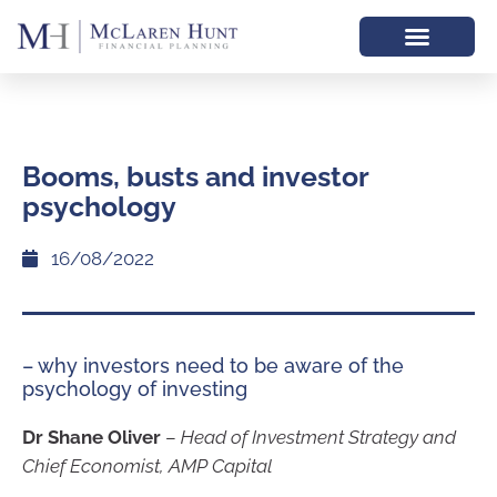
Booms, busts and investor
psychology
16/08/2022
– why investors need to be aware of the
psychology of investing
Dr Shane Oliver
–
Head of Investment Strategy and
Chief Economist, AMP Capital