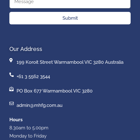
Submit
Our Address
199 Koroit Street Warrnambool VIC 3280 Australia
+61 3 5562 3544
PO Box 677 Warrnambool VIC 3280
admin@mhfg.com.au
Hours
8.30am to 5.00pm
Monday to Friday