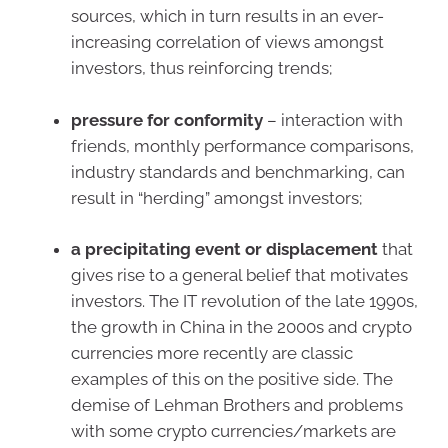
sources, which in turn results in an ever-
increasing correlation of views amongst
investors, thus reinforcing trends;
pressure for conformity
– interaction with
friends, monthly performance comparisons,
industry standards and benchmarking, can
result in “herding” amongst investors;
a precipitating event or displacement
that
gives rise to a general belief that motivates
investors. The IT revolution of the late 1990s,
the growth in China in the 2000s and crypto
currencies more recently are classic
examples of this on the positive side. The
demise of Lehman Brothers and problems
with some crypto currencies/markets are