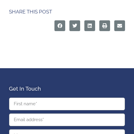
SHARE THIS POST
Get In Touch