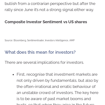
bullish from a contrarian perspective but after the
rally since June it’s not a strong signal either way.
Composite Investor Sentiment vs US shares
Source: Bloomberg, Sentimentrader, Investors Intelligence, AMP
What does this mean for investors?
There are several implications for investors.
First, recognise that investment markets are
not only driven by fundamentals, but also by
the often-irrational and erratic behaviour of
an unstable crowd of investors. The key here
is to be aware of past market booms and
busts, so that when they arise in the future