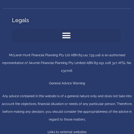
Legals
McLaren Hunt Financial Planning Pty Ltd ABN 89 141 739 246 is an authorised
representative of
Akumin
Financial Planning Pty Limited
ABN 89 051 208 327 AFSL No.
232706
General Advice Warning
Any advice contained in this website is of a general nature only and does not take into
account the objectives, financial situation or needs of any particular person. Therefore,
before making any decision, you should consider the appropriateness of the advice in
regard to those matters.
Links to external websites