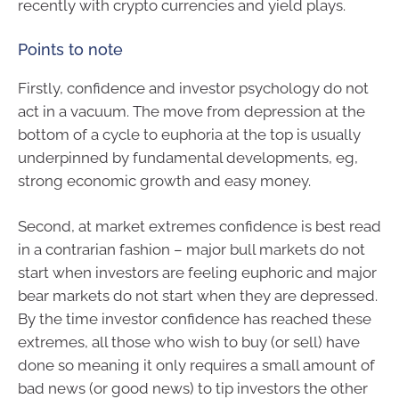
recently with crypto currencies and yield plays.
Points to note
Firstly, confidence and investor psychology do not
act in a vacuum. The move from depression at the
bottom of a cycle to euphoria at the top is usually
underpinned by fundamental developments, eg,
strong economic growth and easy money.
Second, at market extremes confidence is best read
in a contrarian fashion – major bull markets do not
start when investors are feeling euphoric and major
bear markets do not start when they are depressed.
By the time investor confidence has reached these
extremes, all those who wish to buy (or sell) have
done so meaning it only requires a small amount of
bad news (or good news) to tip investors the other