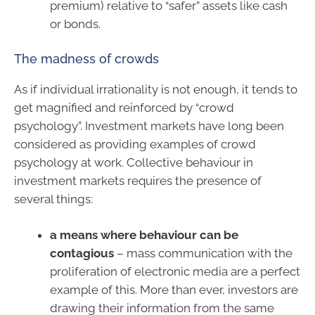
premium) relative to “safer” assets like cash
or bonds.
The madness of crowds
As if individual irrationality is not enough, it tends to
get magnified and reinforced by “crowd
psychology”. Investment markets have long been
considered as providing examples of crowd
psychology at work. Collective behaviour in
investment markets requires the presence of
several things:
a means where behaviour can be
contagious
– mass communication with the
proliferation of electronic media are a perfect
example of this. More than ever, investors are
drawing their information from the same