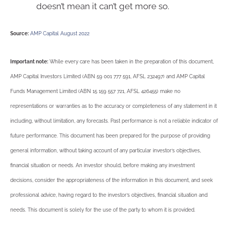
doesn’t mean it can’t get more so.
Source:
AMP Capital August 2022
Important note:
While every care has been taken in the preparation of this document,
AMP Capital Investors Limited (ABN 59 001 777 591, AFSL 232497) and AMP Capital
Funds Management Limited (ABN 15 159 557 721, AFSL 426455) make no
representations or warranties as to the accuracy or completeness of any statement in it
including, without limitation, any forecasts. Past performance is not a reliable indicator of
future performance. This document has been prepared for the purpose of providing
general information, without taking account of any particular investor’s objectives,
financial situation or needs. An investor should, before making any investment
decisions, consider the appropriateness of the information in this document, and seek
professional advice, having regard to the investor’s objectives, financial situation and
needs. This document is solely for the use of the party to whom it is provided.