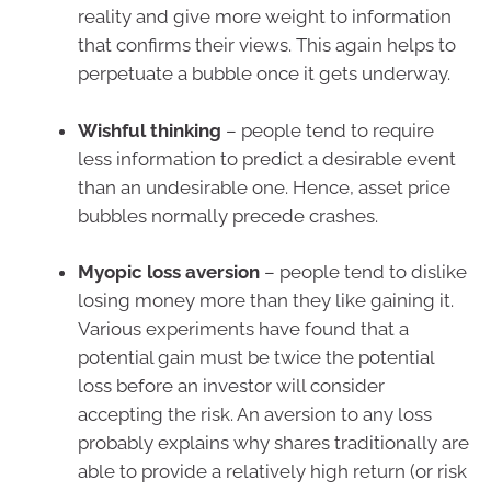
reality and give more weight to information
that confirms their views. This again helps to
perpetuate a bubble once it gets underway.
Wishful thinking
– people tend to require
less information to predict a desirable event
than an undesirable one. Hence, asset price
bubbles normally precede crashes.
Myopic loss aversion
– people tend to dislike
losing money more than they like gaining it.
Various experiments have found that a
potential gain must be twice the potential
loss before an investor will consider
accepting the risk. An aversion to any loss
probably explains why shares traditionally are
able to provide a relatively high return (or risk