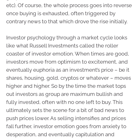
etc). Of course, the whole process goes into reverse
once buying is exhausted, often triggered by
contrary news to that which drove the rise initially.
Investor psychology through a market cycle looks
like what Russell Investments called the roller
coaster of investor emotion. When times are good,
investors move from optimism to excitement, and
eventually euphoria as an investment’s price – be it
shares, housing, gold, cryptos or whatever – moves
higher and higher. So by the time the market tops
out investors as group are maximum bullish and
fully invested, often with no one left to buy. This
ultimately sets the scene for a bit of bad news to
push prices lower. As selling intensifies and prices
fall further, investor emotion goes from anxiety to
desperation, and eventually capitulation and