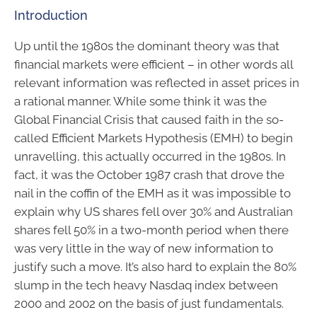
Introduction
Up until the 1980s the dominant theory was that
financial markets were efficient – in other words all
relevant information was reflected in asset prices in
a rational manner. While some think it was the
Global Financial Crisis that caused faith in the so-
called Efficient Markets Hypothesis (EMH) to begin
unravelling, this actually occurred in the 1980s. In
fact, it was the October 1987 crash that drove the
nail in the coffin of the EMH as it was impossible to
explain why US shares fell over 30% and Australian
shares fell 50% in a two-month period when there
was very little in the way of new information to
justify such a move. It’s also hard to explain the 80%
slump in the tech heavy Nasdaq index between
2000 and 2002 on the basis of just fundamentals.