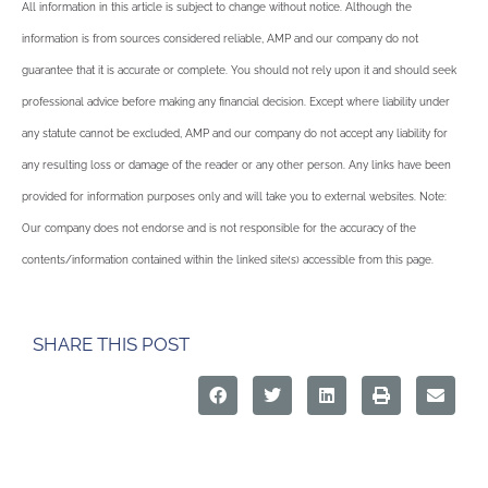
All information in this article is subject to change without notice. Although the
information is from sources considered reliable, AMP and our company do not
guarantee that it is accurate or complete. You should not rely upon it and should seek
professional advice before making any financial decision. Except where liability under
any statute cannot be excluded, AMP and our company do not accept any liability for
any resulting loss or damage of the reader or any other person. Any links have been
provided for information purposes only and will take you to external websites. Note:
Our company does not endorse and is not responsible for the accuracy of the
contents/information contained within the linked site(s) accessible from this page.
SHARE THIS POST