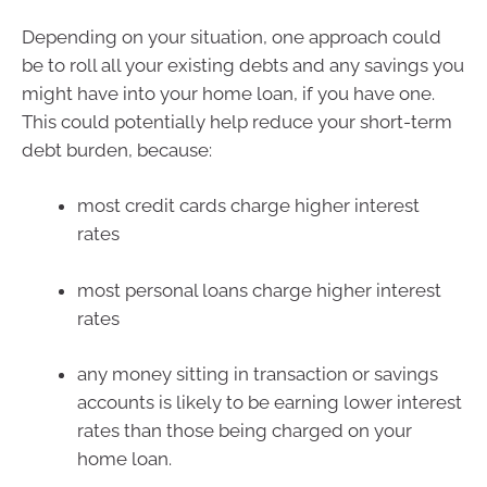
Depending on your situation, one approach could
be to roll all your existing debts and any savings you
might have into your home loan, if you have one.
This could potentially help reduce your short-term
debt burden, because:
most credit cards charge higher interest
rates
most personal loans charge higher interest
rates
any money sitting in transaction or savings
accounts is likely to be earning lower interest
rates than those being charged on your
home loan.