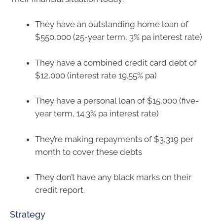
They have an outstanding home loan of
$550,000 (25-year term, 3% pa interest rate)
They have a combined credit card debt of
$12,000 (interest rate 19.55% pa)
They have a personal loan of $15,000 (five-
year term, 14.3% pa interest rate)
They’re making repayments of $3,319 per
month to cover these debts
They don’t have any black marks on their
credit report.
Strategy