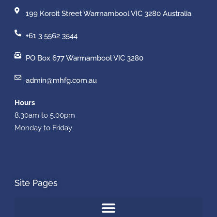
199 Koroit Street Warrnambool VIC 3280 Australia
+61 3 5562 3544
PO Box 677 Warrnambool VIC 3280
admin@mhfg.com.au
Hours
8.30am to 5.00pm
Monday to Friday
Site Pages