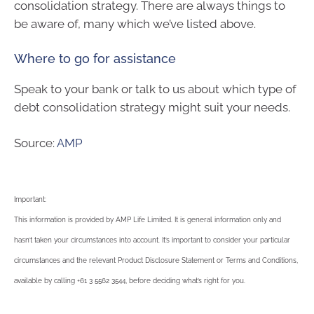
consolidation strategy. There are always things to
be aware of, many which we’ve listed above.
Where to go for assistance
Speak to your bank or talk to us about which type of
debt consolidation strategy might suit your needs.
Source:
AMP
Important:
This information is provided by AMP Life Limited. It is general information only and
hasn’t taken your circumstances into account. It’s important to consider your particular
circumstances and the relevant Product Disclosure Statement or Terms and Conditions,
available by calling +61 3 5562 3544, before deciding what’s right for you.