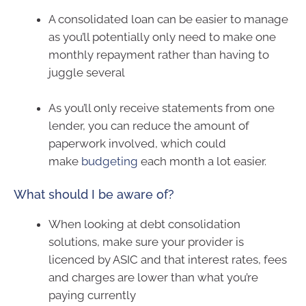
A consolidated loan can be easier to manage
as you’ll potentially only need to make one
monthly repayment rather than having to
juggle several
As you’ll only receive statements from one
lender, you can reduce the amount of
paperwork involved, which could
make
budgeting
each month a lot easier.
What should I be aware of?
When looking at debt consolidation
solutions, make sure your provider is
licenced by ASIC and that interest rates, fees
and charges are lower than what you’re
paying currently