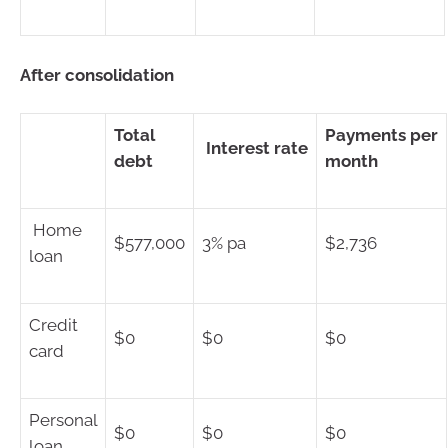
After consolidation
Total
Payments per
Interest rate
debt
month
Home
$577,000
3% pa
$2,736
loan
Credit
$0
$0
$0
card
Personal
$0
$0
$0
loan