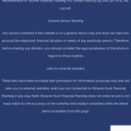
representative of
Akumin
Financial Planning Pty Limited
ABN 89 051 208 327 AFSL No.
232706
General Advice Warning
Any advice contained in this website is of a general nature only and does not take into
account the objectives, financial situation or needs of any particular person. Therefore,
before making any decision, you should consider the appropriateness of the advice in
regard to those matters.
Links to external websites
These links have been provided with permission for information purposes only and will
take you to external websites, which are not connected to Mclaren Hunt Financial
Planning in any way. Note: Mclaren Hunt Financial Planning does not endorse and is not
responsible for the accuracy of the contents/information contained within the linked
site(s) accessible from this page.