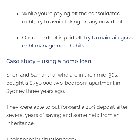
While you’re paying off the consolidated
debt, try to avoid taking on any new debt
Once the debt is paid off,
try to maintain good
debt management habits
.
Case study – using a home loan
Sheri and Samantha, who are in their mid-30s,
bought a $750,000 two-bedroom apartment in
Sydney three years ago.
They were able to put forward a 20% deposit after
several years of saving and some help from an
inheritance.
Their financial situation today: