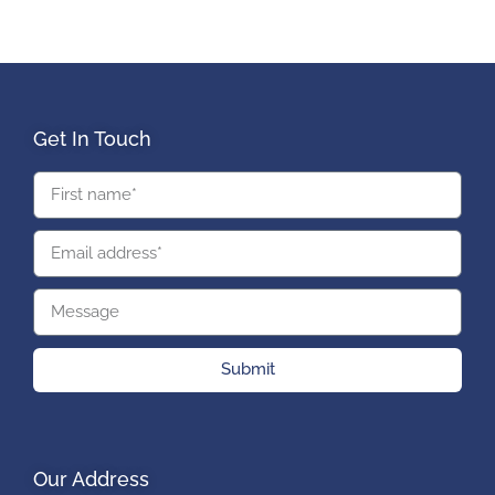
Get In Touch
Submit
Our Address