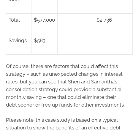
Total
$577,000
$2,736
Savings
$583
Of course, there are factors that could affect this
strategy – such as unexpected changes in interest
rates, but you can see that Sheri and Samantha’s
consolidation strategy could provide a substantial
monthly saving – one that could eliminate their
debt sooner or free up funds for other investments.
Please note: this case study is based on a typical
situation to show the benefits of an effective debt