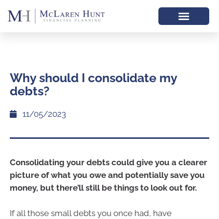
Why should I consolidate my
debts?
11/05/2023
Consolidating your debts could give you a clearer
picture of what you owe and potentially save you
money, but there’ll still be things to look out for.
If all those small debts you once had, have