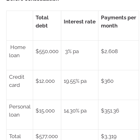
Total
Payments per
Interest rate
debt
month
Home
$550,000
3% pa
$2,608
loan
Credit
$12,000
19.55% pa
$360
card
Personal
$15,000
14.30% pa
$351.36
loan
Total
$577,000
$3,319