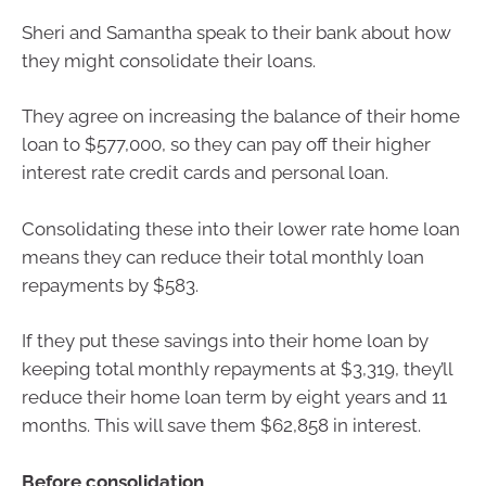
Sheri and Samantha speak to their bank about how
they might consolidate their loans.
They agree on increasing the balance of their home
loan to $577,000, so they can pay off their higher
interest rate credit cards and personal loan.
Consolidating these into their lower rate home loan
means they can reduce their total monthly loan
repayments by $583.
If they put these savings into their home loan by
keeping total monthly repayments at $3,319, they’ll
reduce their home loan term by eight years and 11
months. This will save them $62,858 in interest.
Before consolidation