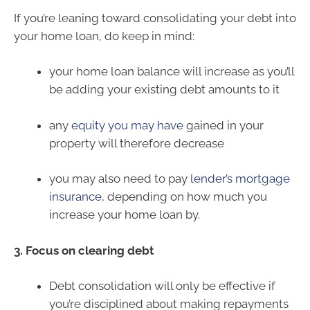
If you’re leaning toward consolidating your debt into
your home loan, do keep in mind:
your home loan balance will increase as you’ll
be adding your existing debt amounts to it
any
equity you may have
gained in your
property will therefore decrease
you may also need to pay
lender’s mortgage
insurance
, depending on how much you
increase your home loan by.
3. Focus on clearing debt
Debt consolidation will only be effective if
you’re disciplined about making repayments