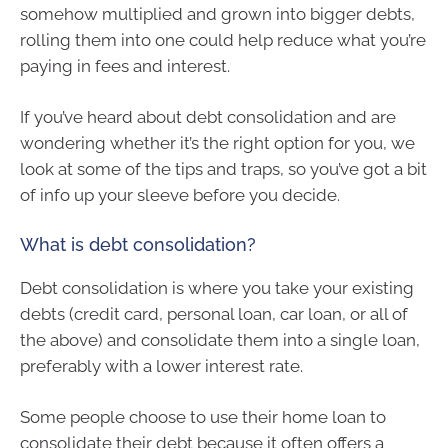
somehow multiplied and grown into bigger debts,
rolling them into one could help reduce what you’re
paying in fees and interest.
If you’ve heard about debt consolidation and are
wondering whether it’s the right option for you, we
look at some of the tips and traps, so you’ve got a bit
of info up your sleeve before you decide.
What is debt consolidation?
Debt consolidation is where you take your existing
debts (credit card, personal loan, car loan, or all of
the above) and consolidate them into a single loan,
preferably with a lower interest rate.
Some people choose to use their home loan to
consolidate their debt because it often offers a