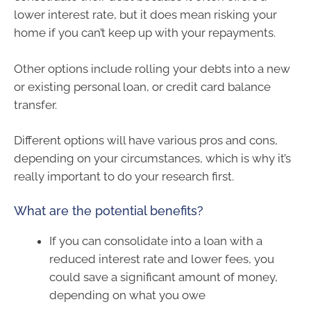
lower interest rate, but it does mean risking your
home if you can’t keep up with your repayments.
Other options include rolling your debts into a new
or existing personal loan, or credit card balance
transfer.
Different options will have various pros and cons,
depending on your circumstances, which is why it’s
really important to do your research first.
What are the potential benefits?
If you can consolidate into a loan with a
reduced interest rate and lower fees, you
could save a significant amount of money,
depending on what you owe