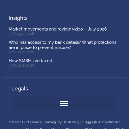
Insights
Market movements and review video – July 2026
3rd August 2026
Who has access to my bank details? What protections
are in place to prevent misuse?
3rd August 2026
How SMSFs are taxed
3rd August 2026
Legals
McLaren Hunt Financial Planning Pty Ltd ABN 89 141 739 246 is an authorised