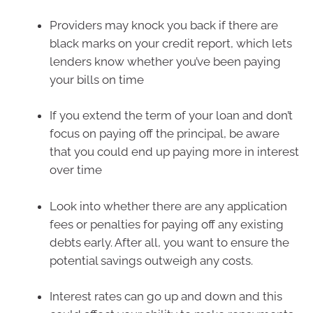
Providers may knock you back if there are
black marks on your credit report, which lets
lenders know whether you’ve been paying
your bills on time
If you extend the term of your loan and don’t
focus on paying off the principal, be aware
that you could end up paying more in interest
over time
Look into whether there are any application
fees or penalties for paying off any existing
debts early. After all, you want to ensure the
potential savings outweigh any costs.
Interest rates can go up and down and this