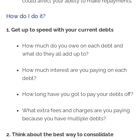
could affect your ability to make repayments.
How do I do it?
1. Get up to speed with your current debts
How much do you owe on each debt and
what do they all add up to?
How much interest are you paying on each
debt?
How long have you got to pay your debts off?
What extra fees and charges are you paying
because you have multiple debts?
2. Think about the best way to consolidate