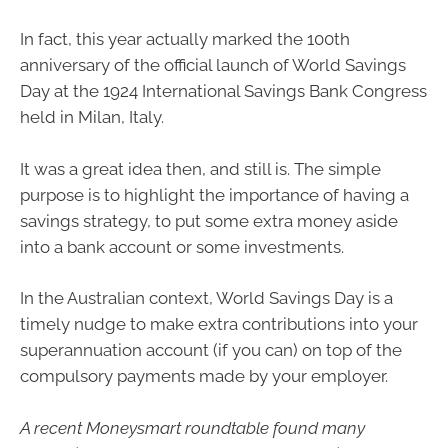
In fact, this year actually marked the 100th
anniversary of the official launch of World Savings
Day at the 1924 International Savings Bank Congress
held in Milan, Italy.
It was a great idea then, and still is. The simple
purpose is to highlight the importance of having a
savings strategy, to put some extra money aside
into a bank account or some investments.
In the Australian context, World Savings Day is a
timely nudge to make extra contributions into your
superannuation account (if you can) on top of the
compulsory payments made by your employer.
A recent Moneysmart roundtable found many