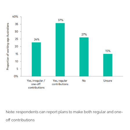
Note: respondents can report plans to make both regular and one-
off contributions