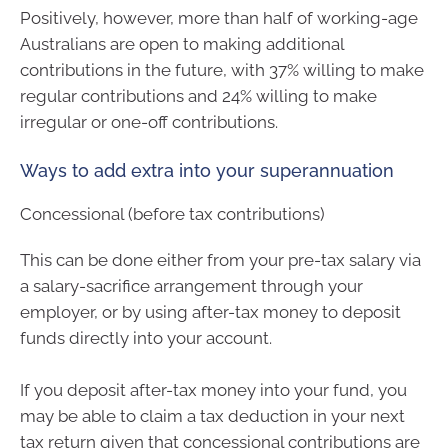
Positively, however, more than half of working-age
Australians are open to making additional
contributions in the future, with 37% willing to make
regular contributions and 24% willing to make
irregular or one-off contributions.
Ways to add extra into your superannuation
Concessional (before tax contributions)
This can be done either from your pre-tax salary via
a salary-sacrifice arrangement through your
employer, or by using after-tax money to deposit
funds directly into your account.
If you deposit after-tax money into your fund, you
may be able to claim a tax deduction in your next
tax return given that concessional contributions are