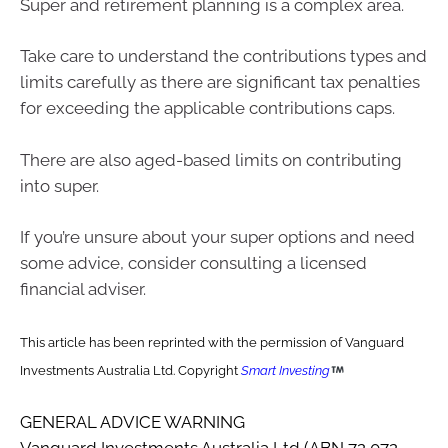
Super and retirement planning is a complex area.
Take care to understand the contributions types and
limits carefully as there are significant tax penalties
for exceeding the applicable contributions caps.
There are also aged-based limits on contributing
into super.
If you’re unsure about your super options and need
some advice, consider consulting a licensed
financial adviser.
This article has been reprinted with the permission of Vanguard
Investments Australia Ltd. Copyright
Smart Investing
GENERAL ADVICE WARNING