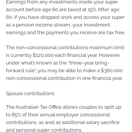
Earnings from any investments inside your super
account before age 60 are taxed at 15%. After age
60, if you have stopped work and access your super
as a pension income stream, your investment
earnings and the payments you receive are tax free.
The non-concessional contributions maximum limit
is currently $120,000 each financial year. However,
under what’s known as the “three-year bring-
forward rule”, you may be able to make a $360,000
non-concessional contribution in one financial year.
Spouse contributions
The Australian Tax Office allows couples to split up
to 85% of their annual employer concessional
contributions, as well as additional salary sacrifice
and personal super contributions.