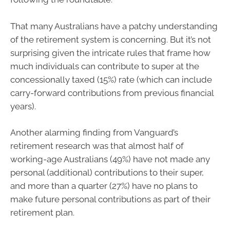
That many Australians have a patchy understanding
of the retirement system is concerning. But it’s not
surprising given the intricate rules that frame how
much individuals can contribute to super at the
concessionally taxed (15%) rate (which can include
carry-forward contributions from previous financial
years).
Another alarming finding from Vanguard’s
retirement research was that almost half of
working-age Australians (49%) have not made any
personal (additional) contributions to their super,
and more than a quarter (27%) have no plans to
make future personal contributions as part of their
retirement plan.