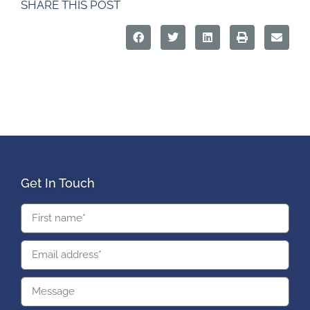
SHARE THIS POST
Get In Touch