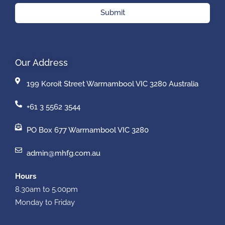
Submit
Our Address
199 Koroit Street Warrnambool VIC 3280 Australia
+61 3 5562 3544
PO Box 677 Warrnambool VIC 3280
admin@mhfg.com.au
Hours
8.30am to 5.00pm
Monday to Friday