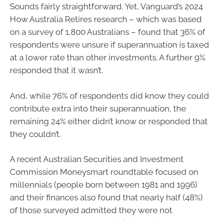
Sounds fairly straightforward. Yet, Vanguard’s 2024
How Australia Retires research – which was based
on a survey of 1,800 Australians – found that 36% of
respondents were unsure if superannuation is taxed
at a lower rate than other investments. A further 9%
responded that it wasn’t.
And, while 76% of respondents did know they could
contribute extra into their superannuation, the
remaining 24% either didn’t know or responded that
they couldn’t.
A recent Australian Securities and Investment
Commission Moneysmart roundtable focused on
millennials (people born between 1981 and 1996)
and their finances also found that nearly half (48%)
of those surveyed admitted they were not