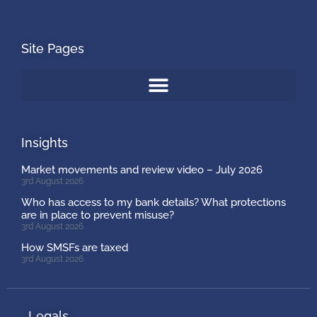
Site Pages
Insights
Market movements and review video – July 2026
3rd August 2026
Who has access to my bank details? What protections
are in place to prevent misuse?
3rd August 2026
How SMSFs are taxed
3rd August 2026
Legals