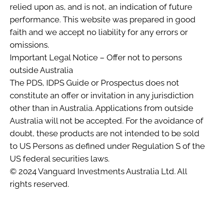
relied upon as, and is not, an indication of future
performance. This website was prepared in good
faith and we accept no liability for any errors or
omissions.
Important Legal Notice – Offer not to persons
outside Australia
The PDS, IDPS Guide or Prospectus does not
constitute an offer or invitation in any jurisdiction
other than in Australia. Applications from outside
Australia will not be accepted. For the avoidance of
doubt, these products are not intended to be sold
to US Persons as defined under Regulation S of the
US federal securities laws.
© 2024 Vanguard Investments Australia Ltd. All
rights reserved.