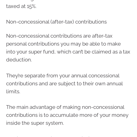
taxed at 15%.
Non-concessional (after-tax) contributions
Non-concessional contributions are after-tax
personal contributions you may be able to make
into your super fund, which can’t be claimed as a tax
deduction.
They’re separate from your annual concessional
contributions and are subject to their own annual
limits.
The main advantage of making non-concessional
contributions is to accumulate more of your money
inside the super system.