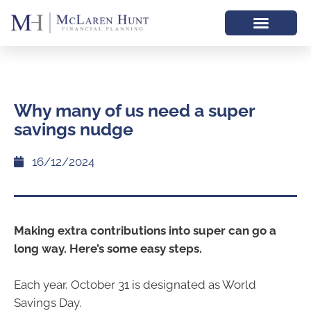
Why many of us need a super
savings nudge
16/12/2024
Making extra contributions into super can go a
long way. Here’s some easy steps.
Each year, October 31 is designated as World
Savings Day.