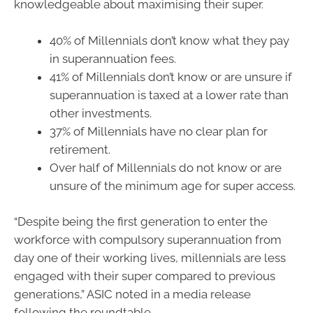
knowledgeable about maximising their super.
40% of Millennials don’t know what they pay
in superannuation fees.
41% of Millennials don’t know or are unsure if
superannuation is taxed at a lower rate than
other investments.
37% of Millennials have no clear plan for
retirement.
Over half of Millennials do not know or are
unsure of the minimum age for super access.
“Despite being the first generation to enter the
workforce with compulsory superannuation from
day one of their working lives, millennials are less
engaged with their super compared to previous
generations,” ASIC noted in a media release
following the roundtable.