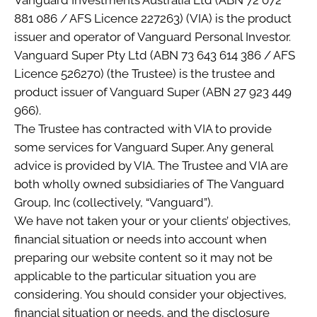
Vanguard Investments Australia Ltd (ABN 72 072
881 086 / AFS Licence 227263) (VIA) is the product
issuer and operator of Vanguard Personal Investor.
Vanguard Super Pty Ltd (ABN 73 643 614 386 / AFS
Licence 526270) (the Trustee) is the trustee and
product issuer of Vanguard Super (ABN 27 923 449
966).
The Trustee has contracted with VIA to provide
some services for Vanguard Super. Any general
advice is provided by VIA. The Trustee and VIA are
both wholly owned subsidiaries of The Vanguard
Group, Inc (collectively, “Vanguard”).
We have not taken your or your clients’ objectives,
financial situation or needs into account when
preparing our website content so it may not be
applicable to the particular situation you are
considering. You should consider your objectives,
financial situation or needs, and the disclosure