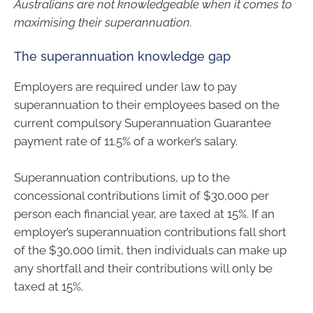
Australians are not knowledgeable when it comes to
maximising their superannuation.
The superannuation knowledge gap
Employers are required under law to pay
superannuation to their employees based on the
current compulsory Superannuation Guarantee
payment rate of 11.5% of a worker’s salary.
Superannuation contributions, up to the
concessional contributions limit of $30,000 per
person each financial year, are taxed at 15%. If an
employer’s superannuation contributions fall short
of the $30,000 limit, then individuals can make up
any shortfall and their contributions will only be
taxed at 15%.