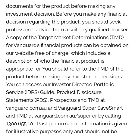
documents for the product before making any
investment decision. Before you make any financial
decision regarding the product, you should seek
professional advice from a suitably qualified adviser.
A copy of the Target Market Determinations (TMD)
for Vanguard’s financial products can be obtained on
our website free of charge, which includes a
description of who the financial product is
appropriate for. You should refer to the TMD of the
product before making any investment decisions.
You can access our Investor Directed Portfolio
Service (IDPS) Guide, Product Disclosure
Statements (PDS), Prospectus and TMD at
vanguard.com.au and Vanguard Super SaveSmart
and TMD at vanguard.com.au/super or by calling
1300 655 101. Past performance information is given
for illustrative purposes only and should not be