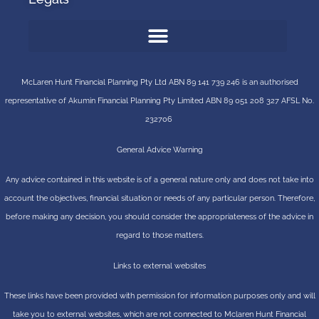
McLaren Hunt Financial Planning Pty Ltd ABN 89 141 739 246 is an authorised
representative of
Akumin
Financial Planning Pty Limited
ABN 89 051 208 327 AFSL No.
232706
General Advice Warning
Any advice contained in this website is of a general nature only and does not take into
account the objectives, financial situation or needs of any particular person. Therefore,
before making any decision, you should consider the appropriateness of the advice in
regard to those matters.
Links to external websites
These links have been provided with permission for information purposes only and will
take you to external websites, which are not connected to Mclaren Hunt Financial