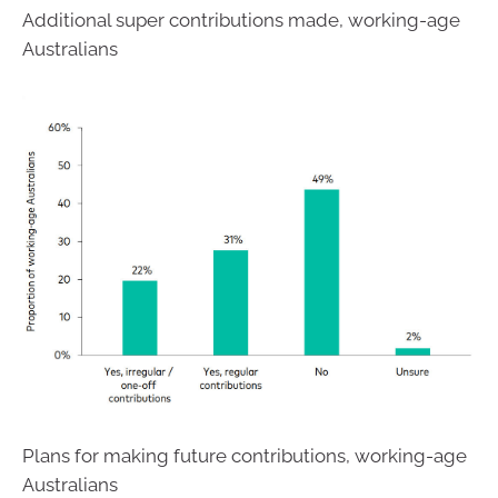
Additional super contributions made, working-age
Australians
Plans for making future contributions, working-age
Australians