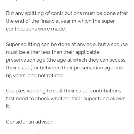
But any splitting of contributions must be done after
the end of the financial year in which the super
contributions were made.
Super splitting can be done at any age, but a spouse
must be either less than their applicable
preservation age (the age at which they can access
their super) or between their preservation age and
65 years, and not retired.
Couples wanting to split their super contributions
first need to check whether their super fund allows
it.
Consider an adviser