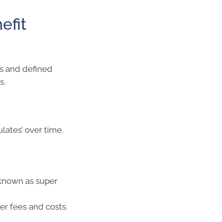
efit
ds and defined
s.
ates’ over time.
(known as super
er fees and costs.