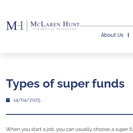
About Us
Types of super funds
14/04/2025
When you start a job, you can usually choose a super f