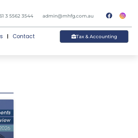
61 3 5562 3544
admin@mhfg.com.au
ts
Contact
Tax & Accounting