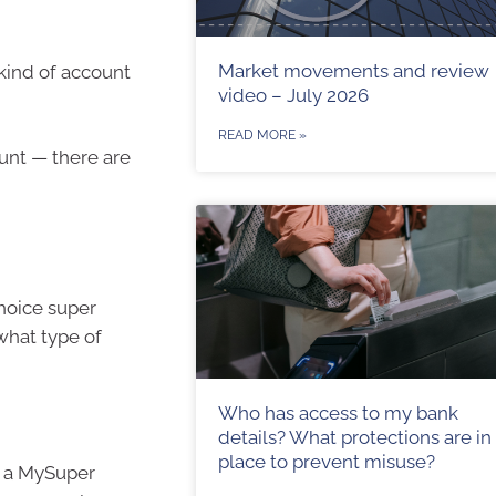
Market movements and review
kind of account
video – July 2026
READ MORE »
unt — there are
choice super
what type of
Who has access to my bank
details? What protections are in
place to prevent misuse?
d a MySuper