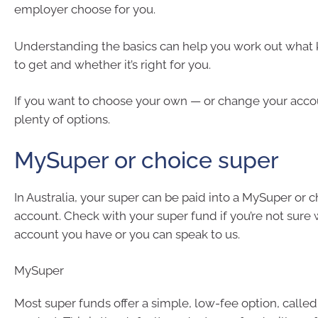
employer choose for you.
Understanding the basics can help you work out what 
to get and whether it’s right for you.
If you want to choose your own — or change your acco
plenty of options.
MySuper or choice super
In Australia, your super can be paid into a MySuper or 
account. Check with your super fund if you’re not sure 
account you have or you can speak to us.
MySuper
Most super funds offer a simple, low-fee option, calle