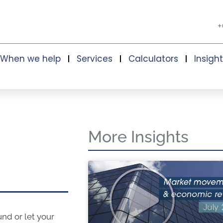
+
When we help
Services
Calculators
Insigh
More Insights
und or let your