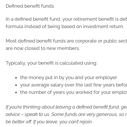
Defined benefit funds
In a defined benefit fund, your retirement benefit is d
formula instead of being based on investment return.
Most defined benefit funds are corporate or public sec
are now closed to new members.
Typically, your benefit is calculated using:
the money put in by you and your employer
your average salary over the last few years befor
the number of years you worked for your emplo
If you’re thinking about leaving a defined benefit fund, ge
advice – speak to us. Some funds are very generous, so 
be better off. If you leave, you can’t rejoin.