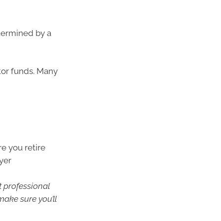
etermined by a
tor funds. Many
e you retire
yer
t professional
make sure you’ll