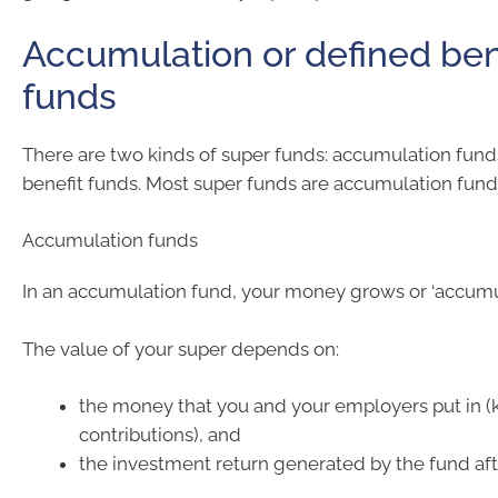
Accumulation or defined ben
funds
There are two kinds of super funds: accumulation fun
benefit funds. Most super funds are accumulation fund
Accumulation funds
In an accumulation fund, your money grows or ‘accumul
The value of your super depends on:
the money that you and your employers put in 
contributions), and
the investment return generated by the fund aft