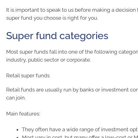
It is important to speak to us before making a decision
super fund you choose is right for you.
Super fund categories
Most super funds fall into one of the following categorie
industry, public sector or corporate.
Retail super funds
Retail funds are usually run by banks or investment c
can join.
Main features:
They often have a wide range of investment opt
Most vary in cost, but many offer a low-cost or