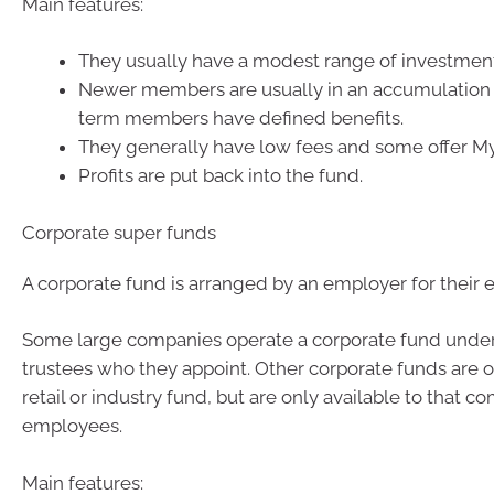
Main features:
They usually have a modest range of investment
Newer members are usually in an accumulation
term members have defined benefits.
They generally have low fees and some offer M
Profits are put back into the fund.
Corporate super funds
A corporate fund is arranged by an employer for their
Some large companies operate a corporate fund under
trustees who they appoint. Other corporate funds are 
retail or industry fund, but are only available to that c
employees.
Main features: