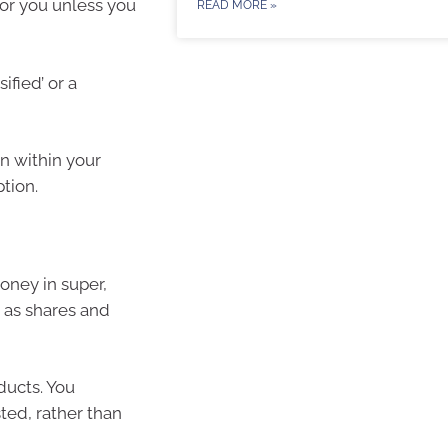
for you unless you
READ MORE »
ified’ or a
n within your
tion.
oney in super,
 as shares and
ducts. You
ted, rather than