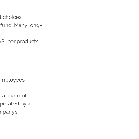
 choices.
 fund. Many long-
ySuper products.
 employees.
 a board of
operated by a
ompany’s