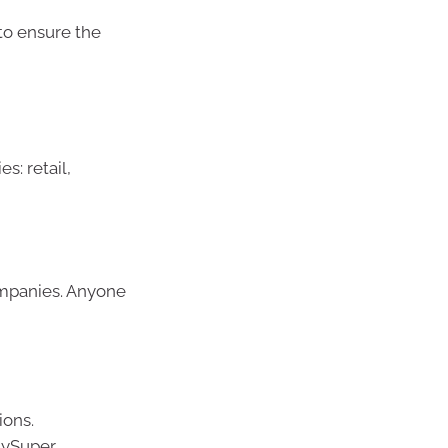
 to ensure the
s: retail,
ompanies. Anyone
ions.
 MySuper