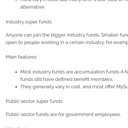
alternative.
Industry super funds
Anyone can join the bigger industry funds. Smaller fu
open to people working in a certain industry, for examp
Main features:
Most industry funds are accumulation funds. A f
funds still have defined benefit members.
They generally vary in cost, and most offer MyS
Public sector super funds
Public sector funds are for government employees.