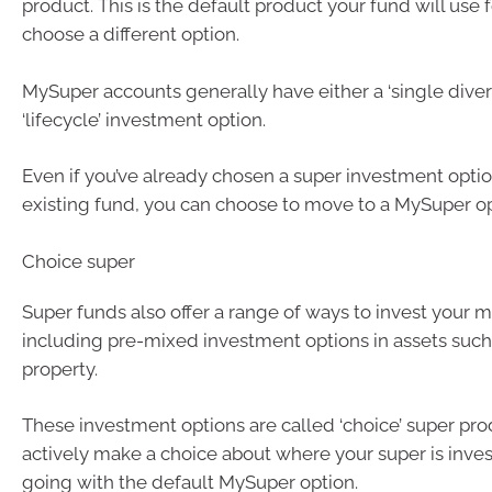
product. This is the default product your fund will use 
choose a different option.
MySuper accounts generally have either a ‘single divers
‘lifecycle’ investment option.
Even if you’ve already chosen a super investment optio
existing fund, you can choose to move to a MySuper op
Choice super
Super funds also offer a range of ways to invest your m
including pre-mixed investment options in assets such
property.
These investment options are called ‘choice’ super pro
actively make a choice about where your super is inves
going with the default MySuper option.