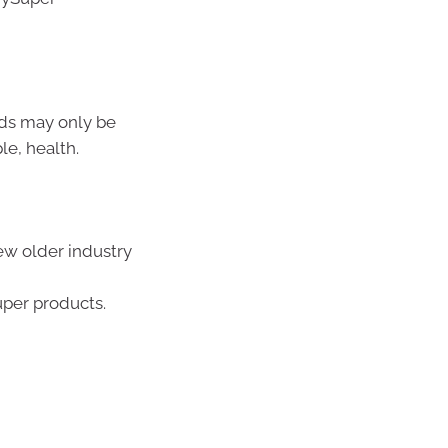
nds may only be
le, health.
ew older industry
uper products.