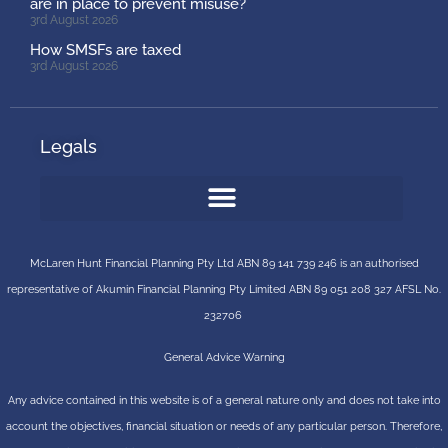
are in place to prevent misuse?
3rd August 2026
How SMSFs are taxed
3rd August 2026
Legals
McLaren Hunt Financial Planning Pty Ltd ABN 89 141 739 246 is an authorised
representative of
Akumin
Financial Planning Pty Limited
ABN 89 051 208 327 AFSL No.
232706
General Advice Warning
Any advice contained in this website is of a general nature only and does not take into
account the objectives, financial situation or needs of any particular person. Therefore,