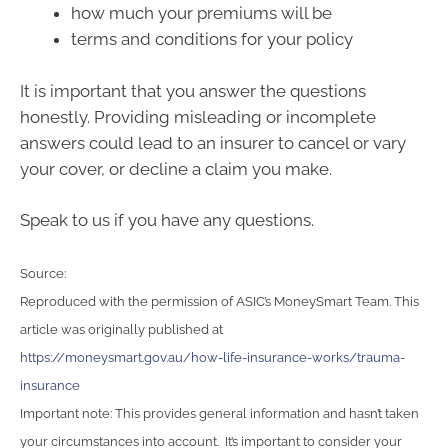
how much your premiums will be
terms and conditions for your policy
It is important that you answer the questions
honestly. Providing misleading or incomplete
answers could lead to an insurer to cancel or vary
your cover, or decline a claim you make.
Speak to us if you have any questions.
Source:
Reproduced with the permission of ASIC’s MoneySmart Team. This
article was originally published at
https://moneysmart.gov.au/how-life-insurance-works/trauma-
insurance
Important note: This provides general information and hasn’t taken
your circumstances into account. It’s important to consider your