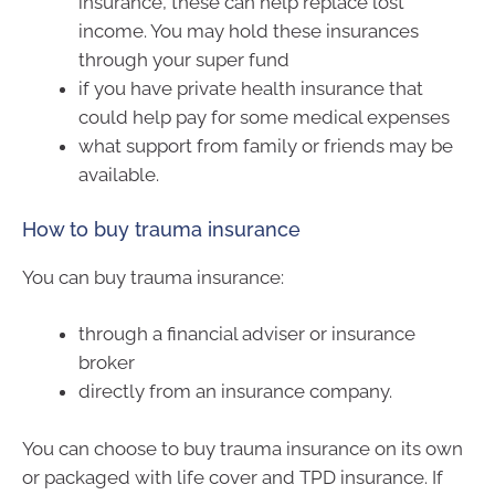
insurance, these can help replace lost
income. You may hold these insurances
through your super fund
if you have private health insurance that
could help pay for some medical expenses
what support from family or friends may be
available.
How to buy trauma insurance
You can buy trauma insurance:
through a financial adviser or insurance
broker
directly from an insurance company.
You can choose to buy trauma insurance on its own
or packaged with life cover and TPD insurance. If