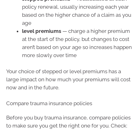
policy renewal, usually increasing each year
based on the higher chance of a claim as you
age
level premiums
— charge a higher premium
at the start of the policy, but changes to cost
aren’t based on your age so increases happen
more slowly over time
Your choice of stepped or level premiums has a
large impact on how much your premiums will cost
now and in the future.
Compare trauma insurance policies
Before you buy trauma insurance, compare policies
to make sure you get the right one for you. Check: