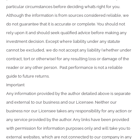
particular circumstances before deciding what’s right for you.
Although the information is from sources considered reliable, we
do not guarantee that it is accurate or complete. You should not
rely upon it and should seek qualified advice before making any
investment decision. Except where liability under any statute
cannot be excluded, we do not accept any liability (whether under
contract, tort or otherwise) for any resulting loss or damage of the
reader or any other person. Past performance is not a reliable
guide to future returns.
Important
Any information provided by the author detailed above is separate
and external to our business and our Licensee. Neither our
business nor our Licensee takes any responsibility for any action or
any service provided by the author. Any links have been provided
with permission for information purposes only and will take you to
external websites, which are not connected to our company in any