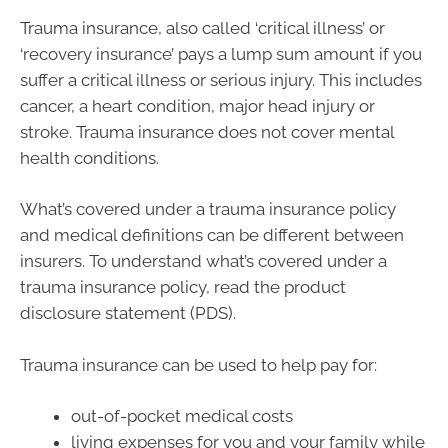
Trauma insurance, also called ‘critical illness’ or
‘recovery insurance’ pays a lump sum amount if you
suffer a critical illness or serious injury. This includes
cancer, a heart condition, major head injury or
stroke. Trauma insurance does not cover mental
health conditions.
What’s covered under a trauma insurance policy
and medical definitions can be different between
insurers. To understand what’s covered under a
trauma insurance policy, read the product
disclosure statement (PDS).
Trauma insurance can be used to help pay for:
out-of-pocket medical costs
living expenses for you and your family while