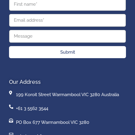
Submit
Our Address
199 Koroit Street Warrnambool VIC 3280 Australia
+61 3 5562 3544
PO Box 677 Warrnambool VIC 3280