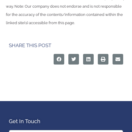
way. Note: Our company does not endorse and is not responsible
for the accuracy of the contents/information contained within the
linked site(s) accessible from this page.
SHARE THIS POST
Get In Touch