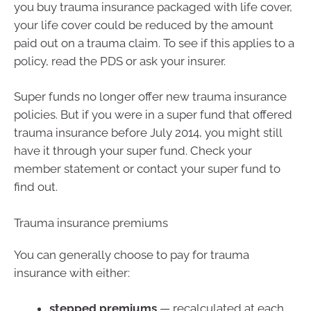
you buy trauma insurance packaged with life cover,
your life cover could be reduced by the amount
paid out on a trauma claim. To see if this applies to a
policy, read the PDS or ask your insurer.
Super funds no longer offer new trauma insurance
policies. But if you were in a super fund that offered
trauma insurance before July 2014, you might still
have it through your super fund. Check your
member statement or contact your super fund to
find out.
Trauma insurance premiums
You can generally choose to pay for trauma
insurance with either:
stepped premiums
— recalculated at each