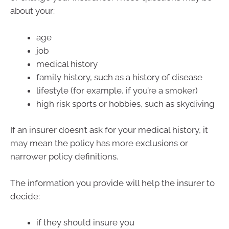
about your:
age
job
medical history
family history, such as a history of disease
lifestyle (for example, if you’re a smoker)
high risk sports or hobbies, such as skydiving
If an insurer doesn’t ask for your medical history, it
may mean the policy has more exclusions or
narrower policy definitions.
The information you provide will help the insurer to
decide:
if they should insure you