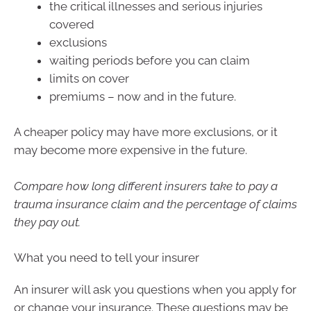
the critical illnesses and serious injuries
covered
exclusions
waiting periods before you can claim
limits on cover
premiums – now and in the future.
A cheaper policy may have more exclusions, or it
may become more expensive in the future.
Compare how long different insurers take to pay a
trauma insurance claim and the percentage of claims
they pay out.
What you need to tell your insurer
An insurer will ask you questions when you apply for
or change your insurance. These questions may be