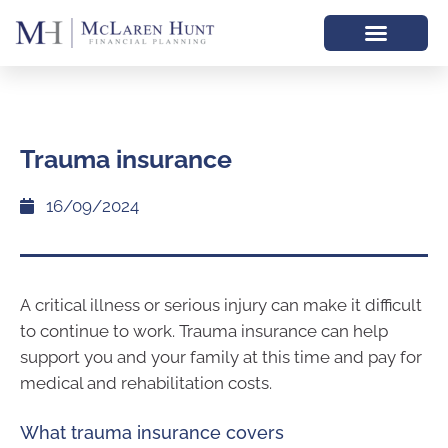
Trauma insurance
16/09/2024
A critical illness or serious injury can make it difficult
to continue to work. Trauma insurance can help
support you and your family at this time and pay for
medical and rehabilitation costs.
What trauma insurance covers