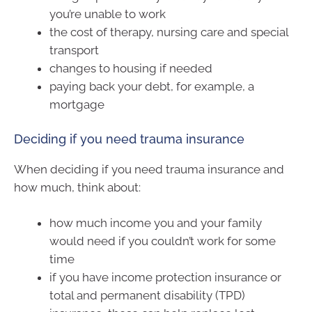
you’re unable to work
the cost of therapy, nursing care and special
transport
changes to housing if needed
paying back your debt, for example, a
mortgage
Deciding if you need trauma insurance
When deciding if you need trauma insurance and
how much, think about:
how much income you and your family
would need if you couldn’t work for some
time
if you have income protection insurance or
total and permanent disability (TPD)