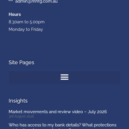
admin@mhfg.com.au
Hours
8.30am to 5.00pm
Monday to Friday
Site Pages
Insights
Market movements and review video – July 2026
3rd August 2026
Who has access to my bank details? What protections