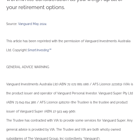
your retirement options.
Source:
Vanguard May 2024
This article has been reprinted with the permission of Vanguard Investments Australia
Ltd. Copyright
Smart Investing™
GENERAL ADVICE WARNING
Vanguard Investments Australia Ltd (ABN 72 072 881 086 / AFS Licence 227263) (VIA) is
the product issuer and operator of Vanguard Personal Investor. Vanguard Super Pty Ltd
(ABN 73 643 614 386 / AFS Licence 526270) (the Trustee) is the trustee and product
issuer of Vanguard Super (ABN 27 923 449 966).
The Trustee has contracted with VIA to provide some services for Vanguard Super. Any
general advice is provided by VIA. The Trustee and VIA are both wholly owned
subsidiaries of The Vanguard Group, Inc (collectively, “Vanguard”).