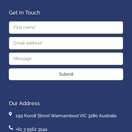
Get In Touch
Submit
Our Address
199 Koroit Street Warrnambool VIC 3280 Australia
+61 3 5562 3544