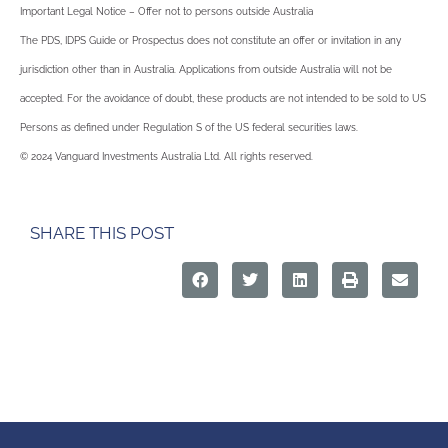
Important Legal Notice – Offer not to persons outside Australia
The PDS, IDPS Guide or Prospectus does not constitute an offer or invitation in any
jurisdiction other than in Australia. Applications from outside Australia will not be
accepted. For the avoidance of doubt, these products are not intended to be sold to US
Persons as defined under Regulation S of the US federal securities laws.
© 2024 Vanguard Investments Australia Ltd. All rights reserved.
SHARE THIS POST