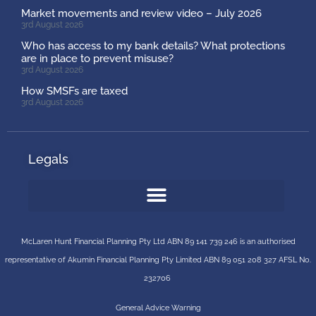
Market movements and review video – July 2026
3rd August 2026
Who has access to my bank details? What protections
are in place to prevent misuse?
3rd August 2026
How SMSFs are taxed
3rd August 2026
Legals
McLaren Hunt Financial Planning Pty Ltd ABN 89 141 739 246 is an authorised
representative of
Akumin
Financial Planning Pty Limited
ABN 89 051 208 327 AFSL No.
232706
General Advice Warning