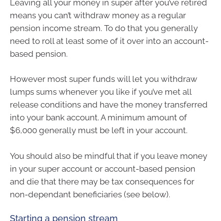
Leaving all your money in super after you’ve retired
means you can’t withdraw money as a regular
pension income stream. To do that you generally
need to roll at least some of it over into an account-
based pension.
However most super funds will let you withdraw
lumps sums whenever you like if you’ve met all
release conditions and have the money transferred
into your bank account. A minimum amount of
$6,000 generally must be left in your account.
You should also be mindful that if you leave money
in your super account or account-based pension
and die that there may be tax consequences for
non-dependant beneficiaries (see below).
Starting a pension stream