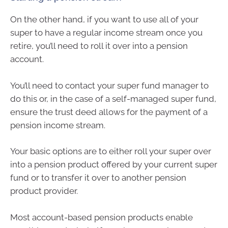
On the other hand, if you want to use all of your
super to have a regular income stream once you
retire, you’ll need to roll it over into a pension
account.
You’ll need to contact your super fund manager to
do this or, in the case of a self-managed super fund,
ensure the trust deed allows for the payment of a
pension income stream.
Your basic options are to either roll your super over
into a pension product offered by your current super
fund or to transfer it over to another pension
product provider.
Most account-based pension products enable