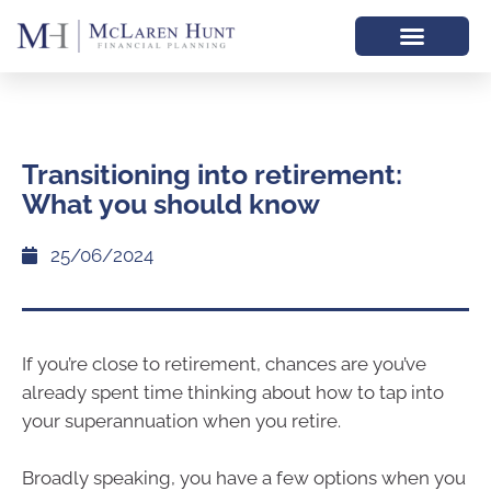
Transitioning into retirement:
What you should know
25/06/2024
If you’re close to retirement, chances are you’ve
already spent time thinking about how to tap into
your superannuation when you retire.
Broadly speaking, you have a few options when you