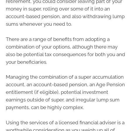
retirement, you could consider leaving part of your
money in super, rolling over some of it into an
account-based pension, and also withdrawing lump
sums whenever you need to.
There are a range of benefits from adopting a
combination of your options, although there may
also be potential tax consequences for both you and
your beneficiaries.
Managing the combination of a super accumulation
account, an account-based pension, an Age Pension
entitlement (if eligible), potential investment
earnings outside of super, and irregular lump sum
payments, can be highly complex.
Using the services of a licensed financial adviser is a
worthwhile consideration as you weigh up all of