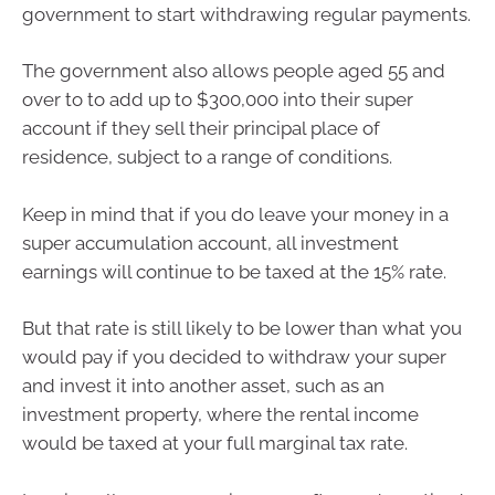
government to start withdrawing regular payments.
The government also allows people aged 55 and
over to to add up to $300,000 into their super
account if they sell their principal place of
residence, subject to a range of conditions.
Keep in mind that if you do leave your money in a
super accumulation account, all investment
earnings will continue to be taxed at the 15% rate.
But that rate is still likely to be lower than what you
would pay if you decided to withdraw your super
and invest it into another asset, such as an
investment property, where the rental income
would be taxed at your full marginal tax rate.