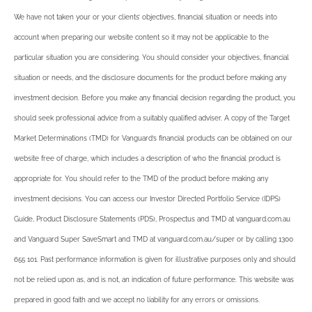
We have not taken your or your clients’ objectives, financial situation or needs into
account when preparing our website content so it may not be applicable to the
particular situation you are considering. You should consider your objectives, financial
situation or needs, and the disclosure documents for the product before making any
investment decision. Before you make any financial decision regarding the product, you
should seek professional advice from a suitably qualified adviser. A copy of the Target
Market Determinations (TMD) for Vanguard’s financial products can be obtained on our
website free of charge, which includes a description of who the financial product is
appropriate for. You should refer to the TMD of the product before making any
investment decisions. You can access our Investor Directed Portfolio Service (IDPS)
Guide, Product Disclosure Statements (PDS), Prospectus and TMD at vanguard.com.au
and Vanguard Super SaveSmart and TMD at vanguard.com.au/super or by calling 1300
655 101. Past performance information is given for illustrative purposes only and should
not be relied upon as, and is not, an indication of future performance. This website was
prepared in good faith and we accept no liability for any errors or omissions.