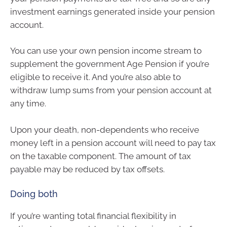
investment earnings generated inside your pension
account.
You can use your own pension income stream to
supplement the government Age Pension if you’re
eligible to receive it. And you’re also able to
withdraw lump sums from your pension account at
any time.
Upon your death, non-dependents who receive
money left in a pension account will need to pay tax
on the taxable component. The amount of tax
payable may be reduced by tax offsets.
Doing both
If you’re wanting total financial flexibility in