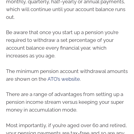
monthly, quarterly, half-yearly or annual payments,
which will continue until your account balance runs
out.
Be aware that once you start up a pension you’re
required to withdraw a set percentage of your
account balance every financial year, which
increases as you age.
The minimum pension account withdrawal amounts
are shown on the
ATO’s website
.
There are a range of advantages from setting up a
pension income stream versus keeping your super
money in accumulation mode.
Most importantly, if you’re aged over 60 and retired,
your pension payments are tax-free and so are any