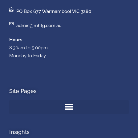
PO Box 677 Warrnambool VIC 3280
admin@mhfg.com.au
Hours
8.30am to 5.00pm
Monday to Friday
Site Pages
Insights