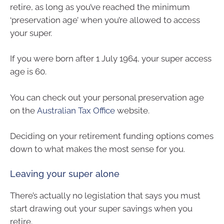
retire, as long as you’ve reached the minimum
‘preservation age’ when you’re allowed to access
your super.
If you were born after 1 July 1964, your super access
age is 60.
You can check out your personal preservation age
on the
Australian Tax Office
website.
Deciding on your retirement funding options comes
down to what makes the most sense for you.
Leaving your super alone
There’s actually no legislation that says you must
start drawing out your super savings when you
retire.