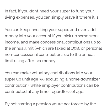
In fact, if you don’t need your super to fund your
living expenses, you can simply leave it where it is.
You can keep investing your super, and even add
money into your account if you pick up some work
income, and make concessional contributions up to
the annual limit (which are taxed at 15%), or personal
non-concessional contributions up to the annual
limit using after-tax money.
You can make voluntary contributions into your
super up until age 75 (excluding a home downsizer
contribution), while employer contributions can be
contributed at any time, regardless of age.
By not starting a pension you’re not forced by the