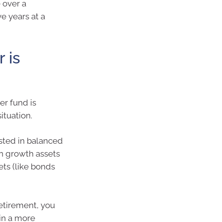
 over a
e years at a
 is
er fund is
ituation.
ested in balanced
in growth assets
ets (like bonds
retirement, you
 in a more