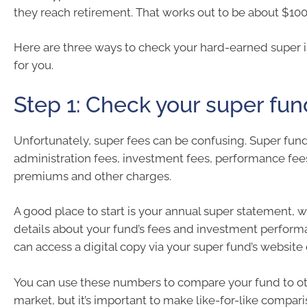
they reach retirement. That works out to be about $100
Here are three ways to check your hard-earned super 
for you.
Step 1: Check your super fun
Unfortunately, super fees can be confusing. Super fun
administration fees, investment fees, performance fee
premiums and other charges.
A good place to start is your annual super statement, 
details about your fund’s fees and investment perform
can access a digital copy via your super fund’s website o
You can use these numbers to compare your fund to ot
market, but it’s important to make like-for-like compari