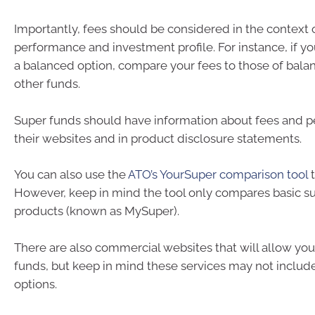
Importantly, fees should be considered in the context o
performance and investment profile. For instance, if yo
a balanced option, compare your fees to those of bala
other funds.
Super funds should have information about fees and 
their websites and in product disclosure statements.
You can also use the
ATO’s YourSuper comparison tool
t
However, keep in mind the tool only compares basic s
products (known as MySuper).
There are also commercial websites that will allow yo
funds, but keep in mind these services may not include 
options.