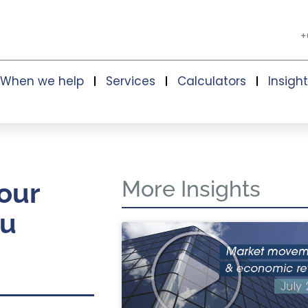
+
When we help
Services
Calculators
Insigh
More Insights
our
ou