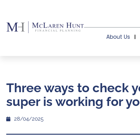
About Us
Three ways to check y
super is working for y
28/04/2025