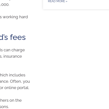
READ MORE »
,000.
is working hard
d’s fees
ds can charge
s, insurance
which includes
ance. Often, you
r online portal.
hers on the
sons.