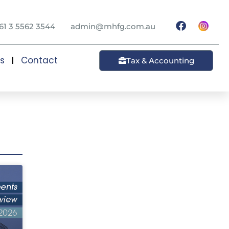
61 3 5562 3544
admin@mhfg.com.au
ts
Contact
Tax & Accounting