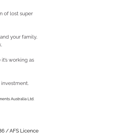
n of lost super
and your family,
.
it’s working as
 investment.
ents Australia Ltd.
86 / AFS Licence