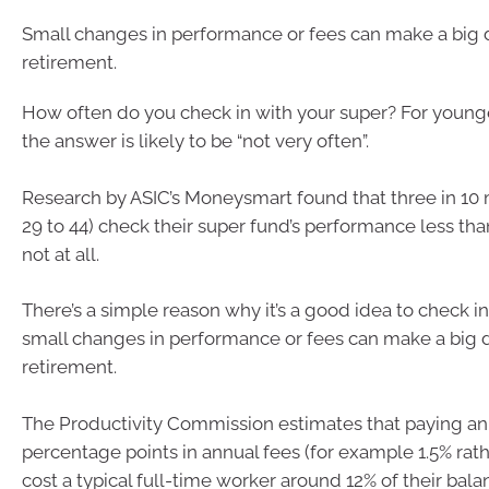
Small changes in performance or fees can make a big d
retirement.
How often do you check in with your super? For younge
the answer is likely to be “not very often”.
Research by ASIC’s Moneysmart found that three in 10 
29 to 44) check their super fund’s performance less tha
not at all.
There’s a simple reason why it’s a good idea to check i
small changes in performance or fees can make a big d
retirement.
The Productivity Commission estimates that paying an 
percentage points in annual fees (for example 1.5% rat
cost a typical full-time worker around 12% of their bal