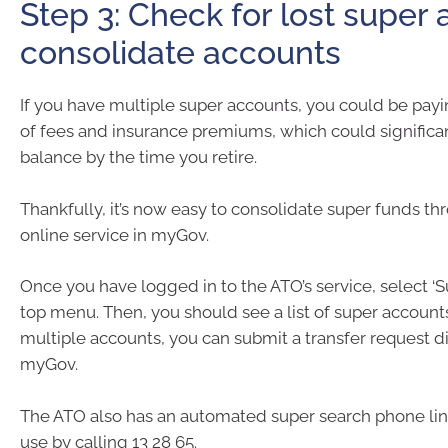
Step 3: Check for lost super
consolidate accounts
If you have multiple super accounts, you could be payi
of fees and insurance premiums, which could significa
balance by the time you retire.
Thankfully, it’s now easy to consolidate super funds th
online service in myGov.
Once you have logged in to the ATO’s service, select ‘S
top menu. Then, you should see a list of super accounts
multiple accounts, you can submit a transfer request d
myGov.
The ATO also has an automated super search phone lin
use by calling 13 28 65.