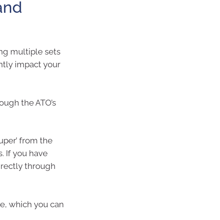
 and
ng multiple sets
ntly impact your
rough the ATO’s
uper’ from the
. If you have
irectly through
e, which you can