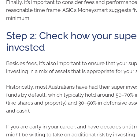
Finally, it’s important to consider fees and performance
reasonable time frame. ASIC’s Moneysmart suggests fiv
minimum.
Step 2: Check how your super
invested
Besides fees, it’s also important to ensure that your sup
investing in a mix of assets that is appropriate for your s
Historically, most Australians have had their super inv
funds by default, which typically hold around 50–70% 
(like shares and property) and 30–50% in defensive ass
and cash).
If you are early in your career, and have decades until 
might be willing to take on additional risk by investing