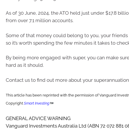
As of 30 June, 2024, the ATO held just under $17.8 billio
from over 7.1 million accounts.
Some of that money could belong to you, your friends 
so it’s worth spending the few minutes it takes to check
By being more engaged with super, you can make sure 
hard as it should.
Contact us to find out more about your superannuation
This article has been reprinted with the permission of Vanguard Investm
Copyright
Smart Investing
GENERAL ADVICE WARNING
Vanguard Investments Australia Ltd (ABN 72 072 881 0