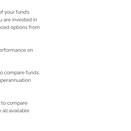
f your fund’s
u are invested in
nced options from
performance on
o compare funds.
uperannuation
u to compare
all available