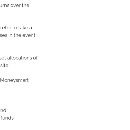
urns over the
refer to take a
ses in the event
et allocations of
site.
’s Moneysmart
and
 funds.