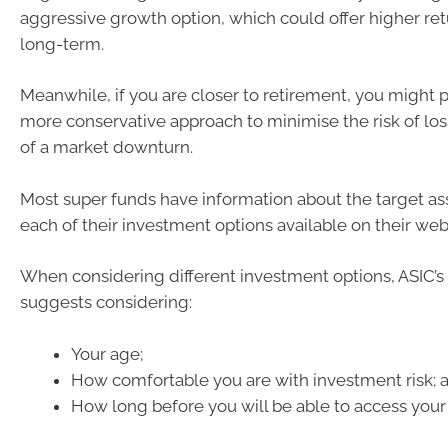
aggressive growth option, which could offer higher ret
long-term.
Meanwhile, if you are closer to retirement, you might p
more conservative approach to minimise the risk of los
of a market downturn.
Most super funds have information about the target ass
each of their investment options available on their web
When considering different investment options, ASIC
suggests considering:
Your age;
How comfortable you are with investment risk; 
How long before you will be able to access your