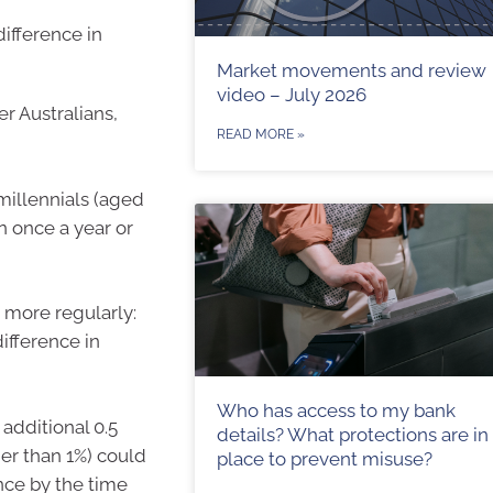
ifference in
Market movements and review
video – July 2026
r Australians,
READ MORE »
millennials (aged
n once a year or
n more regularly:
ifference in
Who has access to my bank
additional 0.5
details? What protections are in
her than 1%) could
place to prevent misuse?
ance by the time