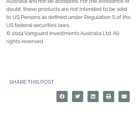
Australia will not be accepted. For the avoidance of
doubt, these products are not intended to be sold
to US Persons as defined under Regulation S of the
US federal securities laws.
© 2024 Vanguard Investments Australia Ltd. All
rights reserved.
SHARE THIS POST