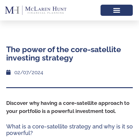
The power of the core-satellite
investing strategy
02/07/2024
Discover why having a core-satellite approach to
your portfolio is a powerful investment tool.
What is a core-satellite strategy and why is it so
powerful?