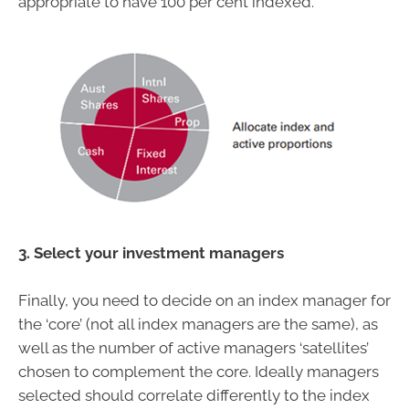
appropriate to have 100 per cent indexed.
3. Select your investment managers
Finally, you need to decide on an index manager for
the ‘core’ (not all index managers are the same), as
well as the number of active managers ‘satellites’
chosen to complement the core. Ideally managers
selected should correlate differently to the index