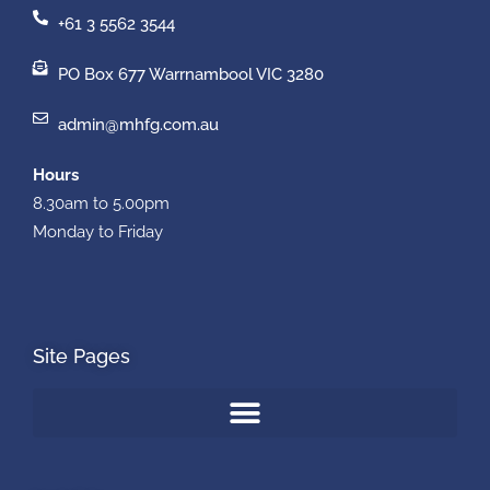
+61 3 5562 3544
PO Box 677 Warrnambool VIC 3280
admin@mhfg.com.au
Hours
8.30am to 5.00pm
Monday to Friday
Site Pages