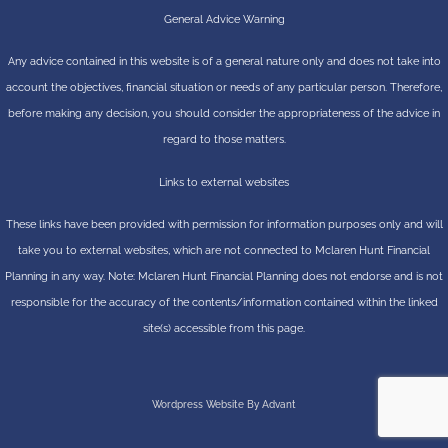
General Advice Warning
Any advice contained in this website is of a general nature only and does not take into
account the objectives, financial situation or needs of any particular person. Therefore,
before making any decision, you should consider the appropriateness of the advice in
regard to those matters.
Links to external websites
These links have been provided with permission for information purposes only and will
take you to external websites, which are not connected to Mclaren Hunt Financial
Planning in any way. Note: Mclaren Hunt Financial Planning does not endorse and is not
responsible for the accuracy of the contents/information contained within the linked
site(s) accessible from this page.
Wordpress Website By Advant