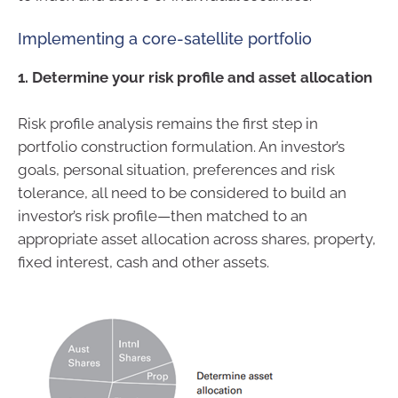
Implementing a core-satellite portfolio
1. Determine your risk profile and asset allocation
Risk profile analysis remains the first step in
portfolio construction formulation. An investor’s
goals, personal situation, preferences and risk
tolerance, all need to be considered to build an
investor’s risk profile—then matched to an
appropriate asset allocation across shares, property,
fixed interest, cash and other assets.