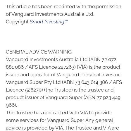
This article has been reprinted with the permission
of Vanguard Investments Australia Ltd.
Copyright
Smart Investing™
GENERAL ADVICE WARNING
Vanguard Investments Australia Ltd (ABN 72 072
881 086 / AFS Licence 227263) (VIA) is the product
issuer and operator of Vanguard Personal Investor.
Vanguard Super Pty Ltd (ABN 73 643 614 386 / AFS
Licence 526270) (the Trustee) is the trustee and
product issuer of Vanguard Super (ABN 27 923 449
966).
The Trustee has contracted with VIA to provide
some services for Vanguard Super. Any general
advice is provided by VIA. The Trustee and VIA are