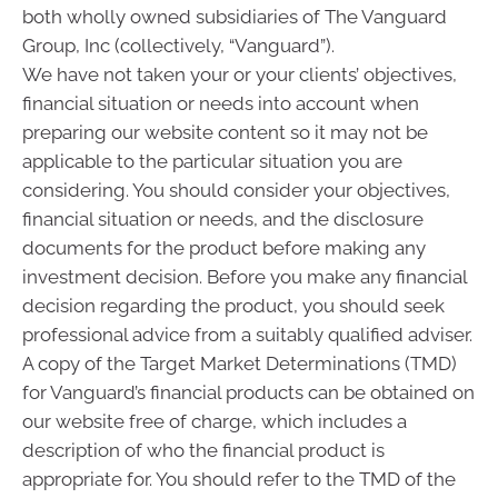
both wholly owned subsidiaries of The Vanguard
Group, Inc (collectively, “Vanguard”).
We have not taken your or your clients’ objectives,
financial situation or needs into account when
preparing our website content so it may not be
applicable to the particular situation you are
considering. You should consider your objectives,
financial situation or needs, and the disclosure
documents for the product before making any
investment decision. Before you make any financial
decision regarding the product, you should seek
professional advice from a suitably qualified adviser.
A copy of the Target Market Determinations (TMD)
for Vanguard’s financial products can be obtained on
our website free of charge, which includes a
description of who the financial product is
appropriate for. You should refer to the TMD of the