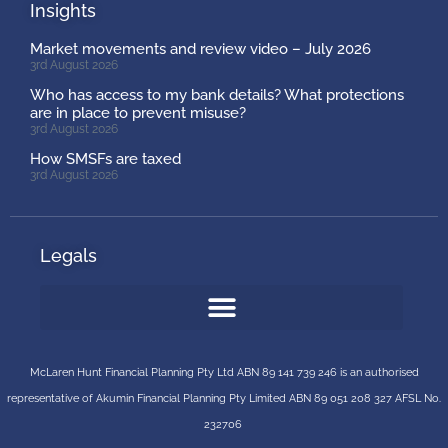
Insights
Market movements and review video – July 2026
3rd August 2026
Who has access to my bank details? What protections
are in place to prevent misuse?
3rd August 2026
How SMSFs are taxed
3rd August 2026
Legals
McLaren Hunt Financial Planning Pty Ltd ABN 89 141 739 246 is an authorised
representative of
Akumin
Financial Planning Pty Limited
ABN 89 051 208 327 AFSL No.
232706