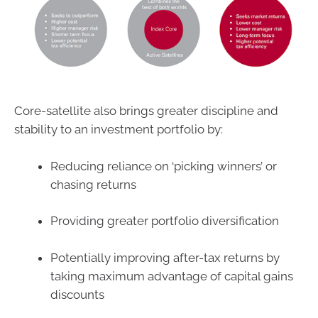
Core-satellite also brings greater discipline and
stability to an investment portfolio by:
Reducing reliance on ‘picking winners’ or
chasing returns
Providing greater portfolio diversification
Potentially improving after-tax returns by
taking maximum advantage of capital gains
discounts