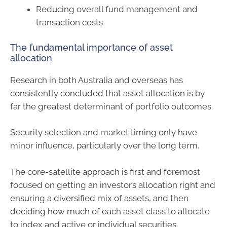
Reducing overall fund management and
transaction costs
The fundamental importance of asset
allocation
Research in both Australia and overseas has
consistently concluded that asset allocation is by
far the greatest determinant of portfolio outcomes.
Security selection and market timing only have
minor influence, particularly over the long term.
The core-satellite approach is first and foremost
focused on getting an investor’s allocation right and
ensuring a diversified mix of assets, and then
deciding how much of each asset class to allocate
to index and active or individual securities.