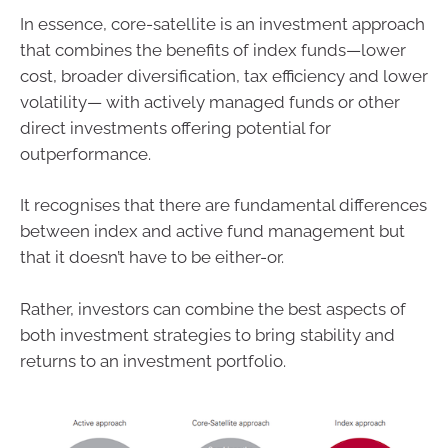
In essence, core-satellite is an investment approach
that combines the benefits of index funds—lower
cost, broader diversification, tax efficiency and lower
volatility— with actively managed funds or other
direct investments offering potential for
outperformance.
It recognises that there are fundamental differences
between index and active fund management but
that it doesn’t have to be either-or.
Rather, investors can combine the best aspects of
both investment strategies to bring stability and
returns to an investment portfolio.