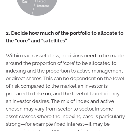
2. Decide how much of the portfolio to allocate to
the “core” and “satellites”
Within each asset class, decisions need to be made
around the proportion of ‘core’ to be allocated to
indexing and the proportion to active management
or direct shares. This can be dependent on the level
of risk compared to the market an investor is
prepared to take on, and the level of tax efficiency
an investor desires. The mix of index and active
chosen may vary from sector to sector. In some
asset classes where the indexing case is particularly
strong—for example fixed interest—it may be