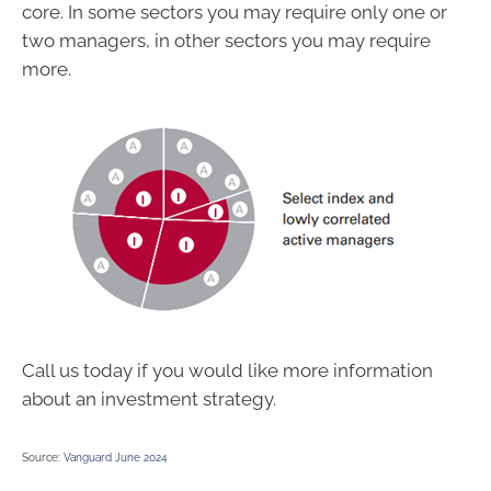
core. In some sectors you may require only one or
two managers, in other sectors you may require
more.
Call us today if you would like more information
about an investment strategy.
Source:
Vanguard June 2024