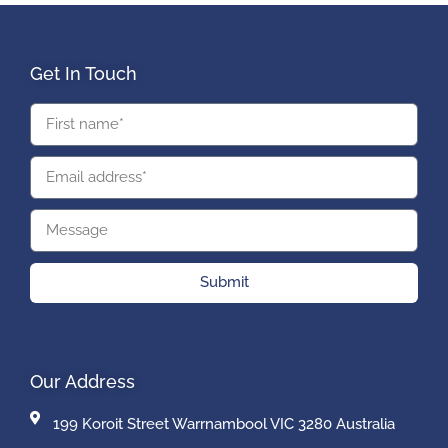
Get In Touch
Submit
Our Address
199 Koroit Street Warrnambool VIC 3280 Australia