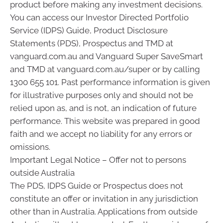
product before making any investment decisions.
You can access our Investor Directed Portfolio
Service (IDPS) Guide, Product Disclosure
Statements (PDS), Prospectus and TMD at
vanguard.com.au and Vanguard Super SaveSmart
and TMD at vanguard.com.au/super or by calling
1300 655 101. Past performance information is given
for illustrative purposes only and should not be
relied upon as, and is not, an indication of future
performance. This website was prepared in good
faith and we accept no liability for any errors or
omissions.
Important Legal Notice – Offer not to persons
outside Australia
The PDS, IDPS Guide or Prospectus does not
constitute an offer or invitation in any jurisdiction
other than in Australia. Applications from outside