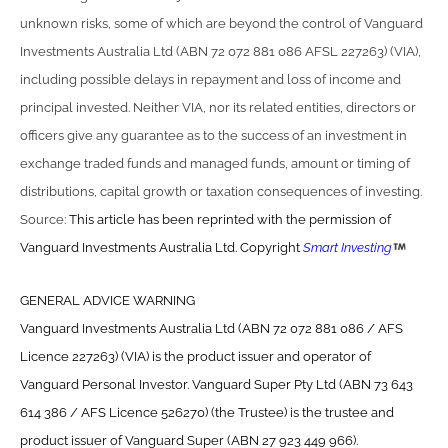
unknown risks, some of which are beyond the control of Vanguard
Investments Australia Ltd (ABN 72 072 881 086 AFSL 227263) (VIA),
including possible delays in repayment and loss of income and
principal invested. Neither VIA, nor its related entities, directors or
officers give any guarantee as to the success of an investment in
exchange traded funds and managed funds, amount or timing of
distributions, capital growth or taxation consequences of investing.
Source:
This article has been reprinted with the permission of
Vanguard Investments Australia Ltd. Copyright
Smart Investing
GENERAL ADVICE WARNING
Vanguard Investments Australia Ltd (ABN 72 072 881 086 / AFS
Licence 227263) (VIA) is the product issuer and operator of
Vanguard Personal Investor. Vanguard Super Pty Ltd (ABN 73 643
614 386 / AFS Licence 526270) (the Trustee) is the trustee and
product issuer of Vanguard Super (ABN 27 923 449 966).