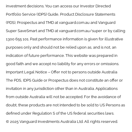
investment decisions. You can access our Investor Directed
Portfolio Service (IDPS) Guide, Product Disclosure Statements
(PDS), Prospectus and TMD at vanguard.com.au and Vanguard
Super SaveSmart and TMD at vanguard.com.au/super or by calling
1300 655 101. Past performance information is given for illustrative
purposes only and should not be relied upon as, and is not, an
indication of future performance. This website was prepared in
good faith and we accept no liability for any errors or omissions.
Important Legal Notice – Offer not to persons outside Australia
The PDS, IDPS Guide or Prospectus does not constitute an offer or
invitation in any jurisdiction other than in Australia. Applications
from outside Australia will not be accepted. For the avoidance of
doubt, these products are not intended to be sold to US Persons as
defined under Regulation S of the US federal securities laws.
© 2025 Vanguard Investments Australia Ltd. All rights reserved.