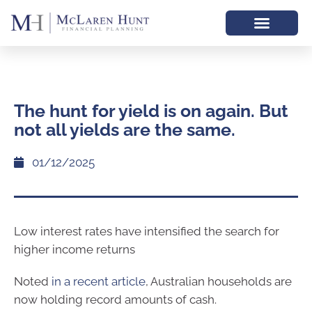
The hunt for yield is on again. But
not all yields are the same.
01/12/2025
Low interest rates have intensified the search for
higher income returns
Noted
in a recent article
, Australian households are
now holding record amounts of cash.