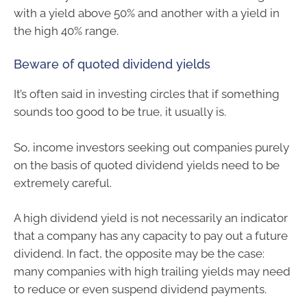
with a yield above 50% and another with a yield in
the high 40% range.
Beware of quoted dividend yields
It’s often said in investing circles that if something
sounds too good to be true, it usually is.
So, income investors seeking out companies purely
on the basis of quoted dividend yields need to be
extremely careful.
A high dividend yield is not necessarily an indicator
that a company has any capacity to pay out a future
dividend. In fact, the opposite may be the case:
many companies with high trailing yields may need
to reduce or even suspend dividend payments.