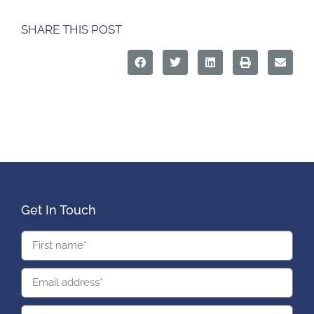
SHARE THIS POST
Get In Touch