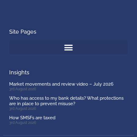
Site Pages
Insights
Market movements and review video – July 2026
3rd August 2026
Who has access to my bank details? What protections
are in place to prevent misuse?
3rd August 2026
How SMSFs are taxed
3rd August 2026