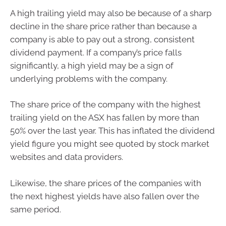
A high trailing yield may also be because of a sharp
decline in the share price rather than because a
company is able to pay out a strong, consistent
dividend payment. If a company’s price falls
significantly, a high yield may be a sign of
underlying problems with the company.
The share price of the company with the highest
trailing yield on the ASX has fallen by more than
50% over the last year. This has inflated the dividend
yield figure you might see quoted by stock market
websites and data providers.
Likewise, the share prices of the companies with
the next highest yields have also fallen over the
same period.