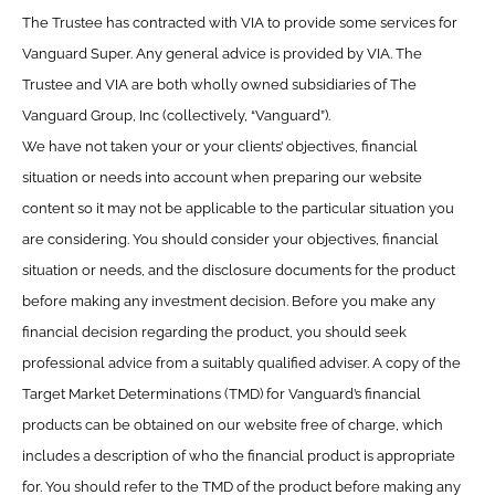
The Trustee has contracted with VIA to provide some services for
Vanguard Super. Any general advice is provided by VIA. The
Trustee and VIA are both wholly owned subsidiaries of The
Vanguard Group, Inc (collectively, “Vanguard”).
We have not taken your or your clients’ objectives, financial
situation or needs into account when preparing our website
content so it may not be applicable to the particular situation you
are considering. You should consider your objectives, financial
situation or needs, and the disclosure documents for the product
before making any investment decision. Before you make any
financial decision regarding the product, you should seek
professional advice from a suitably qualified adviser. A copy of the
Target Market Determinations (TMD) for Vanguard’s financial
products can be obtained on our website free of charge, which
includes a description of who the financial product is appropriate
for. You should refer to the TMD of the product before making any