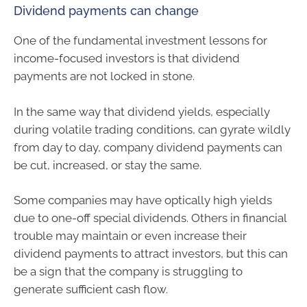
Dividend payments can change
One of the fundamental investment lessons for
income-focused investors is that dividend
payments are not locked in stone.
In the same way that dividend yields, especially
during volatile trading conditions, can gyrate wildly
from day to day, company dividend payments can
be cut, increased, or stay the same.
Some companies may have optically high yields
due to one-off special dividends. Others in financial
trouble may maintain or even increase their
dividend payments to attract investors, but this can
be a sign that the company is struggling to
generate sufficient cash flow.