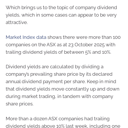
Which brings us to the topic of company dividend
yields, which in some cases can appear to be very
attractive.
Market Index data
shows there were more than 100
companies on the ASX as at 23 October 2025 with
trailing dividend yields of between 5% and 10%.
Dividend yields are calculated by dividing a
company’s prevailing share price by its declared
annual dividend payment per share. Keep in mind
that dividend yields move constantly up and down
during market trading, in tandem with company
share prices.
More than a dozen ASX companies had trailing
dividend yields above 10% last week, including one