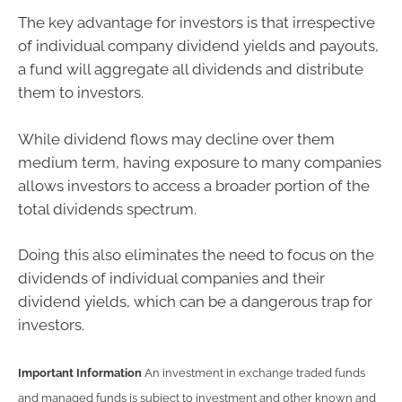
The key advantage for investors is that irrespective
of individual company dividend yields and payouts,
a fund will aggregate all dividends and distribute
them to investors.
While dividend flows may decline over them
medium term, having exposure to many companies
allows investors to access a broader portion of the
total dividends spectrum.
Doing this also eliminates the need to focus on the
dividends of individual companies and their
dividend yields, which can be a dangerous trap for
investors.
Important Information
An investment in exchange traded funds
and managed funds is subject to investment and other known and