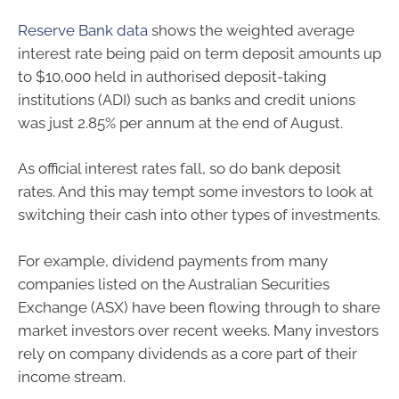
Reserve Bank data
shows the weighted average
interest rate being paid on term deposit amounts up
to $10,000 held in authorised deposit-taking
institutions (ADI) such as banks and credit unions
was just 2.85% per annum at the end of August.
As official interest rates fall, so do bank deposit
rates. And this may tempt some investors to look at
switching their cash into other types of investments.
For example, dividend payments from many
companies listed on the Australian Securities
Exchange (ASX) have been flowing through to share
market investors over recent weeks. Many investors
rely on company dividends as a core part of their
income stream.