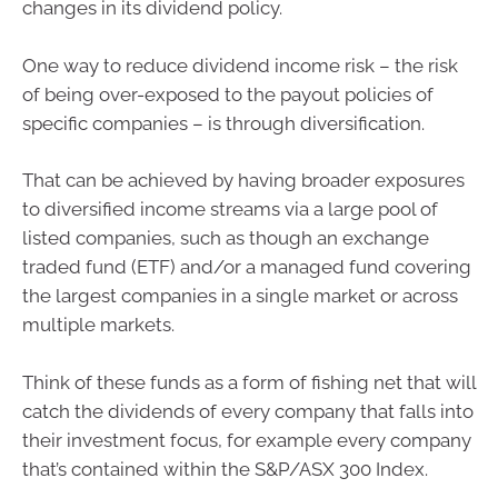
changes in its dividend policy.
One way to reduce dividend income risk – the risk
of being over-exposed to the payout policies of
specific companies – is through diversification.
That can be achieved by having broader exposures
to diversified income streams via a large pool of
listed companies, such as though an exchange
traded fund (ETF) and/or a managed fund covering
the largest companies in a single market or across
multiple markets.
Think of these funds as a form of fishing net that will
catch the dividends of every company that falls into
their investment focus, for example every company
that’s contained within the S&P/ASX 300 Index.