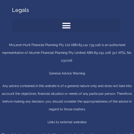
Legals
McLaren Hunt Financial Planning Pty Ltd ABN 89 141 739 246 is an authorised
representative of
Akumin
Financial Planning Pty Limited
ABN 89 051 208 327 AFSL No.
232706
General Advice Warning
Any advice contained in this website is of a general nature only and does not take into
account the objectives, financial situation or needs of any particular person. Therefore,
before making any decision, you should consider the appropriateness of the advice in
regard to those matters.
Links to external websites