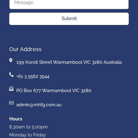
Submit
Our Address
199 Koroit Street Warrnambool VIC 3280 Australia
+61 3 5562 3544
PO Box 677 Warrnambool VIC 3280
admin@mhfg.com.au
Hours
8.30am to 5.00pm
Monday to Friday