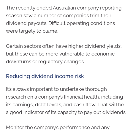
The recently ended Australian company reporting
season saw a number of companies trim their
dividend payouts. Difficult operating conditions
were largely to blame.
Certain sectors often have higher dividend yields,
but these can be more vulnerable to economic
downturns or regulatory changes.
Reducing dividend income risk
It’s always important to undertake thorough
research on a company’s financial health, including
its earnings, debt levels, and cash flow. That will be
a good indicator of its capacity to pay out dividends.
Monitor the company’s performance and any