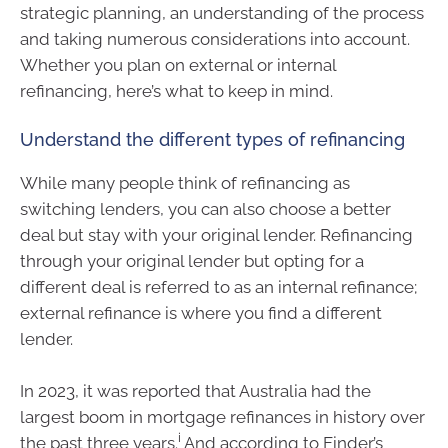
strategic planning, an understanding of the process
and taking numerous considerations into account.
Whether you plan on external or internal
refinancing, here’s what to keep in mind.
Understand the different types of refinancing
While many people think of refinancing as
switching lenders, you can also choose a better
deal but stay with your original lender. Refinancing
through your original lender but opting for a
different deal is referred to as an internal refinance;
external refinance is where you find a different
lender.
In 2023, it was reported that Australia had the
largest boom in mortgage refinances in history over
i
the past three years.
And according to Finder’s