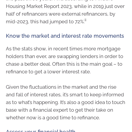
Housing Market Report 2023, while in 2019 just over
half of refinancers were external refinancers, by
ii
mid-2023, this had jumped to 72%.
Know the market and interest rate movements
As the stats show, in recent times more mortgage
holders than ever, are swapping lenders in order to
chase a better deal. Often this is the main goal – to
refinance to get a lower interest rate.
Given the fluctuations in the market and the rise
and fall of interest rates, it’s smart to keep informed
as to what’s happening. It’s also a good idea to touch
base with a financial expert to get their take on
whether now is a good time to refinance.
Assess your financial health