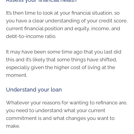
It’s then time to look at your financial situation, so
you have a clear understanding of your credit score,
current financial position and equity, income, and
debt-to-income ratio.
It may have been some time ago that you last did
this and it’s likely that some things have shifted,
especially given the higher cost of living at the
moment.
Understand your loan
Whatever your reasons for wanting to refinance are,
you need to understand what your current
commitment is and what changes you want to
make.