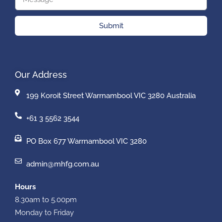
Submit
Our Address
199 Koroit Street Warrnambool VIC 3280 Australia
+61 3 5562 3544
PO Box 677 Warrnambool VIC 3280
admin@mhfg.com.au
Hours
8.30am to 5.00pm
Monday to Friday