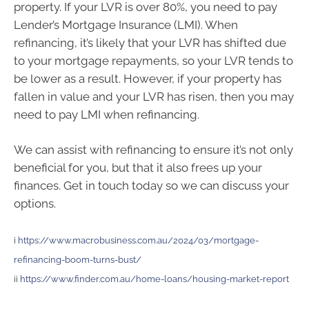
property. If your LVR is over 80%, you need to pay
Lender’s Mortgage Insurance (LMI). When
refinancing, it’s likely that your LVR has shifted due
to your mortgage repayments, so your LVR tends to
be lower as a result. However, if your property has
fallen in value and your LVR has risen, then you may
need to pay LMI when refinancing.
We can assist with refinancing to ensure it’s not only
beneficial for you, but that it also frees up your
finances. Get in touch today so we can discuss your
options.
i
https://www.macrobusiness.com.au/2024/03/mortgage-
refinancing-boom-turns-bust/
ii
https://www.finder.com.au/home-loans/housing-market-report