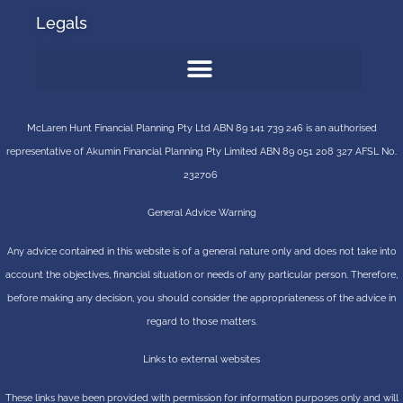
Legals
McLaren Hunt Financial Planning Pty Ltd ABN 89 141 739 246 is an authorised
representative of
Akumin
Financial Planning Pty Limited
ABN 89 051 208 327 AFSL No.
232706
General Advice Warning
Any advice contained in this website is of a general nature only and does not take into
account the objectives, financial situation or needs of any particular person. Therefore,
before making any decision, you should consider the appropriateness of the advice in
regard to those matters.
Links to external websites
These links have been provided with permission for information purposes only and will