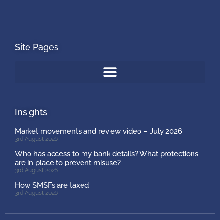
Site Pages
Insights
Market movements and review video – July 2026
3rd August 2026
Who has access to my bank details? What protections
are in place to prevent misuse?
3rd August 2026
How SMSFs are taxed
3rd August 2026