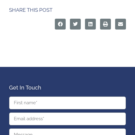
SHARE THIS POST
Get In Touch