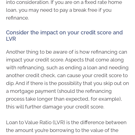
into consideration. If you are on a fixed rate home
loan, you may need to pay a break free if you
refinance.
Consider the impact on your credit score and
LVR
Another thing to be aware of is how refinancing can
impact your credit score. Aspects that come along
with refinancing, such as ending a loan and needing
another credit check, can cause your credit score to
dip. And if there is the possibility that you skip out on
a mortgage payment (should the refinancing
process take longer than expected, for example),
this will further damage your credit score.
Loan to Value Ratio (LVR) is the difference between
the amount you’re borrowing to the value of the