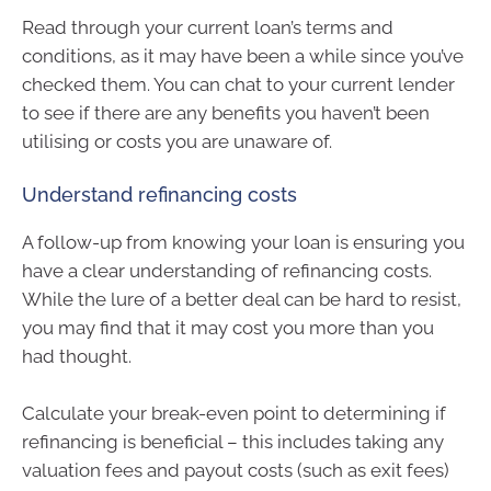
Read through your current loan’s terms and
conditions, as it may have been a while since you’ve
checked them. You can chat to your current lender
to see if there are any benefits you haven’t been
utilising or costs you are unaware of.
Understand refinancing costs
A follow-up from knowing your loan is ensuring you
have a clear understanding of refinancing costs.
While the lure of a better deal can be hard to resist,
you may find that it may cost you more than you
had thought.
Calculate your break-even point to determining if
refinancing is beneficial – this includes taking any
valuation fees and payout costs (such as exit fees)