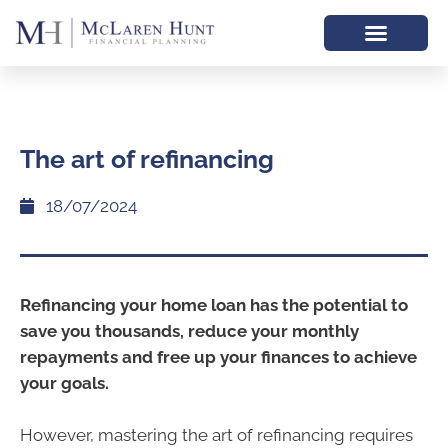
The art of refinancing
18/07/2024
Refinancing your home loan has the potential to
save you thousands, reduce your monthly
repayments and free up your finances to achieve
your goals.
However, mastering the art of refinancing requires