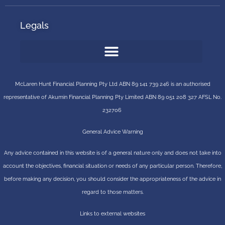
Legals
McLaren Hunt Financial Planning Pty Ltd ABN 89 141 739 246 is an authorised
representative of
Akumin
Financial Planning Pty Limited
ABN 89 051 208 327 AFSL No.
232706
General Advice Warning
Any advice contained in this website is of a general nature only and does not take into
account the objectives, financial situation or needs of any particular person. Therefore,
before making any decision, you should consider the appropriateness of the advice in
regard to those matters.
Links to external websites