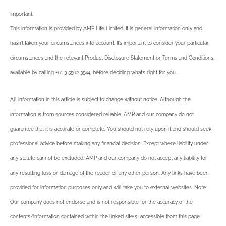
Important:
This information is provided by AMP Life Limited. It is general information only and
hasn’t taken your circumstances into account. It’s important to consider your particular
circumstances and the relevant Product Disclosure Statement or Terms and Conditions,
available by calling +61 3 5562 3544, before deciding what’s right for you.
All information in this article is subject to change without notice. Although the
information is from sources considered reliable, AMP and our company do not
guarantee that it is accurate or complete. You should not rely upon it and should seek
professional advice before making any financial decision. Except where liability under
any statute cannot be excluded, AMP and our company do not accept any liability for
any resulting loss or damage of the reader or any other person. Any links have been
provided for information purposes only and will take you to external websites. Note:
Our company does not endorse and is not responsible for the accuracy of the
contents/information contained within the linked site(s) accessible from this page.