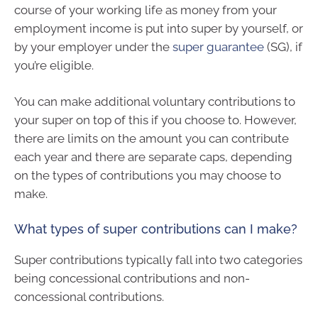
course of your working life as money from your
employment income is put into super by yourself, or
by your employer under the
super guarantee
(SG), if
you’re eligible.
You can make additional voluntary contributions to
your super on top of this if you choose to. However,
there are limits on the amount you can contribute
each year and there are separate caps, depending
on the types of contributions you may choose to
make.
What types of super contributions can I make?
Super contributions typically fall into two categories
being concessional contributions and non-
concessional contributions.