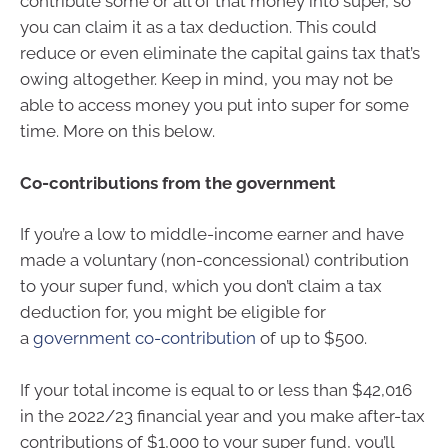
contribute some or all of that money into super, so
you can claim it as a tax deduction. This could
reduce or even eliminate the capital gains tax that’s
owing altogether. Keep in mind, you may not be
able to access money you put into super for some
time. More on this below.
Co-contributions from the government
If you’re a low to middle-income earner and have
made a voluntary (non-concessional) contribution
to your super fund, which you don’t claim a tax
deduction for, you might be eligible for
a
government co-contribution
of up to $500.
If your total income is equal to or less than $42,016
in the 2022/23 financial year and you make after-tax
contributions of $1,000 to your super fund, you’ll