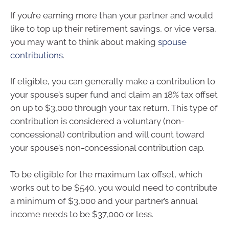
If you’re earning more than your partner and would
like to top up their retirement savings, or vice versa,
you may want to think about making
spouse
contributions
.
If eligible, you can generally make a contribution to
your spouse’s super fund and claim an 18% tax offset
on up to $3,000 through your tax return. This type of
contribution is considered a voluntary (non-
concessional) contribution and will count toward
your spouse’s non-concessional contribution cap.
To be eligible for the maximum tax offset, which
works out to be $540, you would need to contribute
a minimum of $3,000 and your partner’s annual
income needs to be $37,000 or less.