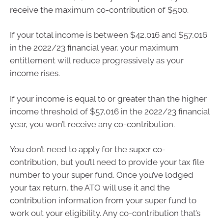
receive the maximum co-contribution of $500.
If your total income is between $42,016 and $57,016
in the 2022/23 financial year, your maximum
entitlement will reduce progressively as your
income rises.
If your income is equal to or greater than the higher
income threshold of $57,016 in the 2022/23 financial
year, you won’t receive any co-contribution.
You don’t need to apply for the super co-
contribution, but you’ll need to provide your tax file
number to your super fund. Once you’ve lodged
your tax return, the ATO will use it and the
contribution information from your super fund to
work out your eligibility. Any co-contribution that’s