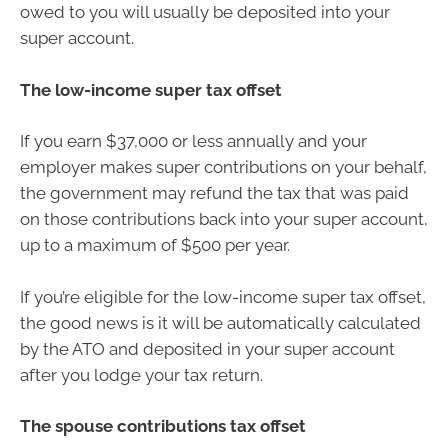
owed to you will usually be deposited into your
super account.
The low-income super tax offset
If you earn $37,000 or less annually and your
employer makes super contributions on your behalf,
the government may refund the tax that was paid
on those contributions back into your super account,
up to a maximum of $500 per year.
If you’re eligible for the low-income super tax offset,
the good news is it will be automatically calculated
by the ATO and deposited in your super account
after you lodge your tax return.
The spouse contributions tax offset