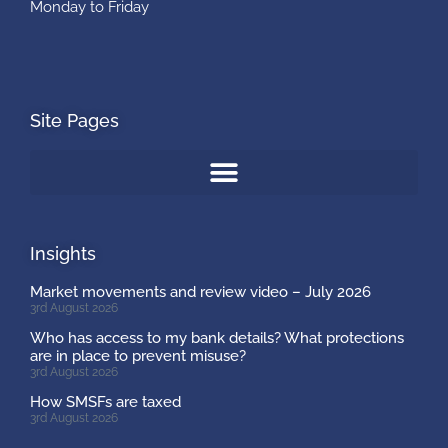
Monday to Friday
Site Pages
Insights
Market movements and review video – July 2026
3rd August 2026
Who has access to my bank details? What protections
are in place to prevent misuse?
3rd August 2026
How SMSFs are taxed
3rd August 2026