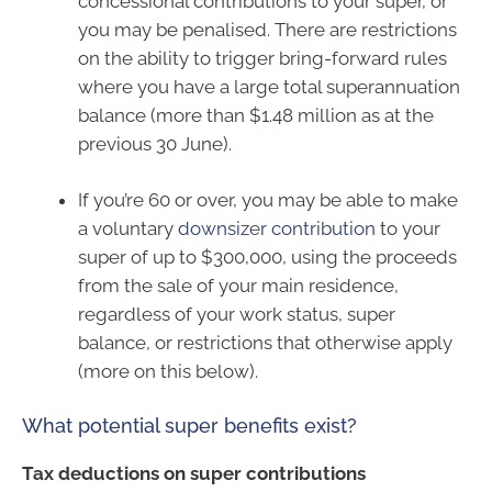
concessional contributions to your super, or
you may be penalised. There are restrictions
on the ability to trigger bring-forward rules
where you have a large total superannuation
balance (more than $1.48 million as at the
previous 30 June).
If you’re 60 or over, you may be able to make
a voluntary
downsizer contribution
to your
super of up to $300,000, using the proceeds
from the sale of your main residence,
regardless of your work status, super
balance, or restrictions that otherwise apply
(more on this below).
What potential super benefits exist?
Tax deductions on super contributions