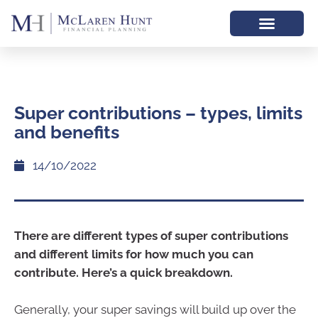
Super contributions – types, limits
and benefits
14/10/2022
There are different types of super contributions
and different limits for how much you can
contribute. Here’s a quick breakdown.
Generally, your super savings will build up over the