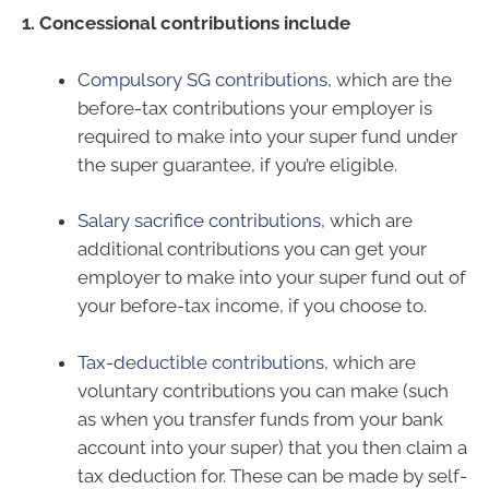
1. Concessional contributions include
Compulsory SG contributions
, which are the
before-tax contributions your employer is
required to make into your super fund under
the super guarantee, if you’re eligible.
Salary sacrifice contributions
, which are
additional contributions you can get your
employer to make into your super fund out of
your before-tax income, if you choose to.
Tax-deductible contributions
, which are
voluntary contributions you can make (such
as when you transfer funds from your bank
account into your super) that you then claim a
tax deduction for. These can be made by self-