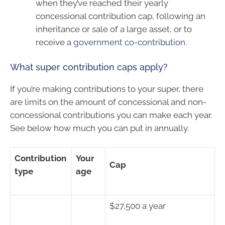
when they’ve reached their yearly
concessional contribution cap, following an
inheritance or sale of a large asset, or to
receive a
government co-contribution
.
What super contribution caps apply?
If you’re making contributions to your super, there
are limits on the amount of concessional and non-
concessional contributions you can make each year.
See below how much you can put in annually.
Contribution
Your
Cap
type
age
$27,500 a year