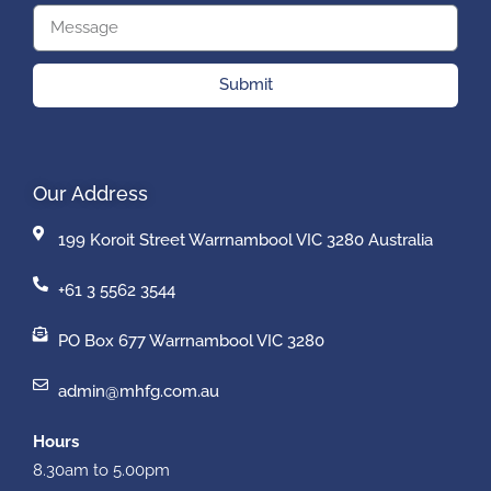
Submit
Our Address
199 Koroit Street Warrnambool VIC 3280 Australia
+61 3 5562 3544
PO Box 677 Warrnambool VIC 3280
admin@mhfg.com.au
Hours
8.30am to 5.00pm