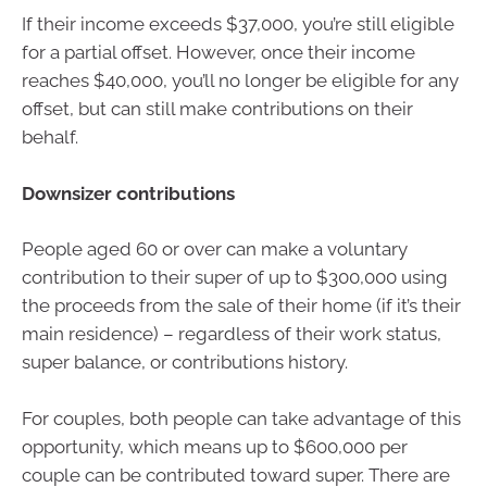
If their income exceeds $37,000, you’re still eligible
for a partial offset. However, once their income
reaches $40,000, you’ll no longer be eligible for any
offset, but can still make contributions on their
behalf.
Downsizer contributions
People aged 60 or over can make a voluntary
contribution to their super of up to $300,000 using
the proceeds from the sale of their home (if it’s their
main residence) – regardless of their work status,
super balance, or contributions history.
For couples, both people can take advantage of this
opportunity, which means up to $600,000 per
couple can be contributed toward super. There are