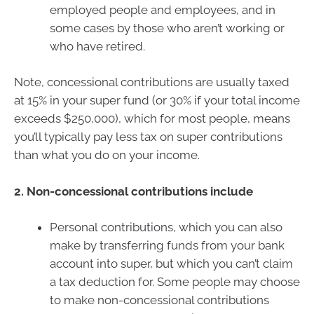
employed people and employees, and in
some cases by those who aren’t working or
who have retired.
Note, concessional contributions are usually taxed
at 15% in your super fund (or 30% if your total income
exceeds $250,000), which for most people, means
you’ll typically pay less tax on super contributions
than what you do on your income.
2. Non-concessional contributions include
Personal contributions, which you can also
make by transferring funds from your bank
account into super, but which you can’t claim
a tax deduction for. Some people may choose
to make non-concessional contributions