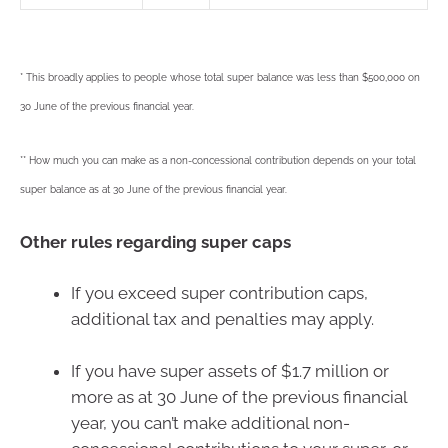
* This broadly applies to people whose total super balance was less than $500,000 on
30 June of the previous financial year.
** How much you can make as a non-concessional contribution depends on your total
super balance as at 30 June of the previous financial year.
Other rules regarding super caps
If you exceed super contribution caps,
additional tax and penalties may apply.
If you have super assets of $1.7 million or
more as at 30 June of the previous financial
year, you can’t make additional non-