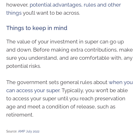
however,
potential advantages, rules and other
things
you’ll want to be across.
Things to keep in mind
The value of your investment in super can go up
and down. Before making extra contributions, make
sure you understand, and are comfortable with, any
potential risks.
The government sets general rules about
when you
can access your super
. Typically, you won’t be able
to access your super until you reach preservation
age and meet a condition of release, such as
retirement.
Source:
AMP July 2022