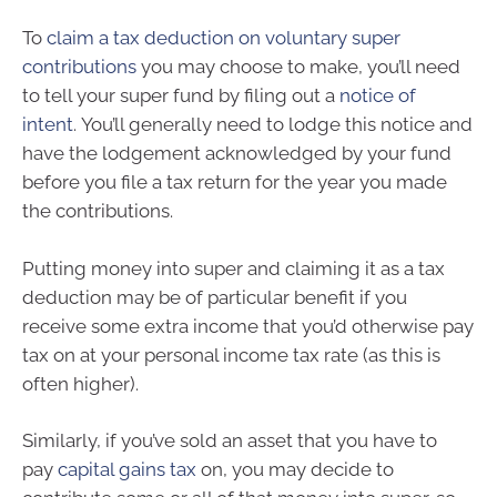
To
claim a tax deduction on voluntary super
contributions
you may choose to make, you’ll need
to tell your super fund by filing out a
notice of
intent
. You’ll generally need to lodge this notice and
have the lodgement acknowledged by your fund
before you file a tax return for the year you made
the contributions.
Putting money into super and claiming it as a tax
deduction may be of particular benefit if you
receive some extra income that you’d otherwise pay
tax on at your personal income tax rate (as this is
often higher).
Similarly, if you’ve sold an asset that you have to
pay
capital gains tax
on, you may decide to