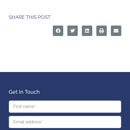
SHARE THIS POST
Get In Touch