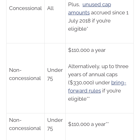
Plus,
unused cap
Concessional
All
amounts
accrued since 1
July 2018 if you’re
eligible*
$110,000 a year
Alternatively, up to three
Non-
Under
years of annual caps
concessional
75
($330,000) under
bring-
forward rules
if you’re
eligible**
Non-
Under
$110,000 a year**
concessional
75