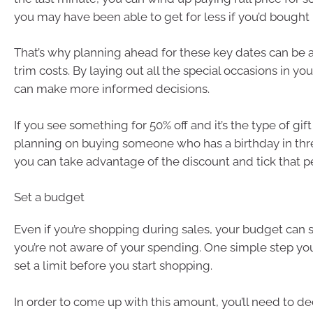
you may have been able to get for less if you’d bought it
That’s why planning ahead for these key dates can be 
trim costs. By laying out all the special occasions in yo
can make more informed decisions.
If you see something for 50% off and it’s the type of gif
planning on buying someone who has a birthday in thr
you can take advantage of the discount and tick that per
Set a budget
Even if you’re shopping during sales, your budget can st
you’re not aware of your spending. One simple step you
set a limit before you start shopping.
In order to come up with this amount, you’ll need to de