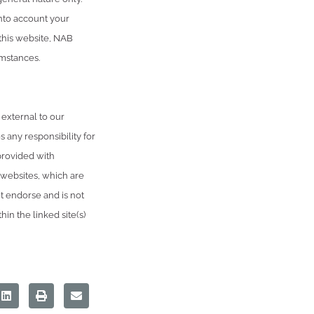
into account your
 this website, NAB
umstances.
 external to our
 any responsibility for
provided with
 websites, which are
 endorse and is not
in the linked site(s)