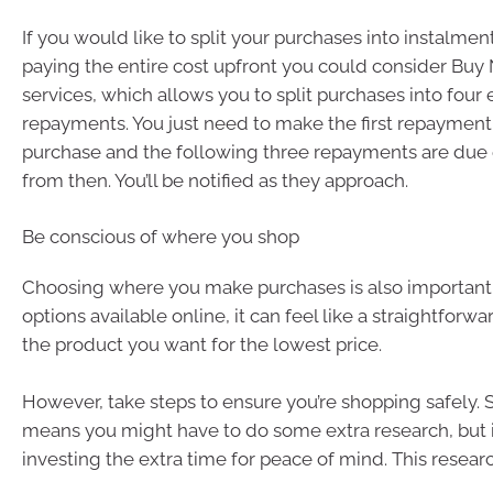
If you would like to split your purchases into instalmen
paying the entire cost upfront you could consider Buy
services, which allows you to split purchases into four 
repayments. You just need to make the first repayment 
purchase and the following three repayments are due 
from then. You’ll be notified as they approach.
Be conscious of where you shop
Choosing where you make purchases is also important
options available online, it can feel like a straightforwa
the product you want for the lowest price.
However, take steps to ensure you’re shopping safely.
means you might have to do some extra research, but i
investing the extra time for peace of mind. This resear