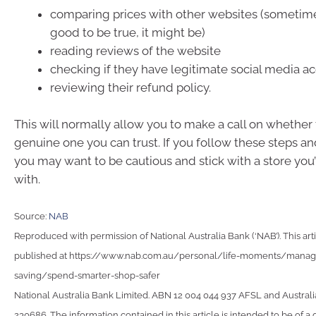
comparing prices with other websites (sometimes
good to be true, it might be)
reading reviews of the website
checking if they have legitimate social media a
reviewing their refund policy.
This will normally allow you to make a call on whether 
genuine one you can trust. If you follow these steps and 
you may want to be cautious and stick with a store you
with.
Source:
NAB
Reproduced with permission of National Australia Bank (‘NAB’). This arti
published at https://www.nab.com.au/personal/life-moments/man
saving/spend-smarter-shop-safer
National Australia Bank Limited. ABN 12 004 044 937 AFSL and Australi
230686. The information contained in this article is intended to be of a 