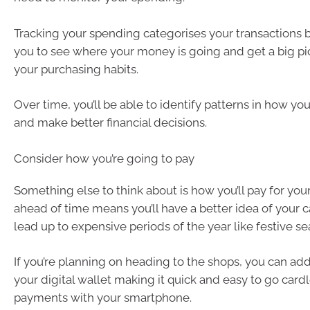
Tracking your spending categorises your transactions b
you to see where your money is going and get a big pi
your purchasing habits.
Over time, you’ll be able to identify patterns in how y
and make better financial decisions.
Consider how you’re going to pay
Something else to think about is how you’ll pay for your
ahead of time means you’ll have a better idea of your c
lead up to expensive periods of the year like festive se
If you’re planning on heading to the shops, you can add
your digital wallet making it quick and easy to go car
payments with your smartphone.