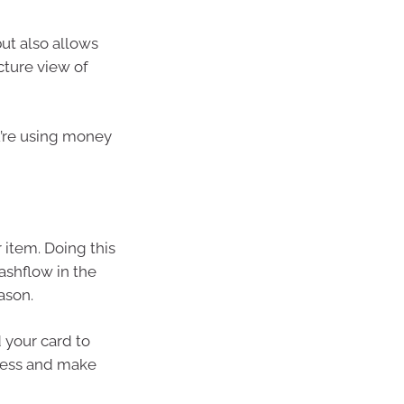
ut also allows
cture view of
ou’re using money
 item. Doing this
ashflow in the
ason.
 your card to
dless and make