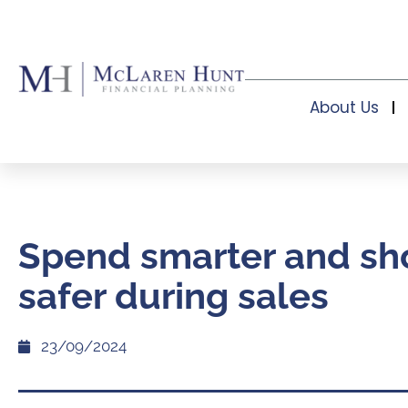
About Us
Spend smarter and sh
safer during sales
23/09/2024