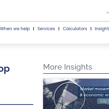
+
When we help
Services
Calculators
Insigh
More Insights
op