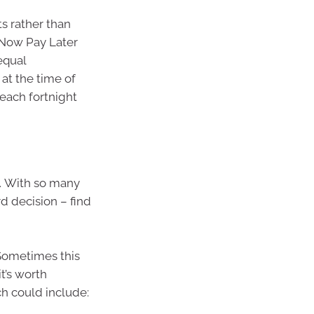
ts rather than
 Now Pay Later
equal
at the time of
each fortnight
. With so many
rd decision – find
 Sometimes this
t’s worth
ch could include: