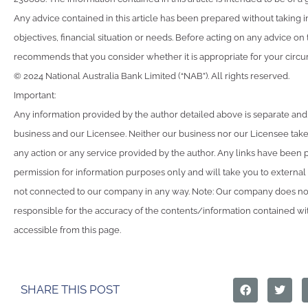
Any advice contained in this article has been prepared without taking 
objectives, financial situation or needs. Before acting on any advice on
recommends that you consider whether it is appropriate for your circ
© 2024 National Australia Bank Limited (“NAB”). All rights reserved.
Important:
Any information provided by the author detailed above is separate and
business and our Licensee. Neither our business nor our Licensee takes
any action or any service provided by the author. Any links have been 
permission for information purposes only and will take you to external
not connected to our company in any way. Note: Our company does not
responsible for the accuracy of the contents/information contained with
accessible from this page.
SHARE THIS POST