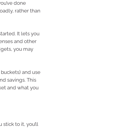
 you’ve done
roadly, rather than
tarted. It lets you
penses and other
udgets, you may
d buckets) and use
and savings. This
ket and what you
tick to it, you’ll