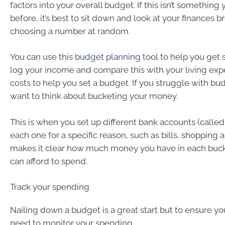
factors into your overall budget. If this isn’t something
before, it’s best to sit down and look at your finances b
choosing a number at random.
You can use this
budget planning
tool to help you get s
log your income and compare this with your living ex
costs to help you set a budget. If you struggle with b
want to think about bucketing your money.
This is when you set up different bank accounts (calle
each one for a specific reason, such as bills, shopping 
makes it clear how much money you have in each buc
can afford to spend.
Track your spending
Nailing down a budget is a great start but to ensure you s
need to monitor your spending.