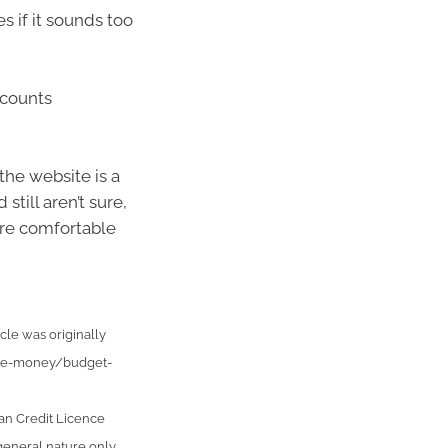
 if it sounds too
ccounts
the website is a
still aren’t sure,
’re comfortable
cle was originally
age-money/budget-
an Credit Licence
general nature only.