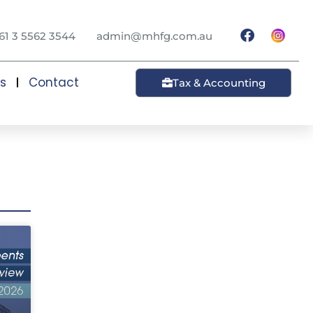
61 3 5562 3544
admin@mhfg.com.au
ts
Contact
Tax & Accounting