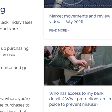
ng
Market movements and review
video – July 2026
lack Friday sales,
oducts are
READ MORE »
d up purchasing
han usual.
 smarter and get
Who has access to my bank
ys, where you’re
details? What protections are in
place to prevent misuse?
ese purchases to
something that