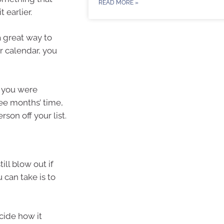
READ MORE »
 earlier.
a great way to
ur calendar, you
t you were
ee months’ time,
son off your list.
ill blow out if
 can take is to
cide how it