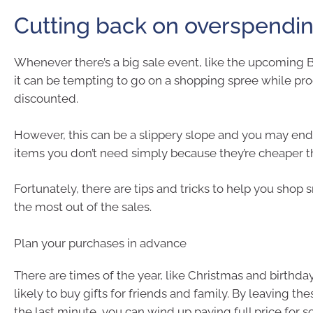
Cutting back on overspendi
Whenever there’s a big sale event, like the upcoming B
it can be tempting to go on a shopping spree while pr
discounted.
However, this can be a slippery slope and you may en
items you don’t need simply because they’re cheaper t
Fortunately, there are tips and tricks to help you shop
the most out of the sales.
Plan your purchases in advance
There are times of the year, like Christmas and birthda
likely to buy gifts for friends and family. By leaving th
the last minute, you can wind up paying full price for 