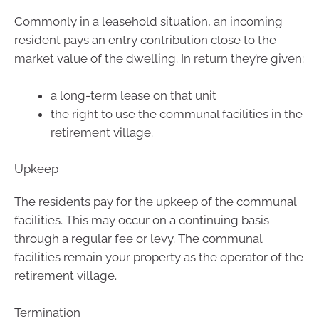
Commonly in a leasehold situation, an incoming
resident pays an entry contribution close to the
market value of the dwelling. In return they’re given:
a long-term lease on that unit
the right to use the communal facilities in the
retirement village.
Upkeep
The residents pay for the upkeep of the communal
facilities. This may occur on a continuing basis
through a regular fee or levy. The communal
facilities remain your property as the operator of the
retirement village.
Termination