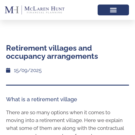
Retirement villages and
occupancy arrangements
15/09/2025
What is a retirement village
There are so many options when it comes to
moving into a retirement village. Here we explain
what some of them are along with the contractual