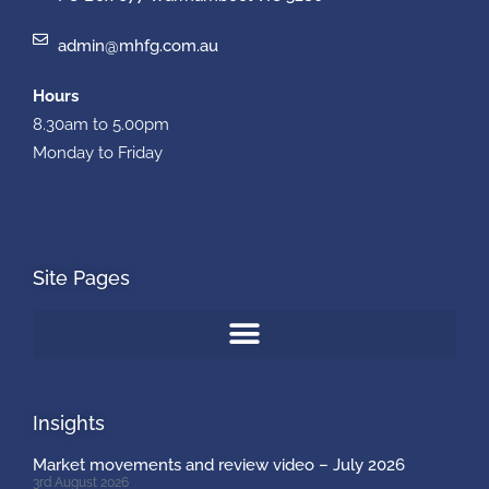
admin@mhfg.com.au
Hours
8.30am to 5.00pm
Monday to Friday
Site Pages
Insights
Market movements and review video – July 2026
3rd August 2026