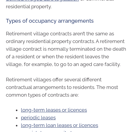
residential property.
Types of occupancy arrangements
Retirement village contracts aren’t the same as
ordinary residential property contracts. A retirement
village contract is normally terminated on the death
of a resident or when the resident leaves the
village, for example, to go to an aged care facility.
Retirement villages offer several different
contractual arrangements to residents. The most
common types of contracts are:
long-term leases or licences
periodic leases
long-term loan leases or licences