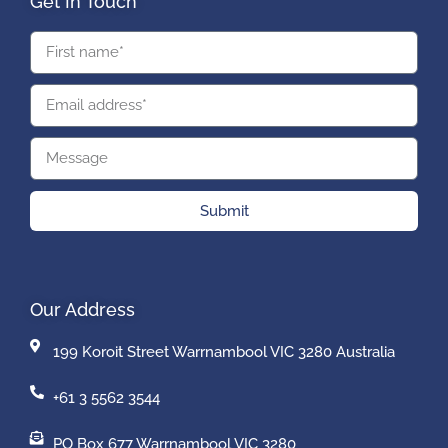
Get In Touch
Submit
Our Address
199 Koroit Street Warrnambool VIC 3280 Australia
+61 3 5562 3544
PO Box 677 Warrnambool VIC 3280