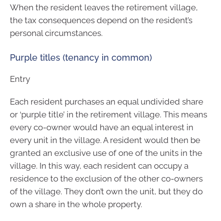
When the resident leaves the retirement village,
the tax consequences depend on the resident’s
personal circumstances.
Purple titles (tenancy in common)
Entry
Each resident purchases an equal undivided share
or ‘purple title’ in the retirement village. This means
every co-owner would have an equal interest in
every unit in the village. A resident would then be
granted an exclusive use of one of the units in the
village. In this way, each resident can occupy a
residence to the exclusion of the other co-owners
of the village. They don’t own the unit, but they do
own a share in the whole property.