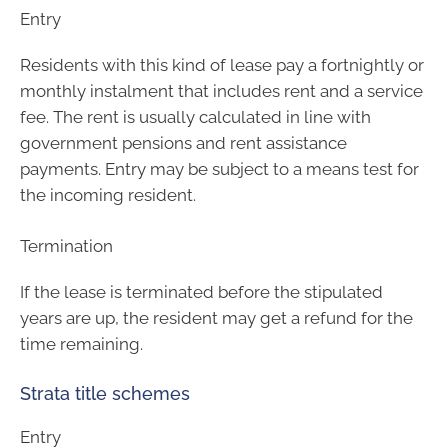
Entry
Residents with this kind of lease pay a fortnightly or
monthly instalment that includes rent and a service
fee. The rent is usually calculated in line with
government pensions and rent assistance
payments. Entry may be subject to a means test for
the incoming resident.
Termination
If the lease is terminated before the stipulated
years are up, the resident may get a refund for the
time remaining.
Strata title schemes
Entry