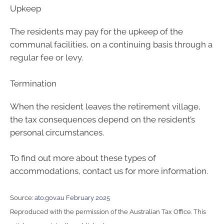
Upkeep
The residents may pay for the upkeep of the
communal facilities, on a continuing basis through a
regular fee or levy.
Termination
When the resident leaves the retirement village,
the tax consequences depend on the resident’s
personal circumstances.
To find out more about these types of
accommodations, contact us for more information.
Source:
ato.gov.au February 2025
Reproduced with the permission of the Australian Tax Office. This