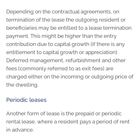
Depending on the contractual agreements, on
termination of the lease the outgoing resident or
beneficiaries may be entitled to a lease termination
payment. This might be higher than the entry
contribution due to capital growth (if there is any
entitlement to capital growth or appreciation).
Deferred management, refurbishment and other
fees (commonly referred to as exit fees) are
charged either on the incoming or outgoing price of
the dwelling.
Periodic leases
Another form of lease is the prepaid or periodic
rental lease, where a resident pays a period of rent
in advance.