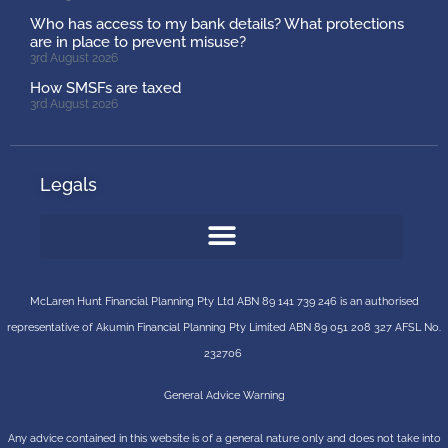
Who has access to my bank details? What protections
are in place to prevent misuse?
3rd August 2026
How SMSFs are taxed
3rd August 2026
Legals
McLaren Hunt Financial Planning Pty Ltd ABN 89 141 739 246 is an authorised
representative of
Akumin
Financial Planning Pty Limited
ABN 89 051 208 327 AFSL No.
232706
General Advice Warning
Any advice contained in this website is of a general nature only and does not take into