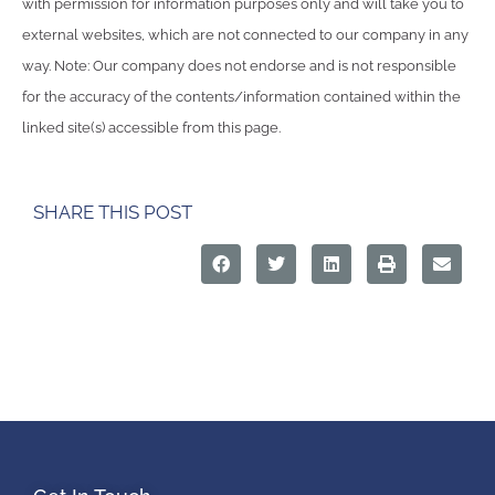
with permission for information purposes only and will take you to
external websites, which are not connected to our company in any
way. Note: Our company does not endorse and is not responsible
for the accuracy of the contents/information contained within the
linked site(s) accessible from this page.
SHARE THIS POST