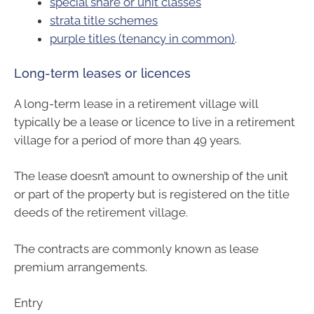
special share or unit classes
strata title schemes
purple titles (tenancy in common)
.
Long-term leases or licences
A long-term lease in a retirement village will
typically be a lease or licence to live in a retirement
village for a period of more than 49 years.
The lease doesn’t amount to ownership of the unit
or part of the property but is registered on the title
deeds of the retirement village.
The contracts are commonly known as lease
premium arrangements.
Entry