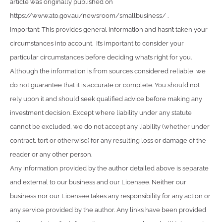
article was originally published on
https://www.ato.gov.au/newsroom/smallbusiness/ .
Important: This provides general information and hasn’t taken your
circumstances into account. It’s important to consider your
particular circumstances before deciding what’s right for you.
Although the information is from sources considered reliable, we
do not guarantee that it is accurate or complete. You should not
rely upon it and should seek qualified advice before making any
investment decision. Except where liability under any statute
cannot be excluded, we do not accept any liability (whether under
contract, tort or otherwise) for any resulting loss or damage of the
reader or any other person.
Any information provided by the author detailed above is separate
and external to our business and our Licensee. Neither our
business nor our Licensee takes any responsibility for any action or
any service provided by the author. Any links have been provided