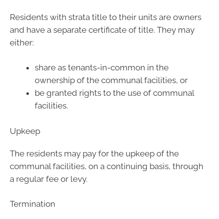
Residents with strata title to their units are owners
and have a separate certificate of title. They may
either:
share as tenants-in-common in the
ownership of the communal facilities, or
be granted rights to the use of communal
facilities.
Upkeep
The residents may pay for the upkeep of the
communal facilities, on a continuing basis, through
a regular fee or levy.
Termination