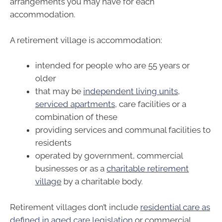
arrangements you may have for each
accommodation.
A retirement village is accommodation:
intended for people who are 55 years or
older
that may be
independent living units
,
serviced apartments
, care facilities or a
combination of these
providing services and communal facilities to
residents
operated by government, commercial
businesses or as a
charitable retirement
village
by a charitable body.
Retirement villages don’t include
residential care as
defined in aged care legislation
or commercial