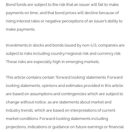
Bond funds are subject to the risk that an issuer will fail to make
payments on time, and that bond prices will decline because of
rising interest rates or negative perceptions of an issuer’s ability to
make payments.
Investments in stocks and bonds issued by non-U.S. companies are
subject to risks including country/regional risk and currency risk.
These risks are especially high in emerging markets.
This article contains certain ‘forward looking’ statements. Forward
looking statements, opinions and estimates provided in this article
are based on assumptions and contingencies which are subject to
change without notice, as are statements about market and
industry trends, which are based on interpretations of current
market conditions. Forward-looking statements including
projections, indications or guidance on future earnings or financial