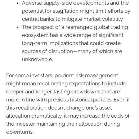
Adverse supply-side developments and the
potential for stagflation might limit efforts by
central banks to mitigate market volatility.
The prospect of a rearranged global trading
ecosystem has a wide range of significant
long-term implications that could create
sources of disruption—many of which are
unknowable.
For some investors, prudent risk management
might mean recalibrating expectations to include
deeper and longer-lasting drawdowns that are
more in line with previous historical periods. Even if
this recalibration doesn’t change one’s asset
allocation dramatically, it may increase the odds of
the investor maintaining their allocation during
downturns.