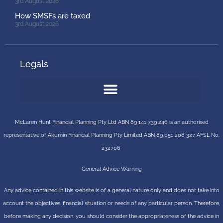
3rd August 2026
How SMSFs are taxed
3rd August 2026
Legals
McLaren Hunt Financial Planning Pty Ltd ABN 89 141 739 246 is an authorised
representative of
Akumin
Financial Planning Pty Limited
ABN 89 051 208 327 AFSL No.
232706
General Advice Warning
Any advice contained in this website is of a general nature only and does not take into
account the objectives, financial situation or needs of any particular person. Therefore,
before making any decision, you should consider the appropriateness of the advice in