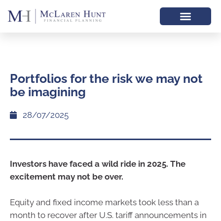
Portfolios for the risk we may not
be imagining
28/07/2025
Investors have faced a wild ride in 2025. The
excitement may not be over.
Equity and fixed income markets took less than a
month to recover after U.S. tariff announcements in