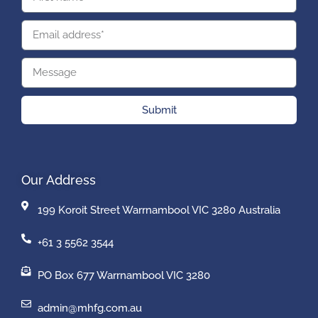
Submit
Our Address
199 Koroit Street Warrnambool VIC 3280 Australia
+61 3 5562 3544
PO Box 677 Warrnambool VIC 3280
admin@mhfg.com.au