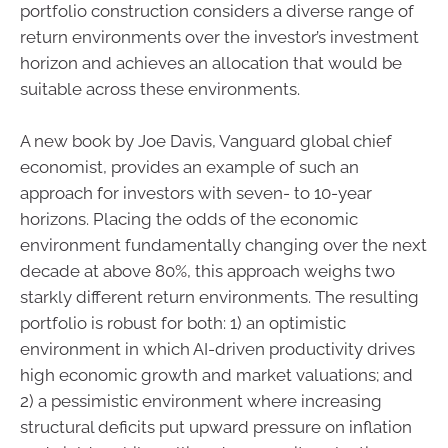
portfolio construction considers a diverse range of
return environments over the investor’s investment
horizon and achieves an allocation that would be
suitable across these environments.
A new book by Joe Davis, Vanguard global chief
economist, provides an example of such an
approach for investors with seven- to 10-year
horizons. Placing the odds of the economic
environment fundamentally changing over the next
decade at above 80%, this approach weighs two
starkly different return environments. The resulting
portfolio is robust for both: 1) an optimistic
environment in which AI-driven productivity drives
high economic growth and market valuations; and
2) a pessimistic environment where increasing
structural deficits put upward pressure on inflation