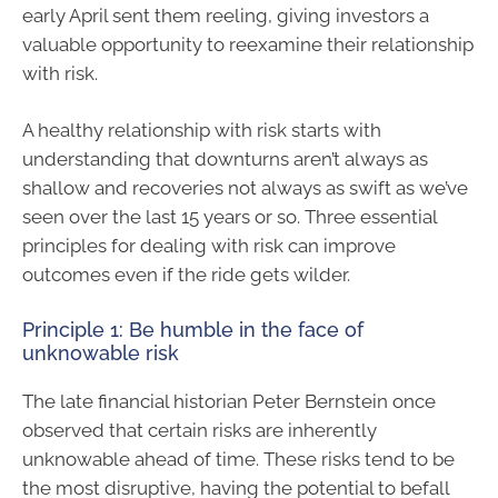
early April sent them reeling, giving investors a
valuable opportunity to reexamine their relationship
with risk.
A healthy relationship with risk starts with
understanding that downturns aren’t always as
shallow and recoveries not always as swift as we’ve
seen over the last 15 years or so. Three essential
principles for dealing with risk can improve
outcomes even if the ride gets wilder.
Principle 1: Be humble in the face of
unknowable risk
The late financial historian Peter Bernstein once
observed that certain risks are inherently
unknowable ahead of time. These risks tend to be
the most disruptive, having the potential to befall