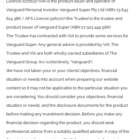
Licence 227263) (VIA) is the product issuer and operator of
Vanguard Personal Investor. Vanguard Super Pty Ltd (ABN 73 643
614 386 / AFS Licence 526270) (the Trustee) is the trustee and
product issuer of Vanguard Super (ABN 27 923 449 966).
The Trustee has contracted with VIA to provide some services for
Vanguard Super. Any general advice is provided by VIA. The
Trustee and VIA are both wholly owned subsidiaries of The
Vanguard Group, Inc (collectively, “Vanguard”).
We have not taken your or your clients’ objectives, financial
situation or needs into account when preparing our website
content so it may not be applicable to the particular situation you
are considering. You should consider your objectives, financial
situation or needs, and the disclosure documents for the product
before making any investment decision. Before you make any
financial decision regarding the product, you should seek
professional advice from a suitably qualified adviser. A copy of the