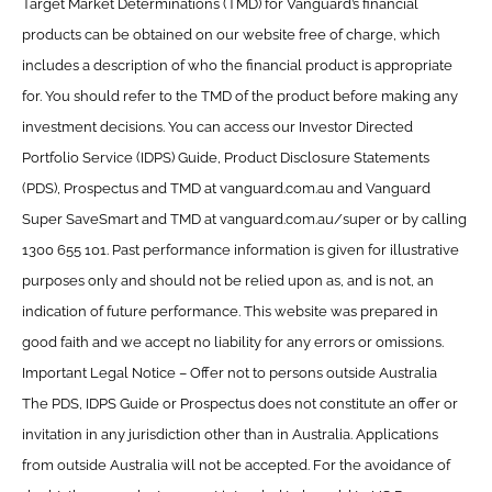
Target Market Determinations (TMD) for Vanguard’s financial
products can be obtained on our website free of charge, which
includes a description of who the financial product is appropriate
for. You should refer to the TMD of the product before making any
investment decisions. You can access our Investor Directed
Portfolio Service (IDPS) Guide, Product Disclosure Statements
(PDS), Prospectus and TMD at vanguard.com.au and Vanguard
Super SaveSmart and TMD at vanguard.com.au/super or by calling
1300 655 101. Past performance information is given for illustrative
purposes only and should not be relied upon as, and is not, an
indication of future performance. This website was prepared in
good faith and we accept no liability for any errors or omissions.
Important Legal Notice – Offer not to persons outside Australia
The PDS, IDPS Guide or Prospectus does not constitute an offer or
invitation in any jurisdiction other than in Australia. Applications
from outside Australia will not be accepted. For the avoidance of