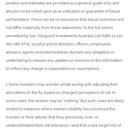
position and estimates are provided as a general guide only and
should not be relied upon as an indication or guarantee of future
performance. There can be no assurance that actual outcomes will
not differ materially from these statements. To the full extent
permitted by law, Vanguard Investments Australia Ltd (ABN 72 072
881 086 AFSL 227263) and its directors, officers, employees,
advisers, agents and intermediaries disclaim any obligation or
undertaking to release any updates or revisions to the information
to reflect any change in expectations or assumptions.
1 Some investors may wonder what’s wrong with adjusting their
allocations on the fly, based on changed perceptions of risk. In
some cases, the answer may be “nothing.” But such cases are likely
limited to instances where market volatility has convinced the
investor or their advisor that they previously over- or
underestimated their risk tolerance—and that a new target mix of