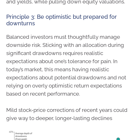
and yields, while pulling down equity valuations.
Principle 3: Be optimistic but prepared for
downturns
Balanced investors must thoughtfully manage
downside risk. Sticking with an allocation during
significant drawdowns requires realistic
expectations about one’s tolerance for pain. In
today’s market, this means having realistic
expectations about potential drawdowns and not
relying on overly optimistic return expectations
based on recent performance.
Mild stock-price corrections of recent years could
give way to deeper, longer-lasting declines