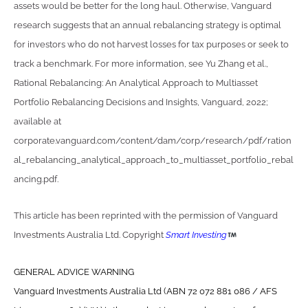
assets would be better for the long haul. Otherwise, Vanguard
research suggests that an annual rebalancing strategy is optimal
for investors who do not harvest losses for tax purposes or seek to
track a benchmark. For more information, see Yu Zhang et al.,
Rational Rebalancing: An Analytical Approach to Multiasset
Portfolio Rebalancing Decisions and Insights, Vanguard, 2022;
available at
corporate.vanguard.com/content/dam/corp/research/pdf/ration
al_rebalancing_analytical_approach_to_multiasset_portfolio_rebal
ancing.pdf.
This article has been reprinted with the permission of Vanguard
Investments Australia Ltd. Copyright
Smart Investing
GENERAL ADVICE WARNING
Vanguard Investments Australia Ltd (ABN 72 072 881 086 / AFS