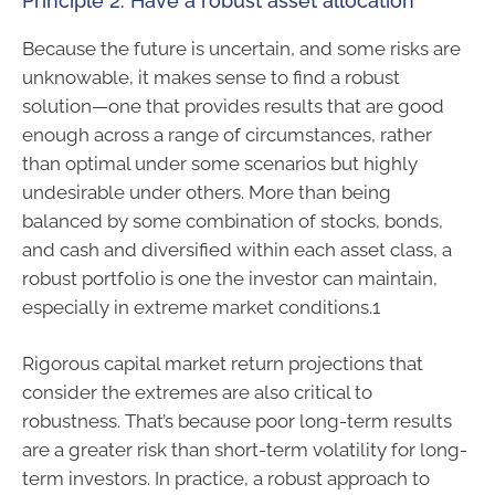
Principle 2: Have a robust asset allocation
Because the future is uncertain, and some risks are
unknowable, it makes sense to find a robust
solution—one that provides results that are good
enough across a range of circumstances, rather
than optimal under some scenarios but highly
undesirable under others. More than being
balanced by some combination of stocks, bonds,
and cash and diversified within each asset class, a
robust portfolio is one the investor can maintain,
especially in extreme market conditions.1
Rigorous capital market return projections that
consider the extremes are also critical to
robustness. That’s because poor long-term results
are a greater risk than short-term volatility for long-
term investors. In practice, a robust approach to