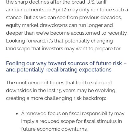
the sharp declines after the broad U.S. tariff
announcements on April 2 may only reinforce such a
stance. But as we can see from previous decades,
equity market drawdowns can run longer and
deeper than we’ve become accustomed to recently.
Looking forward, it’s that potentially changing
landscape that investors may want to prepare for.
Feeling our way toward sources of future risk –
and potentially recalibrating expectations
The confluence of forces that led to subdued
downsides in the last 15 years may be evolving,
creating a more challenging risk backdrop:
A renewed focus on fiscal responsibility may
imply a reduced scope for fiscal stimulus in
future economic downturns.