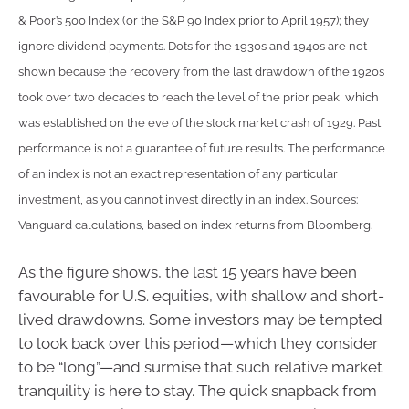
& Poor’s 500 Index (or the S&P 90 Index prior to April 1957); they
ignore dividend payments. Dots for the 1930s and 1940s are not
shown because the recovery from the last drawdown of the 1920s
took over two decades to reach the level of the prior peak, which
was established on the eve of the stock market crash of 1929. Past
performance is not a guarantee of future results. The performance
of an index is not an exact representation of any particular
investment, as you cannot invest directly in an index. Sources:
Vanguard calculations, based on index returns from Bloomberg.
As the figure shows, the last 15 years have been
favourable for U.S. equities, with shallow and short-
lived drawdowns. Some investors may be tempted
to look back over this period—which they consider
to be “long”—and surmise that such relative market
tranquility is here to stay. The quick snapback from