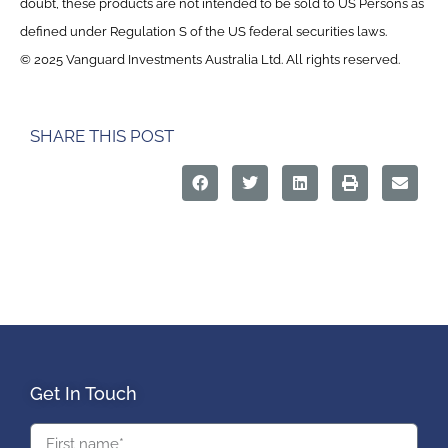
doubt, these products are not intended to be sold to US Persons as
defined under Regulation S of the US federal securities laws.
© 2025 Vanguard Investments Australia Ltd. All rights reserved.
SHARE THIS POST
Get In Touch