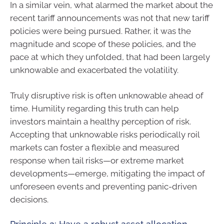
In a similar vein, what alarmed the market about the
recent tariff announcements was not that new tariff
policies were being pursued. Rather, it was the
magnitude and scope of these policies, and the
pace at which they unfolded, that had been largely
unknowable and exacerbated the volatility.
Truly disruptive risk is often unknowable ahead of
time. Humility regarding this truth can help
investors maintain a healthy perception of risk.
Accepting that unknowable risks periodically roil
markets can foster a flexible and measured
response when tail risks—or extreme market
developments—emerge, mitigating the impact of
unforeseen events and preventing panic-driven
decisions.