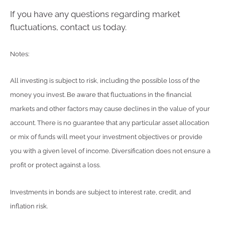
If you have any questions regarding market
fluctuations, contact us today.
Notes:
All investing is subject to risk, including the possible loss of the
money you invest. Be aware that fluctuations in the financial
markets and other factors may cause declines in the value of your
account. There is no guarantee that any particular asset allocation
or mix of funds will meet your investment objectives or provide
you with a given level of income. Diversification does not ensure a
profit or protect against a loss.
Investments in bonds are subject to interest rate, credit, and
inflation risk.