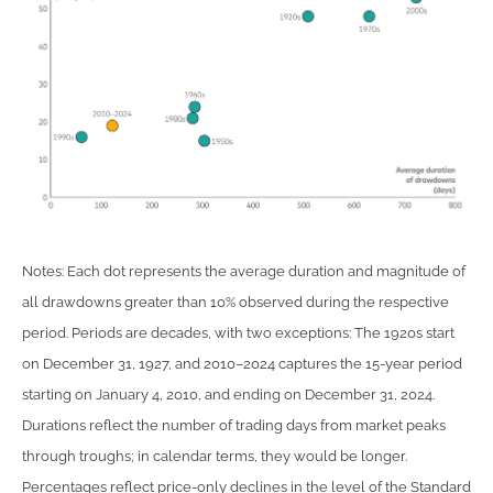
Notes: Each dot represents the average duration and magnitude of
all drawdowns greater than 10% observed during the respective
period. Periods are decades, with two exceptions: The 1920s start
on December 31, 1927, and 2010–2024 captures the 15-year period
starting on January 4, 2010, and ending on December 31, 2024.
Durations reflect the number of trading days from market peaks
through troughs; in calendar terms, they would be longer.
Percentages reflect price-only declines in the level of the Standard