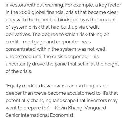
investors without warning. For example, a key factor
in the 2008 global financial crisis that became clear
only with the benefit of hindsight was the amount
of systemic risk that had built up via credit
derivatives. The degree to which risk-taking on
credit—mortgage and corporate—was
concentrated within the system was not well
understood until the crisis deepened. This
uncertainty drove the panic that set in at the height
of the crisis.
“Equity market drawdowns can run longer and
deeper than we’ve become accustomed to. It’s that
potentially changing landscape that investors may
want to prepare for.” —Kevin Khang, Vanguard
Senior International Economist