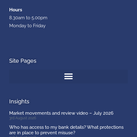
Hours
8.30am to 5.00pm
Monday to Friday
Site Pages
Insights
Market movements and review video – July 2026
3rd August 2026
Who has access to my bank details? What protections
are in place to prevent misuse?