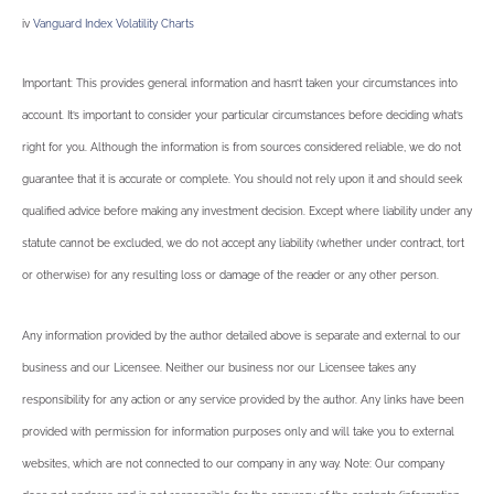
iv
Vanguard Index Volatility Charts
Important: This provides general information and hasn’t taken your circumstances into
account. It’s important to consider your particular circumstances before deciding what’s
right for you. Although the information is from sources considered reliable, we do not
guarantee that it is accurate or complete. You should not rely upon it and should seek
qualified advice before making any investment decision. Except where liability under any
statute cannot be excluded, we do not accept any liability (whether under contract, tort
or otherwise) for any resulting loss or damage of the reader or any other person.
Any information provided by the author detailed above is separate and external to our
business and our Licensee. Neither our business nor our Licensee takes any
responsibility for any action or any service provided by the author. Any links have been
provided with permission for information purposes only and will take you to external
websites, which are not connected to our company in any way. Note: Our company