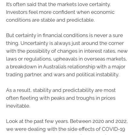
It’s often said that the markets love certainty.
Investors feel more confident when economic
conditions are stable and predictable.
But certainty in financial conditions is never a sure
thing. Uncertainty is always just around the corner
with the possibility of changes in interest rates, new
laws or regulations, upheavals in overseas markets,
a breakdown in Australia’s relationship with a major
trading partner, and wars and political instability.
As a result, stability and predictability are most
often fleeting with peaks and troughs in prices
inevitable.
Look at the past few years. Between 2020 and 2022,
we were dealing with the side effects of COVID-19