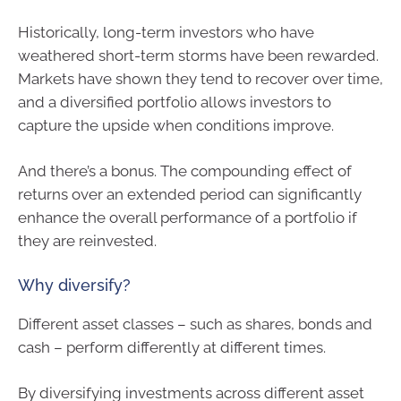
Historically, long-term investors who have
weathered short-term storms have been rewarded.
Markets have shown they tend to recover over time,
and a diversified portfolio allows investors to
capture the upside when conditions improve.
And there’s a bonus. The compounding effect of
returns over an extended period can significantly
enhance the overall performance of a portfolio if
they are reinvested.
Why diversify?
Different asset classes – such as shares, bonds and
cash – perform differently at different times.
By diversifying investments across different asset