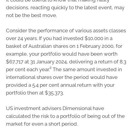
decisions, reacting quickly to the latest event, may
not be the best move.
Consider the performance of various assets classes
over 24 years. If you had invested $10,000 in a
basket of Australian shares on 1 February 2000, for
example, your portfolio would have been worth
$67,717 at 31 January 2024, delivering a return of 8.3
ii
per cent each year.
The same amount invested in
international shares over the period would have
provided a 5.4 per cent annual return with your
portfolio then at $35,373.
US investment advisers Dimensional have
calculated the risk to a portfolio of being out of the
market for even a short period.