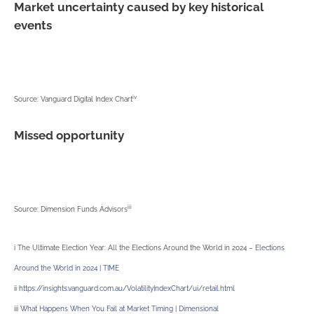
Market uncertainty caused by key historical
events
iv
Source: Vanguard Digital Index Chart
Missed opportunity
iii
Source: Dimension Funds Advisors
i The Ultimate Election Year: All the Elections Around the World in 2024 –
Elections
Around the World in 2024 | TIME
ii
https://insights.vanguard.com.au/VolatilityIndexChart/ui/retail.html
iii
What Happens When You Fail at Market Timing | Dimensional