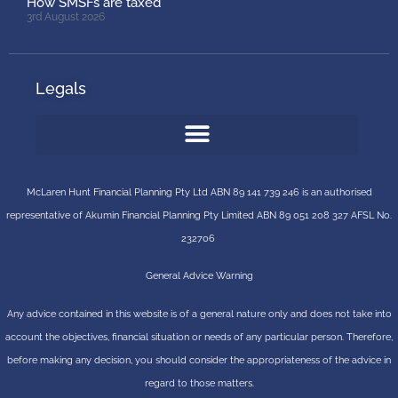
How SMSFs are taxed
3rd August 2026
Legals
McLaren Hunt Financial Planning Pty Ltd ABN 89 141 739 246 is an authorised
representative of
Akumin
Financial Planning Pty Limited
ABN 89 051 208 327 AFSL No.
232706
General Advice Warning
Any advice contained in this website is of a general nature only and does not take into
account the objectives, financial situation or needs of any particular person. Therefore,
before making any decision, you should consider the appropriateness of the advice in
regard to those matters.