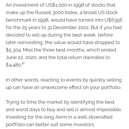
An investment of US$1,000 in 1998 of stocks that
make up the Russell 3000 Index, a broad US stock
benchmark in 1998, would have turned into U$6356
for the 25 years to 31 December 2022. But if you had
decided to sell up during the best week, before
later reinvesting, the value would have dropped to
$5,304. Miss the three best months, which ended
June 22, 2020, and the total return dwindles to
iii
$4,480.
In other words, reacting to events by quickly selling
up can have an unwelcome effect on your portfolio.
Trying to time the market by identifying the best
and worst days to buy and sell is almost impossible.
Investing for the long-term in a well-diversified
portfolio can better suit some investors.