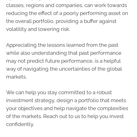
classes, regions and companies, can work towards
reducing the effect of a poorly performing asset on
the overall portfolio, providing a buffer against
volatility and lowering risk.
Appreciating the lessons learned from the past
while also understanding that past performance
may not predict future performance, is a helpful
way of navigating the uncertainties of the global
markets.
We can help you stay committed to a robust
investment strategy, design a portfolio that meets
your objectives and help navigate the complexities
of the markets. Reach out to us to help you invest
confidently.