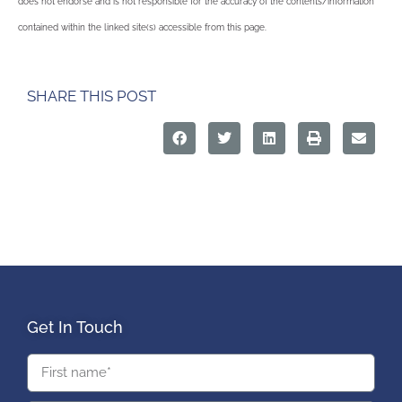
does not endorse and is not responsible for the accuracy of the contents/information
contained within the linked site(s) accessible from this page.
SHARE THIS POST
Get In Touch