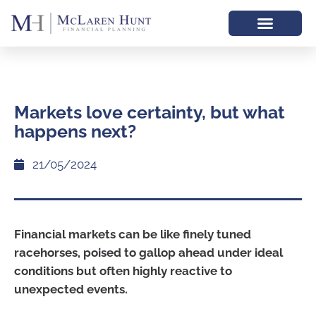
Markets love certainty, but what
happens next?
21/05/2024
Financial markets can be like finely tuned
racehorses, poised to gallop ahead under ideal
conditions but often highly reactive to
unexpected events.