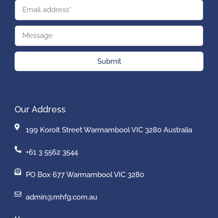
Submit
Our Address
199 Koroit Street Warrnambool VIC 3280 Australia
+61 3 5562 3544
PO Box 677 Warrnambool VIC 3280
admin@mhfg.com.au