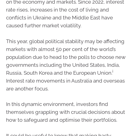
on the economy and markets. Since 2022, interest
rate rises, increases in the cost of living and
conflicts in Ukraine and the Middle East have
caused further market volatility.
This year, global political stability may be affecting
markets with almost 50 per cent of the world’s
population due to head to the polls to choose new
governments including the United States, India,
i
Russia, South Korea and the European Union.
Interest rate movements in Australia and overseas
are another focus.
In this dynamic environment, investors find
themselves grappling with crucial decisions about
how to safeguard and optimise their portfolios.
It could be useful to know that making hasty