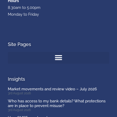
Hours
8.30am to 5.00pm
Monday to Friday
Site Pages
Insights
Market movements and review video – July 2026
3rd August 2026
Who has access to my bank details? What protections
are in place to prevent misuse?
3rd August 2026