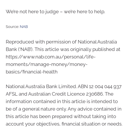
We’re not here to judge – we’re here to help.
Source:
NAB
Reproduced with permission of National Australia
Bank (‘NAB’). This article was originally published at
https://www.nab.com.au/personal/life-
moments/manage-money/money-
basics/financial-health
National Australia Bank Limited. ABN 12 004 044 937
AFSL and Australian Credit Licence 230686. The
information contained in this article is intended to
be of a general nature only. Any advice contained in
this article has been prepared without taking into
account your objectives, financial situation or needs.