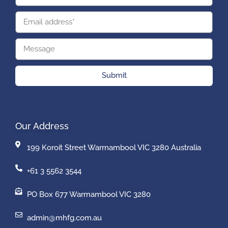
Submit
Our Address
199 Koroit Street Warrnambool VIC 3280 Australia
+61 3 5562 3544
PO Box 677 Warrnambool VIC 3280
admin@mhfg.com.au