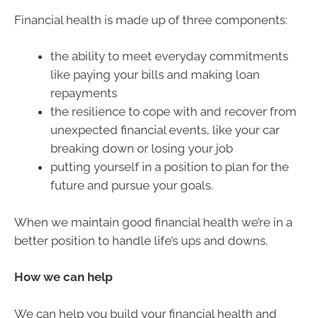
Financial health is made up of three components:
the ability to meet everyday commitments
like paying your bills and making loan
repayments
the resilience to cope with and recover from
unexpected financial events, like your car
breaking down or losing your job
putting yourself in a position to plan for the
future and pursue your goals.
When we maintain good financial health we’re in a
better position to handle life’s ups and downs.
How we can help
We can help you build your financial health and