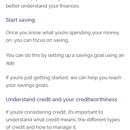
better understand your finances.
Start saving
Once you know what you’re spending your money
on, you can focus on saving.
You can do this by setting up a savings goal using an
app.
If you’re just getting started, we can help you reach
your savings goals.
Understand credit and your creditworthiness
If you’re considering credit, it’s important to
understand what credit means, the different types
of credit and how to manage it.