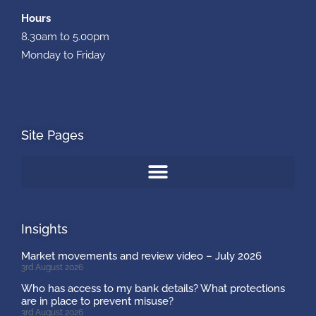
Hours
8.30am to 5.00pm
Monday to Friday
Site Pages
Insights
Market movements and review video – July 2026
3rd August 2026
Who has access to my bank details? What protections
are in place to prevent misuse?
3rd August 2026