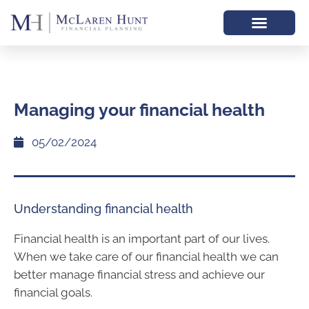
Managing your financial health
05/02/2024
Understanding financial health
Financial health is an important part of our lives.
When we take care of our financial health we can
better manage financial stress and achieve our
financial goals.