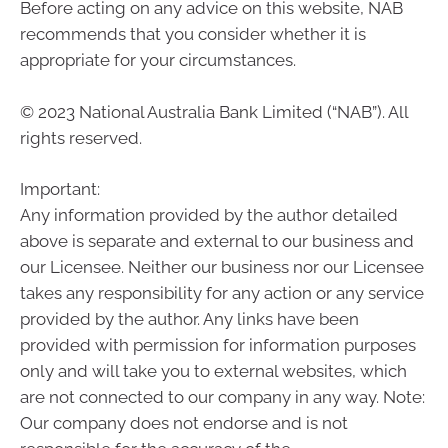
Before acting on any advice on this website, NAB
recommends that you consider whether it is
appropriate for your circumstances.
© 2023 National Australia Bank Limited (“NAB”). All
rights reserved.
Important:
Any information provided by the author detailed
above is separate and external to our business and
our Licensee. Neither our business nor our Licensee
takes any responsibility for any action or any service
provided by the author. Any links have been
provided with permission for information purposes
only and will take you to external websites, which
are not connected to our company in any way. Note:
Our company does not endorse and is not