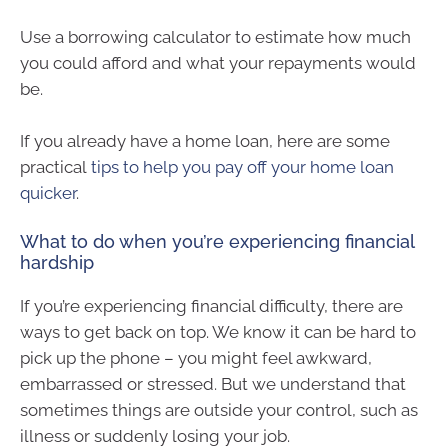
Use a borrowing calculator to estimate how much
you could afford and what your repayments would
be.
If you already have a home loan, here are some
practical
tips to help you pay off your home loan
quicker
.
What to do when you’re experiencing financial
hardship
If you’re experiencing financial difficulty, there are
ways to get back on top. We know it can be hard to
pick up the phone – you might feel awkward,
embarrassed or stressed. But we understand that
sometimes things are outside your control, such as
illness or suddenly losing your job.