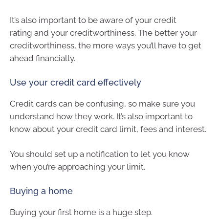
It’s also important to be aware of your credit
rating and your creditworthiness. The better your
creditworthiness, the more ways you’ll have to get
ahead financially.
Use your credit card effectively
Credit cards can be confusing, so make sure you
understand how they work. It’s also important to
know about your credit card limit, fees and interest.
You should set up a notification to let you know
when you’re approaching your limit.
Buying a home
Buying your first home is a huge step.