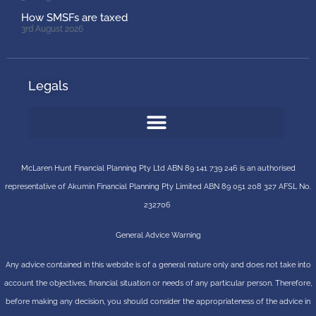
How SMSFs are taxed
3rd August 2026
Legals
McLaren Hunt Financial Planning Pty Ltd ABN 89 141 739 246 is an authorised
representative of
Akumin
Financial Planning Pty Limited
ABN 89 051 208 327 AFSL No.
232706
General Advice Warning
Any advice contained in this website is of a general nature only and does not take into
account the objectives, financial situation or needs of any particular person. Therefore,
before making any decision, you should consider the appropriateness of the advice in