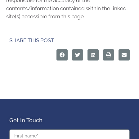
responsible for the accuracy of the
contents/information contained within the linked
site(s) accessible from this page.
SHARE THIS POST
Get In Touch