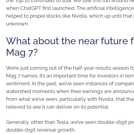
the Top 10 continued to soar. We saw this too around
when ChatGPT first launched. The artificial intelligence
helped to propel stocks like Nvidia, which up until that
unknown.
What about the near future f
Mag 7?
We’re just coming out of the half-year results season f
Mag 7 names. It’s an important time for investors in ter
sentiment. In the past, we’ve seen instances of compan
watershed moments when their earnings are announce
from what we’ve seen, particularly with Nvidia, that the
relieved to see it can deliver on its potential.
Generally, other than Tesla, we’ve seen double-digit p
double-digit revenue growth.