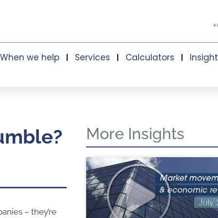
+
When we help
Services
Calculators
Insigh
More Insights
tumble?
panies – they’re