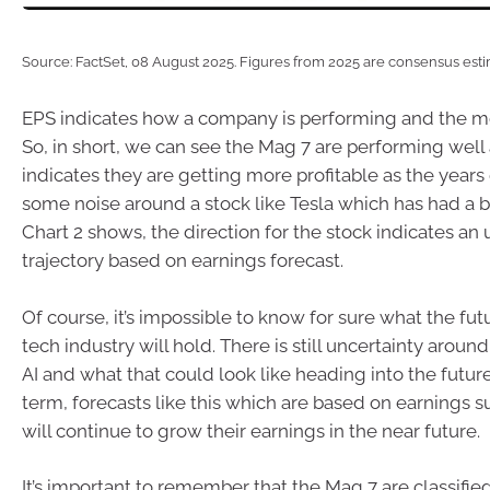
Source: FactSet, 08 August 2025. Figures from 2025 are consensus esti
EPS indicates how a company is performing and the mo
So, in short, we can see the Mag 7 are performing well
indicates they are getting more profitable as the years 
some noise around a stock like Tesla which has had a bit
Chart 2 shows, the direction for the stock indicates an
trajectory based on earnings forecast.
Of course, it’s impossible to know for sure what the futu
tech industry will hold. There is still uncertainty around
AI and what that could look like heading into the future
term, forecasts like this which are based on earnings s
will continue to grow their earnings in the near future.
It’s important to remember that the Mag 7 are classifie