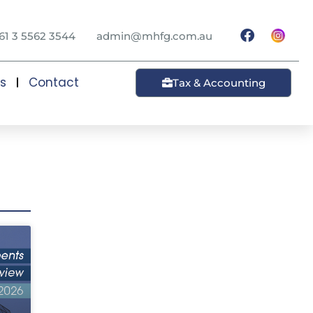
61 3 5562 3544
admin@mhfg.com.au
ts
Contact
Tax & Accounting