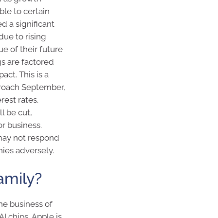
le to certain
d a significant
ue to rising
ue of their future
s are factored
act. This is a
proach September,
rest rates.
l be cut,
r business.
 may not respond
ies adversely.
amily?
he business of
I chips, Apple is