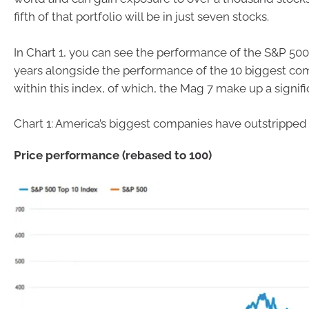
fifth of that portfolio will be in just seven stocks.
In Chart 1, you can see the performance of the S&P 500
years alongside the performance of the 10 biggest c
within this index, of which, the Mag 7 make up a signific
Chart 1: America’s biggest companies have outstripped
Price performance (rebased to 100)