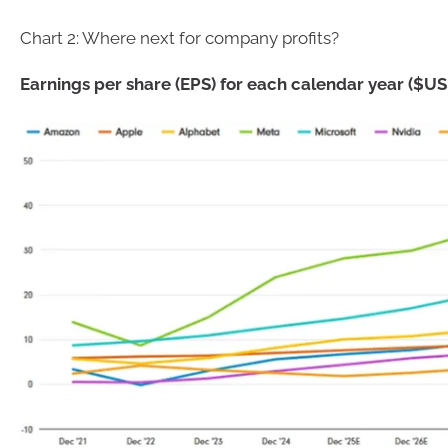
Chart 2: Where next for company profits?
Earnings per share (EPS) for each calendar year ($US