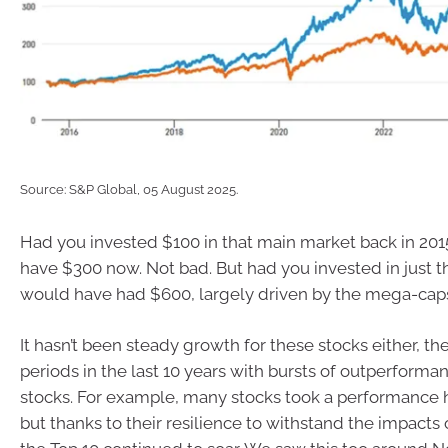
Source: S&P Global, 05 August 2025.
Had you invested $100 in that main market back in 20
have $300 now. Not bad. But had you invested in just t
would have had $600, largely driven by the mega-cap
It hasn’t been steady growth for these stocks either, t
periods in the last 10 years with bursts of outperforma
stocks. For example, many stocks took a performance h
but thanks to their resilience to withstand the impacts