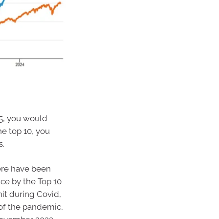
15, you would
he top 10, you
s.
here have been
nce by the Top 10
it during Covid,
 of the pandemic,