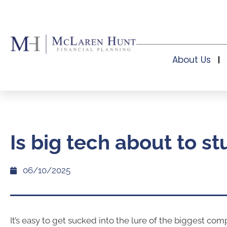
About Us
Is big tech about to s
06/10/2025
It’s easy to get sucked into the lure of the biggest com