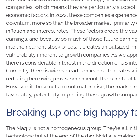
companies, which means they are particularly susceptib
economic factors. In 2022, these companies experience
downturn, more so than the broader market, primarily d
inflation and interest rates. These factors erode the val
earnings, and because so much of those future earning
into their current stock prices, it creates an outsized imp
vulnerability inherent to growth companies. As we ap
there is considerable interest in the direction of US inte
Currently, there is widespread confidence that rates wil
reducing borrowing costs, which would be beneficial fo
However, if these cuts do not materialise, the market
favourably, potentially impacting these growth compan
Breaking up one big happy f
The Mag 7 is not a homogeneous group. They’re all in t
technology but at the end of the day, Nvidia is making A