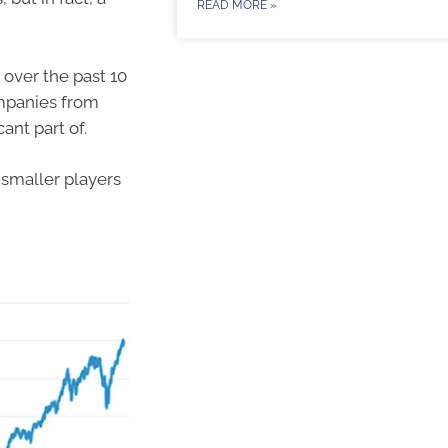
READ MORE »
 over the past 10
ompanies from
ant part of.
 smaller players