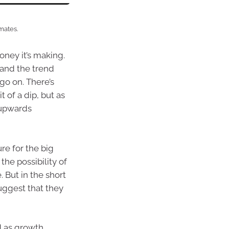
mates.
ney it’s making.
 and the trend
go on. There’s
 of a dip, but as
 upwards
re for the big
 the possibility of
. But in the short
uggest that they
d as growth