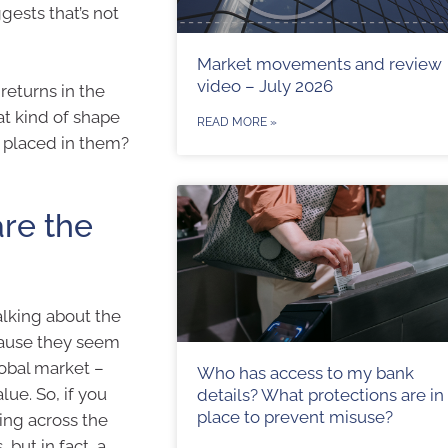
gests that’s not
Market movements and review
video – July 2026
returns in the
at kind of shape
READ MORE »
ve placed in them?
are the
alking about the
cause they seem
lobal market –
Who has access to my bank
lue. So, if you
details? What protections are in
place to prevent misuse?
ting across the
but in fact, a