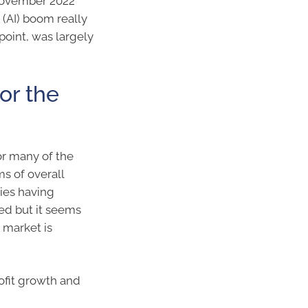
 November 2022
 (AI) boom really
 point, was largely
or the
or many of the
ms of overall
ies having
d but it seems
 market is
rofit growth and