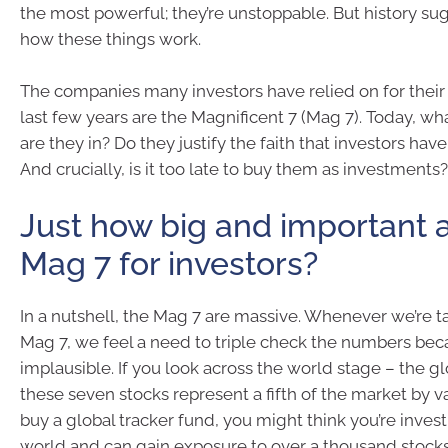
the most powerful; they’re unstoppable. But history sug
how these things work.
The companies many investors have relied on for their 
last few years are the Magnificent 7 (Mag 7). Today, wh
are they in? Do they justify the faith that investors ha
And crucially, is it too late to buy them as investments?
Just how big and important 
Mag 7 for investors?
In a nutshell, the Mag 7 are massive. Whenever we’re t
Mag 7, we feel a need to triple check the numbers be
implausible. If you look across the world stage – the g
these seven stocks represent a fifth of the market by va
buy a global tracker fund, you might think you’re inves
world and can gain exposure to over a thousand stocks, 