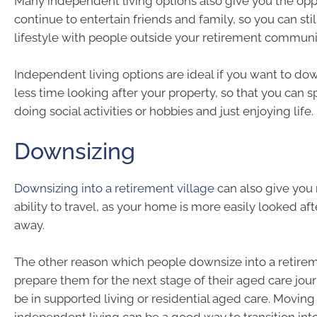
Many independent living options also give you the opp
continue to entertain friends and family, so you can stil
lifestyle with people outside your retirement communit
Independent living options are ideal if you want to d
less time looking after your property, so that you can
doing social activities or hobbies and just enjoying life.
Downsizing
Downsizing into a retirement village
can also give you
ability to travel, as your home is more easily looked af
away.
The other reason which people downsize into a retireme
prepare them for the next stage of their aged care jou
be in supported living or residential aged care. Moving
independent living can be a good way to transition int