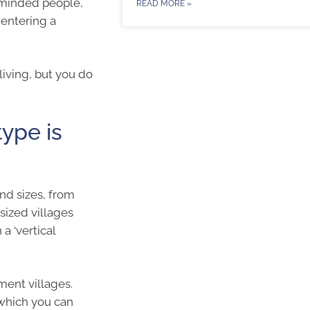
 minded people,
READ MORE »
 entering a
living, but you do
type is
nd sizes, from
sized villages
a ‘vertical
ment villages.
 which you can