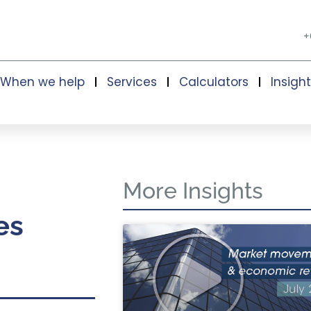
+
When we help
Services
Calculators
Insigh
More Insights
es