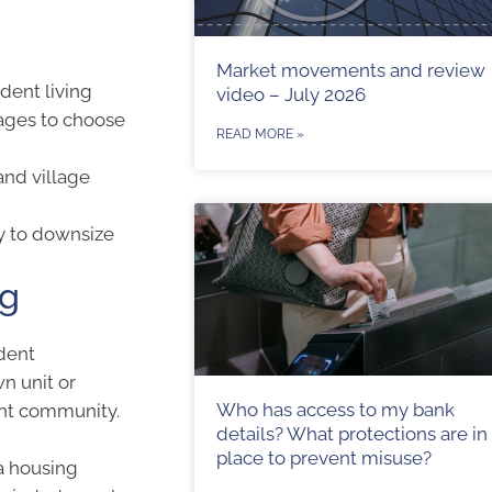
Market movements and review
dent living
video – July 2026
lages to choose
READ MORE »
and village
y to downsize
ng
ndent
n unit or
Who has access to my bank
ent community.
details? What protections are in
place to prevent misuse?
a housing