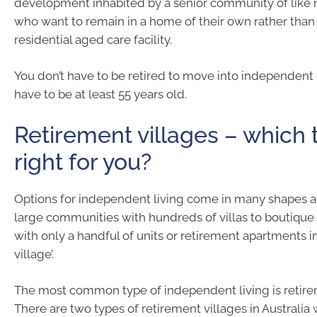
development inhabited by a senior community of like
who want to remain in a home of their own rather than
residential aged care facility.
You don’t have to be retired to move into independent 
have to be at least 55 years old.
Retirement villages – which 
right for you?
Options for independent living come in many shapes a
large communities with hundreds of villas to boutique 
with only a handful of units or retirement apartments in 
village’.
The most common type of independent living is retire
There are two types of retirement villages in Australia