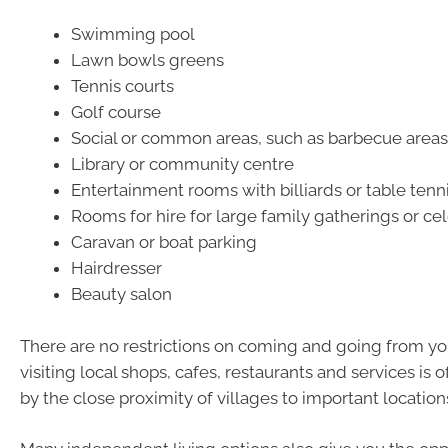
Swimming pool
Lawn bowls greens
Tennis courts
Golf course
Social or common areas, such as barbecue areas
Library or community centre
Entertainment rooms with billiards or table tenn
Rooms for hire for large family gatherings or ce
Caravan or boat parking
Hairdresser
Beauty salon
There are no restrictions on coming and going from your
visiting local shops, cafes, restaurants and services is
by the close proximity of villages to important location