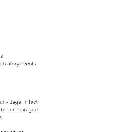
is
lebratory events
 village, in fact
 often encouraged
s.