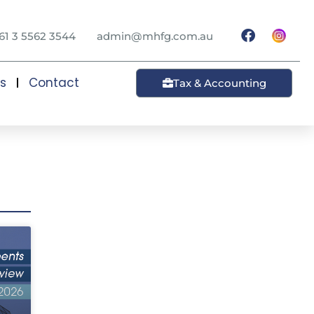
61 3 5562 3544
admin@mhfg.com.au
ts
Contact
Tax & Accounting