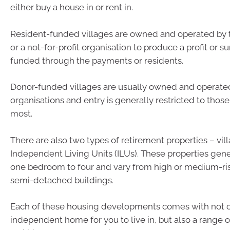
either buy a house in or rent in.
Resident-funded villages are owned and operated by t
or a not-for-profit organisation to produce a profit or s
funded through the payments or residents.
Donor-funded villages are usually owned and operated 
organisations and entry is generally restricted to thos
most.
There are also two types of retirement properties – vil
Independent Living Units (ILUs). These properties gen
one bedroom to four and vary from high or medium-ri
semi-detached buildings.
Each of these housing developments comes with not o
independent home for you to live in, but also a range o