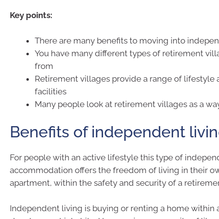
Key points:
There are many benefits to moving into indepen
You have many different types of retirement vil
from
Retirement villages provide a range of lifestyle 
facilities
Many people look at retirement villages as a wa
Benefits of independent livi
For people with an active lifestyle this type of indepe
accommodation offers the freedom of living in their ow
apartment, within the safety and security of a retirem
Independent living is buying or renting a home within 