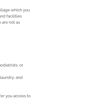
village which you
nd facilities
 are not as
odiatrists, or
 laundry, and
fer you access to