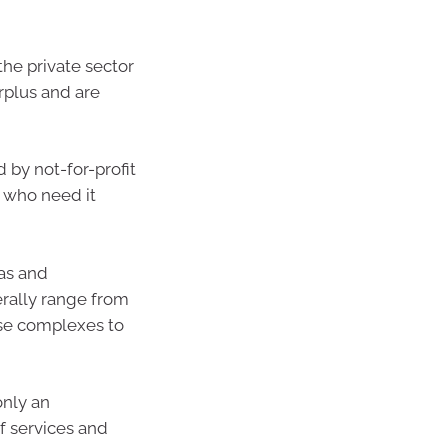
he private sector
urplus and are
by not-for-profit
e who need it
las and
erally range from
se complexes to
nly an
f services and