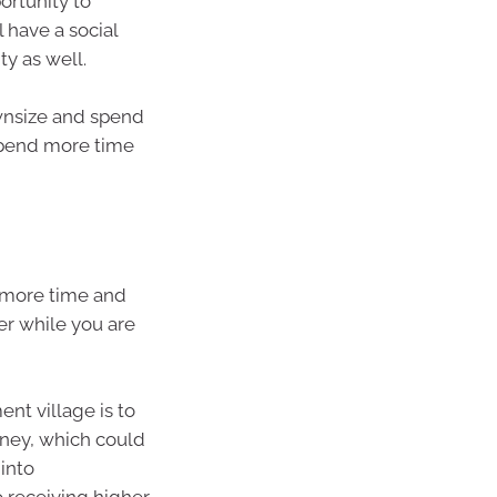
ortunity to
l have a social
y as well.
ownsize and spend
 spend more time
 more time and
ter while you are
nt village is to
rney, which could
 into
o receiving higher