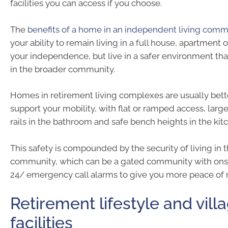
facilities you can access if you choose.
The
benefits of a home in an independent living comm
your ability to remain living in a full house, apartment 
your independence, but live in a safer environment th
in the broader community.
Homes in retirement living complexes are usually bett
support your mobility, with flat or ramped access, lar
rails in the bathroom and safe bench heights in the kit
This safety is compounded by the security of living in t
community, which can be a gated community with onsi
24/ emergency call alarms to give you more peace of 
Retirement lifestyle and vill
facilities