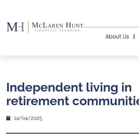
About Us
Independent living in
retirement communiti
14/04/2025