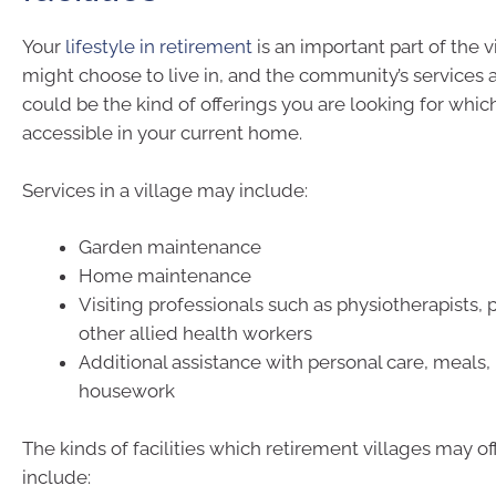
Your
lifestyle in retirement
is an important part of the 
might choose to live in, and the community’s services a
could be the kind of offerings you are looking for which
accessible in your current home.
Services in a village may include:
Garden maintenance
Home maintenance
Visiting professionals such as physiotherapists, p
other allied health workers
Additional assistance with personal care, meals,
housework
The kinds of facilities which retirement villages may of
include: