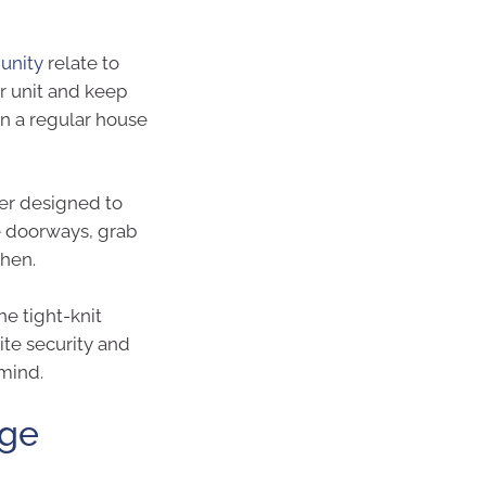
unity
relate to
or unit and keep
an a regular house
er designed to
ge doorways, grab
chen.
he tight-knit
te security and
mind.
age