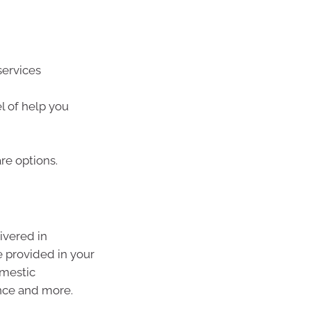
services
l of help you
re options.
ivered in
 provided in your
omestic
ance and more.