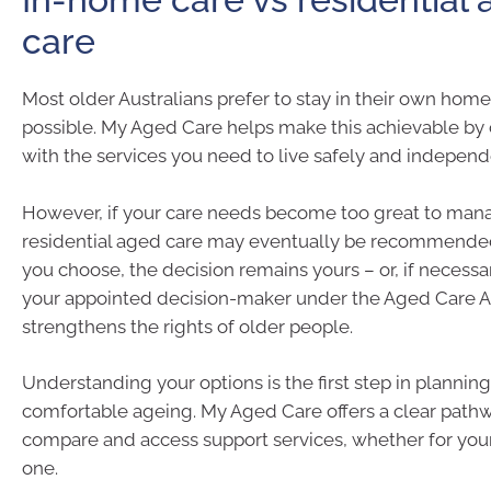
care
Most older Australians prefer to stay in their own home
possible. My Aged Care helps make this achievable by
with the services you need to live safely and independ
However, if your care needs become too great to man
residential aged care may eventually be recommende
you choose, the decision remains yours – or, if necess
your appointed decision-maker under the Aged Care A
strengthens the rights of older people.
Understanding your options is the first step in planning 
comfortable ageing. My Aged Care offers a clear pathwa
compare and access support services, whether for your
one.