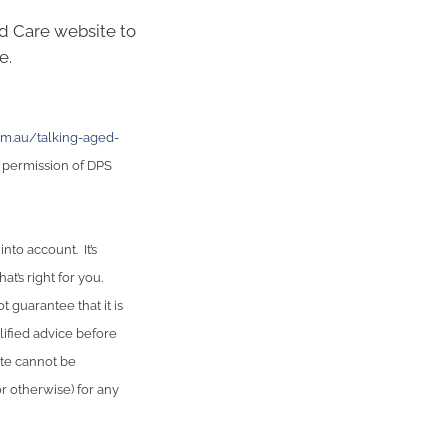
ed Care website to
e.
m.au/talking-aged-
 permission of DPS
nto account. It’s
t’s right for you.
 guarantee that it is
lified advice before
ute cannot be
or otherwise) for any