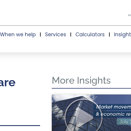
+
When we help
Services
Calculators
Insigh
More Insights
are