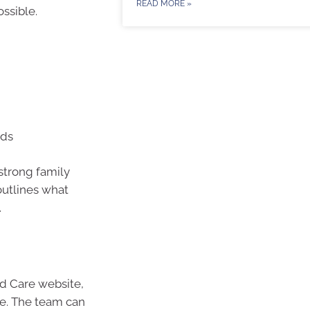
READ MORE »
ossible.
eds
 strong family
 outlines what
.
ed Care website,
ne. The team can