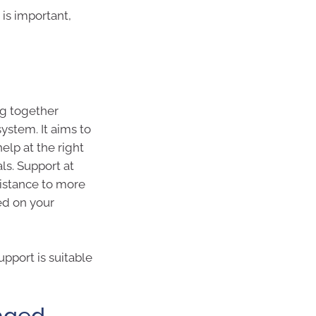
is important,
g together
ystem. It aims to
help at the right
ls. Support at
sistance to more
ed on your
upport is suitable
 aged