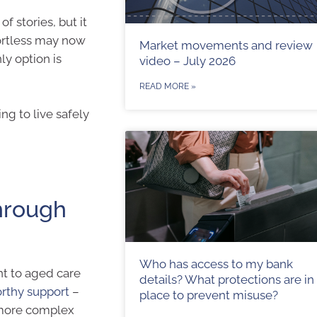
 stories, but it
fortless may now
Market movements and review
y option is
video – July 2026
READ MORE »
ng to live safely
hrough
Who has access to my bank
nt to aged care
details? What protections are in
orthy support
–
place to prevent misuse?
r more complex