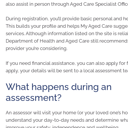
also assist in person through Aged Care Specialist Offic
During registration, you’ll provide basic personal and h
This builds your profile and helps My Aged Care sugges
services. Although information listed on the site is relia
Department of Health and Aged Care still recommends
provider you’re considering.
If you need financial assistance, you can also apply for 
apply, your details will be sent to a local assessment t
What happens during an
assessment?
An assessor will visit your home (or your loved one’s h
understand your day-to-day needs and determine wh
improve your safety, independence and wellbeing.