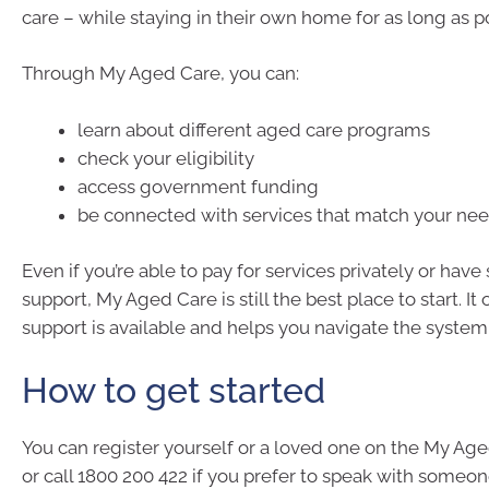
care – while staying in their own home for as long as p
Through My Aged Care, you can:
learn about different aged care programs
check your eligibility
access government funding
be connected with services that match your ne
Even if you’re able to pay for services privately or have
support, My Aged Care is still the best place to start. It
support is available and helps you navigate the system
How to get started
You can register yourself or a loved one on the My Ag
or call 1800 200 422 if you prefer to speak with someo