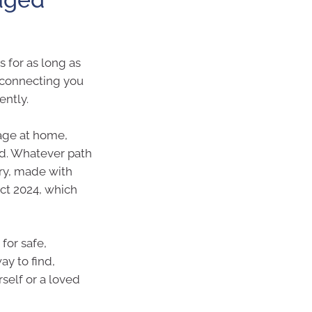
s for as long as
 connecting you
ently.
age at home,
d. Whatever path
ary, made with
ct 2024, which
for safe,
y to find,
self or a loved