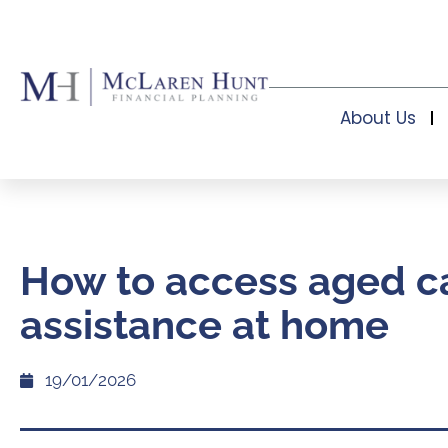
About Us
How to access aged c
assistance at home
19/01/2026