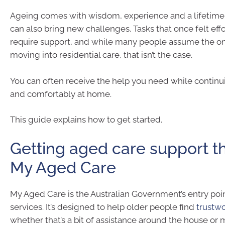
Ageing comes with wisdom, experience and a lifetime of
can also bring new challenges. Tasks that once felt ef
require support, and while many people assume the onl
moving into residential care, that isn’t the case.
You can often receive the help you need while continui
and comfortably at home.
This guide explains how to get started.
Getting aged care support t
My Aged Care
My Aged Care is the Australian Government’s entry poi
services. It’s designed to help older people find
trustw
whether that’s a bit of assistance around the house o