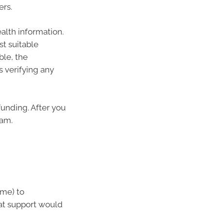
ers.
ealth information.
t suitable
ble, the
 verifying any
funding. After you
eam.
ome) to
at support would