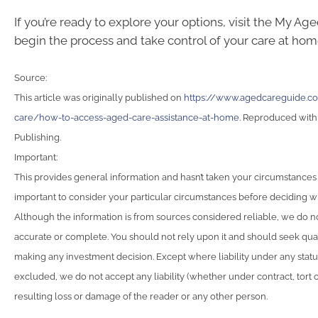
If you’re ready to explore your options, visit the My Ag
begin the process and take control of your care at hom
Source:
This article was originally published on
https://www.agedcareguide.co
care/how-to-access-aged-care-assistance-at-home
. Reproduced with
Publishing.
Important:
This provides general information and hasn’t taken your circumstances i
important to consider your particular circumstances before deciding wha
Although the information is from sources considered reliable, we do not
accurate or complete. You should not rely upon it and should seek qua
making any investment decision. Except where liability under any stat
excluded, we do not accept any liability (whether under contract, tort 
resulting loss or damage of the reader or any other person.