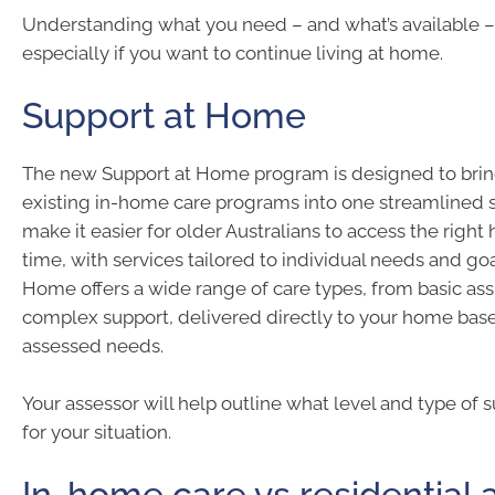
Understanding what you need – and what’s available – 
especially if you want to continue living at home.
Support at Home
The new Support at Home program is designed to brin
existing in-home care programs into one streamlined s
make it easier for older Australians to access the right 
time, with services tailored to individual needs and goa
Home offers a wide range of care types, from basic as
complex support, delivered directly to your home bas
assessed needs.
Your assessor will help outline what level and type of s
for your situation.
In-home care vs residential