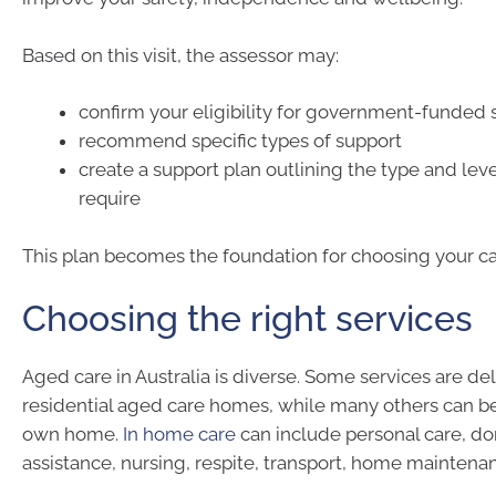
Based on this visit, the assessor may:
confirm your eligibility for government-funded 
recommend specific types of support
create a support plan outlining the type and leve
require
This plan becomes the foundation for choosing your ca
Choosing the right services
Aged care in Australia is diverse. Some services are del
residential aged care homes, while many others can be
own home.
In home care
can include personal care, d
assistance, nursing, respite, transport, home mainten