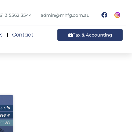
61 3 5562 3544
admin@mhfg.com.au
ts
Contact
Tax & Accounting