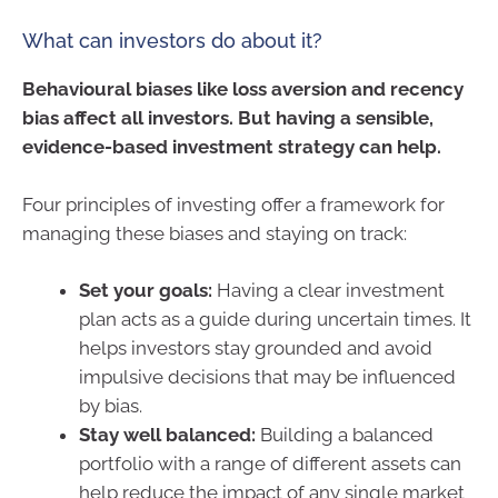
What can investors do about it?
Behavioural biases like loss aversion and recency
bias affect all investors. But having a sensible,
evidence-based investment strategy can help.
Four principles of investing offer a framework for
managing these biases and staying on track:
Set your goals:
Having a clear investment
plan acts as a guide during uncertain times. It
helps investors stay grounded and avoid
impulsive decisions that may be influenced
by bias.
Stay well balanced:
Building a balanced
portfolio with a range of different assets can
help reduce the impact of any single market