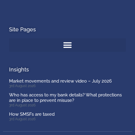
Site Pages
Insights
Market movements and review video – July 2026
3rd August 2026
Who has access to my bank details? What protections
are in place to prevent misuse?
3rd August 2026
How SMSFs are taxed
3rd August 2026