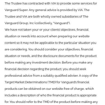
The Trustee has contracted with VIA to provide some services for
Vanguard Super. Any general advice is provided by VIA. The
Trustee and VIA are both wholly owned subsidiaries of The
Vanguard Group, Inc (collectively, “Vanguard”).
We have not taken your or your clients’ objectives, financial
situation or needs into account when preparing our website
content so it may not be applicable to the particular situation you
are considering. You should consider your objectives, financial
situation or needs, and the disclosure documents for the product
before making any investment decision. Before you make any
financial decision regarding the product, you should seek
professional advice from a suitably qualified adviser. A copy of the
Target Market Determinations (TMD) for Vanguard’s financial
products can be obtained on our website free of charge, which
includes a description of who the financial product is appropriate
for. You should refer to the TMD of the product before making any