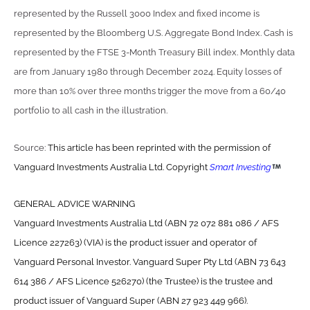
represented by the Russell 3000 Index and fixed income is
represented by the Bloomberg U.S. Aggregate Bond Index. Cash is
represented by the FTSE 3-Month Treasury Bill index. Monthly data
are from January 1980 through December 2024. Equity losses of
more than 10% over three months trigger the move from a 60/40
portfolio to all cash in the illustration.
Source:
This article has been reprinted with the permission of
Vanguard Investments Australia Ltd. Copyright
Smart Investing
GENERAL ADVICE WARNING
Vanguard Investments Australia Ltd (ABN 72 072 881 086 / AFS
Licence 227263) (VIA) is the product issuer and operator of
Vanguard Personal Investor. Vanguard Super Pty Ltd (ABN 73 643
614 386 / AFS Licence 526270) (the Trustee) is the trustee and
product issuer of Vanguard Super (ABN 27 923 449 966).