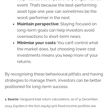
event. That’s because the best-performing
asset type one year can sometimes be the
worst-performer in the next.
Maintain perspective:
Staying focused on
long-term goals can help investors avoid
overreactions to short-term news.
Minimise your costs:
You can’t control what
the market does, but choosing lower cost
investments means you keep more of your
returns.
By recognising these behavioural pitfalls and having
strategies to manage them, investors can be better
positioned for long-term success.
1.
Source:
Vanguard total return calculations, as of 31 December,
2024. Equities in the 60% equity/40% fixed income portfolio are