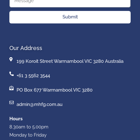
Submit
Our Address
199 Koroit Street Warrnambool VIC 3280 Australia
+61 3 5562 3544
PO Box 677 Warrnambool VIC 3280
admin@mhfg.com.au
Hours
8.30am to 5.00pm
Monday to Friday