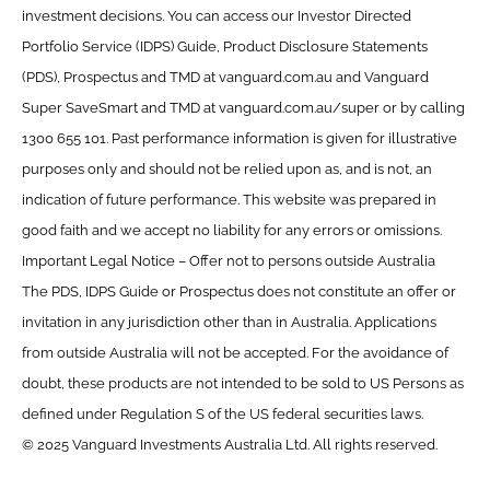
investment decisions. You can access our Investor Directed
Portfolio Service (IDPS) Guide, Product Disclosure Statements
(PDS), Prospectus and TMD at vanguard.com.au and Vanguard
Super SaveSmart and TMD at vanguard.com.au/super or by calling
1300 655 101. Past performance information is given for illustrative
purposes only and should not be relied upon as, and is not, an
indication of future performance. This website was prepared in
good faith and we accept no liability for any errors or omissions.
Important Legal Notice – Offer not to persons outside Australia
The PDS, IDPS Guide or Prospectus does not constitute an offer or
invitation in any jurisdiction other than in Australia. Applications
from outside Australia will not be accepted. For the avoidance of
doubt, these products are not intended to be sold to US Persons as
defined under Regulation S of the US federal securities laws.
© 2025 Vanguard Investments Australia Ltd. All rights reserved.