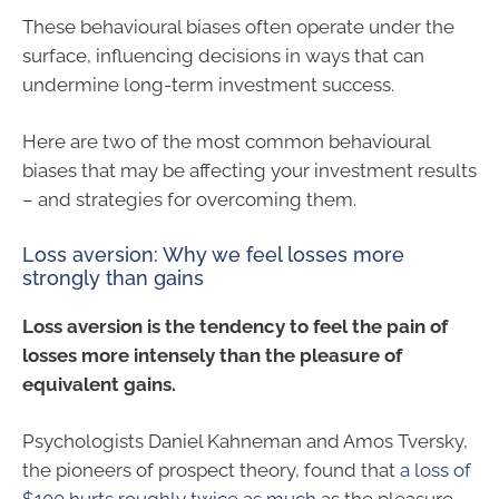
These behavioural biases often operate under the
surface, influencing decisions in ways that can
undermine long-term investment success.
Here are two of the most common behavioural
biases that may be affecting your investment results
– and strategies for overcoming them.
Loss aversion: Why we feel losses more
strongly than gains
Loss aversion is the tendency to feel the pain of
losses more intensely than the pleasure of
equivalent gains.
Psychologists Daniel Kahneman and Amos Tversky,
the pioneers of prospect theory, found that
a loss of