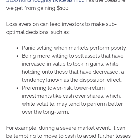
$100 hurts roughly twice as much
as the pleasure
we get from gaining $100.
Loss aversion can lead investors to make sub-
optimal decisions, such as:
Panic selling when markets perform poorly.
Being more willing to sell assets that have
increased in value to lock in gains, while
holding onto those that have decreased, a
tendency known as the disposition effect.
Preferring lower-risk, lower-return
investments like cash over shares, which,
while volatile, may tend to perform better
over the long-term.
For example, during a severe market event, it can
be tempting to move to cash to avoid further losses.