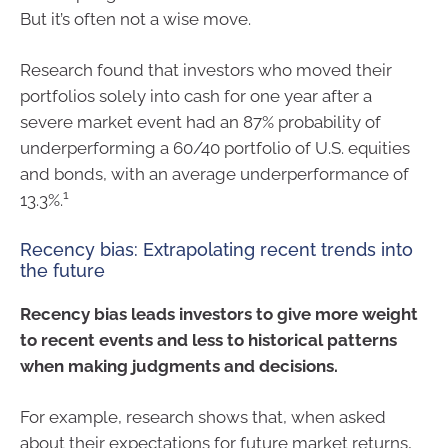
But it’s often not a wise move.
Research found that investors who moved their
portfolios solely into cash for one year after a
severe market event had an 87% probability of
underperforming a 60/40 portfolio of U.S. equities
and bonds, with an average underperformance of
1
13.3%.
Recency bias: Extrapolating recent trends into
the future
Recency bias leads investors to give more weight
to recent events and less to historical patterns
when making judgments and decisions.
For example, research shows that, when asked
about their expectations for future market returns,