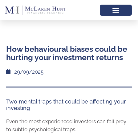
How behavioural biases could be
hurting your investment returns
29/09/2025
Two mental traps that could be affecting your
investing
Even the most experienced investors can fall prey
to subtle psychological traps.