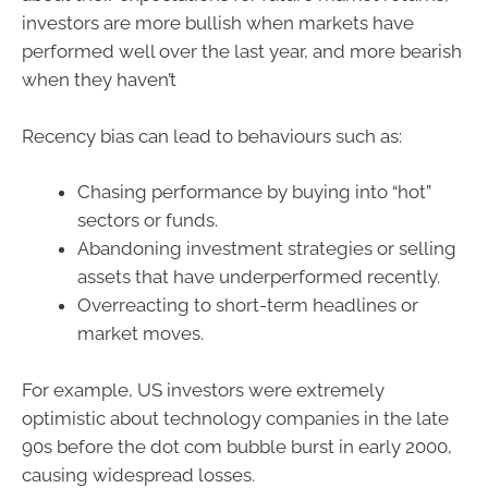
investors are more bullish when markets have
performed well over the last year, and more bearish
when they haven’t
Recency bias can lead to behaviours such as:
Chasing performance by buying into “hot”
sectors or funds.
Abandoning investment strategies or selling
assets that have underperformed recently.
Overreacting to short-term headlines or
market moves.
For example, US investors were extremely
optimistic about technology companies in the late
90s before the dot com bubble burst in early 2000,
causing widespread losses.