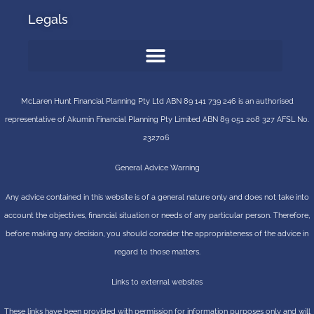
Legals
McLaren Hunt Financial Planning Pty Ltd ABN 89 141 739 246 is an authorised
representative of
Akumin
Financial Planning Pty Limited
ABN 89 051 208 327 AFSL No.
232706
General Advice Warning
Any advice contained in this website is of a general nature only and does not take into
account the objectives, financial situation or needs of any particular person. Therefore,
before making any decision, you should consider the appropriateness of the advice in
regard to those matters.
Links to external websites
These links have been provided with permission for information purposes only and will