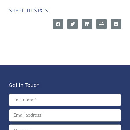
SHARE THIS POST
Get In Touch