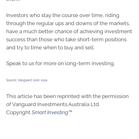
Investors who stay the course over time, riding
through the regular ups and downs of the markets,
have a much better chance of achieving investment
success than those who take short-term positions
and try to time when to buy and sell.
Speak to us for more on long-term investing.
Source:
Vanguard June 2024
This article has been reprinted with the permission
of Vanguard Investments Australia Ltd.
Copyright
Smart Investing™