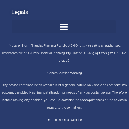
Legals
McLaren Hunt Financial Planning Pty Ltd ABN 89 141 739 246 is an authorised
representative of
Akumin
Financial Planning Pty Limited
ABN 89 051 208 327 AFSL No.
232706
General Advice Warning
Any advice contained in this website is of a general nature only and does not take into
account the objectives, financial situation or needs of any particular person. Therefore,
before making any decision, you should consider the appropriateness of the advice in
regard to those matters.
Links to external websites