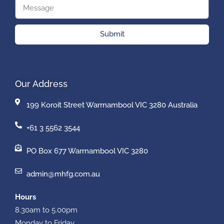
Submit
Our Address
199 Koroit Street Warrnambool VIC 3280 Australia
+61 3 5562 3544
PO Box 677 Warrnambool VIC 3280
admin@mhfg.com.au
Hours
8.30am to 5.00pm
Monday to Friday