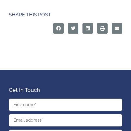
SHARE THIS POST
Get In Touch