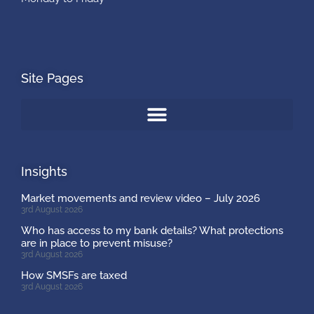
Site Pages
Insights
Market movements and review video – July 2026
3rd August 2026
Who has access to my bank details? What protections
are in place to prevent misuse?
3rd August 2026
How SMSFs are taxed
3rd August 2026