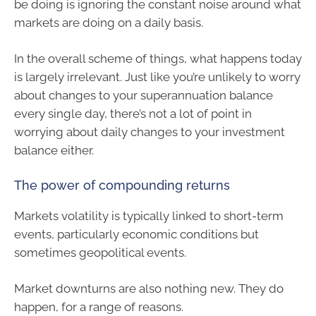
be doing is ignoring the constant noise around what
markets are doing on a daily basis.
In the overall scheme of things, what happens today
is largely irrelevant. Just like you’re unlikely to worry
about changes to your superannuation balance
every single day, there’s not a lot of point in
worrying about daily changes to your investment
balance either.
The power of compounding returns
Markets volatility is typically linked to short-term
events, particularly economic conditions but
sometimes geopolitical events.
Market downturns are also nothing new. They do
happen, for a range of reasons.