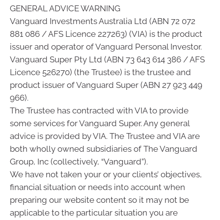
GENERAL ADVICE WARNING
Vanguard Investments Australia Ltd (ABN 72 072
881 086 / AFS Licence 227263) (VIA) is the product
issuer and operator of Vanguard Personal Investor.
Vanguard Super Pty Ltd (ABN 73 643 614 386 / AFS
Licence 526270) (the Trustee) is the trustee and
product issuer of Vanguard Super (ABN 27 923 449
966).
The Trustee has contracted with VIA to provide
some services for Vanguard Super. Any general
advice is provided by VIA. The Trustee and VIA are
both wholly owned subsidiaries of The Vanguard
Group, Inc (collectively, “Vanguard”).
We have not taken your or your clients’ objectives,
financial situation or needs into account when
preparing our website content so it may not be
applicable to the particular situation you are