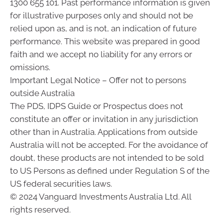
1300 655 101. Past performance information is given
for illustrative purposes only and should not be
relied upon as, and is not, an indication of future
performance. This website was prepared in good
faith and we accept no liability for any errors or
omissions.
Important Legal Notice – Offer not to persons
outside Australia
The PDS, IDPS Guide or Prospectus does not
constitute an offer or invitation in any jurisdiction
other than in Australia. Applications from outside
Australia will not be accepted. For the avoidance of
doubt, these products are not intended to be sold
to US Persons as defined under Regulation S of the
US federal securities laws.
© 2024 Vanguard Investments Australia Ltd. All
rights reserved.