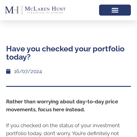
Have you checked your portfolio
today?
16/07/2024
Rather than worrying about day-to-day price
movements, focus here instead.
If you checked on the status of your investment
portfolio today, don’t worry. You’re definitely not