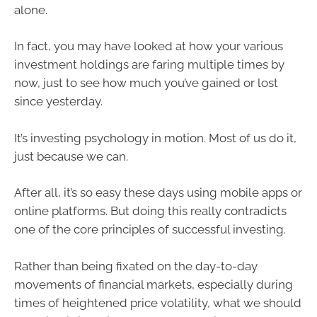
alone.
In fact, you may have looked at how your various
investment holdings are faring multiple times by
now, just to see how much you’ve gained or lost
since yesterday.
It’s investing psychology in motion. Most of us do it,
just because we can.
After all, it’s so easy these days using mobile apps or
online platforms. But doing this really contradicts
one of the core principles of successful investing.
Rather than being fixated on the day-to-day
movements of financial markets, especially during
times of heightened price volatility, what we should