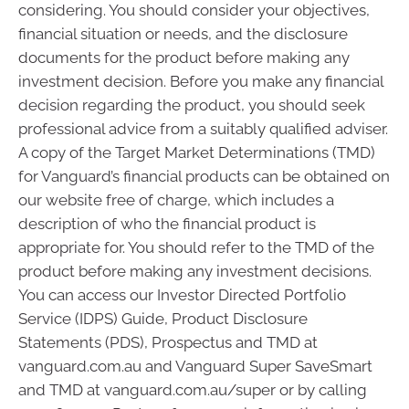
considering. You should consider your objectives,
financial situation or needs, and the disclosure
documents for the product before making any
investment decision. Before you make any financial
decision regarding the product, you should seek
professional advice from a suitably qualified adviser.
A copy of the Target Market Determinations (TMD)
for Vanguard’s financial products can be obtained on
our website free of charge, which includes a
description of who the financial product is
appropriate for. You should refer to the TMD of the
product before making any investment decisions.
You can access our Investor Directed Portfolio
Service (IDPS) Guide, Product Disclosure
Statements (PDS), Prospectus and TMD at
vanguard.com.au and Vanguard Super SaveSmart
and TMD at vanguard.com.au/super or by calling