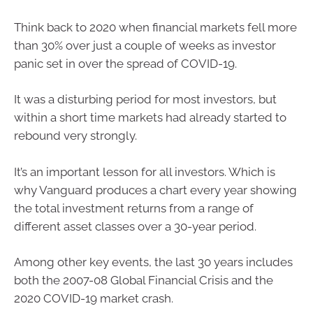
Think back to 2020 when financial markets fell more
than 30% over just a couple of weeks as investor
panic set in over the spread of COVID-19.
It was a disturbing period for most investors, but
within a short time markets had already started to
rebound very strongly.
It’s an important lesson for all investors. Which is
why Vanguard produces a chart every year showing
the total investment returns from a range of
different asset classes over a 30-year period.
Among other key events, the last 30 years includes
both the 2007-08 Global Financial Crisis and the
2020 COVID-19 market crash.