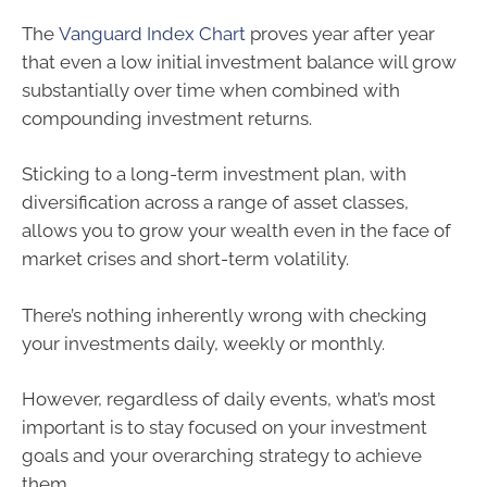
The
Vanguard Index Chart
proves year after year
that even a low initial investment balance will grow
substantially over time when combined with
compounding investment returns.
Sticking to a long-term investment plan, with
diversification across a range of asset classes,
allows you to grow your wealth even in the face of
market crises and short-term volatility.
There’s nothing inherently wrong with checking
your investments daily, weekly or monthly.
However, regardless of daily events, what’s most
important is to stay focused on your investment
goals and your overarching strategy to achieve
them.