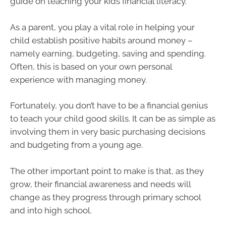
guide on teaching your kids financial literacy.
As a parent, you play a vital role in helping your
child establish positive habits around money –
namely earning, budgeting, saving and spending.
Often, this is based on your own personal
experience with managing money.
Fortunately, you don’t have to be a financial genius
to teach your child good skills. It can be as simple as
involving them in very basic purchasing decisions
and budgeting from a young age.
The other important point to make is that, as they
grow, their financial awareness and needs will
change as they progress through primary school
and into high school.