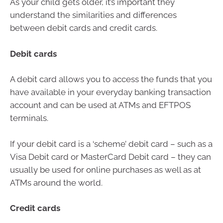
As your child gets older, it’s important they
understand the similarities and differences
between debit cards and credit cards.
Debit cards
A debit card allows you to access the funds that you
have available in your everyday banking transaction
account and can be used at ATMs and EFTPOS
terminals.
If your debit card is a ‘scheme’ debit card – such as a
Visa Debit card or MasterCard Debit card – they can
usually be used for online purchases as well as at
ATMs around the world.
Credit cards