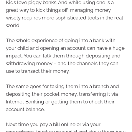
Kids love piggy banks. And while using one is a
great way to kick things off, managing money
wisely requires more sophisticated tools in the real
world.
The whole experience of going into a bank with
your child and opening an account can have a huge
impact. You can talk them through depositing and
withdrawing money – and the channels they can
use to transact their money.
The same goes for taking them into a branch and
depositing their pocket money, transferring it via
Internet Banking or getting them to check their
account balance.
Next time you pay a bill online or via your