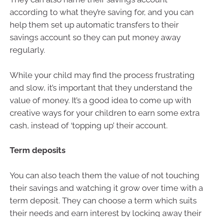
according to what they’re saving for, and you can
help them set up automatic transfers to their
savings account so they can put money away
regularly.
While your child may find the process frustrating
and slow, it’s important that they understand the
value of money. It’s a good idea to come up with
creative ways for your children to earn some extra
cash, instead of ‘topping up’ their account.
Term deposits
You can also teach them the value of not touching
their savings and watching it grow over time with a
term deposit. They can choose a term which suits
their needs and earn interest by locking away their