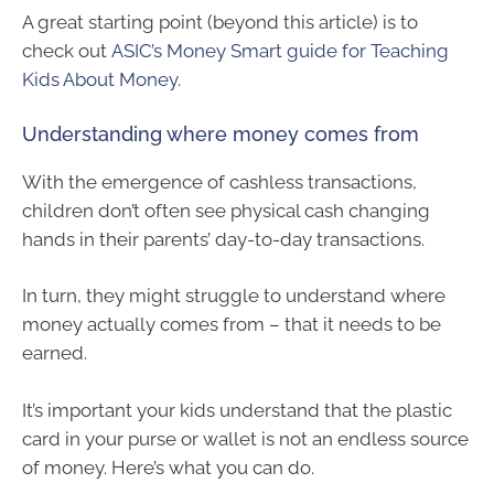
A great starting point (beyond this article) is to
check out
ASIC’s Money Smart guide for Teaching
Kids About Money.
Understanding where money comes from
With the emergence of cashless transactions,
children don’t often see physical cash changing
hands in their parents’ day-to-day transactions.
In turn, they might struggle to understand where
money actually comes from – that it needs to be
earned.
It’s important your kids understand that the plastic
card in your purse or wallet is not an endless source
of money. Here’s what you can do.