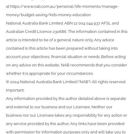
at https://www.nab.com.au/personal/life-moments/manage-
money/budget-saving/kids-money-education
National Australia Bank Limited. ABN 12 004 044 937 AFSL and
Australian Credit Licence 230686. The information contained in this
article is intended to be of a general nature only. Any advice
contained in this article has been prepared without taking into
account your objectives, financial situation or needs. Before acting
on any advice on this website, NAB recommends that you consider
whether it is appropriate for your circumstances.
© 2024 National Australia Bank Limited (“NAB”). All rights reserved.
Important:
Any information provided by the author detailed above is separate
and external to our business and our Licensee. Neither our
business nor our Licensee takes any responsibility for any action or
any service provided by the author. Any links have been provided
with permission for information purposes only and will take you to