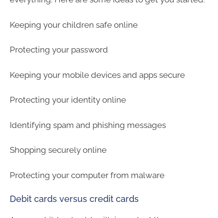
Keeping your children safe online
Protecting your password
Keeping your mobile devices and apps secure
Protecting your identity online
Identifying spam and phishing messages
Shopping securely online
Protecting your computer from malware
Debit cards versus credit cards