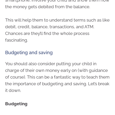
smartphone, involve your child and show them how
the money gets debited from the balance.
This will help them to understand terms such as like
debit, credit, balance, transactions, and ATM.
Chances are they’ll find the whole process
fascinating.
Budgeting and saving
You should also consider putting your child in
charge of their own money early on (with guidance
of course). This can be a fantastic way to teach them
the importance of budgeting and saving. Let’s break
it down.
Budgeting