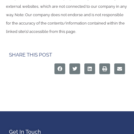
external websites, which are not connected to our company in any
way. Note: Our company does not endorse and is not responsible
for the accuracy of the contents/information contained within the
linked site(s) accessible from this page.
SHARE THIS POST
Get In Touch