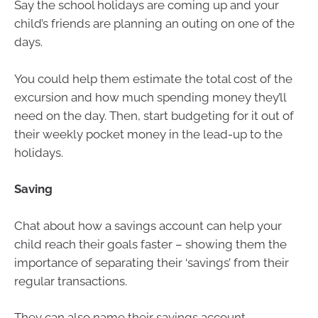
Say the school holidays are coming up and your
child’s friends are planning an outing on one of the
days.
You could help them estimate the total cost of the
excursion and how much spending money they’ll
need on the day. Then, start budgeting for it out of
their weekly pocket money in the lead-up to the
holidays.
Saving
Chat about how a savings account can help your
child reach their goals faster – showing them the
importance of separating their ‘savings’ from their
regular transactions.
They can also name their savings account