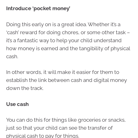
Introduce ‘pocket money’
Doing this early on is a great idea. Whether it’s a
‘cash’ reward for doing chores, or some other task –
it’s a fantastic way to help your child understand
how money is earned and the tangibility of physical
cash.
In other words, it will make it easier for them to
establish the link between cash and digital money
down the track.
Use cash
You can do this for things like groceries or snacks,
just so that your child can see the transfer of
physical cash to pay for things.