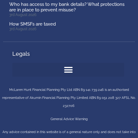
Who has access to my bank details? What protections
are in place to prevent misuse?
3rd August 2026
How SMSFs are taxed
3rd August 2026
Legals
McLaren Hunt Financial Planning Pty Ltd ABN 89 141 739 246 is an authorised
representative of
Akumin
Financial Planning Pty Limited
ABN 89 051 208 327 AFSL No.
232706
General Advice Warning
Any advice contained in this website is of a general nature only and does not take into