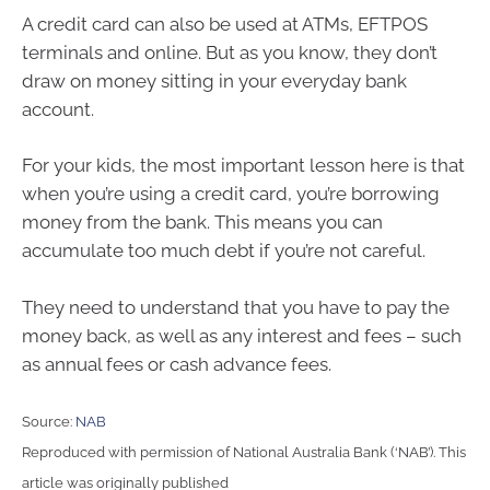
A credit card can also be used at ATMs, EFTPOS
terminals and online. But as you know, they don’t
draw on money sitting in your everyday bank
account.
For your kids, the most important lesson here is that
when you’re using a credit card, you’re borrowing
money from the bank. This means you can
accumulate too much debt if you’re not careful.
They need to understand that you have to pay the
money back, as well as any interest and fees – such
as annual fees or cash advance fees.
Source:
NAB
Reproduced with permission of National Australia Bank (‘NAB’). This
article was originally published