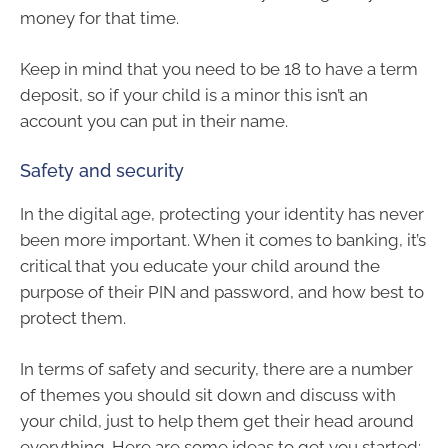
money for that time.
Keep in mind that you need to be 18 to have a term
deposit, so if your child is a minor this isn’t an
account you can put in their name.
Safety and security
In the digital age, protecting your identity has never
been more important. When it comes to banking, it’s
critical that you educate your child around the
purpose of their PIN and password, and how best to
protect them.
In terms of safety and security, there are a number
of themes you should sit down and discuss with
your child, just to help them get their head around
everything. Here are some ideas to get you started: