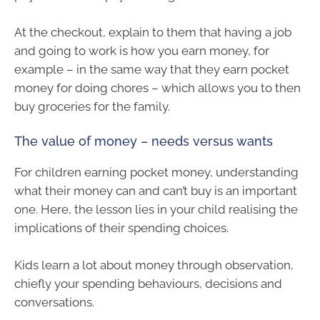
At the checkout, explain to them that having a job
and going to work is how you earn money, for
example – in the same way that they earn pocket
money for doing chores – which allows you to then
buy groceries for the family.
The value of money – needs versus wants
For children earning pocket money, understanding
what their money can and can’t buy is an important
one. Here, the lesson lies in your child realising the
implications of their spending choices.
Kids learn a lot about money through observation,
chiefly your spending behaviours, decisions and
conversations.