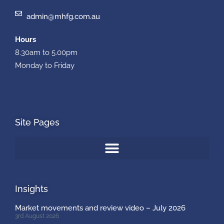
admin@mhfg.com.au
Hours
8.30am to 5.00pm
Monday to Friday
Site Pages
Insights
Market movements and review video – July 2026
3rd August 2026