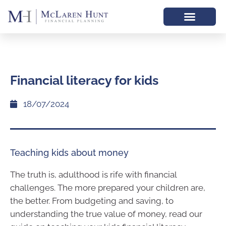
Financial literacy for kids
18/07/2024
Teaching kids about money
The truth is, adulthood is rife with financial
challenges. The more prepared your children are,
the better. From budgeting and saving, to
understanding the true value of money, read our