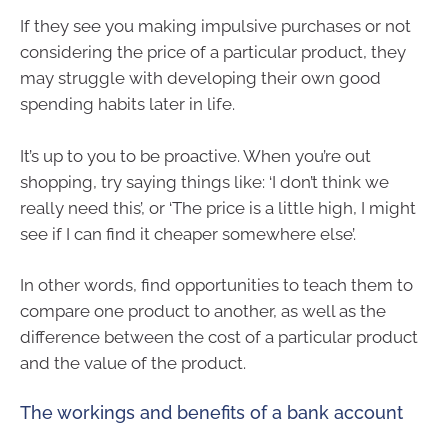
If they see you making impulsive purchases or not
considering the price of a particular product, they
may struggle with developing their own good
spending habits later in life.
It’s up to you to be proactive. When you’re out
shopping, try saying things like: ‘I don’t think we
really need this’, or ‘The price is a little high, I might
see if I can find it cheaper somewhere else’.
In other words, find opportunities to teach them to
compare one product to another, as well as the
difference between the cost of a particular product
and the value of the product.
The workings and benefits of a bank account