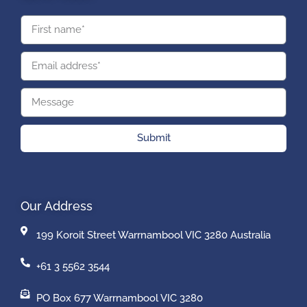
Submit
Our Address
199 Koroit Street Warrnambool VIC 3280 Australia
+61 3 5562 3544
PO Box 677 Warrnambool VIC 3280