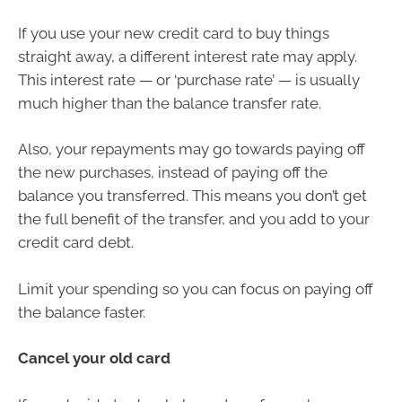
If you use your new credit card to buy things
straight away, a different interest rate may apply.
This interest rate — or ‘purchase rate’ — is usually
much higher than the balance transfer rate.
Also, your repayments may go towards paying off
the new purchases, instead of paying off the
balance you transferred. This means you don’t get
the full benefit of the transfer, and you add to your
credit card debt.
Limit your spending so you can focus on paying off
the balance faster.
Cancel your old card