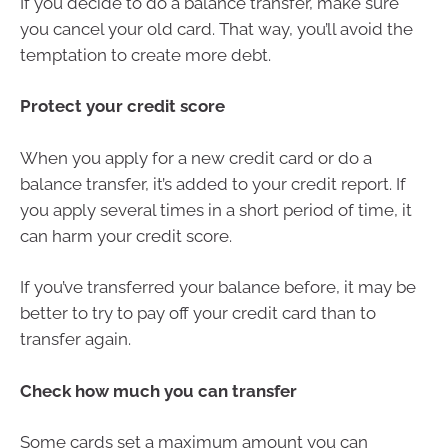
If you decide to do a balance transfer, make sure
you cancel your old card. That way, you’ll avoid the
temptation to create more debt.
Protect your credit score
When you apply for a new credit card or do a
balance transfer, it’s added to your credit report. If
you apply several times in a short period of time, it
can harm your credit score.
If you’ve transferred your balance before, it may be
better to try to pay off your credit card than to
transfer again.
Check how much you can transfer
Some cards set a maximum amount you can