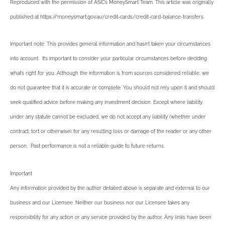
Reproduced with the permission of ASIC’s MoneySmart Team. This article was originally
published at https://moneysmart.gov.au/credit-cards/credit-card-balance-transfers
Important note: This provides general information and hasn’t taken your circumstances
into account. It’s important to consider your particular circumstances before deciding
what’s right for you. Although the information is from sources considered reliable, we
do not guarantee that it is accurate or complete. You should not rely upon it and should
seek qualified advice before making any investment decision. Except where liability
under any statute cannot be excluded, we do not accept any liability (whether under
contract, tort or otherwise) for any resulting loss or damage of the reader or any other
person. Past performance is not a reliable guide to future returns.
Important
Any information provided by the author detailed above is separate and external to our
business and our Licensee. Neither our business nor our Licensee takes any
responsibility for any action or any service provided by the author. Any links have been