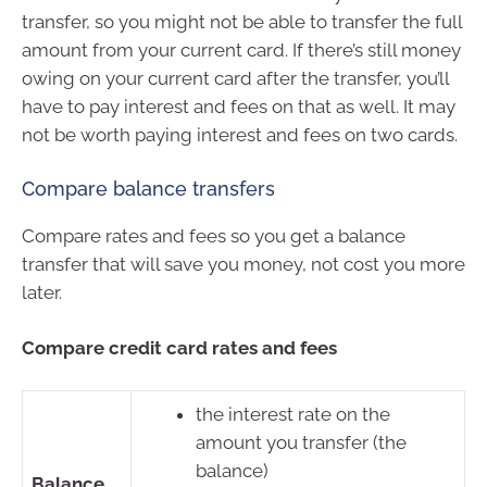
transfer, so you might not be able to transfer the full
amount from your current card. If there’s still money
owing on your current card after the transfer, you’ll
have to pay interest and fees on that as well. It may
not be worth paying interest and fees on two cards.
Compare balance transfers
Compare rates and fees so you get a balance
transfer that will save you money, not cost you more
later.
Compare credit card rates and fees
the interest rate on the
amount you transfer (the
balance)
Balance