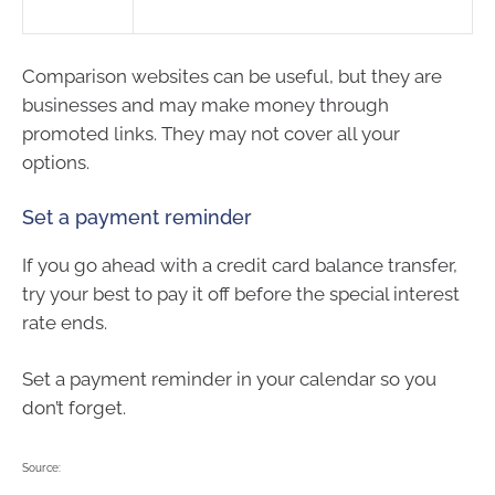
Comparison websites can be useful, but they are
businesses and may make money through
promoted links. They may not cover all your
options.
Set a payment reminder
If you go ahead with a credit card balance transfer,
try your best to pay it off before the special interest
rate ends.
Set a payment reminder in your calendar so you
don’t forget.
Source: