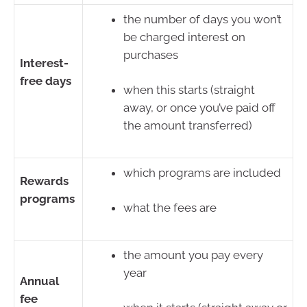
the number of days you won’t
be charged interest on
purchases
Interest-
free days
when this starts (straight
away, or once you’ve paid off
the amount transferred)
which programs are included
Rewards
programs
what the fees are
the amount you pay every
year
Annual
fee