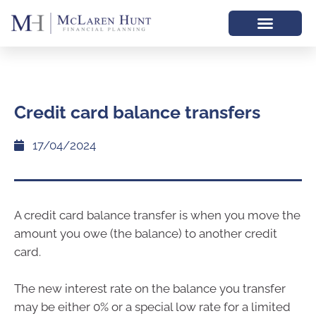
Credit card balance transfers
17/04/2024
A credit card balance transfer is when you move the
amount you owe (the balance) to another credit
card.
The new interest rate on the balance you transfer
may be either 0% or a special low rate for a limited