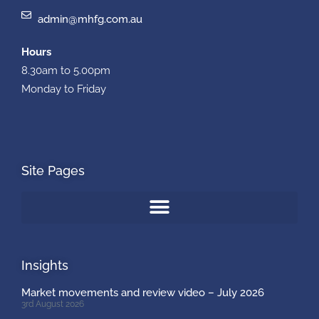
admin@mhfg.com.au
Hours
8.30am to 5.00pm
Monday to Friday
Site Pages
Insights
Market movements and review video – July 2026
3rd August 2026