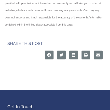
provided with permission for information purposes only and will take you to external
websites, which are not connected to our company in any way. Note: Our company
does not endorse and is not responsible for the accuracy of the contents/information
contained within the linked site(s) accessible from this page.
SHARE THIS POST
Get In Touch