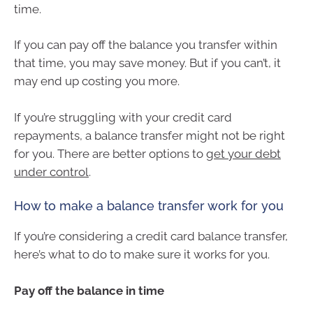
time.
If you can pay off the balance you transfer within
that time, you may save money. But if you can’t, it
may end up costing you more.
If you’re struggling with your credit card
repayments, a balance transfer might not be right
for you. There are better options to
get your debt
under control
.
How to make a balance transfer work for you
If you’re considering a credit card balance transfer,
here’s what to do to make sure it works for you.
Pay off the balance in time