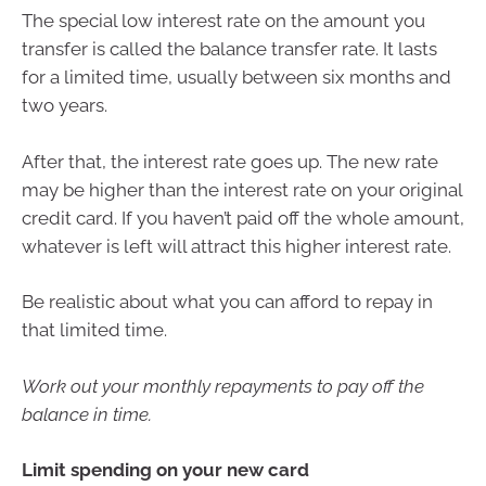
The special low interest rate on the amount you
transfer is called the balance transfer rate. It lasts
for a limited time, usually between six months and
two years.
After that, the interest rate goes up. The new rate
may be higher than the interest rate on your original
credit card. If you haven’t paid off the whole amount,
whatever is left will attract this higher interest rate.
Be realistic about what you can afford to repay in
that limited time.
Work out your monthly repayments to pay off the
balance in time.
Limit spending on your new card