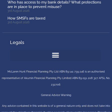
Who has access to my bank details? What protections
are in place to prevent misuse?
3rd August 2026
How SMSFs are taxed
3rd August 2026
Legals
McLaren Hunt Financial Planning Pty Ltd ABN 89 141 739 246 is an authorised
representative of
Akumin
Financial Planning Pty Limited
ABN 89 051 208 327 AFSL No.
232706
General Advice Warning
Any advice contained in this website is of a general nature only and does not take into