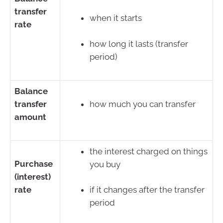
transfer
when it starts
rate
how long it lasts (transfer
period)
Balance
transfer
how much you can transfer
amount
the interest charged on things
Purchase
you buy
(interest)
rate
if it changes after the transfer
period