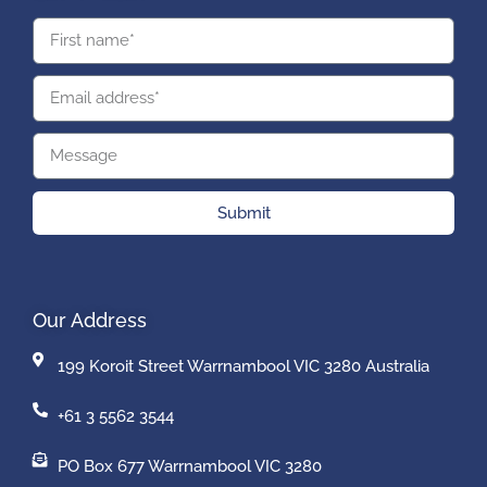
Submit
Our Address
199 Koroit Street Warrnambool VIC 3280 Australia
+61 3 5562 3544
PO Box 677 Warrnambool VIC 3280