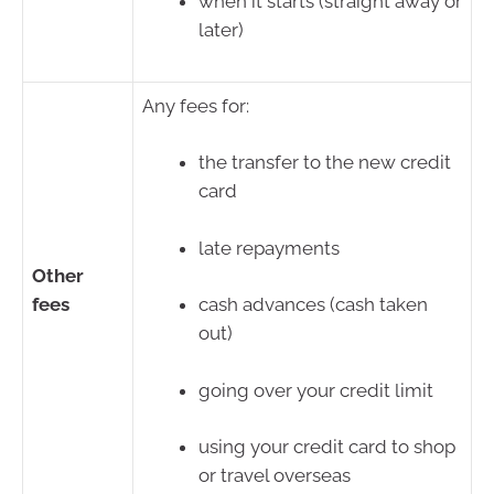
when it starts (straight away or
later)
Any fees for:
the transfer to the new credit
card
late repayments
Other
fees
cash advances (cash taken
out)
going over your credit limit
using your credit card to shop
or travel overseas