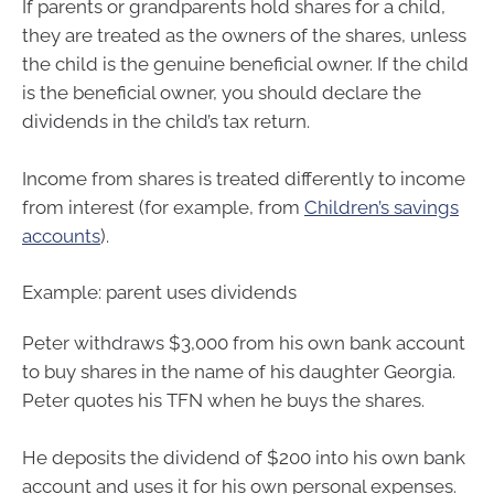
If parents or grandparents hold shares for a child,
they are treated as the owners of the shares, unless
the child is the genuine beneficial owner. If the child
is the beneficial owner, you should declare the
dividends in the child’s tax return.
Income from shares is treated differently to income
from interest (for example, from
Children’s savings
accounts
).
Example: parent uses dividends
Peter withdraws $3,000 from his own bank account
to buy shares in the name of his daughter Georgia.
Peter quotes his TFN when he buys the shares.
He deposits the dividend of $200 into his own bank
account and uses it for his own personal expenses.