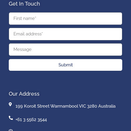
Get In Touch
Submit
Our Address
199 Koroit Street Warrnambool VIC 3280 Australia
+61 3 5562 3544