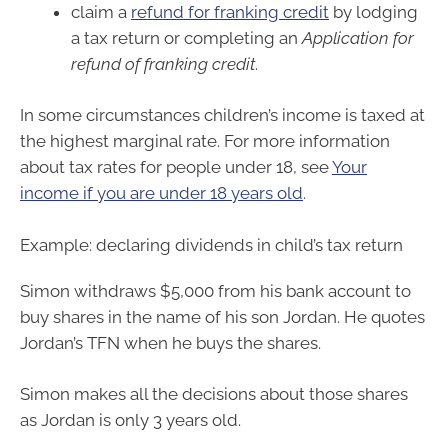
claim a
refund for franking credit
by lodging
a tax return or completing an
Application for
refund of franking credit
.
In some circumstances children’s income is taxed at
the highest marginal rate. For more information
about tax rates for people under 18, see
Your
income if you are under 18 years old
.
Example: declaring dividends in child’s tax return
Simon withdraws $5,000 from his bank account to
buy shares in the name of his son Jordan. He quotes
Jordan’s TFN when he buys the shares.
Simon makes all the decisions about those shares
as Jordan is only 3 years old.