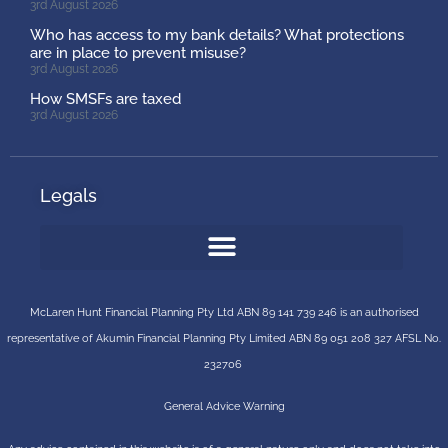
3rd August 2026
Who has access to my bank details? What protections
are in place to prevent misuse?
3rd August 2026
How SMSFs are taxed
3rd August 2026
Legals
McLaren Hunt Financial Planning Pty Ltd ABN 89 141 739 246 is an authorised
representative of
Akumin
Financial Planning Pty Limited
ABN 89 051 208 327 AFSL No.
232706
General Advice Warning