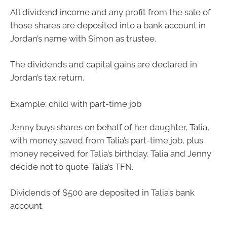
All dividend income and any profit from the sale of
those shares are deposited into a bank account in
Jordan’s name with Simon as trustee.
The dividends and capital gains are declared in
Jordan’s tax return.
Example: child with part-time job
Jenny buys shares on behalf of her daughter, Talia,
with money saved from Talia’s part-time job, plus
money received for Talia’s birthday. Talia and Jenny
decide not to quote Talia’s TFN.
Dividends of $500 are deposited in Talia’s bank
account.