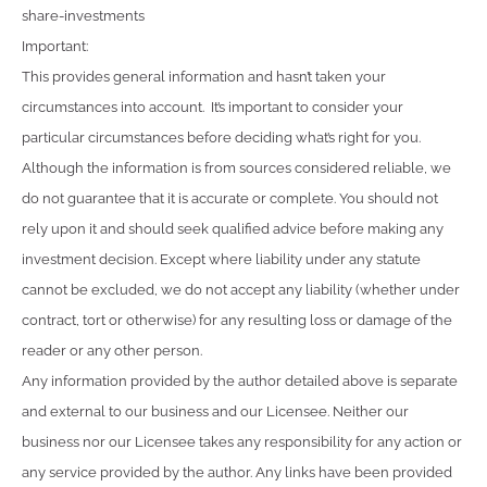
share-investments
Important:
This provides general information and hasn’t taken your
circumstances into account. It’s important to consider your
particular circumstances before deciding what’s right for you.
Although the information is from sources considered reliable, we
do not guarantee that it is accurate or complete. You should not
rely upon it and should seek qualified advice before making any
investment decision. Except where liability under any statute
cannot be excluded, we do not accept any liability (whether under
contract, tort or otherwise) for any resulting loss or damage of the
reader or any other person.
Any information provided by the author detailed above is separate
and external to our business and our Licensee. Neither our
business nor our Licensee takes any responsibility for any action or
any service provided by the author. Any links have been provided