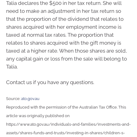
Talia declares the $500 in her tax return. She will
need to make an adjustment in her tax return so
that the proportion of the dividend that relates to
shares acquired with her employment income is
taxed at normal tax rates. The proportion that
relates to shares acquired with the gift money is
taxed at a higher rate. When those shares are sold,
any capital gain or loss from the sale will belong to
Talia.
Contact us if you have any questions.
Source:
ato.gov.au
Reproduced with the permission of the Australian Tax Office. This
article was originally published on
https://www.ato.gov.au/individuals-and-families/investments-and-
assets/shares-funds-and-trusts/investing-in-shares/children-s-