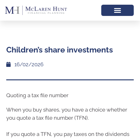
Children’s share investments
16/02/2026
Quoting a tax file number
When you buy shares, you have a choice whether
you quote a tax file number (TFN).
If you quote a TFN, you pay taxes on the dividends