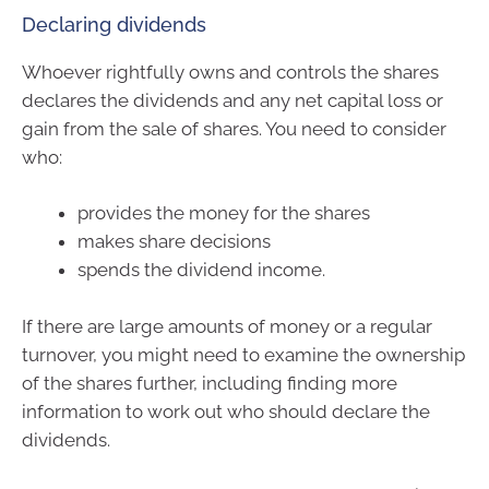
Declaring dividends
Whoever rightfully owns and controls the shares
declares the dividends and any net capital loss or
gain from the sale of shares. You need to consider
who:
provides the money for the shares
makes share decisions
spends the dividend income.
If there are large amounts of money or a regular
turnover, you might need to examine the ownership
of the shares further, including finding more
information to work out who should declare the
dividends.