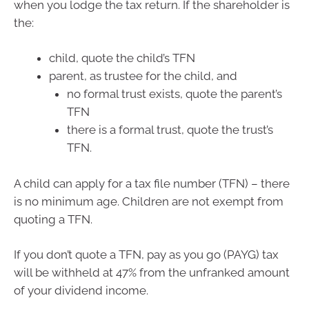
when you lodge the tax return. If the shareholder is
the:
child, quote the child’s TFN
parent, as trustee for the child, and
no formal trust exists, quote the parent’s
TFN
there is a formal trust, quote the trust’s
TFN.
A child can apply for a tax file number (TFN) – there
is no minimum age. Children are not exempt from
quoting a TFN.
If you don’t quote a TFN, pay as you go (PAYG) tax
will be withheld at 47% from the unfranked amount
of your dividend income.