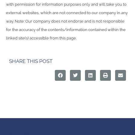
with permission for information purposes only and will take you to
external websites, which are not connected to our company in any
way. Note: Our company does not endorse and is not responsible
for the accuracy of the contents/information contained within the
linked site(s) accessible from this page.
SHARE THIS POST