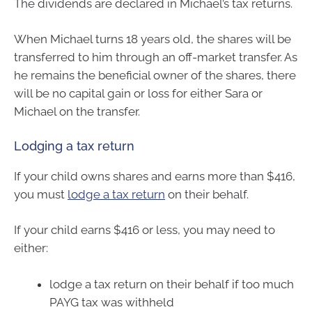
The dividends are declared in Michael’s tax returns.
When Michael turns 18 years old, the shares will be
transferred to him through an off-market transfer. As
he remains the beneficial owner of the shares, there
will be no capital gain or loss for either Sara or
Michael on the transfer.
Lodging a tax return
If your child owns shares and earns more than $416,
you must
lodge a tax return
on their behalf.
If your child earns $416 or less, you may need to
either:
lodge a tax return on their behalf if too much
PAYG tax was withheld