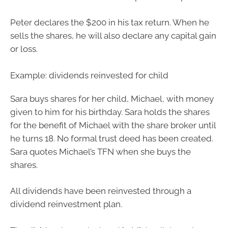
Peter declares the $200 in his tax return. When he
sells the shares, he will also declare any capital gain
or loss.
Example: dividends reinvested for child
Sara buys shares for her child, Michael, with money
given to him for his birthday. Sara holds the shares
for the benefit of Michael with the share broker until
he turns 18. No formal trust deed has been created.
Sara quotes Michael’s TFN when she buys the
shares.
All dividends have been reinvested through a
dividend reinvestment plan.