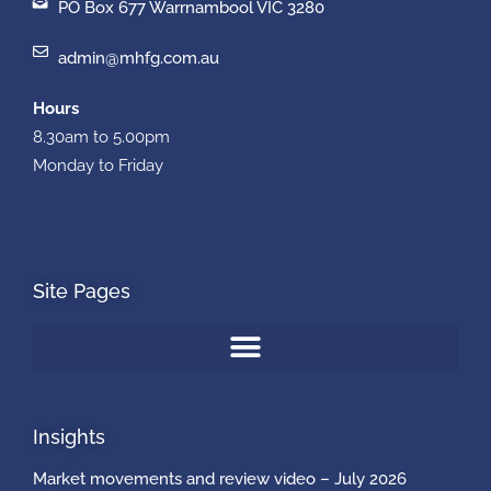
PO Box 677 Warrnambool VIC 3280
admin@mhfg.com.au
Hours
8.30am to 5.00pm
Monday to Friday
Site Pages
Insights
Market movements and review video – July 2026