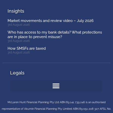
Insights
Market movements and review video – July 2026
3rd August 2026
Who has access to my bank details? What protections
are in place to prevent misuse?
3rd August 2026
How SMSFs are taxed
3rd August 2026
Legals
McLaren Hunt Financial Planning Pty Ltd ABN 89 141 739 246 is an authorised
representative of
Akumin
Financial Planning Pty Limited
ABN 89 051 208 327 AFSL No.