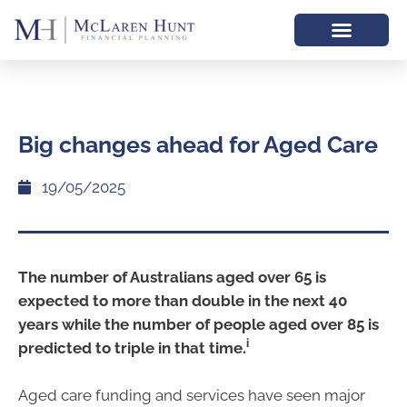
Big changes ahead for Aged Care
19/05/2025
The number of Australians aged over 65 is
expected to more than double in the next 40
years while the number of people aged over 85 is
i
predicted to triple in that time.
Aged care funding and services have seen major