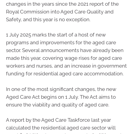
changes in the years since the 2021 report of the
Royal Commission into Aged Care Quality and
Safety, and this year is no exception.
1 July 2025 marks the start of a host of new
programs and improvements for the aged care
sector. Several announcements have already been
made this year, covering wage rises for aged care
workers and nurses, and an increase in government
funding for residential aged care accommodation.
In one of the most significant changes, the new
Aged Care Act begins on 1 July. The Act aims to
ensure the viability and quality of aged care.
A report by the Aged Care Taskforce last year
calculated the residential aged care sector will