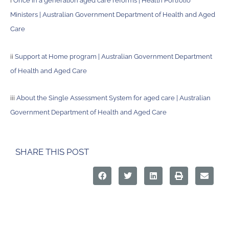
i
Once in a generation aged care reforms | Health Portfolio
Ministers | Australian Government Department of Health and Aged
Care
ii
Support at Home program | Australian Government Department
of Health and Aged Care
iii
About the Single Assessment System for aged care | Australian
Government Department of Health and Aged Care
SHARE THIS POST