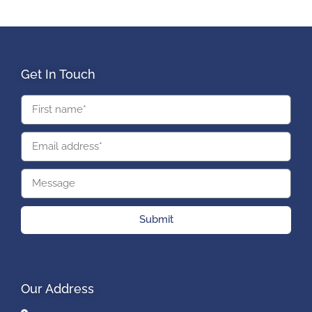
Get In Touch
Submit
Our Address