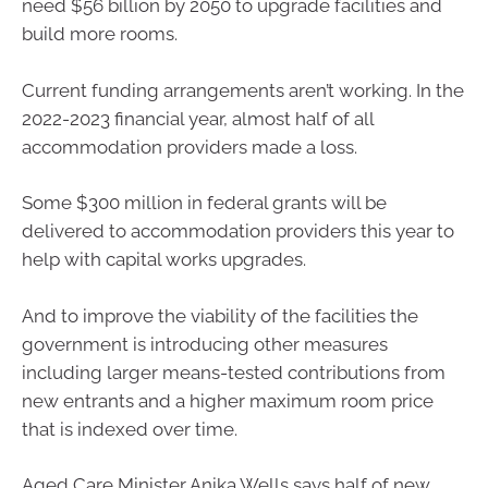
need $56 billion by 2050 to upgrade facilities and
build more rooms.
Current funding arrangements aren’t working. In the
2022-2023 financial year, almost half of all
accommodation providers made a loss.
Some $300 million in federal grants will be
delivered to accommodation providers this year to
help with capital works upgrades.
And to improve the viability of the facilities the
government is introducing other measures
including larger means-tested contributions from
new entrants and a higher maximum room price
that is indexed over time.
Aged Care Minister Anika Wells says half of new