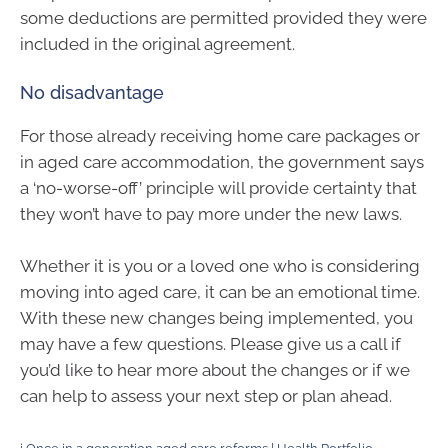
some deductions are permitted provided they were
included in the original agreement.
No disadvantage
For those already receiving home care packages or
in aged care accommodation, the government says
a ‘no-worse-off’ principle will provide certainty that
they won’t have to pay more under the new laws.
Whether it is you or a loved one who is considering
moving into aged care, it can be an emotional time.
With these new changes being implemented, you
may have a few questions. Please give us a call if
you’d like to hear more about the changes or if we
can help to assess your next step or plan ahead.