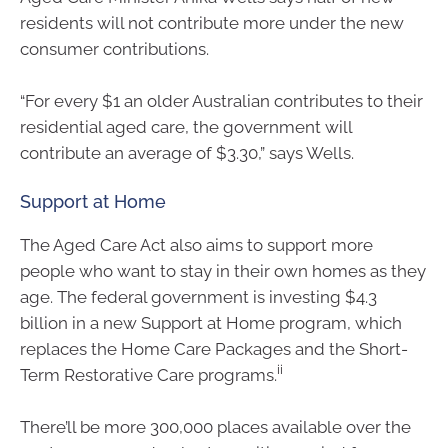
residents will not contribute more under the new
consumer contributions.
“For every $1 an older Australian contributes to their
residential aged care, the government will
contribute an average of $3.30,” says Wells.
Support at Home
The Aged Care Act also aims to support more
people who want to stay in their own homes as they
age. The federal government is investing $4.3
billion in a new Support at Home program, which
replaces the Home Care Packages and the Short-
ii
Term Restorative Care programs.
There’ll be more 300,000 places available over the