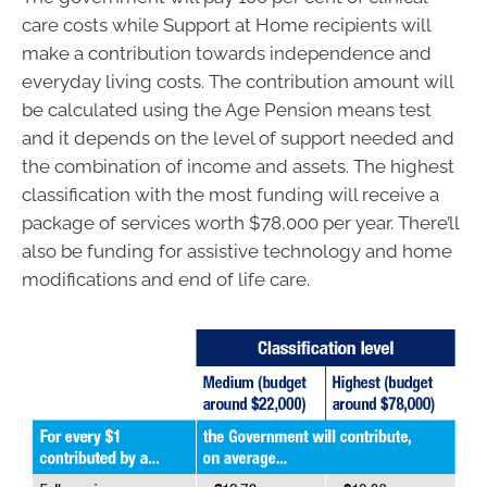
care costs while Support at Home recipients will
make a contribution towards independence and
everyday living costs. The contribution amount will
be calculated using the Age Pension means test
and it depends on the level of support needed and
the combination of income and assets. The highest
classification with the most funding will receive a
package of services worth $78,000 per year. There’ll
also be funding for assistive technology and home
modifications and end of life care.