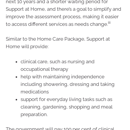
next 10 years and a shorter waiting period for
Support at Home, and there’s a goal to simplify and
improve the assessment process, making it easier
iii
to access different services as needs change.
Similar to the Home Care Package, Support at
Home will provide:
clinical care, such as nursing and
occupational therapy
help with maintaining independence
including showering, dressing and taking
medications
support for everyday living tasks such as
cleaning, gardening, shopping and meal
preparation.
The government will pay 100 per cent of clinical