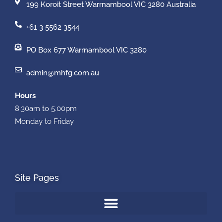
199 Koroit Street Warrnambool VIC 3280 Australia
+61 3 5562 3544
PO Box 677 Warrnambool VIC 3280
admin@mhfg.com.au
Hours
8.30am to 5.00pm
Monday to Friday
Site Pages