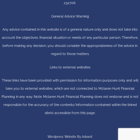
232706
General Advice Warning
Any advice contained in this website is of a general nature only and does not take into
account the objectives, financial situation or needs of any particular person. Therefore,
before making any decision, you should consider the appropriateness of the advice in
regard to those matters.
Links to external websites
These links have been provided with permission for information purposes only and will
take you to external websites, which are not connected to Mclaren Hunt Financial
Planning in any way. Note: Mclaren Hunt Financial Planning does not endorse and is not
responsible for the accuracy of the contents/information contained within the linked
site(s) accessible from this page.
Wordpress Website By Advant