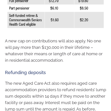
A new cap on contributions will also apply. No one
will pay more than $130,000 in their lifetime –
whatever their means or length of care at home or
in residential accommodation.
Refunding deposits
The new Aged Care Act also requires aged care
accommodation providers to refund residents’ lump
sum deposits within 14 days if they move to another
facility or pass away. Interest must be paid on the
lump sum until the amount is repaid. As before,