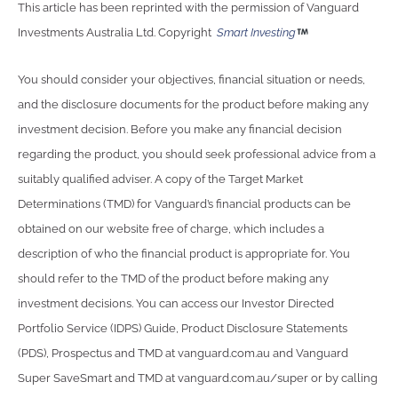
This article has been reprinted with the permission of Vanguard
Investments Australia Ltd. Copyright
Smart Investing
You should consider your objectives, financial situation or needs,
and the disclosure documents for the product before making any
investment decision. Before you make any financial decision
regarding the product, you should seek professional advice from a
suitably qualified adviser. A copy of the Target Market
Determinations (TMD) for Vanguard’s financial products can be
obtained on our website free of charge, which includes a
description of who the financial product is appropriate for. You
should refer to the TMD of the product before making any
investment decisions. You can access our Investor Directed
Portfolio Service (IDPS) Guide, Product Disclosure Statements
(PDS), Prospectus and TMD at vanguard.com.au and Vanguard
Super SaveSmart and TMD at vanguard.com.au/super or by calling