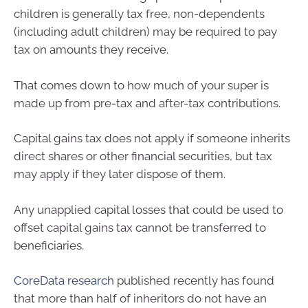
children is generally tax free, non-dependents
(including adult children) may be required to pay
tax on amounts they receive.
That comes down to how much of your super is
made up from pre-tax and after-tax contributions.
Capital gains tax does not apply if someone inherits
direct shares or other financial securities, but tax
may apply if they later dispose of them.
Any unapplied capital losses that could be used to
offset capital gains tax cannot be transferred to
beneficiaries.
CoreData research
published recently has found
that more than half of inheritors do not have an