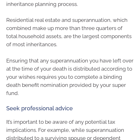
inheritance planning process.
Residential real estate and superannuation, which
combined make up more than three quarters of
total household assets, are the largest components
of most inheritances.
Ensuring that any superannuation you have left over
at the time of your death is distributed according to
your wishes requires you to complete a binding
death benefit nomination provided by your super
fund.
Seek professional advice
It’s important to be aware of any potential tax
implications. For example, while superannuation
distributed to a surviving spouse or dependent