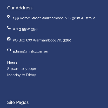
Our Address
199 Koroit Street Warrnambool VIC 3280 Australia
+61 3 5562 3544
PO Box 677 Warrnambool VIC 3280
admin@mhfg.com.au
Hours
8.30am to 5.00pm
Monday to Friday
Site Pages