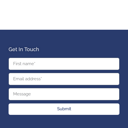
Get In Touch
Submit