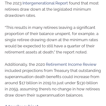
The 2023
Intergenerational Report
found that most
retirees draw down at the legislated minimum
drawdown rates.
“This results in many retirees leaving a significant
proportion of their balance unspent, for example, a
single retiree drawing down at the minimum rates
would be expected to still have a quarter of their
retirement assets at death,” the report noted.
Additionally, the 2020
Retirement Income Review
included projections from Treasury that outstanding
superannuation death benefits could increase from
around $17 billion in 2019 to just under $130 billion
in 2059, assuming there’s no change in how retirees
draw down their superannuation balances.