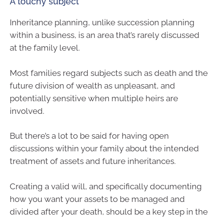
A touchy subject
Inheritance planning, unlike succession planning
within a business, is an area that’s rarely discussed
at the family level.
Most families regard subjects such as death and the
future division of wealth as unpleasant, and
potentially sensitive when multiple heirs are
involved.
But there’s a lot to be said for having open
discussions within your family about the intended
treatment of assets and future inheritances.
Creating a valid will, and specifically documenting
how you want your assets to be managed and
divided after your death, should be a key step in the