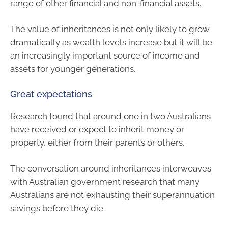
range of other financial and non-financial assets.
The value of inheritances is not only likely to grow
dramatically as wealth levels increase but it will be
an increasingly important source of income and
assets for younger generations.
Great expectations
Research found that around one in two Australians
have received or expect to inherit money or
property, either from their parents or others.
The conversation around inheritances interweaves
with Australian government research that many
Australians are not exhausting their superannuation
savings before they die.