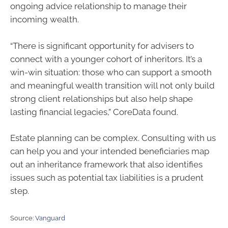
ongoing advice relationship to manage their
incoming wealth.
“There is significant opportunity for advisers to
connect with a younger cohort of inheritors. It’s a
win-win situation: those who can support a smooth
and meaningful wealth transition will not only build
strong client relationships but also help shape
lasting financial legacies,” CoreData found.
Estate planning can be complex. Consulting with us
can help you and your intended beneficiaries map
out an inheritance framework that also identifies
issues such as potential tax liabilities is a prudent
step.
Source:
Vanguard