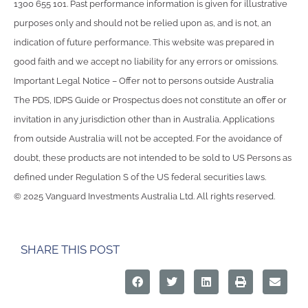
1300 655 101. Past performance information is given for illustrative
purposes only and should not be relied upon as, and is not, an
indication of future performance. This website was prepared in
good faith and we accept no liability for any errors or omissions.
Important Legal Notice – Offer not to persons outside Australia
The PDS, IDPS Guide or Prospectus does not constitute an offer or
invitation in any jurisdiction other than in Australia. Applications
from outside Australia will not be accepted. For the avoidance of
doubt, these products are not intended to be sold to US Persons as
defined under Regulation S of the US federal securities laws.
© 2025 Vanguard Investments Australia Ltd. All rights reserved.
SHARE THIS POST