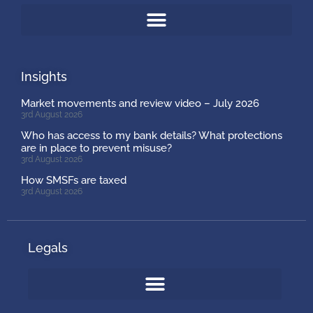
Insights
Market movements and review video – July 2026
3rd August 2026
Who has access to my bank details? What protections
are in place to prevent misuse?
3rd August 2026
How SMSFs are taxed
3rd August 2026
Legals