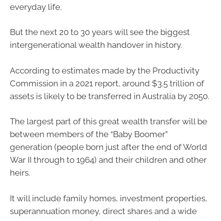
everyday life.
But the next 20 to 30 years will see the biggest
intergenerational wealth handover in history.
According to estimates made by the Productivity
Commission in a 2021 report, around $3.5 trillion of
assets is likely to be transferred in Australia by 2050.
The largest part of this great wealth transfer will be
between members of the “Baby Boomer”
generation (people born just after the end of World
War II through to 1964) and their children and other
heirs.
It will include family homes, investment properties,
superannuation money, direct shares and a wide