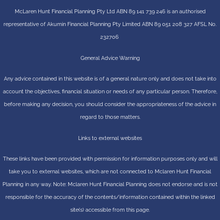
McLaren Hunt Financial Planning Pty Ltd ABN 89 141 739 246 is an authorised
representative of
Akumin
Financial Planning Pty Limited
ABN 89 051 208 327 AFSL No.
232706
General Advice Warning
Any advice contained in this website is of a general nature only and does not take into
account the objectives, financial situation or needs of any particular person. Therefore,
before making any decision, you should consider the appropriateness of the advice in
regard to those matters.
Links to external websites
These links have been provided with permission for information purposes only and will
take you to external websites, which are not connected to Mclaren Hunt Financial
Planning in any way. Note: Mclaren Hunt Financial Planning does not endorse and is not
responsible for the accuracy of the contents/information contained within the linked
site(s) accessible from this page.