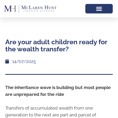
Are your adult children ready for
the wealth transfer?
14/07/2025
The inheritance wave is building but most people
are unprepared for the ride
Transfers of accumulated wealth from one
generation to the next are part and parcel of