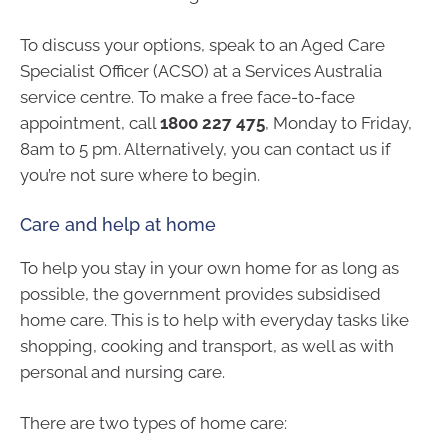
To discuss your options, speak to an Aged Care
Specialist Officer (ACSO) at a Services Australia
service centre. To make a free face-to-face
appointment, call
1800 227 475
, Monday to Friday,
8am to 5 pm. Alternatively, you can contact us if
you’re not sure where to begin.
Care and help at home
To help you stay in your own home for as long as
possible, the government provides subsidised
home care. This is to help with everyday tasks like
shopping, cooking and transport, as well as with
personal and nursing care.
There are two types of home care: