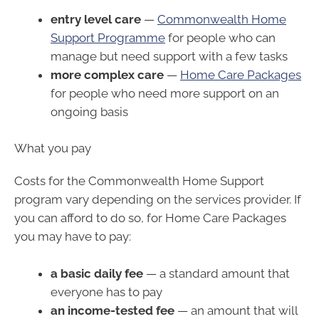
entry level care
—
Commonwealth Home
Support Programme
for people who can
manage but need support with a few tasks
more complex care
—
Home Care Packages
for people who need more support on an
ongoing basis
What you pay
Costs for the Commonwealth Home Support
program vary depending on the services provider. If
you can afford to do so, for Home Care Packages
you may have to pay:
a basic daily fee
— a standard amount that
everyone has to pay
an income-tested fee
— an amount that will