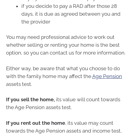
if you decide to pay a RAD after those 28
days, it is due as agreed between you and
the provider
You may need professional advice to work out
whether selling or renting your home is the best
option, so you can contact us for more information.
Either way, be aware that what you choose to do
with the family home may affect the
Age Pension
assets test.
If you sell the home,
its value will count towards
the Age Pension assets test.
If you rent out the home
, its value may count
towards the Age Pension assets and income test,