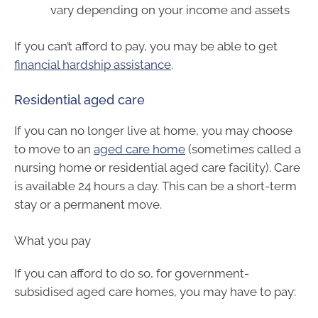
vary depending on your income and assets
If you can’t afford to pay, you may be able to get
financial hardship assistance
.
Residential aged care
If you can no longer live at home, you may choose
to move to an
aged care home
(sometimes called a
nursing home or residential aged care facility). Care
is available 24 hours a day. This can be a short-term
stay or a permanent move.
What you pay
If you can afford to do so, for government-
subsidised aged care homes, you may have to pay: