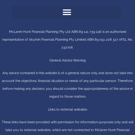
McLaren Hunt Financial Planning Pty Ltd ABN 89 141 739 246 is an authorised
representative of
Akumin
Financial Planning Pty Limited
ABN 89 051 208 327 AFSL No.
232706
General Advice Warning
Any advice contained in this website is of a general nature only and does not take into
account the objectives, financial situation or needs of any particular person. Therefore,
before making any decision, you should consider the appropriateness of the advice in
regard to those matters.
Links to external websites
These links have been provided with permission for information purposes only and will
take you to external websites, which are not connected to Mclaren Hunt Financial