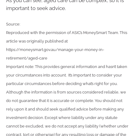
As you can see, aged care can be complex, so it is
important to seek advice.
Source:
Reproduced with the permission of ASIC’s MoneySmart Team. This
article was originally published at
https://moneysmart.gov.au/manage-your-money-in-
retirement/aged-care
Important note: This provides general information and hasn’t taken
your circumstances into account. It’s important to consider your
particular circumstances before deciding what’s right for you.
Although the information is from sources considered reliable, we
do not guarantee that it is accurate or complete. You should not
rely upon it and should seek qualified advice before making any
investment decision. Except where liability under any statute
cannot be excluded, we do not accept any liability (whether under
contract, tort or otherwise) for any resulting loss or damage of the