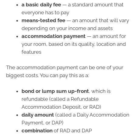
a basic daily fee
— a standard amount that
everyone has to pay
means-tested fee
— an amount that will vary
depending on your income and assets
accommodation payment
— an amount for
your room, based on its quality, location and
features
The accommodation payment can be one of your
biggest costs. You can pay this as a:
bond or lump sum up-front
, which is
refundable (called a Refundable
Accommodation Deposit, or RAD)
daily amount
(called a Daily Accommodation
Payment, or DAP)
combination
of RAD and DAP