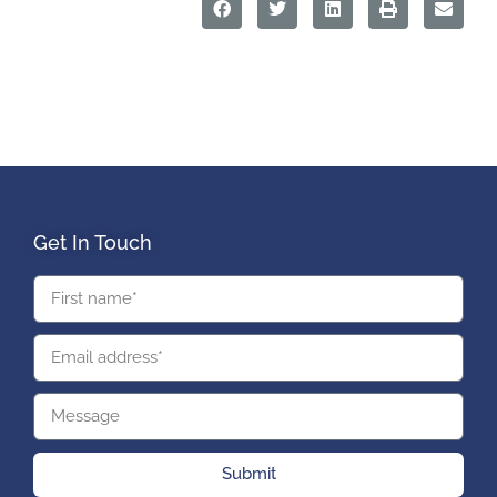
Get In Touch
Submit