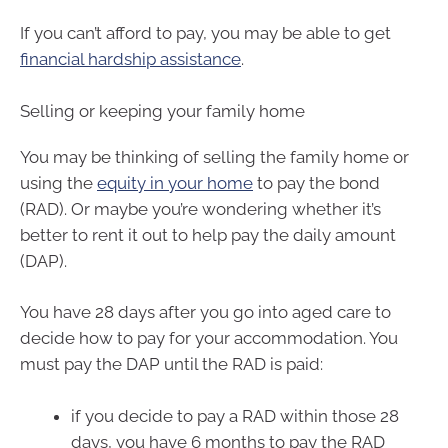
If you can’t afford to pay, you may be able to get
financial hardship assistance
.
Selling or keeping your family home
You may be thinking of selling the family home or
using the
equity in your home
to pay the bond
(RAD). Or maybe you’re wondering whether it’s
better to rent it out to help pay the daily amount
(DAP).
You have 28 days after you go into aged care to
decide how to pay for your accommodation. You
must pay the DAP until the RAD is paid:
if you decide to pay a RAD within those 28
days, you have 6 months to pay the RAD