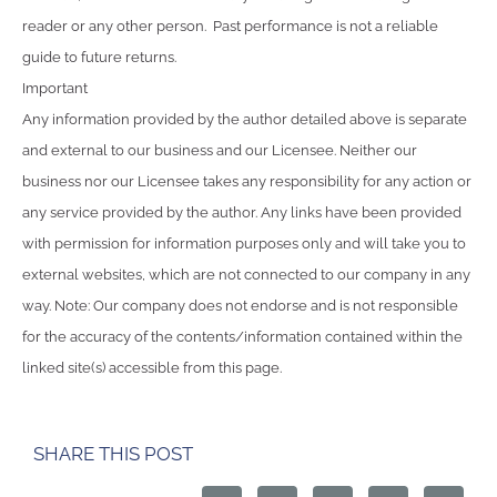
reader or any other person. Past performance is not a reliable
guide to future returns.
Important
Any information provided by the author detailed above is separate
and external to our business and our Licensee. Neither our
business nor our Licensee takes any responsibility for any action or
any service provided by the author. Any links have been provided
with permission for information purposes only and will take you to
external websites, which are not connected to our company in any
way. Note: Our company does not endorse and is not responsible
for the accuracy of the contents/information contained within the
linked site(s) accessible from this page.
SHARE THIS POST