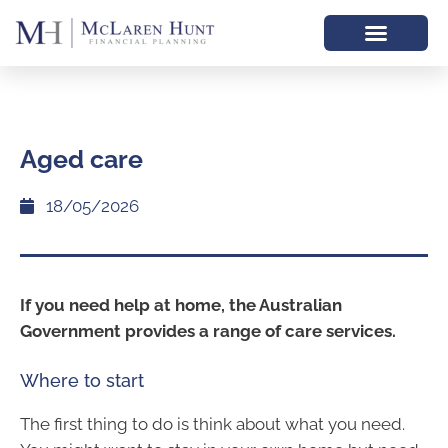
Aged care
18/05/2026
If you need help at home, the Australian
Government provides a range of care services.
Where to start
The first thing to do is think about what you need.