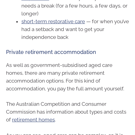
needs a break (for a few hours, a few days, or
longer)
short-term restorative care
— for when you’ve
had a setback and want to get your
independence back
Private retirement accommodation
As well as government-subsidised aged care
homes, there are many private retirement
accommodation options. For this kind of
accommodation, you pay the full amount yourself.
The Australian Competition and Consumer
Commission has information about types and costs
of
retirement homes
.