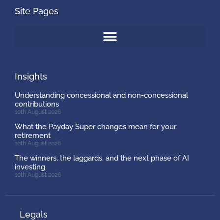
Site Pages
Insights
Understanding concessional and non-concessional
contributions
10th August 2026
What the Payday Super changes mean for your
retirement
10th August 2026
The winners, the laggards, and the next phase of AI
investing
10th August 2026
Legals