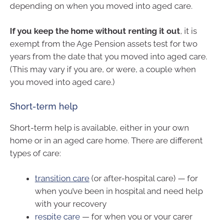
depending on when you moved into aged care.
If you keep the home without renting it out
, it is
exempt from the Age Pension assets test for two
years from the date that you moved into aged care.
(This may vary if you are, or were, a couple when
you moved into aged care.)
Short-term help
Short-term help is available, either in your own
home or in an aged care home. There are different
types of care:
transition care
(or after-hospital care) — for
when you’ve been in hospital and need help
with your recovery
respite care
— for when you or your carer