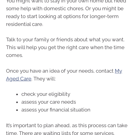
You might want to stay in your own home but need
some help with domestic chores. Or you might be
ready to start looking at options for longer-term
residential care.
Talk to your family or friends about what you want.
This will help you get the right care when the time
comes.
Once you have an idea of your needs, contact
My
Aged Care
. They will:
check your eligibility
assess your care needs
assess your financial situation
It’s important to plan ahead, as this process can take
time. There are waiting lists for some services.