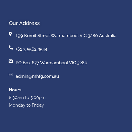
Our Address
199 Koroit Street Warrnambool VIC 3280 Australia
+61 3 5562 3544
PO Box 677 Warrnambool VIC 3280
admin@mhfg.com.au
Hours
8.30am to 5.00pm
Monday to Friday