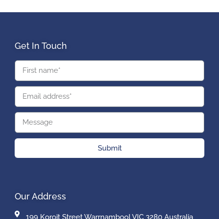
Get In Touch
Submit
Our Address
199 Koroit Street Warrnambool VIC 3280 Australia