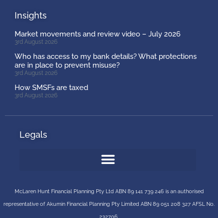
Insights
Market movements and review video – July 2026
3rd August 2026
Who has access to my bank details? What protections
are in place to prevent misuse?
3rd August 2026
How SMSFs are taxed
3rd August 2026
Legals
McLaren Hunt Financial Planning Pty Ltd ABN 89 141 739 246 is an authorised
representative of
Akumin
Financial Planning Pty Limited
ABN 89 051 208 327 AFSL No.
232706