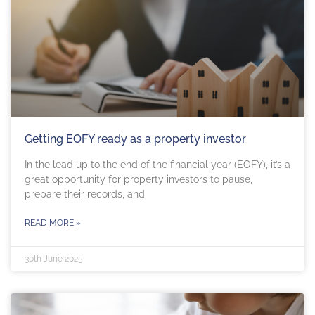
Getting EOFY ready as a property investor
In the lead up to the end of the financial year (EOFY), it’s a
great opportunity for property investors to pause,
prepare their records, and
READ MORE »
30th June 2025