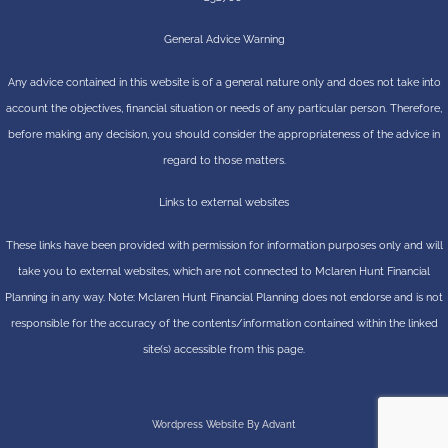
General Advice Warning
Any advice contained in this website is of a general nature only and does not take into
account the objectives, financial situation or needs of any particular person. Therefore,
before making any decision, you should consider the appropriateness of the advice in
regard to those matters.
Links to external websites
These links have been provided with permission for information purposes only and will
take you to external websites, which are not connected to Mclaren Hunt Financial
Planning in any way. Note: Mclaren Hunt Financial Planning does not endorse and is not
responsible for the accuracy of the contents/information contained within the linked
site(s) accessible from this page.
Wordpress Website By Advant