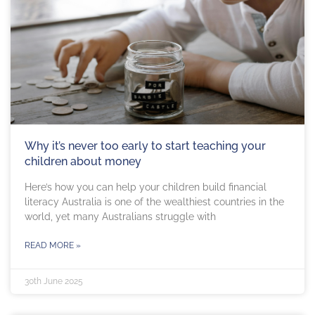
Why it’s never too early to start teaching your
children about money
Here’s how you can help your children build financial
literacy Australia is one of the wealthiest countries in the
world, yet many Australians struggle with
READ MORE »
30th June 2025