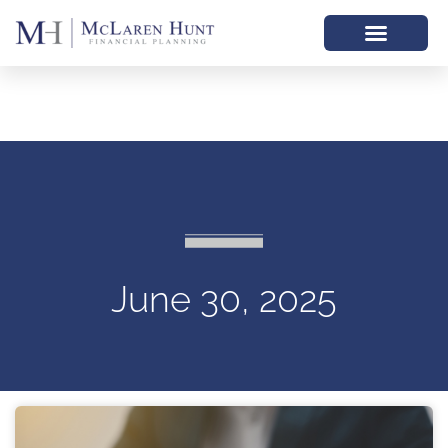
June 30, 2025