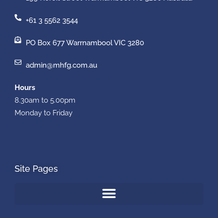
+61 3 5562 3544
PO Box 677 Warrnambool VIC 3280
admin@mhfg.com.au
Hours
8.30am to 5.00pm
Monday to Friday
Site Pages