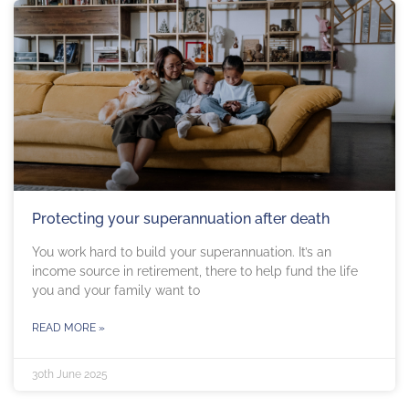
Protecting your superannuation after death
You work hard to build your superannuation. It’s an
income source in retirement, there to help fund the life
you and your family want to
READ MORE »
30th June 2025